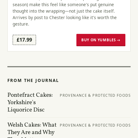
season) make this feel like someone's put genuine
thought into the wrapping—not just the cake itself.
Arrives by post to Chester looking like it's worth the
gesture.
£17.99
BUY ON YUMBLES →
FROM THE JOURNAL
Pontefract Cakes:
PROVENANCE & PROTECTED FOODS
Yorkshire's
Liquorice Disc
Welsh Cakes: What
PROVENANCE & PROTECTED FOODS
They Are and Why