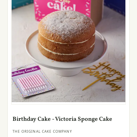
Birthday Cake - Victoria Sponge Cake
THE ORIGINAL CAKE COMPANY