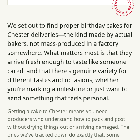
HAND-PICKED · BRITAIN ·
We set out to find proper birthday cakes for
Chester deliveries—the kind made by actual
bakers, not mass-produced in a factory
somewhere. What matters most is that they
arrive fresh enough to taste like someone
cared, and that there's genuine variety for
different tastes and occasions, whether
you're marking a milestone or just want to
send something that feels personal.
Getting a cake to Chester means you need
producers who understand how to pack and post
without drying things out or arriving damaged. The
ones we've tracked down do exactly that. Some