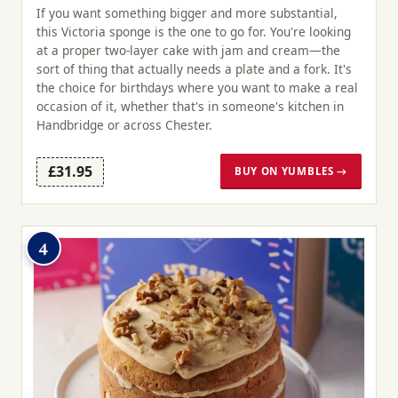
If you want something bigger and more substantial,
this Victoria sponge is the one to go for. You're looking
at a proper two-layer cake with jam and cream—the
sort of thing that actually needs a plate and a fork. It's
the choice for birthdays where you want to make a real
occasion of it, whether that's in someone's kitchen in
Handbridge or across Chester.
£31.95
BUY ON YUMBLES →
4