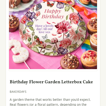
Birthday Flower Garden Letterbox Cake
BAKERDAYS
A garden theme that works better than you'd expect.
Real flowers (or a floral pattern, depending on the