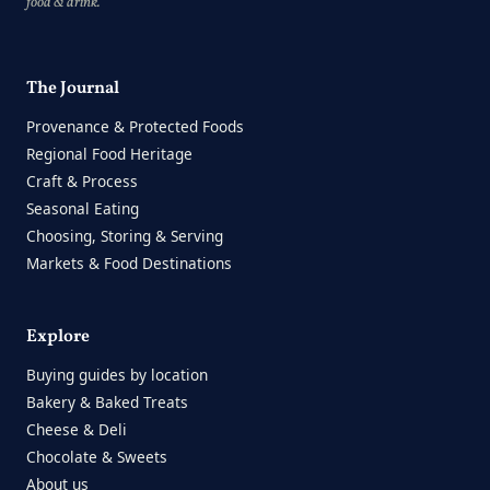
food & drink.
The Journal
Provenance & Protected Foods
Regional Food Heritage
Craft & Process
Seasonal Eating
Choosing, Storing & Serving
Markets & Food Destinations
Explore
Buying guides by location
Bakery & Baked Treats
Cheese & Deli
Chocolate & Sweets
About us