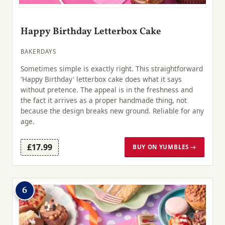
Happy Birthday Letterbox Cake
BAKERDAYS
Sometimes simple is exactly right. This straightforward
'Happy Birthday' letterbox cake does what it says
without pretence. The appeal is in the freshness and
the fact it arrives as a proper handmade thing, not
because the design breaks new ground. Reliable for any
age.
£17.99
BUY ON YUMBLES →
6