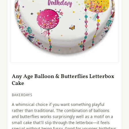
Any Age Balloon & Butterflies Letterbox
Cake
BAKERDAYS
A whimsical choice if you want something playful
rather than traditional. The combination of balloons
and butterflies works surprisingly well as a motif on a
small cake that'll slip through the letterbox—it feels
special without being fussy. Good for younger birthdays