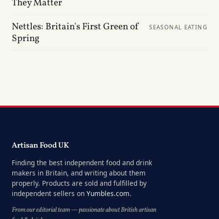
They Matter
Nettles: Britain's First Green of
SEASONAL EATING
Spring
Artisan Food UK
Finding the best independent food and drink
makers in Britain, and writing about them
properly. Products are sold and fulfilled by
independent sellers on
Yumbles.com
.
From our editorial team — passionate about British artisan