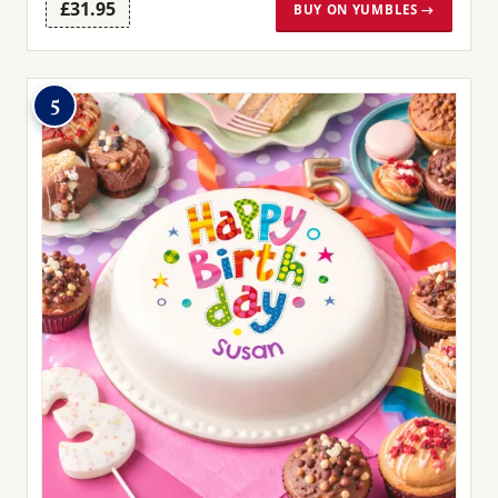
£31.95
BUY ON YUMBLES →
5