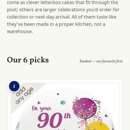
come as clever letterbox cakes that fit through the
post; others are larger celebrations you'd order for
collection or next-day arrival. All of them taste like
they've been made in a proper kitchen, not a
warehouse.
Our 6 picks
Ranked — our favourite first.
1