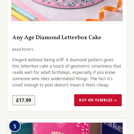
Any Age Diamond Letterbox Cake
BAKERDAYS
Elegant without being stiff. A diamond pattern gives
this letterbox cake a touch of geometric smartness that
reads well for adult birthdays, especially if you know
someone who likes understated things. The fact it's
small enough to post doesn't mean it feels cheap.
£17.99
BUY ON YUMBLES →
3