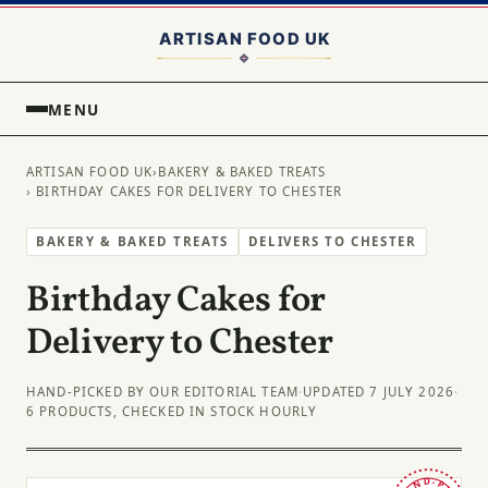
MENU
ARTISAN FOOD UK
›
BAKERY & BAKED TREATS
› BIRTHDAY CAKES FOR DELIVERY TO CHESTER
BAKERY & BAKED TREATS
DELIVERS TO CHESTER
Birthday Cakes for
Delivery to Chester
HAND-PICKED BY OUR EDITORIAL TEAM
·
UPDATED 7 JULY 2026
·
6 PRODUCTS, CHECKED IN STOCK HOURLY