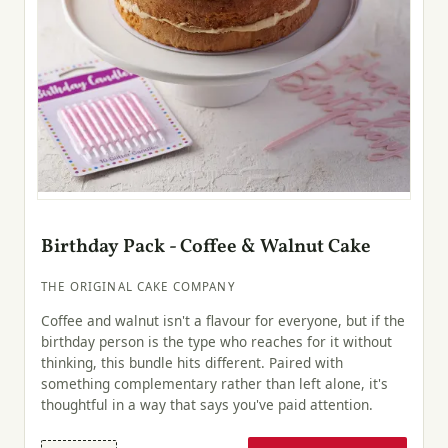
Birthday Pack - Coffee & Walnut Cake
THE ORIGINAL CAKE COMPANY
Coffee and walnut isn't a flavour for everyone, but if the
birthday person is the type who reaches for it without
thinking, this bundle hits different. Paired with
something complementary rather than left alone, it's
thoughtful in a way that says you've paid attention.