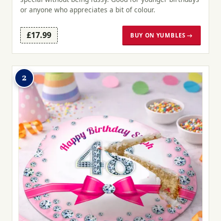
or anyone who appreciates a bit of colour.
£17.99
BUY ON YUMBLES →
2