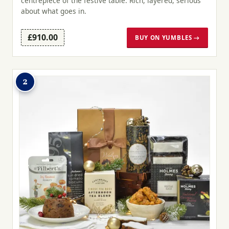
centrepiece of the festive table. Rich, layered, serious
about what goes in.
£910.00
BUY ON YUMBLES →
2