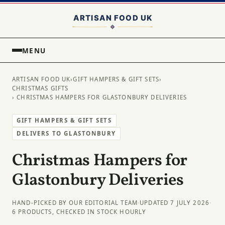
MENU
ARTISAN FOOD UK
›
GIFT HAMPERS & GIFT SETS
›
CHRISTMAS GIFTS
› CHRISTMAS HAMPERS FOR GLASTONBURY DELIVERIES
GIFT HAMPERS & GIFT SETS
DELIVERS TO GLASTONBURY
Christmas Hampers for
Glastonbury Deliveries
HAND-PICKED BY OUR EDITORIAL TEAM
·
UPDATED 7 JULY 2026
·
6 PRODUCTS, CHECKED IN STOCK HOURLY