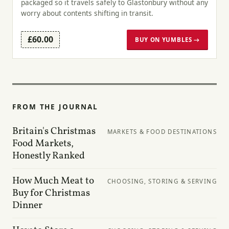
packaged so it travels safely to Glastonbury without any
worry about contents shifting in transit.
£60.00
BUY ON YUMBLES →
FROM THE JOURNAL
Britain's Christmas
MARKETS & FOOD DESTINATIONS
Food Markets,
Honestly Ranked
How Much Meat to
CHOOSING, STORING & SERVING
Buy for Christmas
Dinner