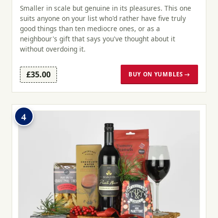
Smaller in scale but genuine in its pleasures. This one
suits anyone on your list who'd rather have five truly
good things than ten mediocre ones, or as a
neighbour's gift that says you've thought about it
without overdoing it.
£35.00
BUY ON YUMBLES →
4