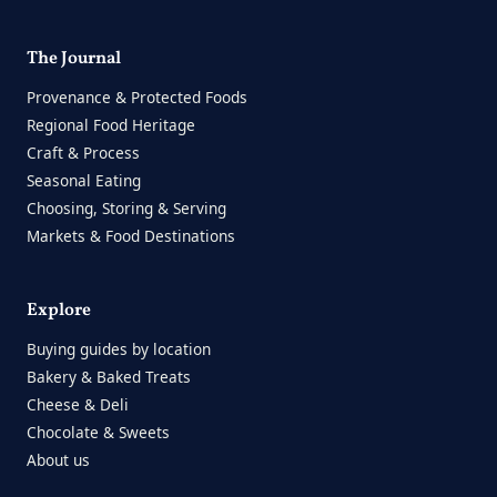
The Journal
Provenance & Protected Foods
Regional Food Heritage
Craft & Process
Seasonal Eating
Choosing, Storing & Serving
Markets & Food Destinations
Explore
Buying guides by location
Bakery & Baked Treats
Cheese & Deli
Chocolate & Sweets
About us