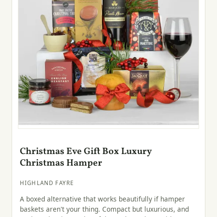
Christmas Eve Gift Box Luxury
Christmas Hamper
HIGHLAND FAYRE
A boxed alternative that works beautifully if hamper
baskets aren't your thing. Compact but luxurious, and