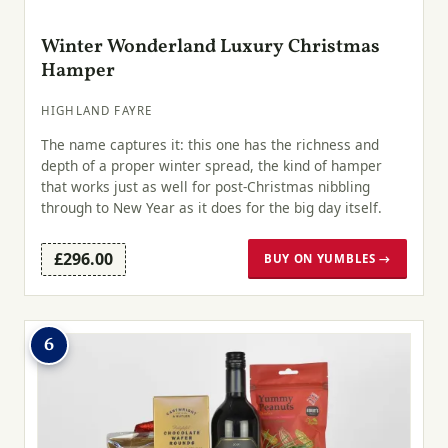
Winter Wonderland Luxury Christmas
Hamper
HIGHLAND FAYRE
The name captures it: this one has the richness and
depth of a proper winter spread, the kind of hamper
that works just as well for post-Christmas nibbling
through to New Year as it does for the big day itself.
£296.00
BUY ON YUMBLES →
6