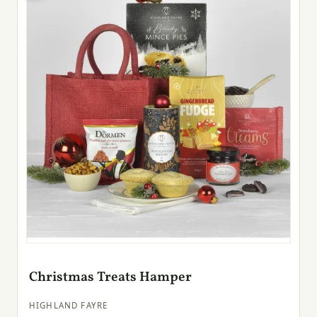
Christmas Treats Hamper
HIGHLAND FAYRE