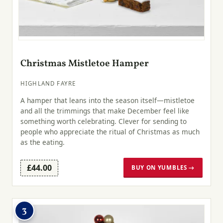
Christmas Mistletoe Hamper
HIGHLAND FAYRE
A hamper that leans into the season itself—mistletoe
and all the trimmings that make December feel like
something worth celebrating. Clever for sending to
people who appreciate the ritual of Christmas as much
as the eating.
£44.00
BUY ON YUMBLES →
3