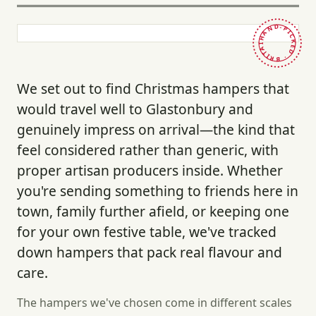
HAND-PICKED · BRITAIN ·
We set out to find Christmas hampers that
would travel well to Glastonbury and
genuinely impress on arrival—the kind that
feel considered rather than generic, with
proper artisan producers inside. Whether
you're sending something to friends here in
town, family further afield, or keeping one
for your own festive table, we've tracked
down hampers that pack real flavour and
care.
The hampers we've chosen come in different scales