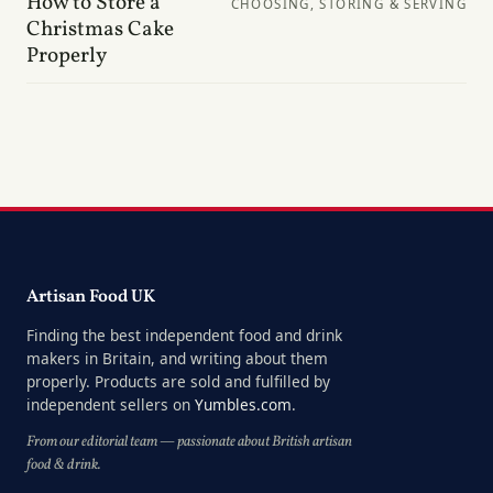
How to Store a
CHOOSING, STORING & SERVING
Christmas Cake
Properly
Artisan Food UK
Finding the best independent food and drink
makers in Britain, and writing about them
properly. Products are sold and fulfilled by
independent sellers on
Yumbles.com
.
From our editorial team — passionate about British artisan
food & drink.