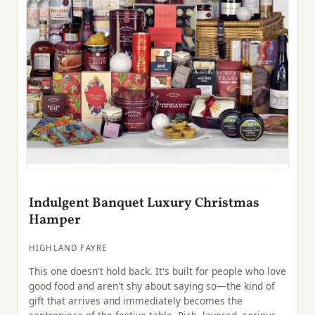
Indulgent Banquet Luxury Christmas
Hamper
HIGHLAND FAYRE
This one doesn't hold back. It's built for people who love
good food and aren't shy about saying so—the kind of
gift that arrives and immediately becomes the