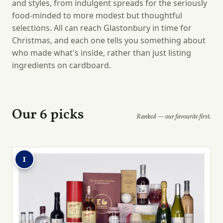
and styles, from indulgent spreads for the seriously
food-minded to more modest but thoughtful
selections. All can reach Glastonbury in time for
Christmas, and each one tells you something about
who made what's inside, rather than just listing
ingredients on cardboard.
Our 6 picks
Ranked — our favourite first.
1