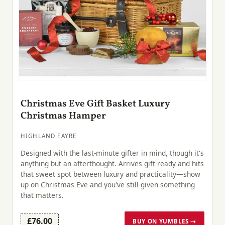
Christmas Eve Gift Basket Luxury
Christmas Hamper
HIGHLAND FAYRE
Designed with the last-minute gifter in mind, though it's
anything but an afterthought. Arrives gift-ready and hits
that sweet spot between luxury and practicality—show
up on Christmas Eve and you've still given something
that matters.
£76.00
BUY ON YUMBLES →