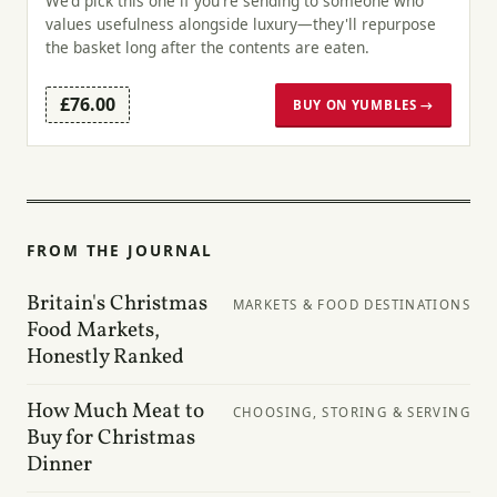
We'd pick this one if you're sending to someone who
values usefulness alongside luxury—they'll repurpose
the basket long after the contents are eaten.
£76.00
BUY ON YUMBLES →
FROM THE JOURNAL
Britain's Christmas
MARKETS & FOOD DESTINATIONS
Food Markets,
Honestly Ranked
How Much Meat to
CHOOSING, STORING & SERVING
Buy for Christmas
Dinner