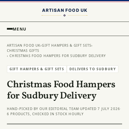
MENU
ARTISAN FOOD UK
›
GIFT HAMPERS & GIFT SETS
›
CHRISTMAS GIFTS
› CHRISTMAS FOOD HAMPERS FOR SUDBURY DELIVERY
GIFT HAMPERS & GIFT SETS
DELIVERS TO SUDBURY
Christmas Food Hampers
for Sudbury Delivery
HAND-PICKED BY OUR EDITORIAL TEAM
·
UPDATED 7 JULY 2026
·
6 PRODUCTS, CHECKED IN STOCK HOURLY