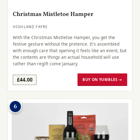
Christmas Mistletoe Hamper
HIGHLAND FAYRE
With the Christmas Mistletoe Hamper, you get the
festive gesture without the pretence. It's assembled
with enough care that opening it feels like an event, but
the contents are things an actual household will use
rather than regift come January.
£44.00
BUY ON YUMBLES →
6