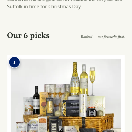
Suffolk in time for Christmas Day.
Our 6 picks
Ranked — our favourite first.
1