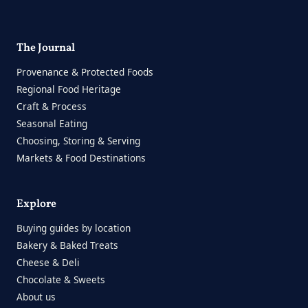
The Journal
Provenance & Protected Foods
Regional Food Heritage
Craft & Process
Seasonal Eating
Choosing, Storing & Serving
Markets & Food Destinations
Explore
Buying guides by location
Bakery & Baked Treats
Cheese & Deli
Chocolate & Sweets
About us