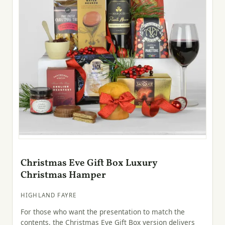
Christmas Eve Gift Box Luxury
Christmas Hamper
HIGHLAND FAYRE
For those who want the presentation to match the
contents, the Christmas Eve Gift Box version delivers