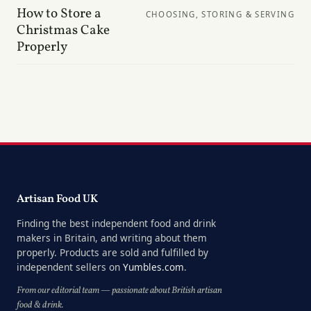
How to Store a
CHOOSING, STORING & SERVING
Christmas Cake
Properly
Artisan Food UK
Finding the best independent food and drink
makers in Britain, and writing about them
properly. Products are sold and fulfilled by
independent sellers on
Yumbles.com
.
From our editorial team — passionate about British artisan
food & drink.