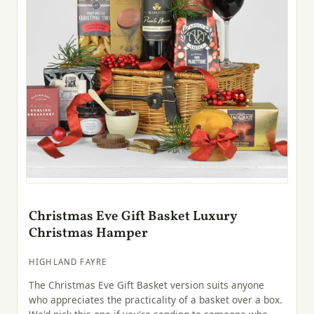
Christmas Eve Gift Basket Luxury
Christmas Hamper
HIGHLAND FAYRE
The Christmas Eve Gift Basket version suits anyone
who appreciates the practicality of a basket over a box.