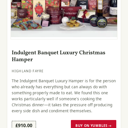
Indulgent Banquet Luxury Christmas
Hamper
HIGHLAND FAYRE
The Indulgent Banquet Luxury Hamper is for the person
who already has everything but can always do with
something properly made to eat. We found this one
works particularly well if someone's cooking the
Christmas dinner—it takes the pressure off producing
every side dish and condiment themselves.
£910.00
BUY ON YUMBLES →