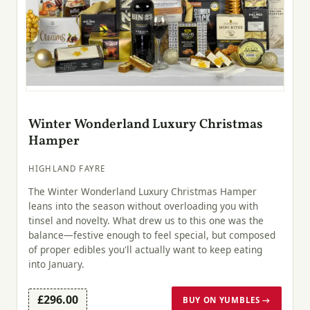
Winter Wonderland Luxury Christmas
Hamper
HIGHLAND FAYRE
The Winter Wonderland Luxury Christmas Hamper
leans into the season without overloading you with
tinsel and novelty. What drew us to this one was the
balance—festive enough to feel special, but composed
of proper edibles you'll actually want to keep eating
into January.
£296.00
BUY ON YUMBLES →