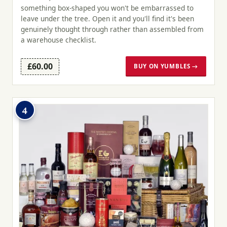
something box-shaped you won't be embarrassed to
leave under the tree. Open it and you'll find it's been
genuinely thought through rather than assembled from
a warehouse checklist.
£60.00
BUY ON YUMBLES →
4