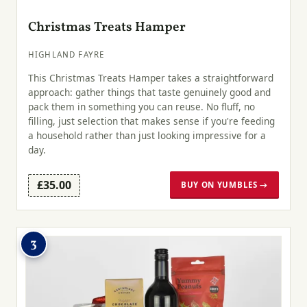
Christmas Treats Hamper
HIGHLAND FAYRE
This Christmas Treats Hamper takes a straightforward
approach: gather things that taste genuinely good and
pack them in something you can reuse. No fluff, no
filling, just selection that makes sense if you're feeding
a household rather than just looking impressive for a
day.
£35.00
BUY ON YUMBLES →
3