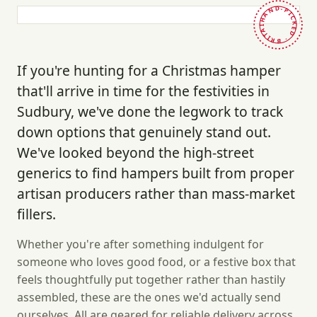
HAND-PICKED · BRITAIN ·
If you're hunting for a Christmas hamper
that'll arrive in time for the festivities in
Sudbury, we've done the legwork to track
down options that genuinely stand out.
We've looked beyond the high-street
generics to find hampers built from proper
artisan producers rather than mass-market
fillers.
Whether you're after something indulgent for
someone who loves good food, or a festive box that
feels thoughtfully put together rather than hastily
assembled, these are the ones we'd actually send
ourselves. All are geared for reliable delivery across