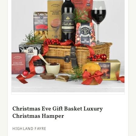
Christmas Eve Gift Basket Luxury
Christmas Hamper
HIGHLAND FAYRE