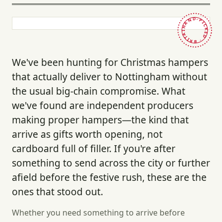
HAND-PICKED · BRITAIN ·
We've been hunting for Christmas hampers
that actually deliver to Nottingham without
the usual big-chain compromise. What
we've found are independent producers
making proper hampers—the kind that
arrive as gifts worth opening, not
cardboard full of filler. If you're after
something to send across the city or further
afield before the festive rush, these are the
ones that stood out.
Whether you need something to arrive before