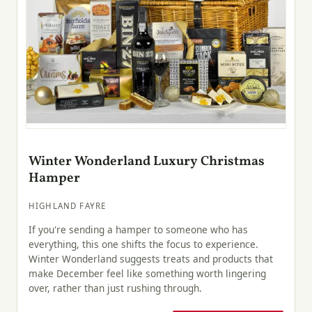
Winter Wonderland Luxury Christmas
Hamper
HIGHLAND FAYRE
If you're sending a hamper to someone who has
everything, this one shifts the focus to experience.
Winter Wonderland suggests treats and products that
make December feel like something worth lingering
over, rather than just rushing through.