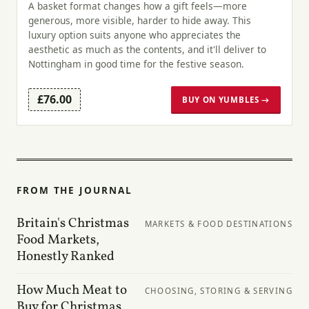
A basket format changes how a gift feels—more
generous, more visible, harder to hide away. This
luxury option suits anyone who appreciates the
aesthetic as much as the contents, and it'll deliver to
Nottingham in good time for the festive season.
£76.00
BUY ON YUMBLES →
FROM THE JOURNAL
Britain's Christmas
MARKETS & FOOD DESTINATIONS
Food Markets,
Honestly Ranked
How Much Meat to
CHOOSING, STORING & SERVING
Buy for Christmas