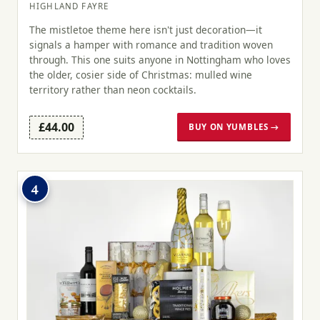
HIGHLAND FAYRE
The mistletoe theme here isn't just decoration—it
signals a hamper with romance and tradition woven
through. This one suits anyone in Nottingham who loves
the older, cosier side of Christmas: mulled wine
territory rather than neon cocktails.
£44.00
BUY ON YUMBLES →
4