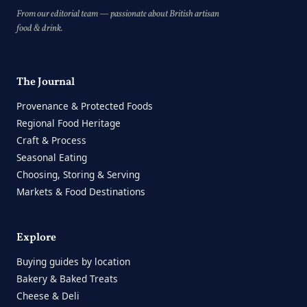
From our editorial team — passionate about British artisan
food & drink.
The Journal
Provenance & Protected Foods
Regional Food Heritage
Craft & Process
Seasonal Eating
Choosing, Storing & Serving
Markets & Food Destinations
Explore
Buying guides by location
Bakery & Baked Treats
Cheese & Deli