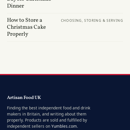
Dinner
How to Store a
CHOOSING, STORING & SERVING
Christmas Cake
Properly
Artisan Food UK
Finding the best independent food and drink
makers in Britain, and writing about them
properly. Products are sold and fulfilled by
independent sellers on
Yumbles.com
.