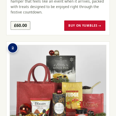
hamper that feels like an event when it arrives, packed
with treats designed to be enjoyed right through the
festive countdown.
£60.00
BUY ON YUMBLES →
2