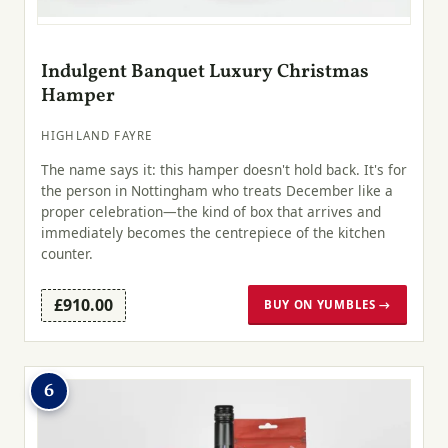
Indulgent Banquet Luxury Christmas
Hamper
HIGHLAND FAYRE
The name says it: this hamper doesn't hold back. It's for
the person in Nottingham who treats December like a
proper celebration—the kind of box that arrives and
immediately becomes the centrepiece of the kitchen
counter.
£910.00
BUY ON YUMBLES →
6