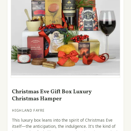
Christmas Eve Gift Box Luxury
Christmas Hamper
HIGHLAND FAYRE
This luxury box leans into the spirit of Christmas Eve
itself—the anticipation, the indulgence. It's the kind of