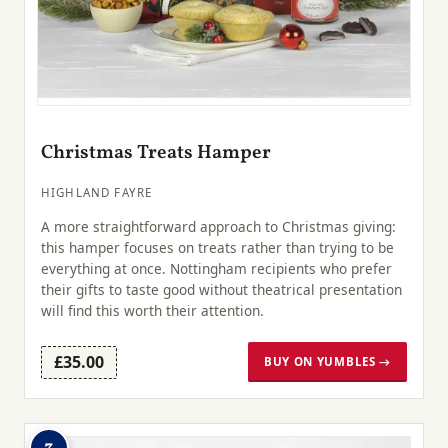
Christmas Treats Hamper
HIGHLAND FAYRE
A more straightforward approach to Christmas giving:
this hamper focuses on treats rather than trying to be
everything at once. Nottingham recipients who prefer
their gifts to taste good without theatrical presentation
will find this worth their attention.
£35.00
BUY ON YUMBLES →