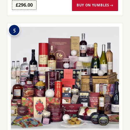
£296.00
BUY ON YUMBLES →
5