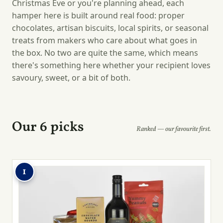
Christmas Eve or you're planning ahead, each
hamper here is built around real food: proper
chocolates, artisan biscuits, local spirits, or seasonal
treats from makers who care about what goes in
the box. No two are quite the same, which means
there's something here whether your recipient loves
savoury, sweet, or a bit of both.
Our 6 picks
Ranked — our favourite first.
1