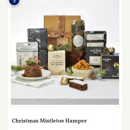
3
Christmas Mistletoe Hamper