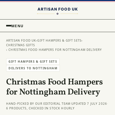
MENU
ARTISAN FOOD UK
›
GIFT HAMPERS & GIFT SETS
›
CHRISTMAS GIFTS
› CHRISTMAS FOOD HAMPERS FOR NOTTINGHAM DELIVERY
GIFT HAMPERS & GIFT SETS
DELIVERS TO NOTTINGHAM
Christmas Food Hampers
for Nottingham Delivery
HAND-PICKED BY OUR EDITORIAL TEAM
·
UPDATED 7 JULY 2026
·
6 PRODUCTS, CHECKED IN STOCK HOURLY