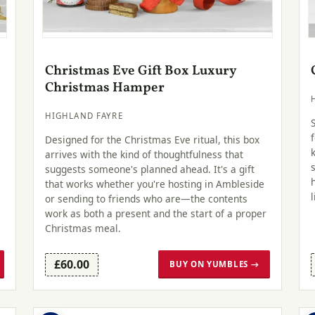
Christmas Eve Gift Box Luxury
Christmas Hamper
HIGHLAND FAYRE
Designed for the Christmas Eve ritual, this box
arrives with the kind of thoughtfulness that
suggests someone's planned ahead. It's a gift
that works whether you're hosting in Ambleside
or sending to friends who are—the contents
work as both a present and the start of a proper
Christmas meal.
£60.00
BUY ON YUMBLES →