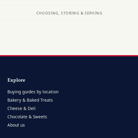
CHOOSING, STORING & SERVING
Explore
Buying guides by location
Bakery & Baked Treats
Cheese & Deli
Chocolate & Sweets
About us