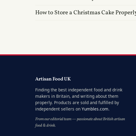
How to Store a Christmas Cake Properl
Artisan Food UK
Finding the best independent food and drink
makers in Britain, and writing about them
properly. Products are sold and fulfilled by
independent sellers on
Yumbles.com
.
From our editorial team — passionate about British artisan
food & drink.