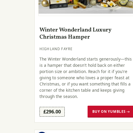
Winter Wonderland Luxury
Christmas Hamper
HIGHLAND FAYRE
The Winter Wonderland starts generously—this
is a hamper that doesn't hold back on either
portion size or ambition. Reach for it if you're
giving to someone who loves a proper feast at
Christmas, or if you want something that fills a
corner of the kitchen table and keeps giving
through the season.
£296.00
BUY ON YUMBLES →