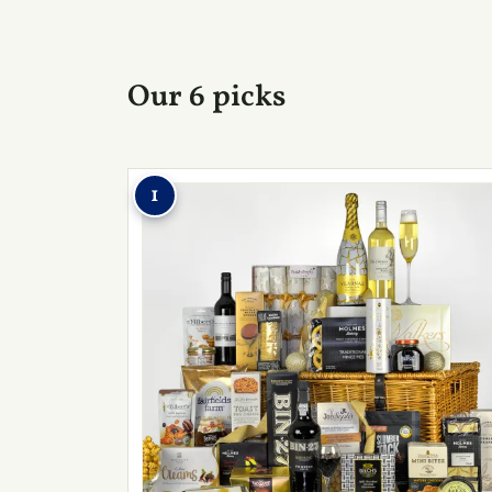
Our 6 picks
1