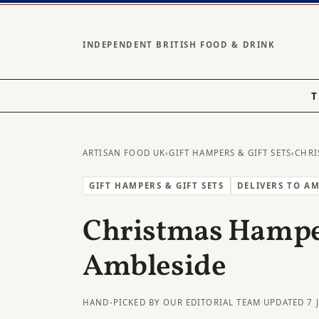
INDEPENDENT BRITISH FOOD & DRINK
T
ARTISAN FOOD UK
›
GIFT HAMPERS & GIFT SETS
›
CHRI
GIFT HAMPERS & GIFT SETS
DELIVERS TO A
Christmas Hampe
Ambleside
HAND-PICKED BY OUR EDITORIAL TEAM
·
UPDATED 7 