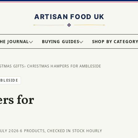
HE JOURNAL
BUYING GUIDES
SHOP BY CATEGOR
STMAS GIFTS
› CHRISTMAS HAMPERS FOR AMBLESIDE
MBLESIDE
rs for
JULY 2026
·
6 PRODUCTS, CHECKED IN STOCK HOURLY