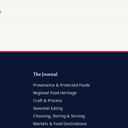
y
The Journal
Provenance & Protected Foods
Regional Food Heritage
Craft & Process
Seasonal Eating
Choosing, Storing & Serving
Markets & Food Destinations