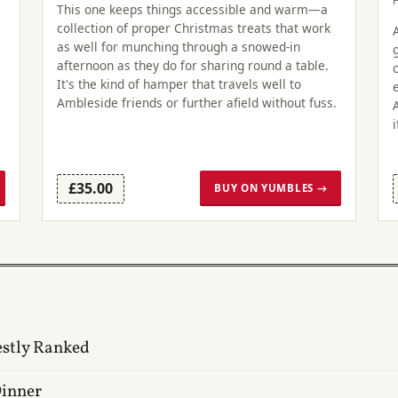
This one keeps things accessible and warm—a
collection of proper Christmas treats that work
as well for munching through a snowed-in
afternoon as they do for sharing round a table.
It's the kind of hamper that travels well to
Ambleside friends or further afield without fuss.
£35.00
BUY ON YUMBLES →
estly Ranked
Dinner