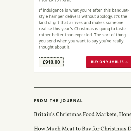
HIGHLAND FAYRE
If indulgence is what you're after, this banquet-
style hamper delivers without apology. It's the
kind of gift that arrives and makes someone
realise this year's Christmas is going to taste
rather better than expected. The sort of thing
you send when you want to say you've really
thought about it.
£910.00
BUY ON YUMBLES →
FROM THE JOURNAL
Britain's Christmas Food Markets, Hon
How Much Meat to Buy for Christmas 