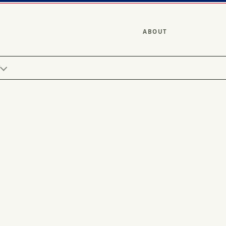
ABOUT
Y