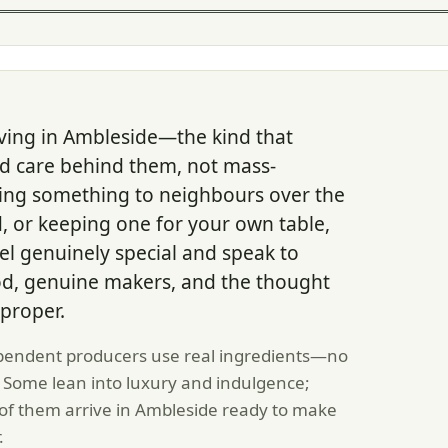
ving in Ambleside—the kind that
and care behind them, not mass-
ding something to neighbours over the
ld, or keeping one for your own table,
l genuinely special and speak to
od, genuine makers, and the thought
proper.
pendent producers use real ingredients—no
 Some lean into luxury and indulgence;
l of them arrive in Ambleside ready to make
.