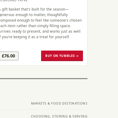
HIGHLAND FAYRE
A gift basket that's built for the season—
generous enough to matter, thoughtfully
composed enough to feel like someone's chosen
each item rather than simply filling space.
Arrives ready to present, and works just as well
if you're keeping it as a treat for yourself.
£76.00
BUY ON YUMBLES →
MARKETS & FOOD DESTINATIONS
CHOOSING, STORING & SERVING