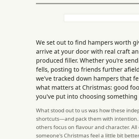
We set out to find hampers worth gi
arrive at your door with real craft 
produced filler. Whether you're sen
fells, posting to friends further afie
we've tracked down hampers that fee
what matters at Christmas: good fo
you've put into choosing something 
What stood out to us was how these inde
shortcuts—and pack them with intention.
others focus on flavour and character. Al
someone's Christmas feel a little bit better