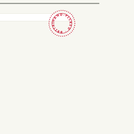
HAND-PICKED · BRITAIN ·