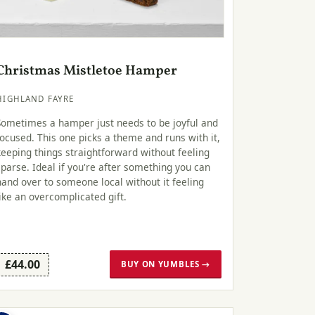
Christmas Mistletoe Hamper
HIGHLAND FAYRE
Sometimes a hamper just needs to be joyful and
focused. This one picks a theme and runs with it,
keeping things straightforward without feeling
sparse. Ideal if you're after something you can
hand over to someone local without it feeling
like an overcomplicated gift.
£44.00
BUY ON YUMBLES →