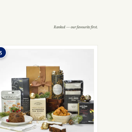
Ranked — our favourite first.
3