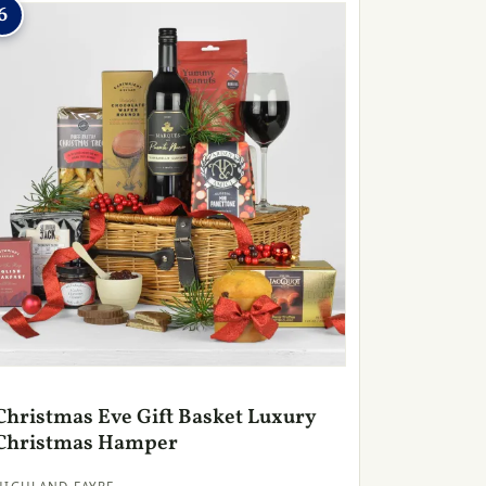
6
Christmas Eve Gift Basket Luxury
Christmas Hamper