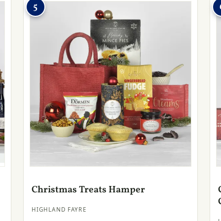
5
Christmas Treats Hamper
HIGHLAND FAYRE