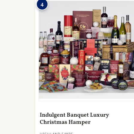
4
Indulgent Banquet Luxury
Christmas Hamper