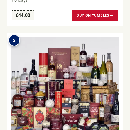
holidays.
£44.00
BUY ON YUMBLES →
2