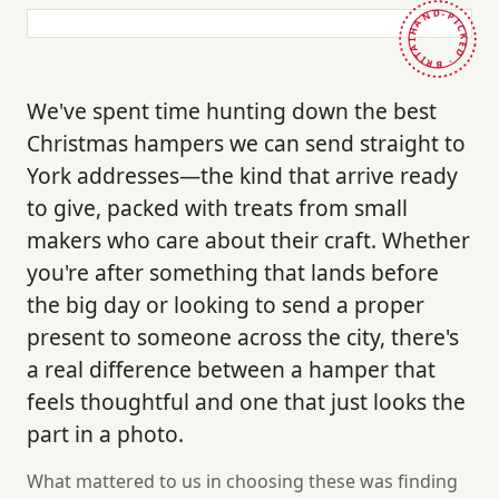
HAND-PICKED · BRITAIN ·
We've spent time hunting down the best
Christmas hampers we can send straight to
York addresses—the kind that arrive ready
to give, packed with treats from small
makers who care about their craft. Whether
you're after something that lands before
the big day or looking to send a proper
present to someone across the city, there's
a real difference between a hamper that
feels thoughtful and one that just looks the
part in a photo.
What mattered to us in choosing these was finding