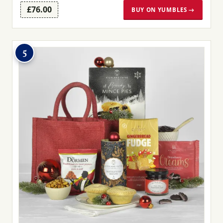
£76.00
BUY ON YUMBLES →
5