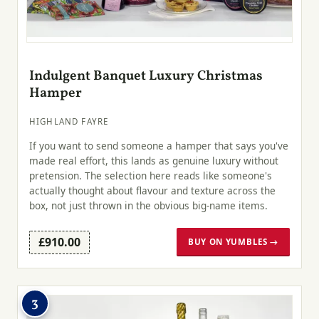
Indulgent Banquet Luxury Christmas
Hamper
HIGHLAND FAYRE
If you want to send someone a hamper that says you've
made real effort, this lands as genuine luxury without
pretension. The selection here reads like someone's
actually thought about flavour and texture across the
box, not just thrown in the obvious big-name items.
£910.00
BUY ON YUMBLES →
3