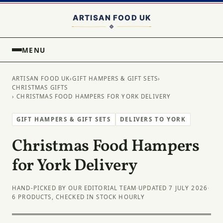
MENU
ARTISAN FOOD UK
›
GIFT HAMPERS & GIFT SETS
›
CHRISTMAS GIFTS
› CHRISTMAS FOOD HAMPERS FOR YORK DELIVERY
GIFT HAMPERS & GIFT SETS
DELIVERS TO YORK
Christmas Food Hampers
for York Delivery
HAND-PICKED BY OUR EDITORIAL TEAM
·
UPDATED 7 JULY 2026
·
6 PRODUCTS, CHECKED IN STOCK HOURLY