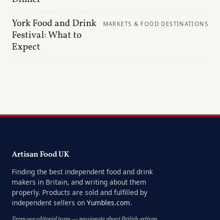
York Food and Drink
MARKETS & FOOD DESTINATIONS
Festival: What to
Expect
Artisan Food UK
Finding the best independent food and drink
makers in Britain, and writing about them
properly. Products are sold and fulfilled by
independent sellers on
Yumbles.com
.
From our editorial team — passionate about British artisan