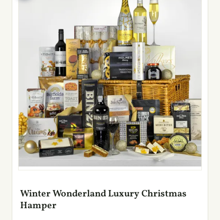
Winter Wonderland Luxury Christmas
Hamper