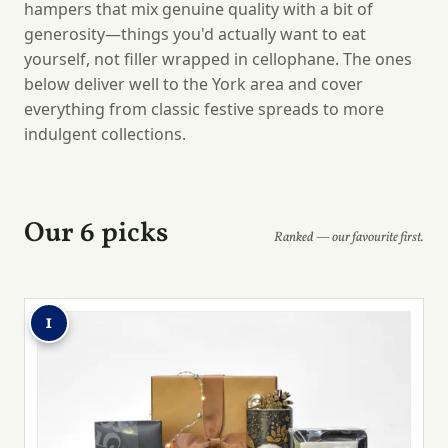
hampers that mix genuine quality with a bit of
generosity—things you'd actually want to eat
yourself, not filler wrapped in cellophane. The ones
below deliver well to the York area and cover
everything from classic festive spreads to more
indulgent collections.
Our 6 picks
Ranked — our favourite first.
1