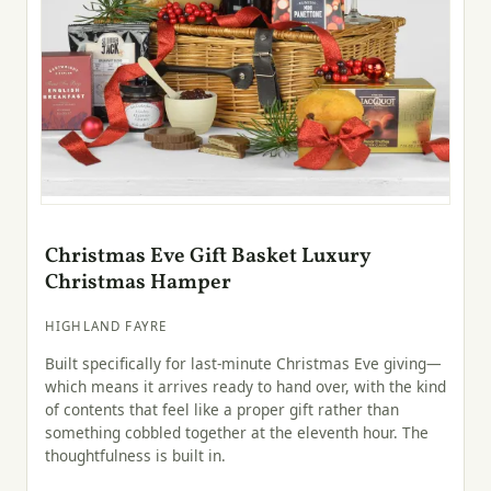
Christmas Eve Gift Basket Luxury
Christmas Hamper
HIGHLAND FAYRE
Built specifically for last-minute Christmas Eve giving—
which means it arrives ready to hand over, with the kind
of contents that feel like a proper gift rather than
something cobbled together at the eleventh hour. The
thoughtfulness is built in.