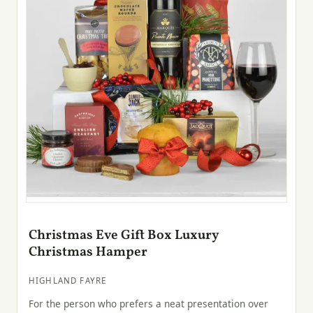
Christmas Eve Gift Box Luxury
Christmas Hamper
HIGHLAND FAYRE
For the person who prefers a neat presentation over