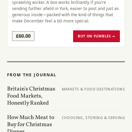
sprawling wicker. A box works brilliantly if you're
sending further afield in York, easier to post and just as
generous inside—packed with the kind of things that
make December feel a bit more special.
£60.00
BUY ON YUMBLES →
FROM THE JOURNAL
Britain's Christmas
MARKETS & FOOD DESTINATIONS
Food Markets,
Honestly Ranked
How Much Meat to
CHOOSING, STORING & SERVING
Buy for Christmas
Dinner