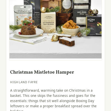
Christmas Mistletoe Hamper
HIGHLAND FAYRE
A straightforward, warming take on Christmas in a
basket. This one skips the fussiness and goes for the
essentials: things that sit well alongside Boxing Day
leftovers or make a proper breakfast spread over the