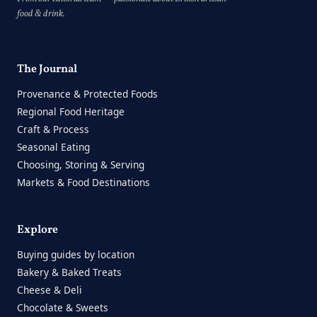
food & drink.
The Journal
Provenance & Protected Foods
Regional Food Heritage
Craft & Process
Seasonal Eating
Choosing, Storing & Serving
Markets & Food Destinations
Explore
Buying guides by location
Bakery & Baked Treats
Cheese & Deli
Chocolate & Sweets