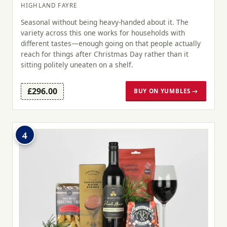
HIGHLAND FAYRE
Seasonal without being heavy-handed about it. The
variety across this one works for households with
different tastes—enough going on that people actually
reach for things after Christmas Day rather than it
sitting politely uneaten on a shelf.
£296.00
BUY ON YUMBLES →
4