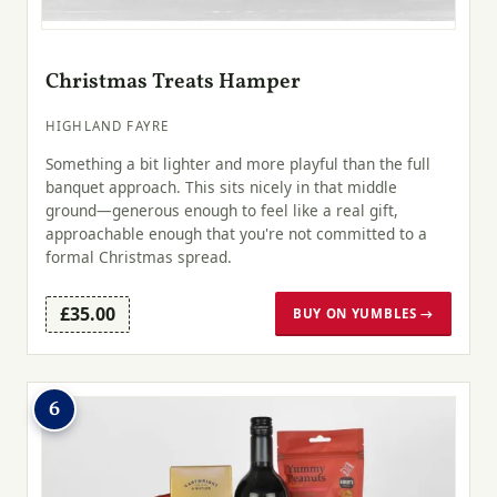
Christmas Treats Hamper
HIGHLAND FAYRE
Something a bit lighter and more playful than the full
banquet approach. This sits nicely in that middle
ground—generous enough to feel like a real gift,
approachable enough that you're not committed to a
formal Christmas spread.
£35.00
BUY ON YUMBLES →
6