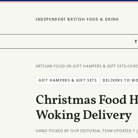
INDEPENDENT BRITISH FOOD & DRINK
T
ARTISAN FOOD UK
›
GIFT HAMPERS & GIFT SETS
›
CHRI
GIFT HAMPERS & GIFT SETS
DELIVERS TO W
Christmas Food 
Woking Delivery
HAND-PICKED BY OUR EDITORIAL TEAM
·
UPDATED 7 