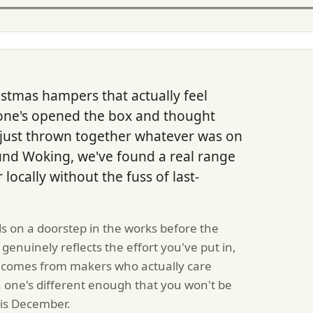
stmas hampers that actually feel
ne's opened the box and thought
 just thrown together whatever was on
ound Woking, we've found a real range
ocally without the fuss of last-
s on a doorstep in the works before the
genuinely reflects the effort you've put in,
 comes from makers who actually care
 one's different enough that you won't be
his December.