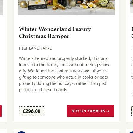
Winter Wonderland Luxury
Christmas Hamper
HIGHLAND FAYRE
Winter-themed and properly stocked, this one
leans into the luxury side without feeling show-
offy. We found the contents work well if you're
gifting to someone who actually cooks or eats
properly during the holidays, rather than just
picking at cheese boards.
i
£296.00
BUY ON YUMBLES →