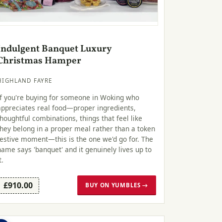
Indulgent Banquet Luxury
Christmas Hamper
HIGHLAND FAYRE
If you're buying for someone in Woking who
appreciates real food—proper ingredients,
thoughtful combinations, things that feel like
they belong in a proper meal rather than a token
festive moment—this is the one we'd go for. The
name says 'banquet' and it genuinely lives up to
t.
£910.00
BUY ON YUMBLES →