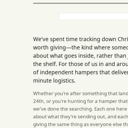
We've spent time tracking down Chri
worth giving—the kind where someo
about what goes inside, rather than
the shelf. For those of us in and ar
of independent hampers that deliver l
minute logistics.
Whether you're after something that land
24th, or you're hunting for a hamper that 
we've done the searching. Each one here
about what they're sending out, and each
giving the same thing as everyone else t