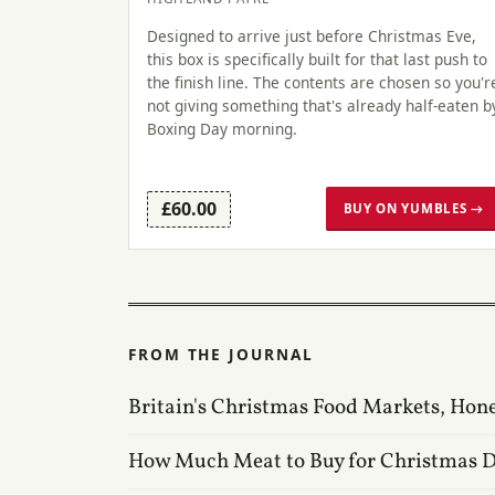
Designed to arrive just before Christmas Eve,
this box is specifically built for that last push to
the finish line. The contents are chosen so you'r
not giving something that's already half-eaten b
Boxing Day morning.
£60.00
BUY ON YUMBLES →
FROM THE JOURNAL
Britain's Christmas Food Markets, Hon
How Much Meat to Buy for Christmas 