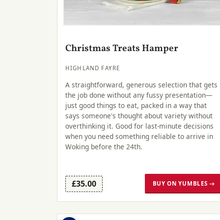
Christmas Treats Hamper
HIGHLAND FAYRE
A straightforward, generous selection that gets
the job done without any fussy presentation—
just good things to eat, packed in a way that
says someone's thought about variety without
overthinking it. Good for last-minute decisions
when you need something reliable to arrive in
Woking before the 24th.
£35.00
BUY ON YUMBLES →