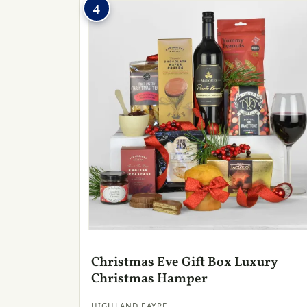
4
Christmas Eve Gift Box Luxury
Christmas Hamper
HIGHLAND FAYRE