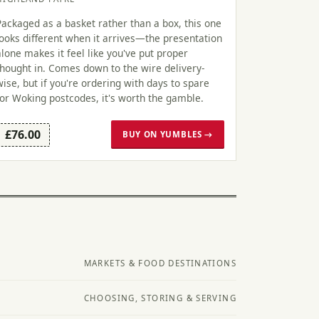
Packaged as a basket rather than a box, this one
looks different when it arrives—the presentation
alone makes it feel like you've put proper
thought in. Comes down to the wire delivery-
wise, but if you're ordering with days to spare
for Woking postcodes, it's worth the gamble.
£76.00
BUY ON YUMBLES →
MARKETS & FOOD DESTINATIONS
CHOOSING, STORING & SERVING