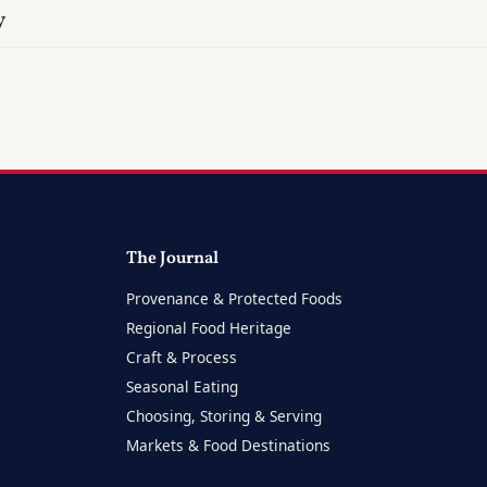
y
The Journal
Provenance & Protected Foods
Regional Food Heritage
Craft & Process
Seasonal Eating
Choosing, Storing & Serving
Markets & Food Destinations