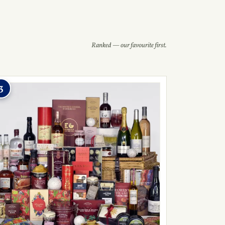
Ranked — our favourite first.
3