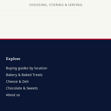
CHOOSING, STORING & SERVING
Explore
Buying guides by location
Bakery & Baked Treats
Cheese & Deli
Chocolate & Sweets
About us