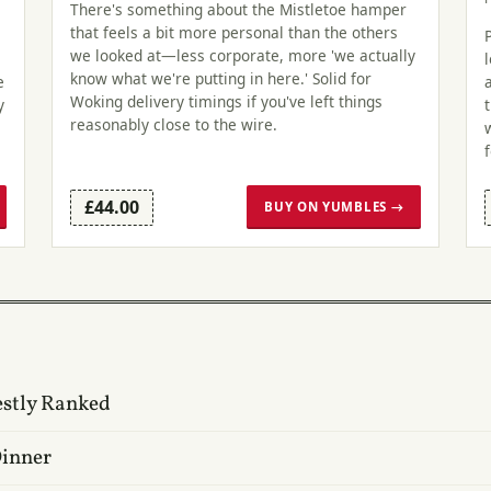
There's something about the Mistletoe hamper
that feels a bit more personal than the others
we looked at—less corporate, more 'we actually
know what we're putting in here.' Solid for
e
Woking delivery timings if you've left things
y
reasonably close to the wire.
£44.00
BUY ON YUMBLES →
estly Ranked
Dinner