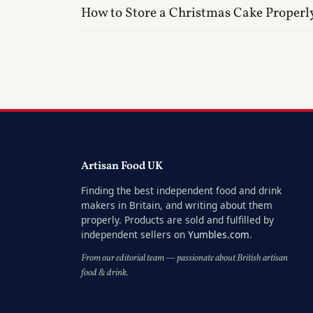
How to Store a Christmas Cake Properl
Artisan Food UK
Finding the best independent food and drink
makers in Britain, and writing about them
properly. Products are sold and fulfilled by
independent sellers on
Yumbles.com
.
From our editorial team — passionate about British artisan
food & drink.