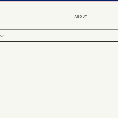
ABOUT
Y