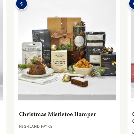
5
Christmas Mistletoe Hamper
HIGHLAND FAYRE