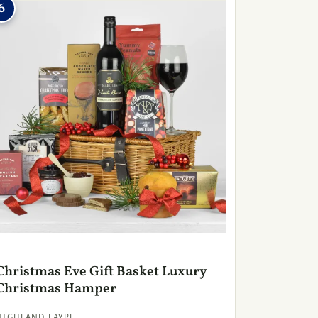
6
Christmas Eve Gift Basket Luxury
Christmas Hamper
HIGHLAND FAYRE