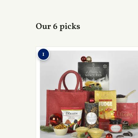
Our 6 picks
1