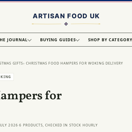
HE JOURNAL
BUYING GUIDES
SHOP BY CATEGOR
STMAS GIFTS
› CHRISTMAS FOOD HAMPERS FOR WOKING DELIVERY
OKING
Hampers for
JULY 2026
·
6 PRODUCTS, CHECKED IN STOCK HOURLY