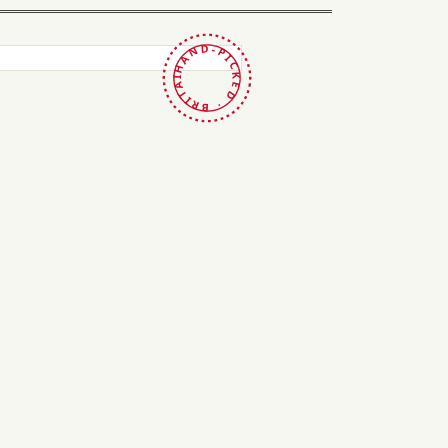
HAND-PICKED · BRITAIN ·