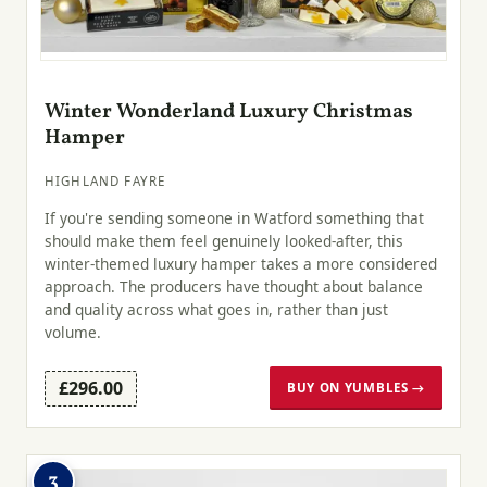
Winter Wonderland Luxury Christmas
Hamper
HIGHLAND FAYRE
If you're sending someone in Watford something that
should make them feel genuinely looked-after, this
winter-themed luxury hamper takes a more considered
approach. The producers have thought about balance
and quality across what goes in, rather than just
volume.
£296.00
BUY ON YUMBLES →
3