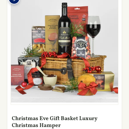
Christmas Eve Gift Basket Luxury
Christmas Hamper