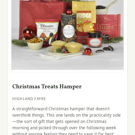
Christmas Treats Hamper
HIGHLAND FAYRE
A straightforward Christmas hamper that doesn't
overthink things. This one lands on the practicality side
—the sort of gift that gets opened on Christmas
morning and picked through over the following week
without anyone feeling they need to save it for best.