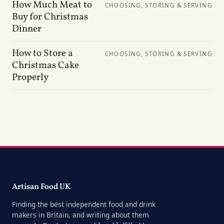
How Much Meat to
CHOOSING, STORING & SERVING
Buy for Christmas
Dinner
How to Store a
CHOOSING, STORING & SERVING
Christmas Cake
Properly
Artisan Food UK
Finding the best independent food and drink
makers in Britain, and writing about them