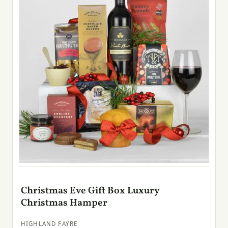
Christmas Eve Gift Box Luxury
Christmas Hamper
HIGHLAND FAYRE