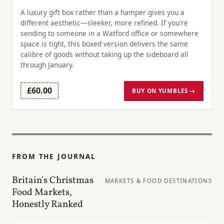
A luxury gift box rather than a hamper gives you a
different aesthetic—sleeker, more refined. If you're
sending to someone in a Watford office or somewhere
space is tight, this boxed version delivers the same
calibre of goods without taking up the sideboard all
through January.
£60.00
BUY ON YUMBLES →
FROM THE JOURNAL
Britain's Christmas
MARKETS & FOOD DESTINATIONS
Food Markets,
Honestly Ranked