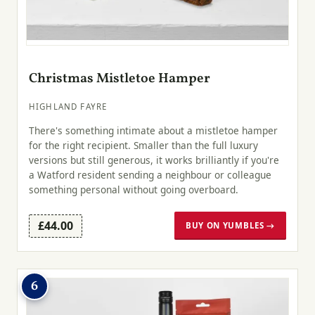
Christmas Mistletoe Hamper
HIGHLAND FAYRE
There's something intimate about a mistletoe hamper
for the right recipient. Smaller than the full luxury
versions but still generous, it works brilliantly if you're
a Watford resident sending a neighbour or colleague
something personal without going overboard.
£44.00
BUY ON YUMBLES →
6