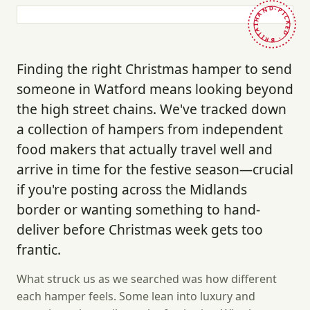
HAND-PICKED · BRITAIN ·
Finding the right Christmas hamper to send
someone in Watford means looking beyond
the high street chains. We've tracked down
a collection of hampers from independent
food makers that actually travel well and
arrive in time for the festive season—crucial
if you're posting across the Midlands
border or wanting something to hand-
deliver before Christmas week gets too
frantic.
What struck us as we searched was how different
each hamper feels. Some lean into luxury and