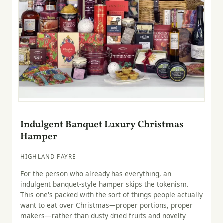
Indulgent Banquet Luxury Christmas
Hamper
HIGHLAND FAYRE
For the person who already has everything, an
indulgent banquet-style hamper skips the tokenism.
This one's packed with the sort of things people actually
want to eat over Christmas—proper portions, proper
makers—rather than dusty dried fruits and novelty