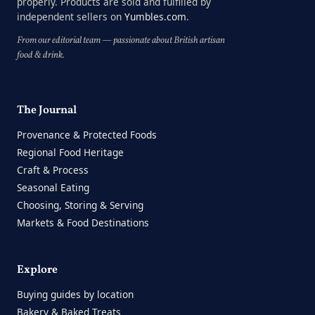
properly. Products are sold and fulfilled by
independent sellers on
Yumbles.com
.
From our editorial team — passionate about British artisan
food & drink.
The Journal
Provenance & Protected Foods
Regional Food Heritage
Craft & Process
Seasonal Eating
Choosing, Storing & Serving
Markets & Food Destinations
Explore
Buying guides by location
Bakery & Baked Treats