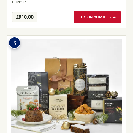
cheese.
£910.00
BUY ON YUMBLES →
5