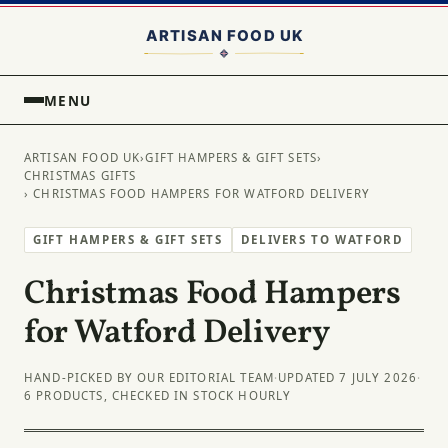
MENU
ARTISAN FOOD UK
›
GIFT HAMPERS & GIFT SETS
›
CHRISTMAS GIFTS
› CHRISTMAS FOOD HAMPERS FOR WATFORD DELIVERY
GIFT HAMPERS & GIFT SETS
DELIVERS TO WATFORD
Christmas Food Hampers
for Watford Delivery
HAND-PICKED BY OUR EDITORIAL TEAM
·
UPDATED 7 JULY 2026
·
6 PRODUCTS, CHECKED IN STOCK HOURLY