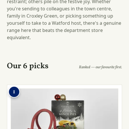
restraint; others pile on the festive joy. Whether
you're sending to colleagues in the town centre,
family in Croxley Green, or picking something up
yourself to take to a Watford host, there's a genuine
range here that beats the department store
equivalent.
Our 6 picks
Ranked — our favourite first.
1