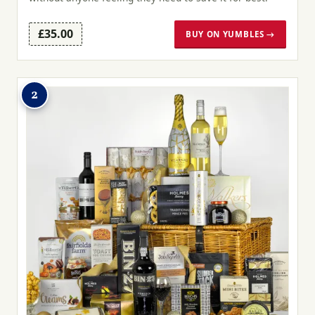
£35.00
BUY ON YUMBLES →
2