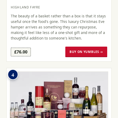
HIGHLAND FAYRE
The beauty of a basket rather than a box is that it stays
useful once the food's gone. This luxury Christmas Eve
hamper arrives as something they can repurpose,
making it feel like less of a one-shot gift and more of a
thoughtful addition to someone's kitchen.
£76.00
BUY ON YUMBLES →
4