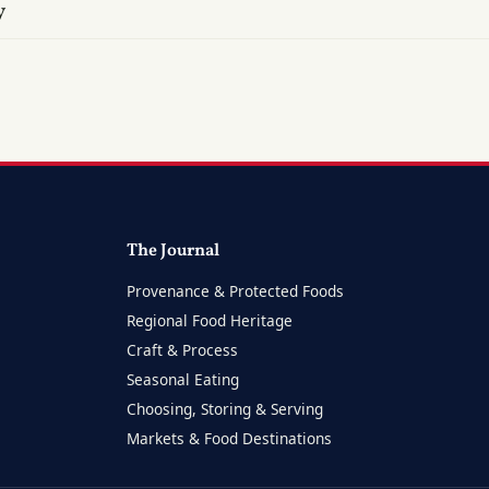
y
The Journal
Provenance & Protected Foods
Regional Food Heritage
Craft & Process
Seasonal Eating
Choosing, Storing & Serving
Markets & Food Destinations