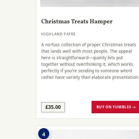
Christmas Treats Hamper
HIGHLAND FAYRE
A no-fuss collection of proper Christmas treats
that lands well with most people. The appeal
here is straightforward—quality bits put
together without overthinking it, which works
perfectly if you're sending to someone who'd
rather have variety than elaborate presentation
£35.00
BUY ON YUMBLES →
4