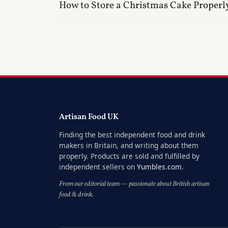
How to Store a Christmas Cake Properl
Artisan Food UK
Finding the best independent food and drink
makers in Britain, and writing about them
properly. Products are sold and fulfilled by
independent sellers on
Yumbles.com
.
From our editorial team — passionate about British artisan
food & drink.