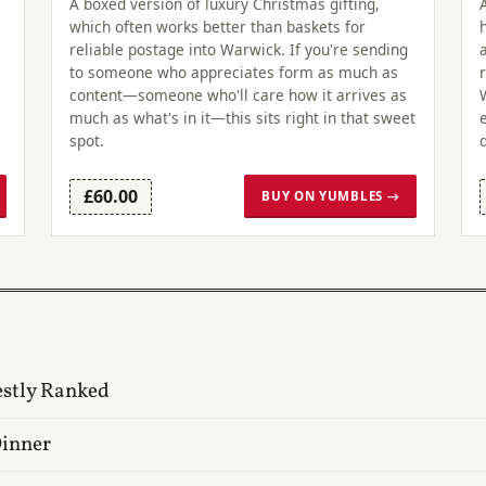
A boxed version of luxury Christmas gifting,
which often works better than baskets for
reliable postage into Warwick. If you're sending
to someone who appreciates form as much as
content—someone who'll care how it arrives as
much as what's in it—this sits right in that sweet
spot.
£60.00
BUY ON YUMBLES →
estly Ranked
Dinner