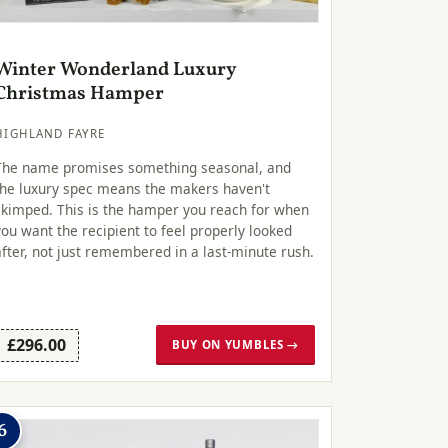
Winter Wonderland Luxury
Christmas Hamper
HIGHLAND FAYRE
The name promises something seasonal, and
the luxury spec means the makers haven't
skimped. This is the hamper you reach for when
you want the recipient to feel properly looked
after, not just remembered in a last-minute rush.
£296.00
BUY ON YUMBLES →
6