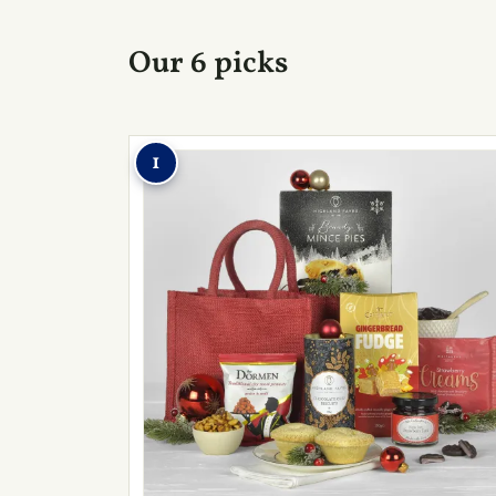
Our 6 picks
1