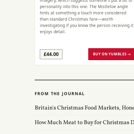
imagery, which suggests someone's put a bit of
personality into this one. The Mistletoe angle
hints at something a touch more considered
than standard Christmas fare—worth
investigating if you know the person receiving it
enjoys detail.
£44.00
BUY ON YUMBLES →
FROM THE JOURNAL
Britain's Christmas Food Markets, Hon
How Much Meat to Buy for Christmas 