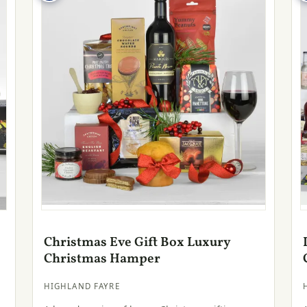
Christmas Eve Gift Box Luxury
Christmas Hamper
HIGHLAND FAYRE