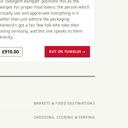
An 'Indulgent Banquet' positions this as the
hamper for proper food lovers: the person who'll
actually use and appreciate everything in it
rather than just admire the packaging.
Warwick's got a fair few folk who take their
eating seriously, and this one speaks to them
directly.
£910.00
BUY ON YUMBLES →
MARKETS & FOOD DESTINATIONS
CHOOSING, STORING & SERVING