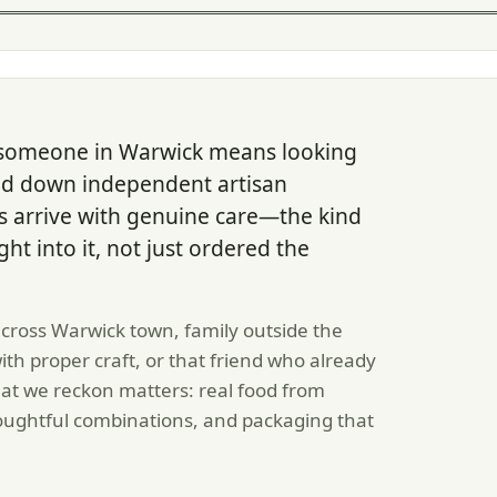
 someone in Warwick means looking
ked down independent artisan
 arrive with genuine care—the kind
ght into it, not just ordered the
cross Warwick town, family outside the
h proper craft, or that friend who already
at we reckon matters: real food from
ughtful combinations, and packaging that