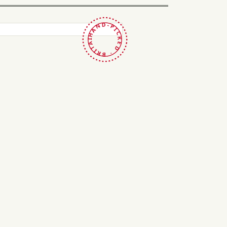
HAND-PICKED · BRITAIN ·