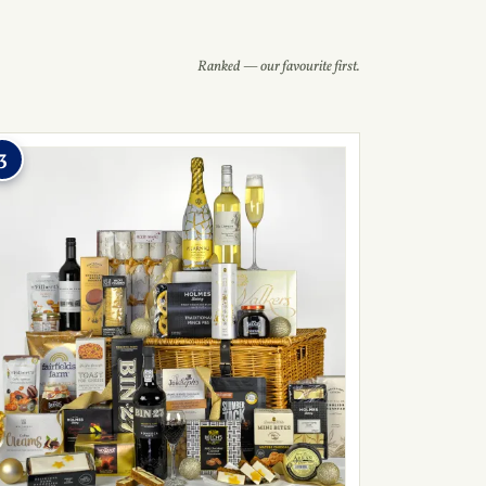
Ranked — our favourite first.
3