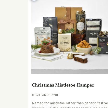
Christmas Mistletoe Hamper
HIGHLAND FAYRE
Named for mistletoe rather than generic festive