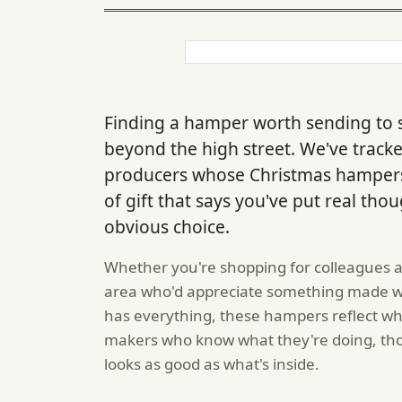
Finding a hamper worth sending to
beyond the high street. We've trac
producers whose Christmas hampers
of gift that says you've put real thou
obvious choice.
Whether you're shopping for colleagues a
area who'd appreciate something made wit
has everything, these hampers reflect wh
makers who know what they're doing, tho
looks as good as what's inside.