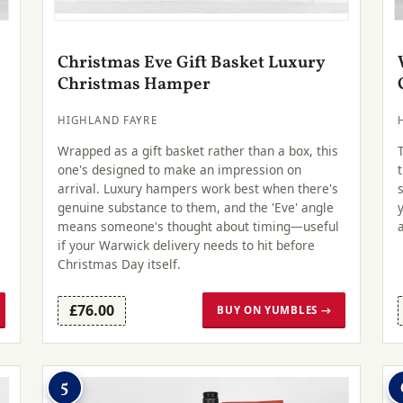
Christmas Eve Gift Basket Luxury
Christmas Hamper
HIGHLAND FAYRE
Wrapped as a gift basket rather than a box, this
one's designed to make an impression on
arrival. Luxury hampers work best when there's
genuine substance to them, and the 'Eve' angle
.
means someone's thought about timing—useful
if your Warwick delivery needs to hit before
Christmas Day itself.
£76.00
BUY ON YUMBLES →
5