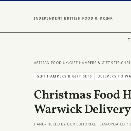
INDEPENDENT BRITISH FOOD & DRINK
T
ARTISAN FOOD UK
›
GIFT HAMPERS & GIFT SETS
›
CHRI
GIFT HAMPERS & GIFT SETS
DELIVERS TO W
Christmas Food 
Warwick Delivery
HAND-PICKED BY OUR EDITORIAL TEAM
·
UPDATED 7 