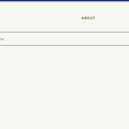
ABOUT
Y