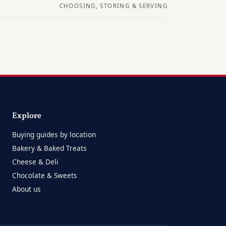
CHOOSING, STORING & SERVING
Explore
Buying guides by location
Bakery & Baked Treats
Cheese & Deli
Chocolate & Sweets
About us