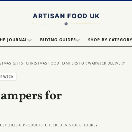
HE JOURNAL
BUYING GUIDES
SHOP BY CATEGOR
STMAS GIFTS
› CHRISTMAS FOOD HAMPERS FOR WARWICK DELIVERY
ARWICK
Hampers for
JULY 2026
·
6 PRODUCTS, CHECKED IN STOCK HOURLY