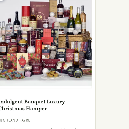
Indulgent Banquet Luxury
Christmas Hamper
HIGHLAND FAYRE