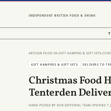
INDEPENDENT BRITISH FOOD & DRINK
T
ARTISAN FOOD UK
›
GIFT HAMPERS & GIFT SETS
›
CHRI
GIFT HAMPERS & GIFT SETS
DELIVERS TO T
Christmas Food 
Tenterden Delive
HAND-PICKED BY OUR EDITORIAL TEAM
·
UPDATED 7 