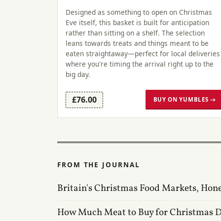
Designed as something to open on Christmas
Eve itself, this basket is built for anticipation
rather than sitting on a shelf. The selection
leans towards treats and things meant to be
eaten straightaway—perfect for local deliveries
where you're timing the arrival right up to the
big day.
£76.00
BUY ON YUMBLES →
FROM THE JOURNAL
Britain's Christmas Food Markets, Hon
How Much Meat to Buy for Christmas 