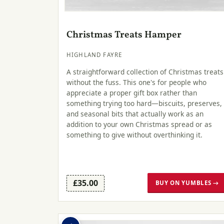
Christmas Treats Hamper
HIGHLAND FAYRE
A straightforward collection of Christmas treats
without the fuss. This one's for people who
appreciate a proper gift box rather than
something trying too hard—biscuits, preserves,
and seasonal bits that actually work as an
addition to your own Christmas spread or as
something to give without overthinking it.
£35.00
BUY ON YUMBLES →