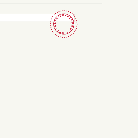
HAND-PICKED · BRITAIN ·