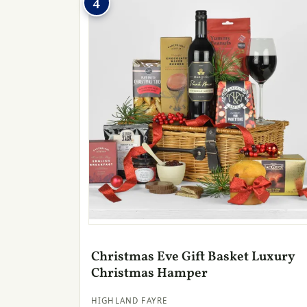
4
Christmas Eve Gift Basket Luxury
Christmas Hamper
HIGHLAND FAYRE