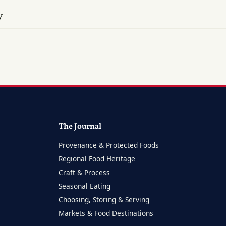
y
The Journal
Provenance & Protected Foods
Regional Food Heritage
Craft & Process
Seasonal Eating
Choosing, Storing & Serving
Markets & Food Destinations