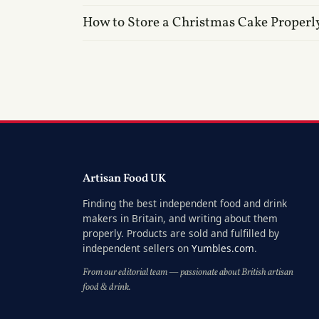
How to Store a Christmas Cake Properl
Artisan Food UK
Finding the best independent food and drink
makers in Britain, and writing about them
properly. Products are sold and fulfilled by
independent sellers on
Yumbles.com
.
From our editorial team — passionate about British artisan
food & drink.