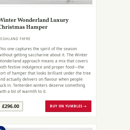
Winter Wonderland Luxury
Christmas Hamper
HIGHLAND FAYRE
This one captures the spirit of the season
without getting saccharine about it. The Winter
Wonderland approach means a mix that covers
both festive indulgence and proper food—the
sort of hamper that looks brilliant under the tree
and actually delivers on flavour when people
tuck in. Tenterden winters deserve something
with a bit of warmth to it.
£296.00
BUY ON YUMBLES →