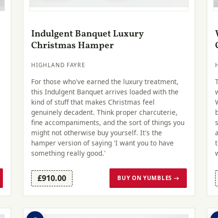
Indulgent Banquet Luxury
Christmas Hamper
HIGHLAND FAYRE
For those who've earned the luxury treatment,
this Indulgent Banquet arrives loaded with the
kind of stuff that makes Christmas feel
genuinely decadent. Think proper charcuterie,
fine accompaniments, and the sort of things you
might not otherwise buy yourself. It's the
hamper version of saying 'I want you to have
something really good.'
£910.00
BUY ON YUMBLES →