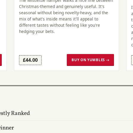
The Mistletoe hamper walks a nice line between
Christmas-themed and genuinely useful. It's
seasonal without being novelty-heavy, and the
mix of what's inside means it'll appeal to
different tastes without feeling like you're
hedging your bets.
£44.00
BUY ON YUMBLES →
estly Ranked
Dinner