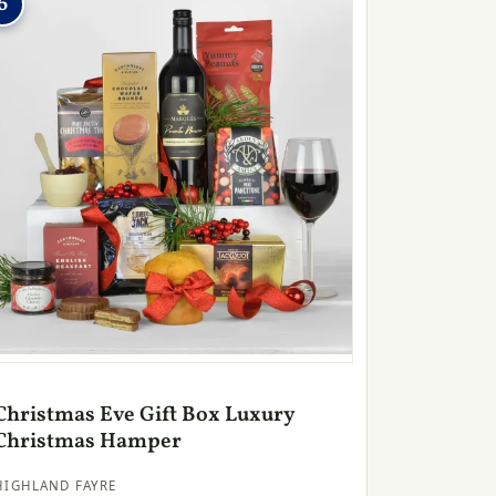
6
Christmas Eve Gift Box Luxury
Christmas Hamper
HIGHLAND FAYRE