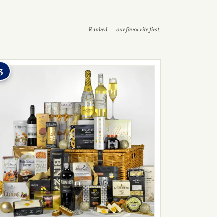
Ranked — our favourite first.
3