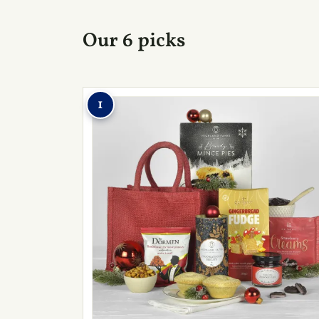
Our 6 picks
1