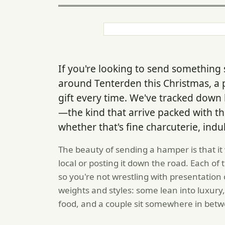
If you're looking to send something 
around Tenterden this Christmas, a
gift every time. We've tracked down 
—the kind that arrive packed with th
whether that's fine charcuterie, indu
The beauty of sending a hamper is that it
local or posting it down the road. Each o
so you're not wrestling with presentation
weights and styles: some lean into luxury,
food, and a couple sit somewhere in bet