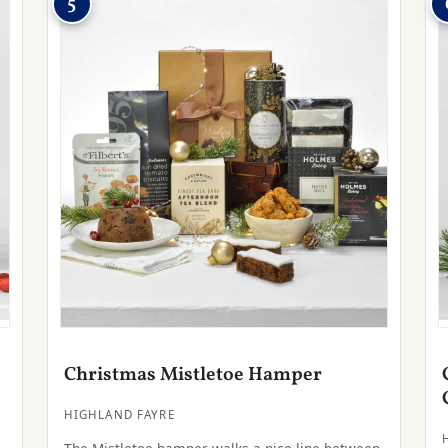
5
Christmas Mistletoe Hamper
HIGHLAND FAYRE