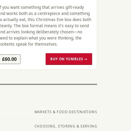
If you want something that arrives gift-ready
and works both as a centrepiece and something
to actually eat, this Christmas Eve box does both
cleanly. The box format means it's easy to send
and arrives looking deliberately chosen—no
need to explain what you were thinking, the
contents speak for themselves.
£60.00
BUY ON YUMBLES →
MARKETS & FOOD DESTINATIONS
CHOOSING, STORING & SERVING