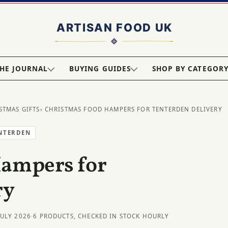
HE JOURNAL
BUYING GUIDES
SHOP BY CATEGOR
STMAS GIFTS
› CHRISTMAS FOOD HAMPERS FOR TENTERDEN DELIVERY
ENTERDEN
Hampers for
ry
JULY 2026
·
6 PRODUCTS, CHECKED IN STOCK HOURLY