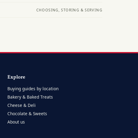
CHOOSING, STORING & SERVING
Explore
Buying guides by location
Bakery & Baked Treats
Cheese & Deli
Chocolate & Sweets
About us