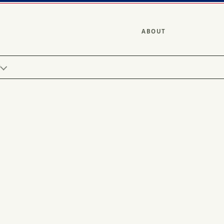
ABOUT
Y