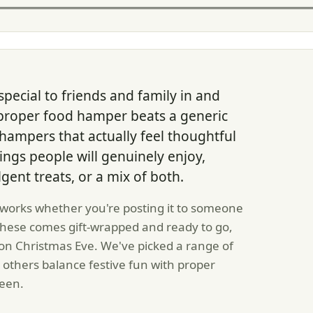
special to friends and family in and
 proper food hamper beats a generic
hampers that actually feel thoughtful
ings people will genuinely enjoy,
lgent treats, or a mix of both.
 works whether you're posting it to someone
f these comes gift-wrapped and ready to go,
 on Christmas Eve. We've picked a range of
 others balance festive fun with proper
ween.