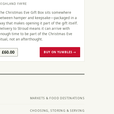
HIGHLAND FAYRE
The Christmas Eve Gift Box sits somewhere
between hamper and keepsake—packaged in a
way that makes opening it part of the gift itself.
Delivery to Stroud means it can arrive with
enough time to be part of the Christmas Eve
ritual, not an afterthought.
£60.00
BUY ON YUMBLES →
MARKETS & FOOD DESTINATIONS
CHOOSING, STORING & SERVING