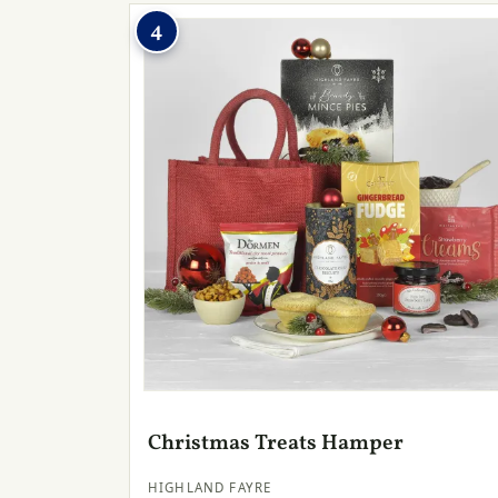
4
Christmas Treats Hamper
HIGHLAND FAYRE