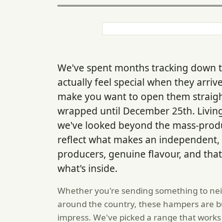
We've spent months tracking down t
actually feel special when they arri
make you want to open them straigh
wrapped until December 25th. Livin
we've looked beyond the mass-produ
reflect what makes an independent, 
producers, genuine flavour, and that
what's inside.
Whether you're sending something to neig
around the country, these hampers are buil
impress. We've picked a range that works