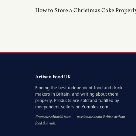
How to Store a Christmas Cake Properl
Artisan Food UK
Finding the best independent food and drink
makers in Britain, and writing about them
properly. Products are sold and fulfilled by
independent sellers on
Yumbles.com
.
From our editorial team — passionate about British artisan
food & drink.