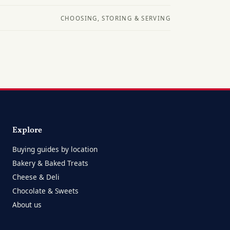
CHOOSING, STORING & SERVING
Explore
Buying guides by location
Bakery & Baked Treats
Cheese & Deli
Chocolate & Sweets
About us