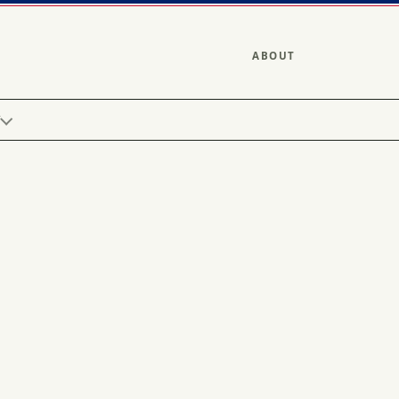
ABOUT
Y