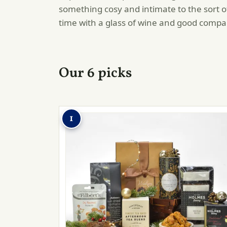
something cosy and intimate to the sort 
time with a glass of wine and good compa
Our 6 picks
1