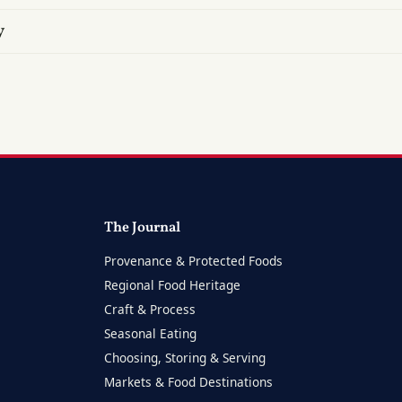
y
The Journal
Provenance & Protected Foods
Regional Food Heritage
Craft & Process
Seasonal Eating
Choosing, Storing & Serving
Markets & Food Destinations