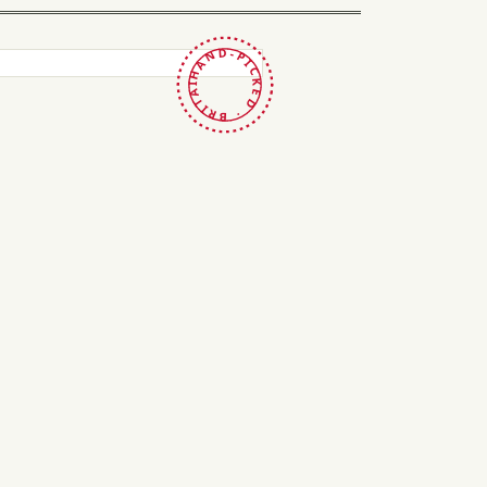
HAND-PICKED · BRITAIN ·