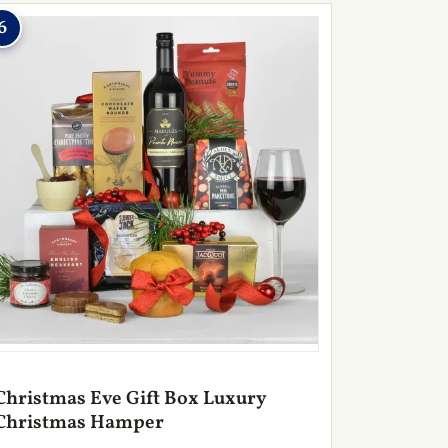
6
Christmas Eve Gift Box Luxury
Christmas Hamper