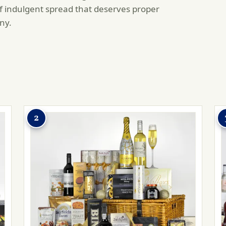
of indulgent spread that deserves proper
ny.
2