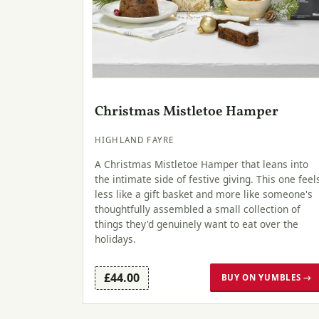
Christmas Mistletoe Hamper
HIGHLAND FAYRE
A Christmas Mistletoe Hamper that leans into
the intimate side of festive giving. This one feel
less like a gift basket and more like someone's
thoughtfully assembled a small collection of
things they'd genuinely want to eat over the
holidays.
£44.00
BUY ON YUMBLES →