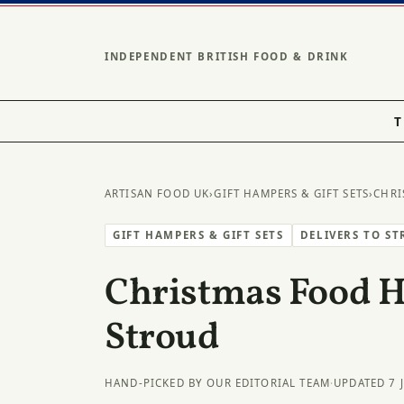
INDEPENDENT BRITISH FOOD & DRINK
T
ARTISAN FOOD UK
›
GIFT HAMPERS & GIFT SETS
›
CHRI
GIFT HAMPERS & GIFT SETS
DELIVERS TO S
Christmas Food 
Stroud
HAND-PICKED BY OUR EDITORIAL TEAM
·
UPDATED 7 