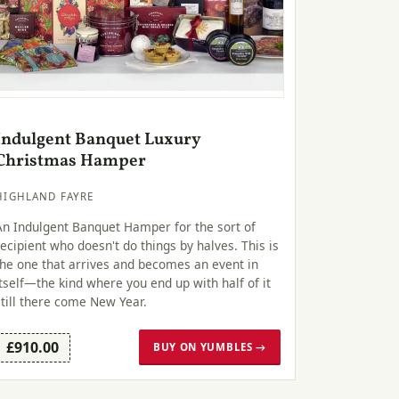
Indulgent Banquet Luxury
Christmas Hamper
HIGHLAND FAYRE
An Indulgent Banquet Hamper for the sort of
recipient who doesn't do things by halves. This is
the one that arrives and becomes an event in
itself—the kind where you end up with half of it
still there come New Year.
£910.00
BUY ON YUMBLES →