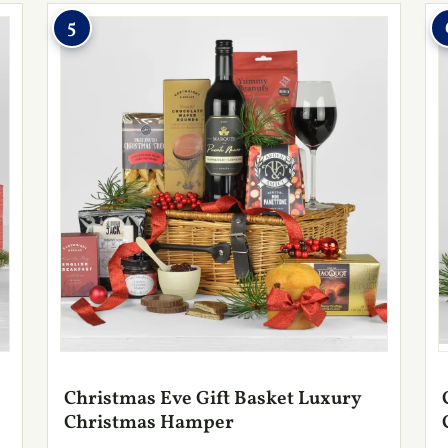
5
Christmas Eve Gift Basket Luxury
Christmas Hamper