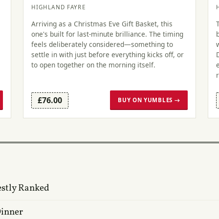
HIGHLAND FAYRE
Arriving as a Christmas Eve Gift Basket, this
one's built for last-minute brilliance. The timing
feels deliberately considered—something to
settle in with just before everything kicks off, or
to open together on the morning itself.
£76.00
BUY ON YUMBLES →
estly Ranked
Dinner