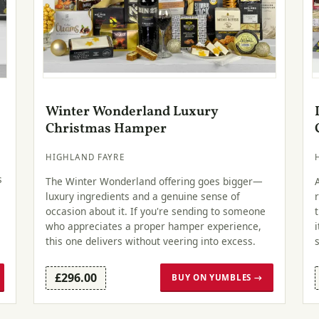
Winter Wonderland Luxury
Christmas Hamper
HIGHLAND FAYRE
s
The Winter Wonderland offering goes bigger—
luxury ingredients and a genuine sense of
occasion about it. If you're sending to someone
who appreciates a proper hamper experience,
this one delivers without veering into excess.
£296.00
BUY ON YUMBLES →