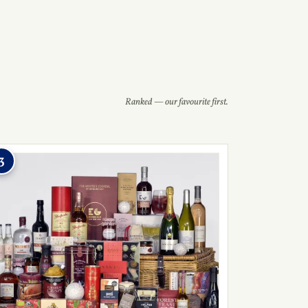
Ranked — our favourite first.
3