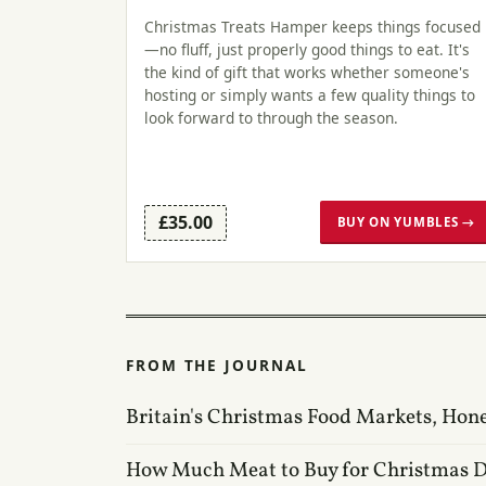
Christmas Treats Hamper keeps things focused
—no fluff, just properly good things to eat. It's
the kind of gift that works whether someone's
hosting or simply wants a few quality things to
look forward to through the season.
£35.00
BUY ON YUMBLES →
FROM THE JOURNAL
Britain's Christmas Food Markets, Hon
How Much Meat to Buy for Christmas 