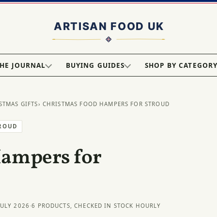
HE JOURNAL
BUYING GUIDES
SHOP BY CATEGOR
STMAS GIFTS
› CHRISTMAS FOOD HAMPERS FOR STROUD
TROUD
Hampers for
JULY 2026
·
6 PRODUCTS, CHECKED IN STOCK HOURLY