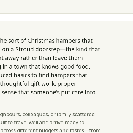
he sort of Christmas hampers that
ve on a Stroud doorstep—the kind that
t away rather than leave them
g in a town that knows good food,
ced basics to find hampers that
thoughtful gift work: proper
 sense that someone's put care into
hbours, colleagues, or family scattered
t to travel well and arrive ready to
 across different budgets and tastes—from