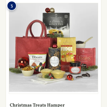
3
Christmas Treats Hamper