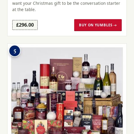
want your Christmas gift to be the conversation starter
at the table.
£296.00
BUY ON YUMBLES →
5