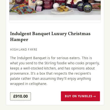
Indulgent Banquet Luxury Christmas
Hamper
HIGHLAND FAYRE
The Indulgent Banquet is for serious eaters. This is
what you send to the Stirling foodie who cooks properly,
keeps a well-stocked kitchen, and has opinions about
provenance. It's a box that respects the recipient's
palate rather than assuming they'll enjoy anything
wrapped in cellophane.
£910.00
BUY ON YUMBLES →