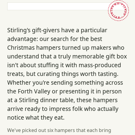
HAND-PICKED · BRITAIN ·
Stirling's gift-givers have a particular
advantage: our search for the best
Christmas hampers turned up makers who
understand that a truly memorable gift box
isn't about stuffing it with mass-produced
treats, but curating things worth tasting.
Whether you're sending something across
the Forth Valley or presenting it in person
at a Stirling dinner table, these hampers
arrive ready to impress folk who actually
notice what they eat.
We've picked out six hampers that each bring