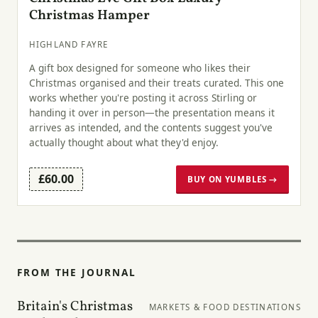
Christmas Hamper
HIGHLAND FAYRE
A gift box designed for someone who likes their
Christmas organised and their treats curated. This one
works whether you're posting it across Stirling or
handing it over in person—the presentation means it
arrives as intended, and the contents suggest you've
actually thought about what they'd enjoy.
£60.00
BUY ON YUMBLES →
FROM THE JOURNAL
Britain's Christmas
MARKETS & FOOD DESTINATIONS