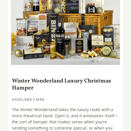
Winter Wonderland Luxury Christmas
Hamper
HIGHLAND FAYRE
The Winter Wonderland takes the luxury route with a
more theatrical hand. Open it, and it announces itself—
the sort of hamper that makes sense when you're
sending something to someone special, or when you