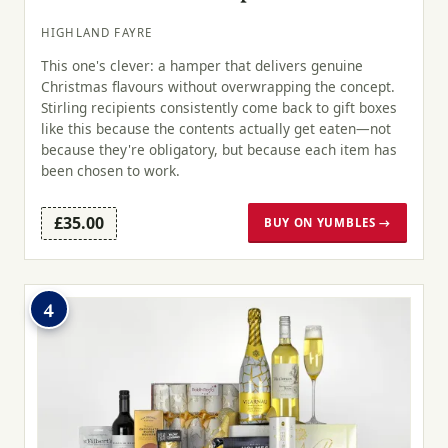
HIGHLAND FAYRE
This one's clever: a hamper that delivers genuine
Christmas flavours without overwrapping the concept.
Stirling recipients consistently come back to gift boxes
like this because the contents actually get eaten—not
because they're obligatory, but because each item has
been chosen to work.
£35.00
BUY ON YUMBLES →
4