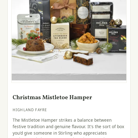
Christmas Mistletoe Hamper
HIGHLAND FAYRE
The Mistletoe Hamper strikes a balance between
festive tradition and genuine flavour. It's the sort of box
you'd give someone in Stirling who appreciates