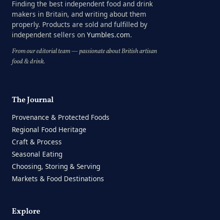
Finding the best independent food and drink
makers in Britain, and writing about them
properly. Products are sold and fulfilled by
independent sellers on
Yumbles.com
.
From our editorial team — passionate about British artisan
food & drink.
The Journal
Provenance & Protected Foods
Regional Food Heritage
Craft & Process
Seasonal Eating
Choosing, Storing & Serving
Markets & Food Destinations
Explore