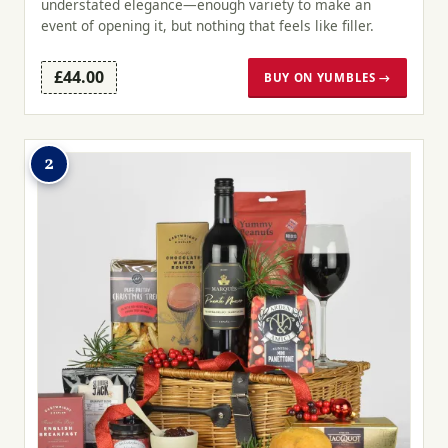
understated elegance—enough variety to make an
event of opening it, but nothing that feels like filler.
£44.00
BUY ON YUMBLES →
2