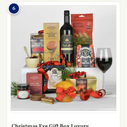
6
Christmas Eve Gift Box Luxury