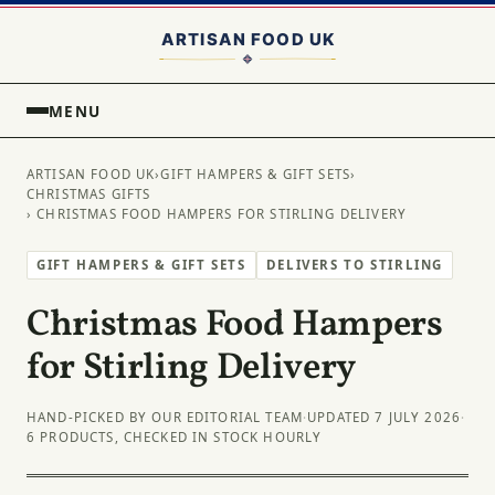
MENU
ARTISAN FOOD UK
›
GIFT HAMPERS & GIFT SETS
›
CHRISTMAS GIFTS
› CHRISTMAS FOOD HAMPERS FOR STIRLING DELIVERY
GIFT HAMPERS & GIFT SETS
DELIVERS TO STIRLING
Christmas Food Hampers
for Stirling Delivery
HAND-PICKED BY OUR EDITORIAL TEAM
·
UPDATED 7 JULY 2026
·
6 PRODUCTS, CHECKED IN STOCK HOURLY