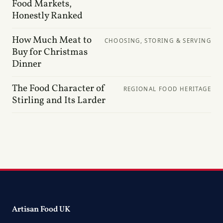
Food Markets,
Honestly Ranked
How Much Meat to
CHOOSING, STORING & SERVING
Buy for Christmas
Dinner
The Food Character of
REGIONAL FOOD HERITAGE
Stirling and Its Larder
Artisan Food UK