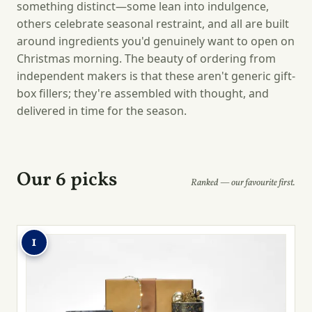
something distinct—some lean into indulgence,
others celebrate seasonal restraint, and all are built
around ingredients you'd genuinely want to open on
Christmas morning. The beauty of ordering from
independent makers is that these aren't generic gift-
box fillers; they're assembled with thought, and
delivered in time for the season.
Our 6 picks
Ranked — our favourite first.
1