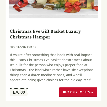
Christmas Eve Gift Basket Luxury
Christmas Hamper
HIGHLAND FAYRE
If you're after something that lands with real impact,
this luxury Christmas Eve basket doesn't mess about.
It's built for the person who enjoys proper food at
Christmas—the kind who'd rather have six exceptional
things than a dozen mediocre ones, and who'll
appreciate being given choices for the big day itself.
£76.00
BUY ON YUMBLES →