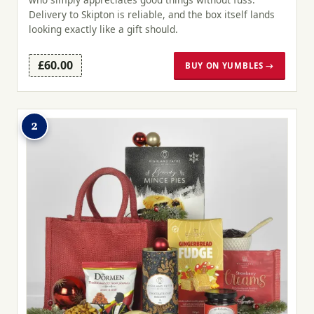
Delivery to Skipton is reliable, and the box itself lands
looking exactly like a gift should.
£60.00
BUY ON YUMBLES →
2