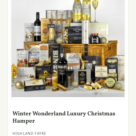
Winter Wonderland Luxury Christmas
Hamper
HIGHLAND FAYRE