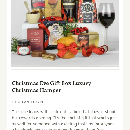
Christmas Eve Gift Box Luxury
Christmas Hamper
HIGHLAND FAYRE
This one leads with restraint—a box that doesn't shout
but rewards opening. It's the sort of gift that works just
as well for someone with exacting taste as for anyone
who simply appreciates good things without fuss.