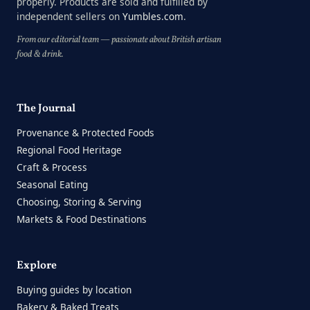
properly. Products are sold and fulfilled by
independent sellers on
Yumbles.com
.
From our editorial team — passionate about British artisan
food & drink.
The Journal
Provenance & Protected Foods
Regional Food Heritage
Craft & Process
Seasonal Eating
Choosing, Storing & Serving
Markets & Food Destinations
Explore
Buying guides by location
Bakery & Baked Treats