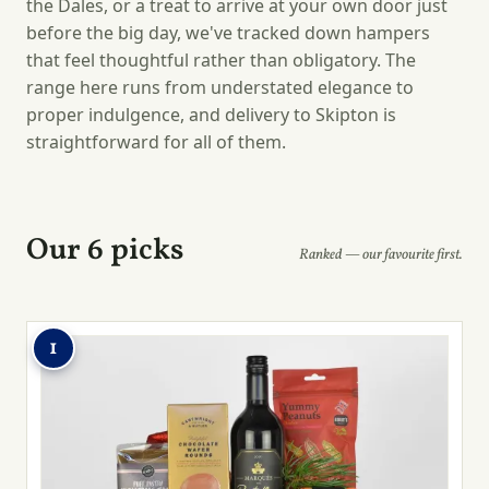
the Dales, or a treat to arrive at your own door just
before the big day, we've tracked down hampers
that feel thoughtful rather than obligatory. The
range here runs from understated elegance to
proper indulgence, and delivery to Skipton is
straightforward for all of them.
Our 6 picks
Ranked — our favourite first.
1