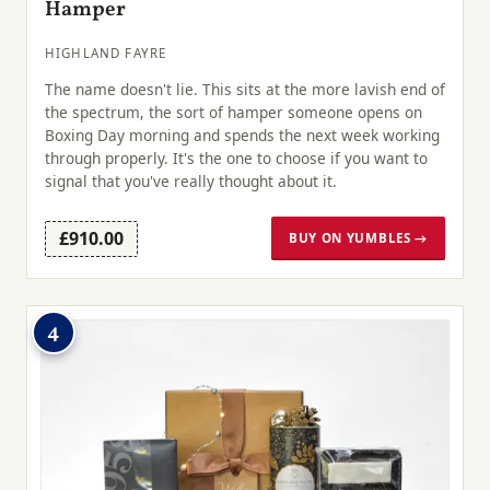
Hamper
HIGHLAND FAYRE
The name doesn't lie. This sits at the more lavish end of
the spectrum, the sort of hamper someone opens on
Boxing Day morning and spends the next week working
through properly. It's the one to choose if you want to
signal that you've really thought about it.
£910.00
BUY ON YUMBLES →
4