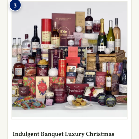
3
Indulgent Banquet Luxury Christmas