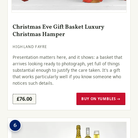
Christmas Eve Gift Basket Luxury
Christmas Hamper
HIGHLAND FAYRE
Presentation matters here, and it shows: a basket that
arrives looking ready to photograph, yet full of things
substantial enough to justify the care taken. It's a gift
that works particularly well if you know someone who
notices such details.
£76.00
BUY ON YUMBLES →
6