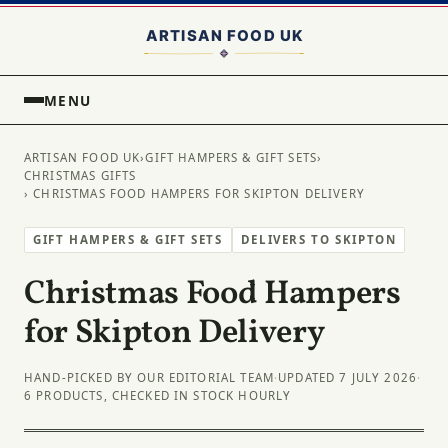
MENU
ARTISAN FOOD UK
›
GIFT HAMPERS & GIFT SETS
›
CHRISTMAS GIFTS
› CHRISTMAS FOOD HAMPERS FOR SKIPTON DELIVERY
GIFT HAMPERS & GIFT SETS
DELIVERS TO SKIPTON
Christmas Food Hampers
for Skipton Delivery
HAND-PICKED BY OUR EDITORIAL TEAM
·
UPDATED 7 JULY 2026
·
6 PRODUCTS, CHECKED IN STOCK HOURLY