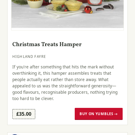
Christmas Treats Hamper
HIGHLAND FAYRE
If you're after something that hits the mark without
overthinking it, this hamper assembles treats that
people actually eat rather than store away. What
appealed to us was the straightforward generosity—
good flavours, recognisable producers, nothing trying
too hard to be clever.
£35.00
BUY ON YUMBLES →