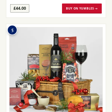
£44.00
BUY ON YUMBLES →
5