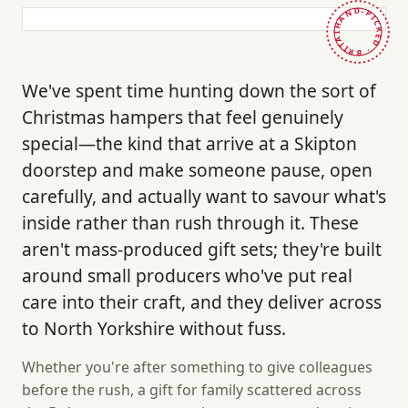
HAND-PICKED · BRITAIN ·
We've spent time hunting down the sort of
Christmas hampers that feel genuinely
special—the kind that arrive at a Skipton
doorstep and make someone pause, open
carefully, and actually want to savour what's
inside rather than rush through it. These
aren't mass-produced gift sets; they're built
around small producers who've put real
care into their craft, and they deliver across
to North Yorkshire without fuss.
Whether you're after something to give colleagues
before the rush, a gift for family scattered across