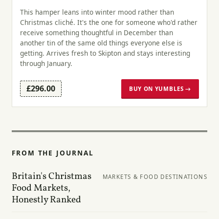
This hamper leans into winter mood rather than
Christmas cliché. It's the one for someone who'd rather
receive something thoughtful in December than
another tin of the same old things everyone else is
getting. Arrives fresh to Skipton and stays interesting
through January.
£296.00
BUY ON YUMBLES →
FROM THE JOURNAL
Britain's Christmas
MARKETS & FOOD DESTINATIONS
Food Markets,
Honestly Ranked