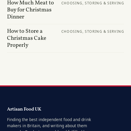
How Much Meat to
CHOOSING, STORING & SERVING
Buy for Christmas
Dinner
How to Store a
CHOOSING, STORING & SERVING
Christmas Cake
Properly
Artisan Food UK
Finding the best independent food and drink
makers in Britain, and writing about them