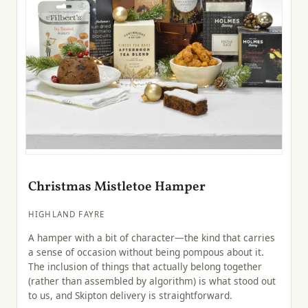
Christmas Mistletoe Hamper
HIGHLAND FAYRE
A hamper with a bit of character—the kind that carries
a sense of occasion without being pompous about it.
The inclusion of things that actually belong together
(rather than assembled by algorithm) is what stood out
to us, and Skipton delivery is straightforward.