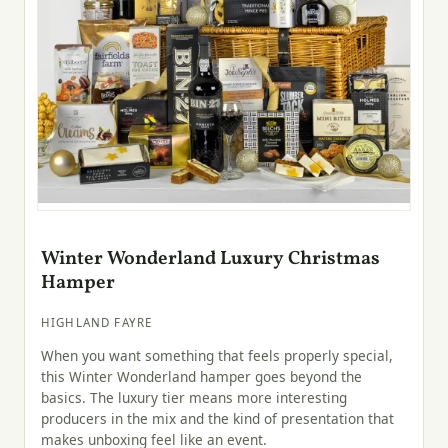
Winter Wonderland Luxury Christmas
Hamper
HIGHLAND FAYRE
When you want something that feels properly special,
this Winter Wonderland hamper goes beyond the
basics. The luxury tier means more interesting
producers in the mix and the kind of presentation that
makes unboxing feel like an event.