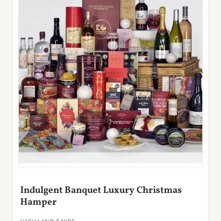
Indulgent Banquet Luxury Christmas
Hamper