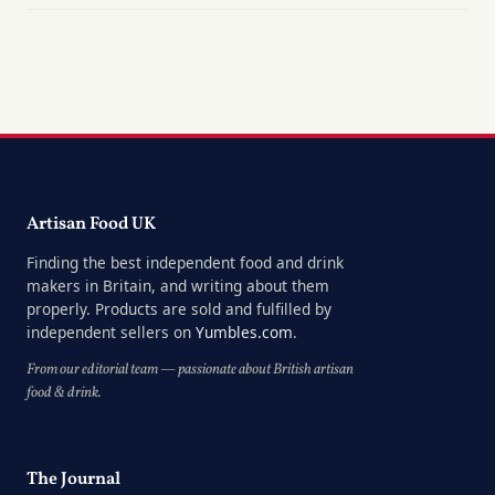
Artisan Food UK
Finding the best independent food and drink
makers in Britain, and writing about them
properly. Products are sold and fulfilled by
independent sellers on
Yumbles.com
.
From our editorial team — passionate about British artisan
food & drink.
The Journal