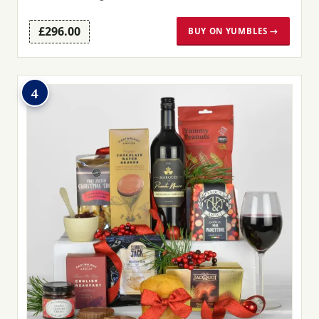
£296.00
BUY ON YUMBLES →
4