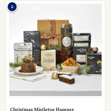
2
Christmas Mistletoe Hamper