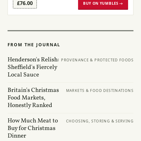
£76.00
BUY ON YUMBLES →
FROM THE JOURNAL
Henderson's Relish:
PROVENANCE & PROTECTED FOODS
Sheffield's Fiercely
Local Sauce
Britain's Christmas
MARKETS & FOOD DESTINATIONS
Food Markets,
Honestly Ranked
How Much Meat to
CHOOSING, STORING & SERVING
Buy for Christmas
Dinner