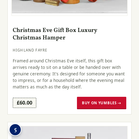
Christmas Eve Gift Box Luxury
Christmas Hamper
HIGHLAND FAYRE
Framed around Christmas Eve itself, this gift box
arrives ready to sit on a table or be handed over with
genuine ceremony. It's designed for someone you want
to impress, or for a household where the evening meal
matters as much as the day itself.
£60.00
BUY ON YUMBLES →
5