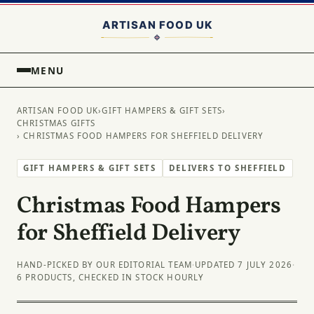
MENU
ARTISAN FOOD UK
›
GIFT HAMPERS & GIFT SETS
›
CHRISTMAS GIFTS
› CHRISTMAS FOOD HAMPERS FOR SHEFFIELD DELIVERY
GIFT HAMPERS & GIFT SETS
DELIVERS TO SHEFFIELD
Christmas Food Hampers
for Sheffield Delivery
HAND-PICKED BY OUR EDITORIAL TEAM
·
UPDATED 7 JULY 2026
·
6 PRODUCTS, CHECKED IN STOCK HOURLY