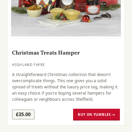
Christmas Treats Hamper
HIGHLAND FAYRE
A straightforward Christmas collection that doesn't
overcomplicate things. This one gives you a solid
spread of treats without the luxury price tag, making it
an easy choice if you're buying several hampers for
colleagues or neighbours across Sheffield.
£35.00
BUY ON YUMBLES →