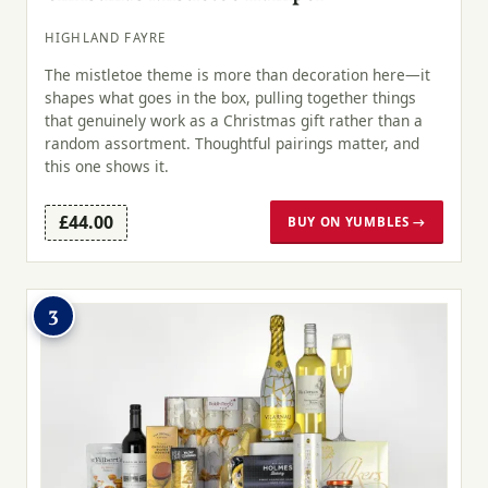
HIGHLAND FAYRE
The mistletoe theme is more than decoration here—it
shapes what goes in the box, pulling together things
that genuinely work as a Christmas gift rather than a
random assortment. Thoughtful pairings matter, and
this one shows it.
£44.00
BUY ON YUMBLES →
3