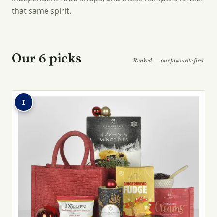
that same spirit.
Our 6 picks
Ranked — our favourite first.
1