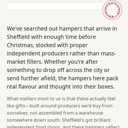
HAND-PICKED · BRITAIN ·
We've searched out hampers that arrive in
Sheffield with enough time before
Christmas, stocked with proper
independent producers rather than mass-
market fillers. Whether you're after
something to drop off across the city or
send further afield, the hampers here pack
real flavour and thought into their boxes.
What matters most to us is that these actually feel
like gifts—built around producers we'd buy from
ourselves, not assembled from a warehouse
somewhere down south. Sheffield's got brilliant
independent food shops, and these hampers reflect