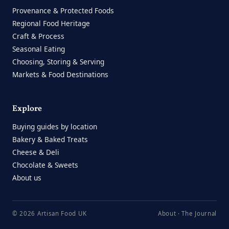
Provenance & Protected Foods
Regional Food Heritage
Craft & Process
Seasonal Eating
Choosing, Storing & Serving
Markets & Food Destinations
Explore
Buying guides by location
Bakery & Baked Treats
Cheese & Deli
Chocolate & Sweets
About us
© 2026 Artisan Food UK
About
·
The Journal