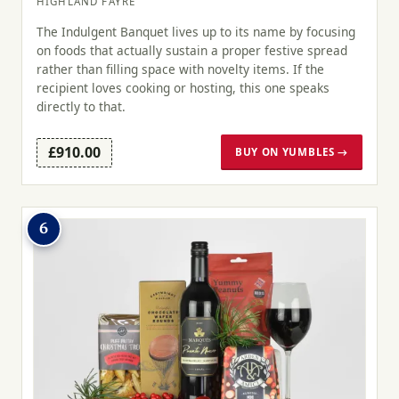
HIGHLAND FAYRE
The Indulgent Banquet lives up to its name by focusing
on foods that actually sustain a proper festive spread
rather than filling space with novelty items. If the
recipient loves cooking or hosting, this one speaks
directly to that.
£910.00
BUY ON YUMBLES →
6