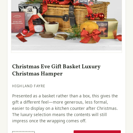
Christmas Eve Gift Basket Luxury
Christmas Hamper
HIGHLAND FAYRE
Presented as a basket rather than a box, this gives the
gift a different feel—more generous, less formal,
easier to display on a kitchen counter after Christmas.
The luxury selection means the contents will still
impress once the wrapping comes off.