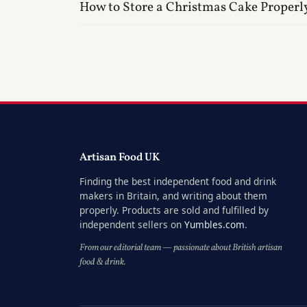
How to Store a Christmas Cake Properl
Artisan Food UK
Finding the best independent food and drink
makers in Britain, and writing about them
properly. Products are sold and fulfilled by
independent sellers on
Yumbles.com
.
From our editorial team — passionate about British artisan
food & drink.