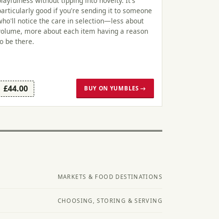
playfulness without tipping into novelty. It's
particularly good if you're sending it to someone
who'll notice the care in selection—less about
volume, more about each item having a reason
to be there.
£44.00
BUY ON YUMBLES →
MARKETS & FOOD DESTINATIONS
CHOOSING, STORING & SERVING