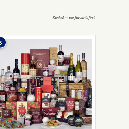
Ranked — our favourite first.
3