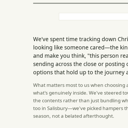
We've spent time tracking down Chri
looking like someone cared—the kind
and make you think, "this person re
sending across the close or posting
options that hold up to the journey
What matters most to us when choosing a ha
what's genuinely inside. We've steered 
the contents rather than just bundling w
too in Salisbury—we've picked hampers that
season, not a belated afterthought.