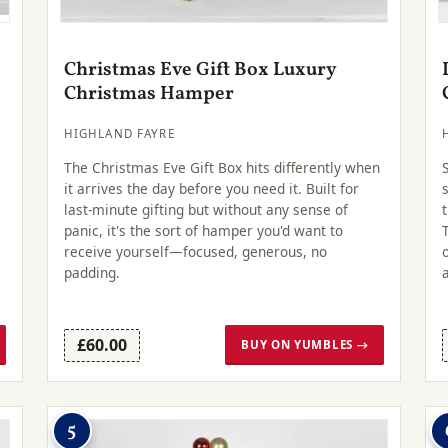
Christmas Eve Gift Box Luxury
Christmas Hamper
HIGHLAND FAYRE
The Christmas Eve Gift Box hits differently when
it arrives the day before you need it. Built for
last-minute gifting but without any sense of
panic, it's the sort of hamper you'd want to
receive yourself—focused, generous, no
padding.
£60.00
BUY ON YUMBLES →
5