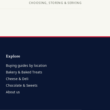
CHOOSING, STORING & SERVING
Explore
Buying guides by location
Bakery & Baked Treats
Cheese & Deli
Chocolate & Sweets
About us