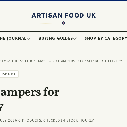
HE JOURNAL
BUYING GUIDES
SHOP BY CATEGOR
STMAS GIFTS
› CHRISTMAS FOOD HAMPERS FOR SALISBURY DELIVERY
LISBURY
Hampers for
y
JULY 2026
·
6 PRODUCTS, CHECKED IN STOCK HOURLY