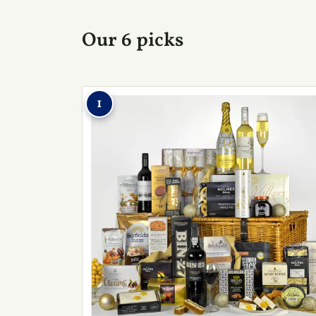
Our 6 picks
1