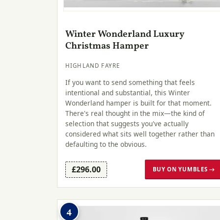
Winter Wonderland Luxury
Christmas Hamper
HIGHLAND FAYRE
If you want to send something that feels
intentional and substantial, this Winter
Wonderland hamper is built for that moment.
There's real thought in the mix—the kind of
selection that suggests you've actually
considered what sits well together rather than
defaulting to the obvious.
£296.00
BUY ON YUMBLES →
4