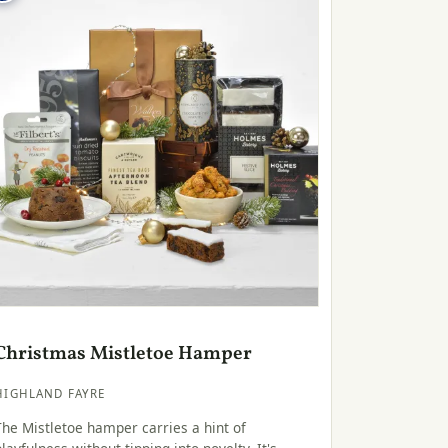
Christmas Mistletoe Hamper
HIGHLAND FAYRE
The Mistletoe hamper carries a hint of