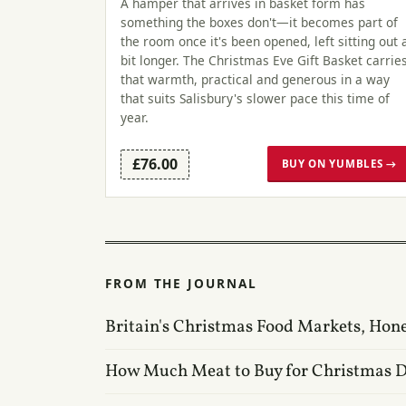
A hamper that arrives in basket form has
something the boxes don't—it becomes part of
the room once it's been opened, left sitting out 
bit longer. The Christmas Eve Gift Basket carrie
that warmth, practical and generous in a way
that suits Salisbury's slower pace this time of
year.
£76.00
BUY ON YUMBLES →
FROM THE JOURNAL
Britain's Christmas Food Markets, Hon
How Much Meat to Buy for Christmas 