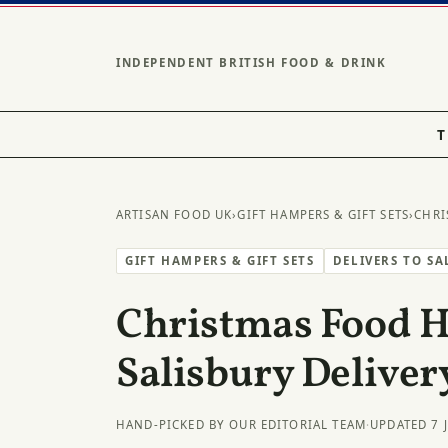
INDEPENDENT BRITISH FOOD & DRINK
T
ARTISAN FOOD UK
›
GIFT HAMPERS & GIFT SETS
›
CHRI
GIFT HAMPERS & GIFT SETS
DELIVERS TO SA
Christmas Food 
Salisbury Deliver
HAND-PICKED BY OUR EDITORIAL TEAM
·
UPDATED 7 