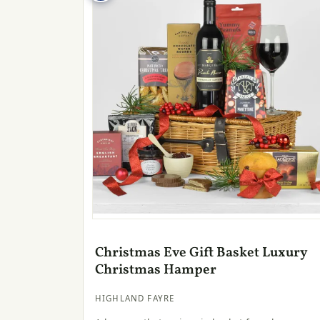
Christmas Eve Gift Basket Luxury
Christmas Hamper
HIGHLAND FAYRE