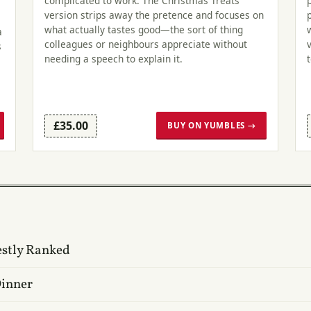
complicated to work. The Christmas Treats
version strips away the pretence and focuses on
what actually tastes good—the sort of thing
a
colleagues or neighbours appreciate without
s
needing a speech to explain it.
£35.00
BUY ON YUMBLES →
estly Ranked
Dinner