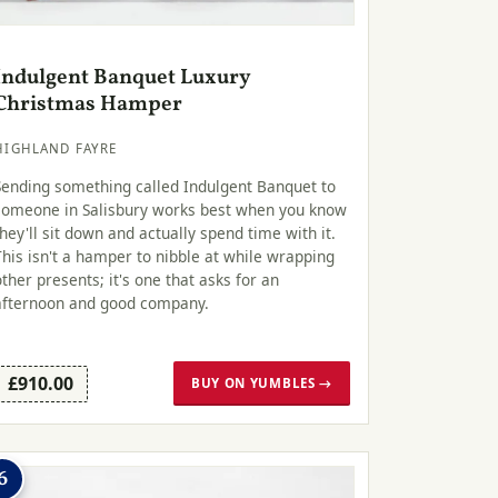
Indulgent Banquet Luxury
Christmas Hamper
HIGHLAND FAYRE
Sending something called Indulgent Banquet to
someone in Salisbury works best when you know
they'll sit down and actually spend time with it.
This isn't a hamper to nibble at while wrapping
other presents; it's one that asks for an
afternoon and good company.
£910.00
BUY ON YUMBLES →
6