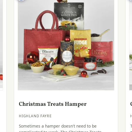
Christmas Treats Hamper
HIGHLAND FAYRE
Sometimes a hamper doesn't need to be