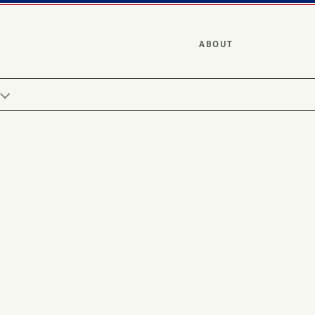
ABOUT
Y