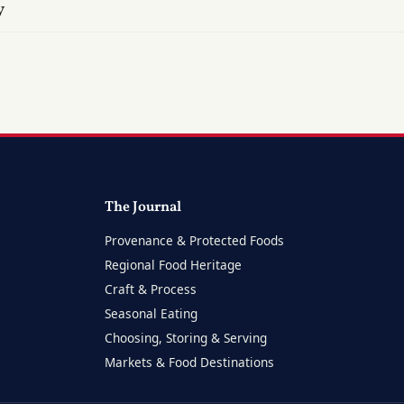
y
The Journal
Provenance & Protected Foods
Regional Food Heritage
Craft & Process
Seasonal Eating
Choosing, Storing & Serving
Markets & Food Destinations