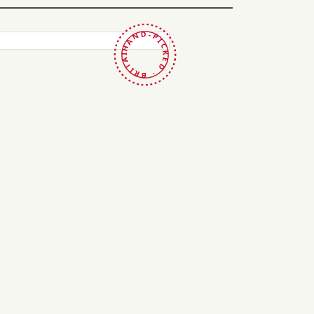
HAND-PICKED · BRITAIN ·