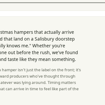
stmas hampers that actually arrive
 that land on a Salisbury doorstep
ally knows me." Whether you're
 one out before the rush, we've found
 and taste like they mean something.
mper isn't just the label on the front; it's
toward producers who've thought through
hatever was lying around. Timing matters
 can arrive in time to feel like part of the