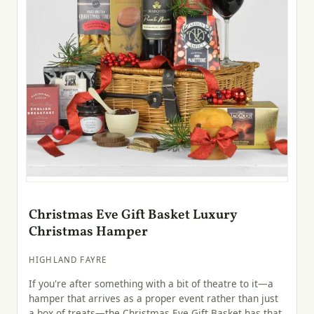
Christmas Eve Gift Basket Luxury
Christmas Hamper
HIGHLAND FAYRE
If you're after something with a bit of theatre to it—a
hamper that arrives as a proper event rather than just
a box of treats—the Christmas Eve Gift Basket has that