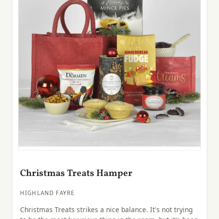
Christmas Treats Hamper
HIGHLAND FAYRE
Christmas Treats strikes a nice balance. It's not trying