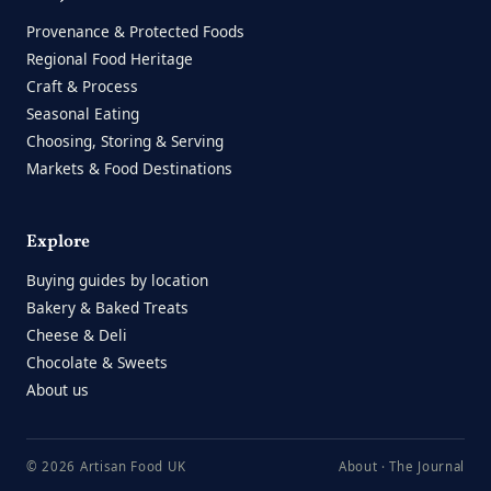
Provenance & Protected Foods
Regional Food Heritage
Craft & Process
Seasonal Eating
Choosing, Storing & Serving
Markets & Food Destinations
Explore
Buying guides by location
Bakery & Baked Treats
Cheese & Deli
Chocolate & Sweets
About us
© 2026 Artisan Food UK
About
·
The Journal