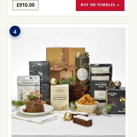
£910.00
BUY ON YUMBLES →
4