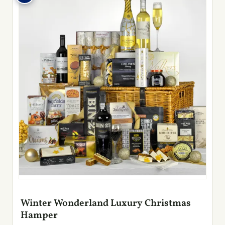
Winter Wonderland Luxury Christmas
Hamper