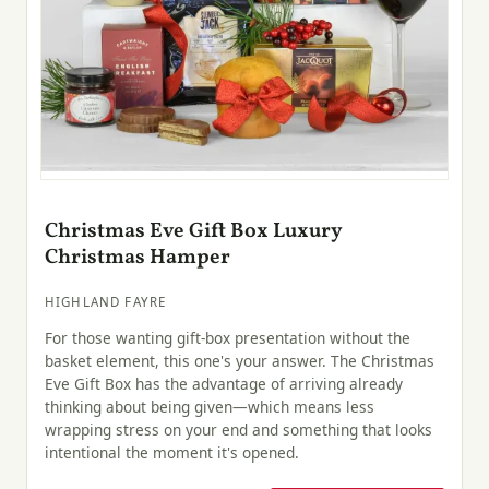
Christmas Eve Gift Box Luxury
Christmas Hamper
HIGHLAND FAYRE
For those wanting gift-box presentation without the
basket element, this one's your answer. The Christmas
Eve Gift Box has the advantage of arriving already
thinking about being given—which means less
wrapping stress on your end and something that looks
intentional the moment it's opened.