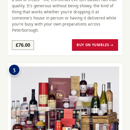
quality. It's generous without being showy, the kind of
thing that works whether you're dropping it at
someone's house in person or having it delivered while
you're busy with your own preparations across
Peterborough.
£76.00
BUY ON YUMBLES →
3