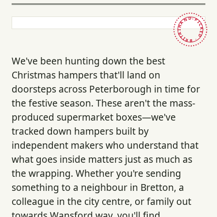
HAND-PICKED · BRITAIN ·
We've been hunting down the best
Christmas hampers that'll land on
doorsteps across Peterborough in time for
the festive season. These aren't the mass-
produced supermarket boxes—we've
tracked down hampers built by
independent makers who understand that
what goes inside matters just as much as
the wrapping. Whether you're sending
something to a neighbour in Bretton, a
colleague in the city centre, or family out
towards Wansford way, you'll find