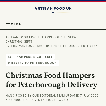
MENU
ARTISAN FOOD UK
›
GIFT HAMPERS & GIFT SETS
›
CHRISTMAS GIFTS
› CHRISTMAS FOOD HAMPERS FOR PETERBOROUGH DELIVERY
GIFT HAMPERS & GIFT SETS
DELIVERS TO PETERBOROUGH
Christmas Food Hampers
for Peterborough Delivery
HAND-PICKED BY OUR EDITORIAL TEAM
·
UPDATED 7 JULY 2026
·
6 PRODUCTS, CHECKED IN STOCK HOURLY