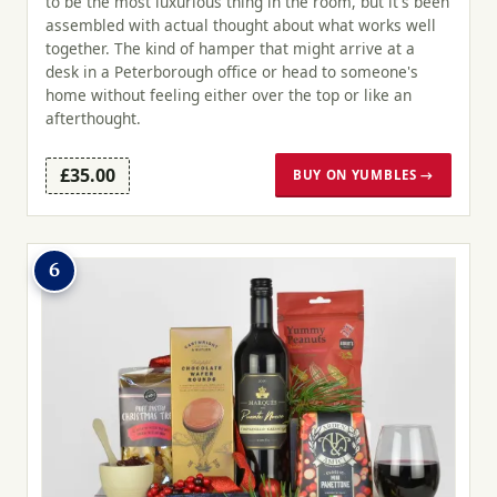
to be the most luxurious thing in the room, but it's been
assembled with actual thought about what works well
together. The kind of hamper that might arrive at a
desk in a Peterborough office or head to someone's
home without feeling either over the top or like an
afterthought.
£35.00
BUY ON YUMBLES →
6