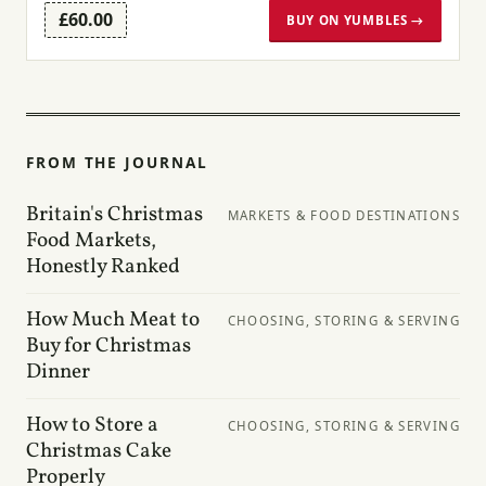
£60.00
BUY ON YUMBLES →
FROM THE JOURNAL
Britain's Christmas
MARKETS & FOOD DESTINATIONS
Food Markets,
Honestly Ranked
How Much Meat to
CHOOSING, STORING & SERVING
Buy for Christmas
Dinner
How to Store a
CHOOSING, STORING & SERVING
Christmas Cake
Properly