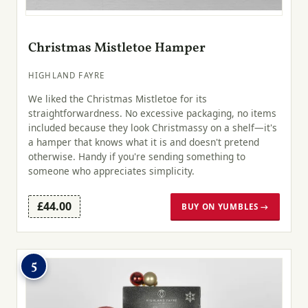
Christmas Mistletoe Hamper
HIGHLAND FAYRE
We liked the Christmas Mistletoe for its
straightforwardness. No excessive packaging, no items
included because they look Christmassy on a shelf—it's
a hamper that knows what it is and doesn't pretend
otherwise. Handy if you're sending something to
someone who appreciates simplicity.
£44.00
BUY ON YUMBLES →
5