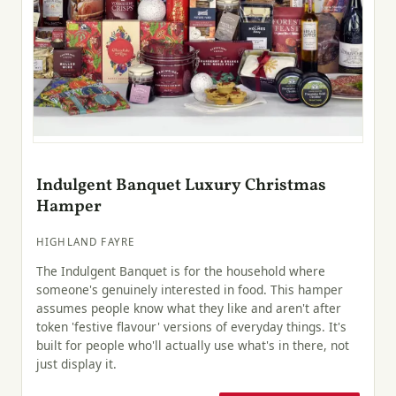
Indulgent Banquet Luxury Christmas
Hamper
HIGHLAND FAYRE
The Indulgent Banquet is for the household where
someone's genuinely interested in food. This hamper
assumes people know what they like and aren't after
token 'festive flavour' versions of everyday things. It's
built for people who'll actually use what's in there, not
just display it.