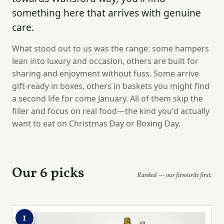
something here that arrives with genuine
care.
What stood out to us was the range: some hampers
lean into luxury and occasion, others are built for
sharing and enjoyment without fuss. Some arrive
gift-ready in boxes, others in baskets you might find
a second life for come January. All of them skip the
filler and focus on real food—the kind you'd actually
want to eat on Christmas Day or Boxing Day.
Our 6 picks
Ranked — our favourite first.
1