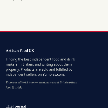
Artisan Food UK
Finding the best independent food and drink
makers in Britain, and writing about them
properly. Products are sold and fulfilled by
independent sellers on
Yumbles.com
.
From our editorial team — passionate about British artisan
food & drink.
The Journal