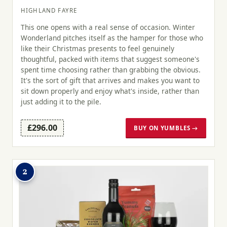
HIGHLAND FAYRE
This one opens with a real sense of occasion. Winter
Wonderland pitches itself as the hamper for those who
like their Christmas presents to feel genuinely
thoughtful, packed with items that suggest someone's
spent time choosing rather than grabbing the obvious.
It's the sort of gift that arrives and makes you want to
sit down properly and enjoy what's inside, rather than
just adding it to the pile.
£296.00
BUY ON YUMBLES →
2