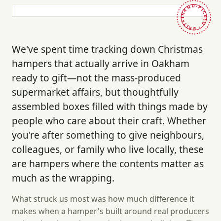
HAND-PICKED · BRITAIN ·
We've spent time tracking down Christmas
hampers that actually arrive in Oakham
ready to gift—not the mass-produced
supermarket affairs, but thoughtfully
assembled boxes filled with things made by
people who care about their craft. Whether
you're after something to give neighbours,
colleagues, or family who live locally, these
are hampers where the contents matter as
much as the wrapping.
What struck us most was how much difference it
makes when a hamper's built around real producers