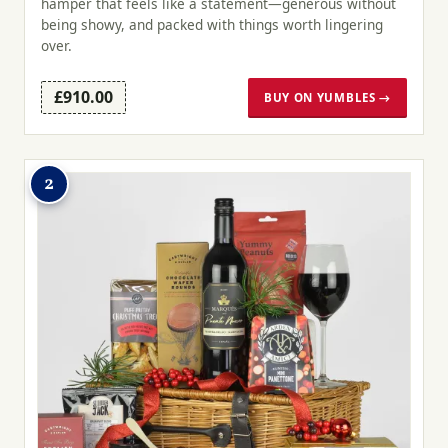
hamper that feels like a statement—generous without
being showy, and packed with things worth lingering
over.
£910.00
BUY ON YUMBLES →
2