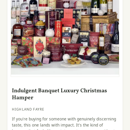
Indulgent Banquet Luxury Christmas
Hamper
HIGHLAND FAYRE
If you're buying for someone with genuinely discerning
taste, this one lands with impact. It's the kind of