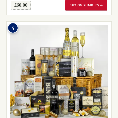
£60.00
BUY ON YUMBLES →
5