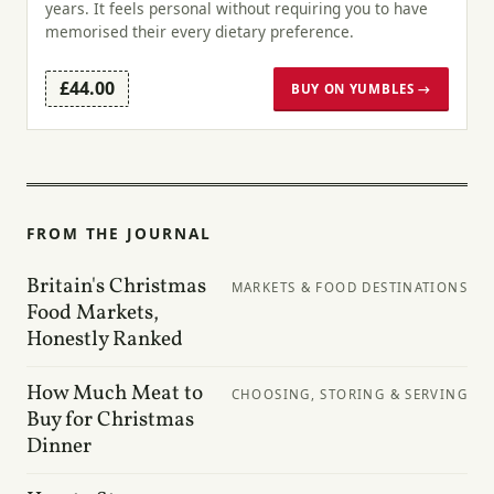
years. It feels personal without requiring you to have
memorised their every dietary preference.
£44.00
BUY ON YUMBLES →
FROM THE JOURNAL
Britain's Christmas
MARKETS & FOOD DESTINATIONS
Food Markets,
Honestly Ranked
How Much Meat to
CHOOSING, STORING & SERVING
Buy for Christmas
Dinner