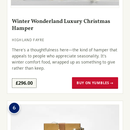
Winter Wonderland Luxury Christmas
Hamper
HIGHLAND FAYRE
There's a thoughtfulness here—the kind of hamper that
appeals to people who appreciate seasonality. It's
winter comfort food, wrapped up as something to give
rather than keep.
£296.00
BUY ON YUMBLES →
6