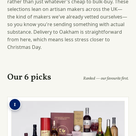
rather than just whatever's cheap to bulk-buy. These
selections lean on artisan makers across the UK—
the kind of makers we've already vetted ourselves—
so you know you're sending something with actual
substance. Delivery to Oakham is straightforward
from here, which means less stress closer to
Christmas Day.
Our 6 picks
Ranked — our favourite first.
1