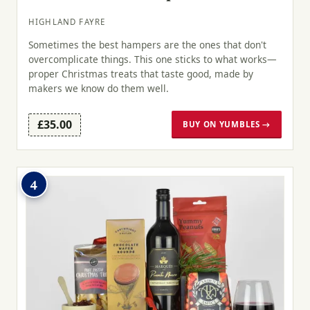
HIGHLAND FAYRE
Sometimes the best hampers are the ones that don't
overcomplicate things. This one sticks to what works—
proper Christmas treats that taste good, made by
makers we know do them well.
£35.00
BUY ON YUMBLES →
4