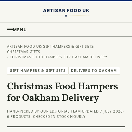
MENU
ARTISAN FOOD UK
›
GIFT HAMPERS & GIFT SETS
›
CHRISTMAS GIFTS
› CHRISTMAS FOOD HAMPERS FOR OAKHAM DELIVERY
GIFT HAMPERS & GIFT SETS
DELIVERS TO OAKHAM
Christmas Food Hampers
for Oakham Delivery
HAND-PICKED BY OUR EDITORIAL TEAM
·
UPDATED 7 JULY 2026
·
6 PRODUCTS, CHECKED IN STOCK HOURLY