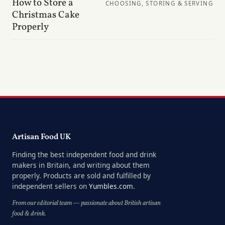
How to Store a
CHOOSING, STORING & SERVING
Christmas Cake
Properly
Artisan Food UK
Finding the best independent food and drink
makers in Britain, and writing about them
properly. Products are sold and fulfilled by
independent sellers on
Yumbles.com
.
From our editorial team — passionate about British artisan
food & drink.