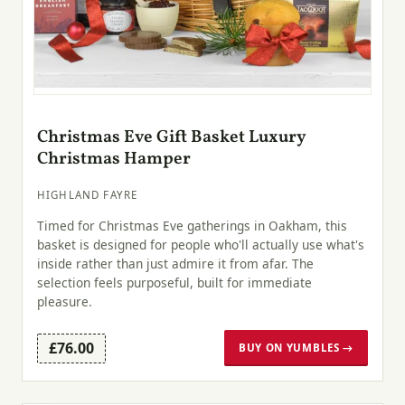
Christmas Eve Gift Basket Luxury
Christmas Hamper
HIGHLAND FAYRE
Timed for Christmas Eve gatherings in Oakham, this
basket is designed for people who'll actually use what's
inside rather than just admire it from afar. The
selection feels purposeful, built for immediate
pleasure.
£76.00
BUY ON YUMBLES →