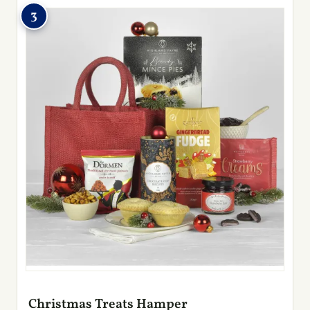
3
Christmas Treats Hamper