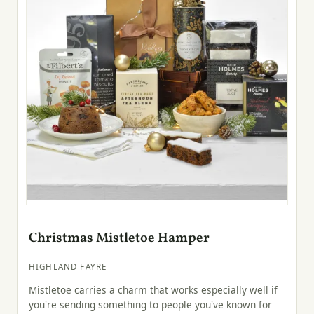
Christmas Mistletoe Hamper
HIGHLAND FAYRE
Mistletoe carries a charm that works especially well if
you're sending something to people you've known for