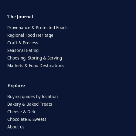
The Journal
Provenance & Protected Foods
Regional Food Heritage
Craft & Process
Seasonal Eating
Choosing, Storing & Serving
Markets & Food Destinations
Explore
Buying guides by location
Bakery & Baked Treats
Cheese & Deli
Chocolate & Sweets
About us