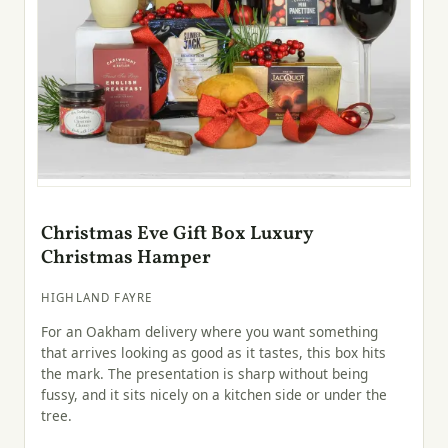
Christmas Eve Gift Box Luxury
Christmas Hamper
HIGHLAND FAYRE
For an Oakham delivery where you want something
that arrives looking as good as it tastes, this box hits
the mark. The presentation is sharp without being
fussy, and it sits nicely on a kitchen side or under the
tree.