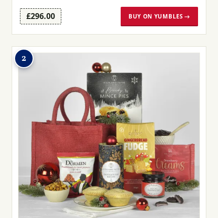
£296.00
BUY ON YUMBLES →
2