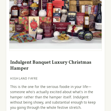
Indulgent Banquet Luxury Christmas
Hamper
HIGHLAND FAYRE
This is the one for the serious foodie in your life—
someone who's actually excited about what's in the
hamper rather than the hamper itself. Indulgent
without being showy, and substantial enough to keep
you going through the whole festive stretch.