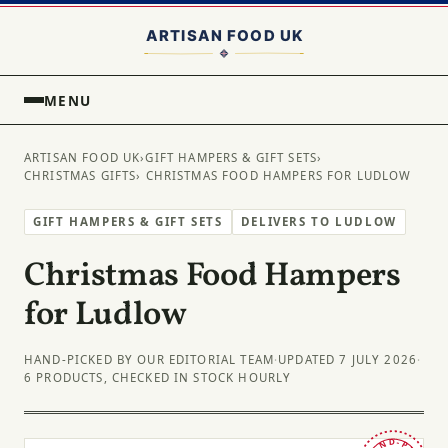
MENU
ARTISAN FOOD UK
›
GIFT HAMPERS & GIFT SETS
›
CHRISTMAS GIFTS
› CHRISTMAS FOOD HAMPERS FOR LUDLOW
GIFT HAMPERS & GIFT SETS
DELIVERS TO LUDLOW
Christmas Food Hampers
for Ludlow
HAND-PICKED BY OUR EDITORIAL TEAM
·
UPDATED 7 JULY 2026
·
6 PRODUCTS, CHECKED IN STOCK HOURLY