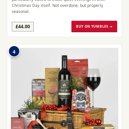
Christmas Day itself. Not overdone, but properly
seasonal.
£44.00
BUY ON YUMBLES →
4