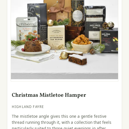
Christmas Mistletoe Hamper
HIGHLAND FAYRE
The mistletoe angle gives this one a gentle festive
thread running through it, with a collection that feels
particularly suited to those quiet evenings in after