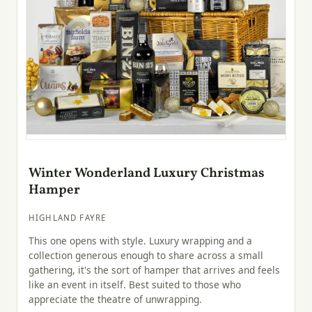
Winter Wonderland Luxury Christmas
Hamper
HIGHLAND FAYRE
This one opens with style. Luxury wrapping and a
collection generous enough to share across a small
gathering, it's the sort of hamper that arrives and feels
like an event in itself. Best suited to those who
appreciate the theatre of unwrapping.