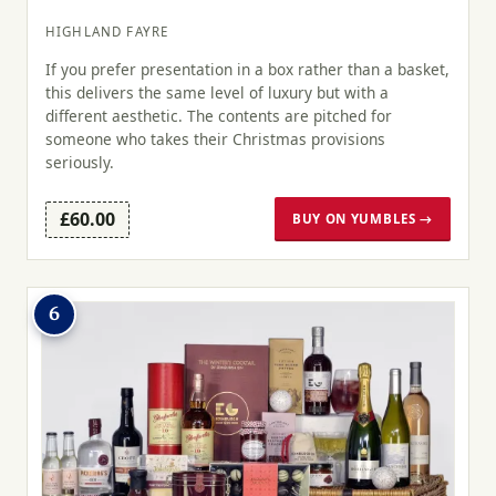
HIGHLAND FAYRE
If you prefer presentation in a box rather than a basket,
this delivers the same level of luxury but with a
different aesthetic. The contents are pitched for
someone who takes their Christmas provisions
seriously.
£60.00
BUY ON YUMBLES →
6