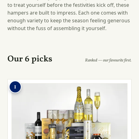
to treat yourself before the festivities kick off, these
hampers are built to impress. Each one comes with
enough variety to keep the season feeling generous
without the fuss of assembling it yourself.
Our 6 picks
Ranked — our favourite first.
1