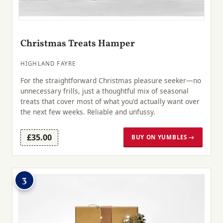
Christmas Treats Hamper
HIGHLAND FAYRE
For the straightforward Christmas pleasure seeker—no
unnecessary frills, just a thoughtful mix of seasonal
treats that cover most of what you'd actually want over
the next few weeks. Reliable and unfussy.
£35.00
BUY ON YUMBLES →
3