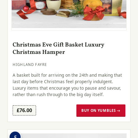
Christmas Eve Gift Basket Luxury
Christmas Hamper
HIGHLAND FAYRE
A basket built for arriving on the 24th and making that
last day before Christmas feel properly indulgent.
Luxury items that encourage you to pause and savour,
rather than rush through to the big day itself.
£76.00
BUY ON YUMBLES →
5