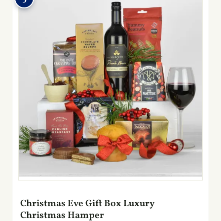
Christmas Eve Gift Box Luxury
Christmas Hamper