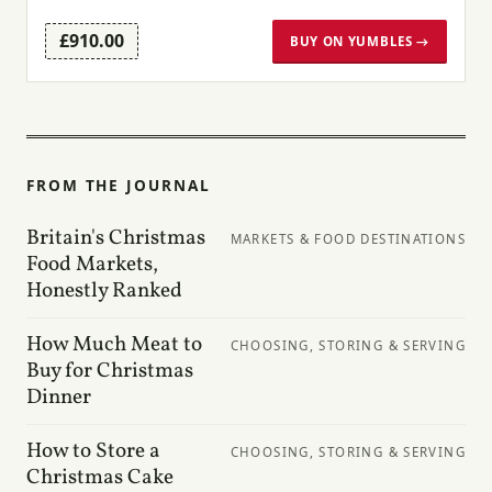
£910.00
BUY ON YUMBLES →
FROM THE JOURNAL
Britain's Christmas
MARKETS & FOOD DESTINATIONS
Food Markets,
Honestly Ranked
How Much Meat to
CHOOSING, STORING & SERVING
Buy for Christmas
Dinner
How to Store a
CHOOSING, STORING & SERVING
Christmas Cake