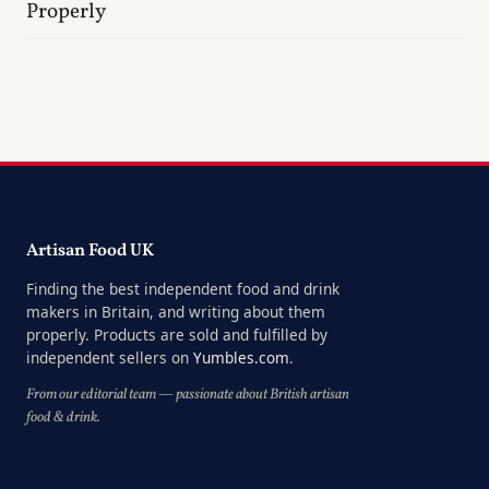
Properly
Artisan Food UK
Finding the best independent food and drink
makers in Britain, and writing about them
properly. Products are sold and fulfilled by
independent sellers on
Yumbles.com
.
From our editorial team — passionate about British artisan
food & drink.