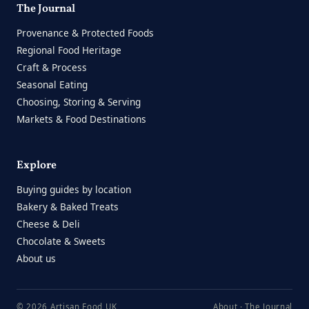
The Journal
Provenance & Protected Foods
Regional Food Heritage
Craft & Process
Seasonal Eating
Choosing, Storing & Serving
Markets & Food Destinations
Explore
Buying guides by location
Bakery & Baked Treats
Cheese & Deli
Chocolate & Sweets
About us
© 2026 Artisan Food UK
About
·
The Journal