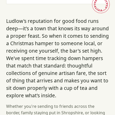
HAND-PICKED · BRITAIN ·
Ludlow's reputation for good food runs
deep—it's a town that knows its way around
a proper feast. So when it comes to sending
a Christmas hamper to someone local, or
receiving one yourself, the bar's set high.
We've spent time tracking down hampers
that match that standard: thoughtful
collections of genuine artisan fare, the sort
of thing that arrives and makes you want to
sit down properly with a cup of tea and
explore what's inside.
Whether you're sending to friends across the
border, family staying put in Shropshire, or looking