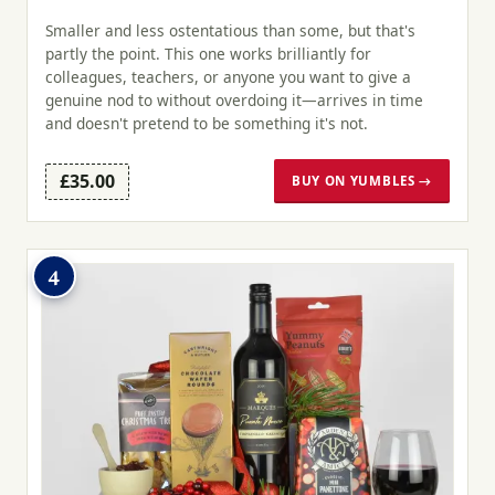
Smaller and less ostentatious than some, but that's
partly the point. This one works brilliantly for
colleagues, teachers, or anyone you want to give a
genuine nod to without overdoing it—arrives in time
and doesn't pretend to be something it's not.
£35.00
BUY ON YUMBLES →
4