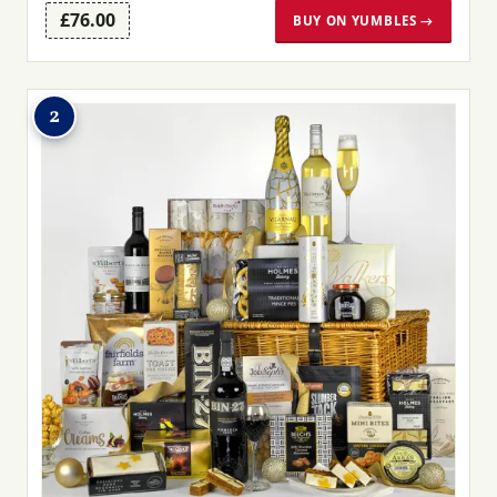
£76.00
BUY ON YUMBLES →
2