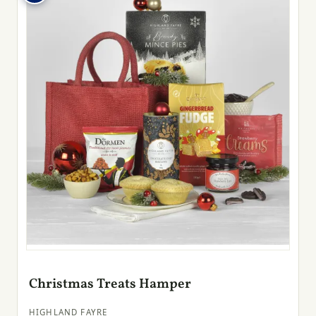
Christmas Treats Hamper
HIGHLAND FAYRE