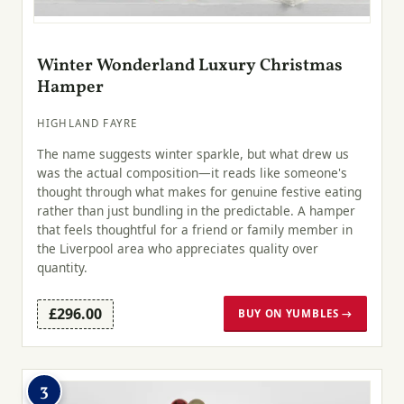
Winter Wonderland Luxury Christmas
Hamper
HIGHLAND FAYRE
The name suggests winter sparkle, but what drew us
was the actual composition—it reads like someone's
thought through what makes for genuine festive eating
rather than just bundling in the predictable. A hamper
that feels thoughtful for a friend or family member in
the Liverpool area who appreciates quality over
quantity.
£296.00
BUY ON YUMBLES →
3