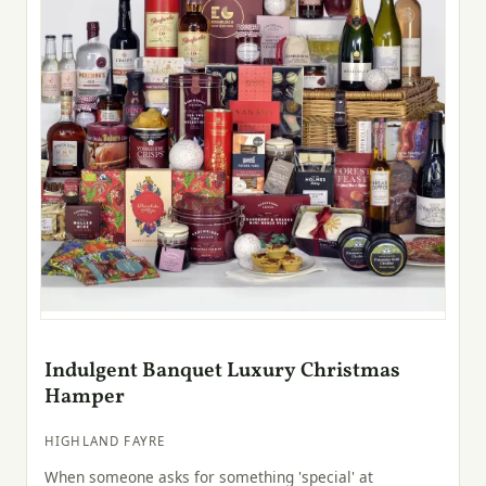
Indulgent Banquet Luxury Christmas
Hamper
HIGHLAND FAYRE
When someone asks for something 'special' at