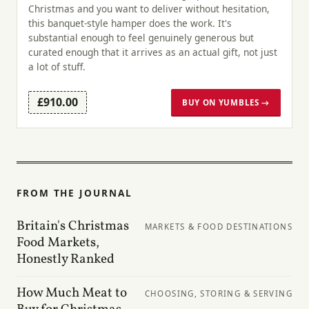
Christmas and you want to deliver without hesitation,
this banquet-style hamper does the work. It's
substantial enough to feel genuinely generous but
curated enough that it arrives as an actual gift, not just
a lot of stuff.
£910.00
BUY ON YUMBLES →
FROM THE JOURNAL
Britain's Christmas
MARKETS & FOOD DESTINATIONS
Food Markets,
Honestly Ranked
How Much Meat to
CHOOSING, STORING & SERVING