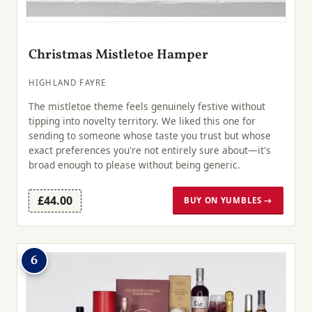
Christmas Mistletoe Hamper
HIGHLAND FAYRE
The mistletoe theme feels genuinely festive without
tipping into novelty territory. We liked this one for
sending to someone whose taste you trust but whose
exact preferences you're not entirely sure about—it's
broad enough to please without being generic.
£44.00
BUY ON YUMBLES →
6