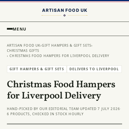
MENU
ARTISAN FOOD UK
›
GIFT HAMPERS & GIFT SETS
›
CHRISTMAS GIFTS
› CHRISTMAS FOOD HAMPERS FOR LIVERPOOL DELIVERY
GIFT HAMPERS & GIFT SETS
DELIVERS TO LIVERPOOL
Christmas Food Hampers
for Liverpool Delivery
HAND-PICKED BY OUR EDITORIAL TEAM
·
UPDATED 7 JULY 2026
·
6 PRODUCTS, CHECKED IN STOCK HOURLY