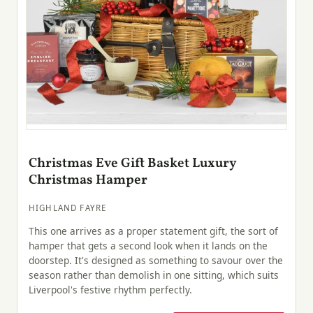
Christmas Eve Gift Basket Luxury
Christmas Hamper
HIGHLAND FAYRE
This one arrives as a proper statement gift, the sort of
hamper that gets a second look when it lands on the
doorstep. It's designed as something to savour over the
season rather than demolish in one sitting, which suits
Liverpool's festive rhythm perfectly.