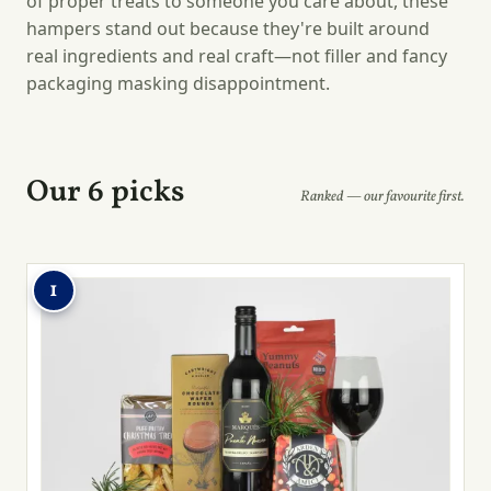
of proper treats to someone you care about, these
hampers stand out because they're built around
real ingredients and real craft—not filler and fancy
packaging masking disappointment.
Our 6 picks
Ranked — our favourite first.
1