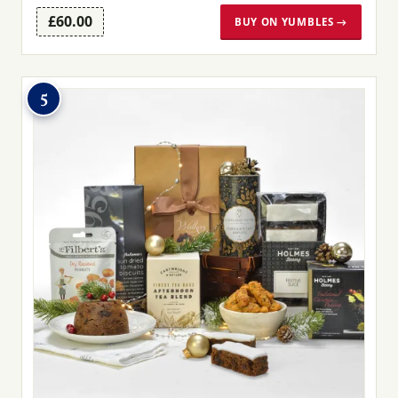
£60.00
BUY ON YUMBLES →
5