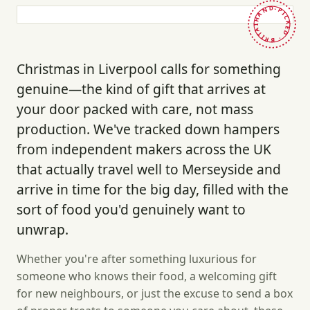
HAND-PICKED · BRITAIN ·
Christmas in Liverpool calls for something
genuine—the kind of gift that arrives at
your door packed with care, not mass
production. We've tracked down hampers
from independent makers across the UK
that actually travel well to Merseyside and
arrive in time for the big day, filled with the
sort of food you'd genuinely want to
unwrap.
Whether you're after something luxurious for
someone who knows their food, a welcoming gift
for new neighbours, or just the excuse to send a box