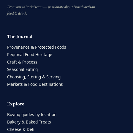
From our editorial team — passionate about British artisan
food & drink.
The Journal
Provenance & Protected Foods
Regional Food Heritage
Craft & Process
Seasonal Eating
Choosing, Storing & Serving
Markets & Food Destinations
Explore
Buying guides by location
Bakery & Baked Treats
Cheese & Deli