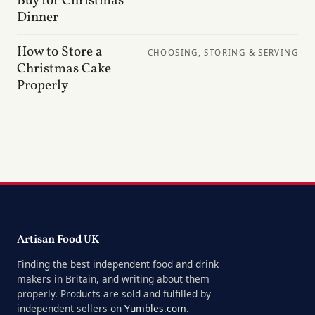
Buy for Christmas
Dinner
How to Store a
CHOOSING, STORING & SERVING
Christmas Cake
Properly
Artisan Food UK
Finding the best independent food and drink
makers in Britain, and writing about them
properly. Products are sold and fulfilled by
independent sellers on
Yumbles.com
.