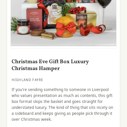
Christmas Eve Gift Box Luxury
Christmas Hamper
HIGHLAND FAYRE
If you're sending something to someone in Liverpool
who values presentation as much as contents, this gift
box format skips the basket and goes straight for
understated luxury. The kind of thing that sits nicely on
a sideboard and keeps giving as people pick through it
over Christmas week.