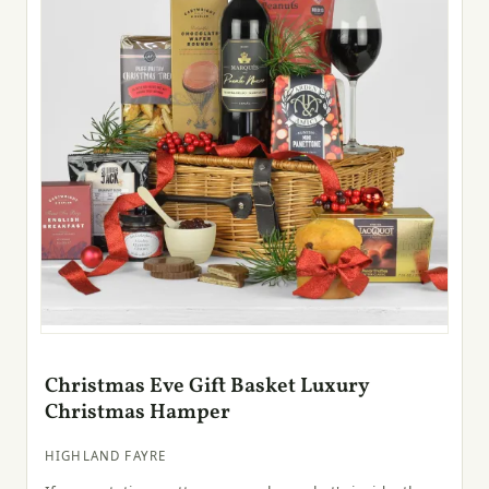
Christmas Eve Gift Basket Luxury
Christmas Hamper
HIGHLAND FAYRE