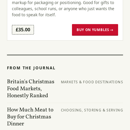
markup for packaging or positioning. Good for gifts to
colleagues, school runs, or anyone who just wants the
food to speak for itself.
£35.00
BUY ON YUMBLES →
FROM THE JOURNAL
Britain's Christmas
MARKETS & FOOD DESTINATIONS
Food Markets,
Honestly Ranked
How Much Meat to
CHOOSING, STORING & SERVING
Buy for Christmas
Dinner