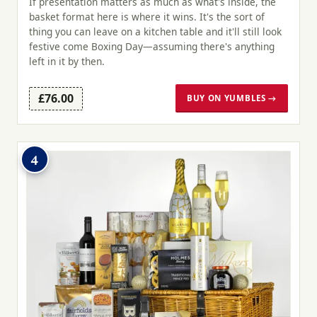
If presentation matters as much as what's inside, the
basket format here is where it wins. It's the sort of
thing you can leave on a kitchen table and it'll still look
festive come Boxing Day—assuming there's anything
left in it by then.
£76.00
BUY ON YUMBLES →
4