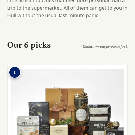
little artisan touches that feel more personal than a
trip to the supermarket. All of them can get to you in
Hull without the usual last-minute panic.
Our 6 picks
Ranked — our favourite first.
1