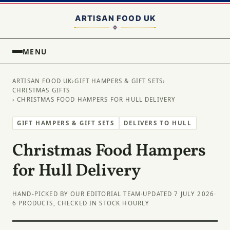
MENU
ARTISAN FOOD UK
›
GIFT HAMPERS & GIFT SETS
›
CHRISTMAS GIFTS
› CHRISTMAS FOOD HAMPERS FOR HULL DELIVERY
GIFT HAMPERS & GIFT SETS
DELIVERS TO HULL
Christmas Food Hampers
for Hull Delivery
HAND-PICKED BY OUR EDITORIAL TEAM
·
UPDATED 7 JULY 2026
·
6 PRODUCTS, CHECKED IN STOCK HOURLY