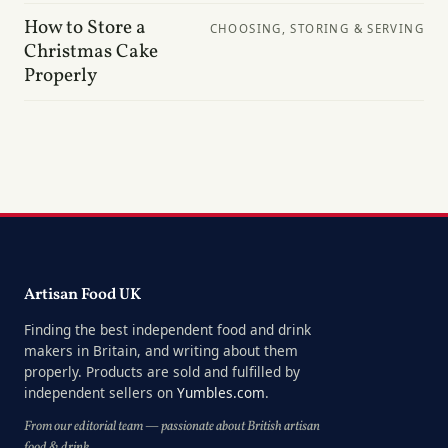
How to Store a
CHOOSING, STORING & SERVING
Christmas Cake
Properly
Artisan Food UK
Finding the best independent food and drink
makers in Britain, and writing about them
properly. Products are sold and fulfilled by
independent sellers on
Yumbles.com
.
From our editorial team — passionate about British artisan
food & drink.