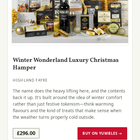
Winter Wonderland Luxury Christmas
Hamper
HIGHLAND FAYRE
The name does the heavy lifting here, and the contents
back it up. It's built around the idea of winter comfort
rather than just festive tokenism—think warming
flavours and the kind of treats that make sense when
the weather turns properly cold outside.
£296.00
BUY ON YUMBLES →