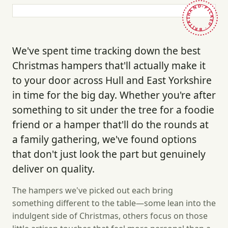
HAND-PICKED · BRITAIN ·
We've spent time tracking down the best
Christmas hampers that'll actually make it
to your door across Hull and East Yorkshire
in time for the big day. Whether you're after
something to sit under the tree for a foodie
friend or a hamper that'll do the rounds at
a family gathering, we've found options
that don't just look the part but genuinely
deliver on quality.
The hampers we've picked out each bring
something different to the table—some lean into the
indulgent side of Christmas, others focus on those