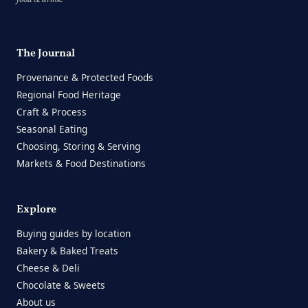
The Journal
Provenance & Protected Foods
Regional Food Heritage
Craft & Process
Seasonal Eating
Choosing, Storing & Serving
Markets & Food Destinations
Explore
Buying guides by location
Bakery & Baked Treats
Cheese & Deli
Chocolate & Sweets
About us