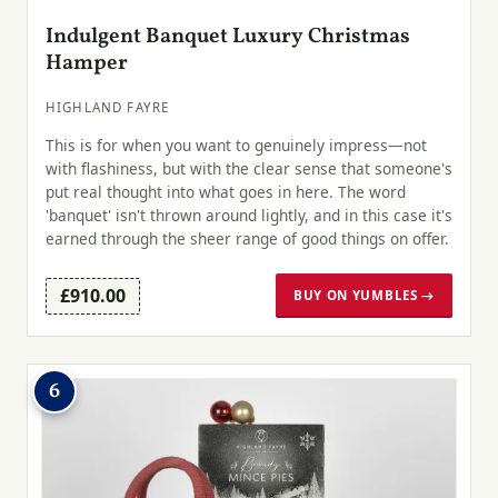
Indulgent Banquet Luxury Christmas
Hamper
HIGHLAND FAYRE
This is for when you want to genuinely impress—not
with flashiness, but with the clear sense that someone's
put real thought into what goes in here. The word
'banquet' isn't thrown around lightly, and in this case it's
earned through the sheer range of good things on offer.
£910.00
BUY ON YUMBLES →
6