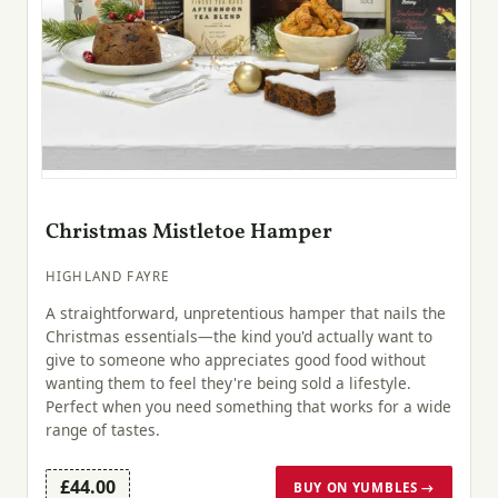
Christmas Mistletoe Hamper
HIGHLAND FAYRE
A straightforward, unpretentious hamper that nails the
Christmas essentials—the kind you'd actually want to
give to someone who appreciates good food without
wanting them to feel they're being sold a lifestyle.
Perfect when you need something that works for a wide
range of tastes.
£44.00
BUY ON YUMBLES →