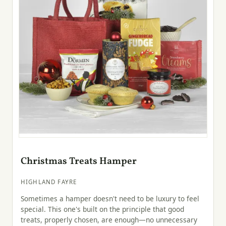
Christmas Treats Hamper
HIGHLAND FAYRE
Sometimes a hamper doesn't need to be luxury to feel
special. This one's built on the principle that good
treats, properly chosen, are enough—no unnecessary