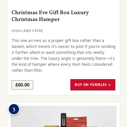
Christmas Eve Gift Box Luxury
Christmas Hamper
HIGHLAND FAYRE
This one arrives as a proper gift box rather than a
basket, which means it's easier to post if you're sending
it further afield or want something that sits neatly
under the tree. The luxury angle is genuinely there—it's
the kind of hamper where every item feels considered
rather than filler.
£60.00
BUY ON YUMBLES →
3