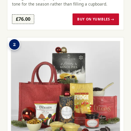
tone for the season rather than filling a cupboard.
£76.00
BUY ON YUMBLES →
2