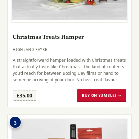
Christmas Treats Hamper
HIGHLAND FAYRE
A straightforward hamper loaded with Christmas treats
that actually taste like Christmas—the kind of contents
you'd reach for between Boxing Day films or hand to
someone arriving at your door. No fuss, real flavour.
£35.00
BUY ON YUMBLES →
3