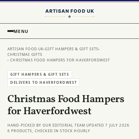
MENU
ARTISAN FOOD UK
›
GIFT HAMPERS & GIFT SETS
›
CHRISTMAS GIFTS
› CHRISTMAS FOOD HAMPERS FOR HAVERFORDWEST
GIFT HAMPERS & GIFT SETS
DELIVERS TO HAVERFORDWEST
Christmas Food Hampers
for Haverfordwest
HAND-PICKED BY OUR EDITORIAL TEAM
·
UPDATED 7 JULY 2026
·
6 PRODUCTS, CHECKED IN STOCK HOURLY