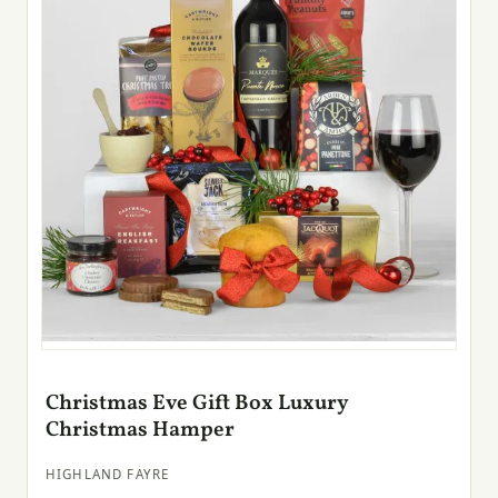
Christmas Eve Gift Box Luxury
Christmas Hamper
HIGHLAND FAYRE