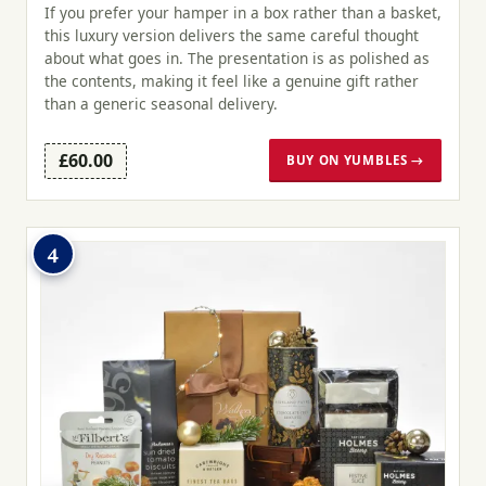
If you prefer your hamper in a box rather than a basket,
this luxury version delivers the same careful thought
about what goes in. The presentation is as polished as
the contents, making it feel like a genuine gift rather
than a generic seasonal delivery.
£60.00
BUY ON YUMBLES →
4