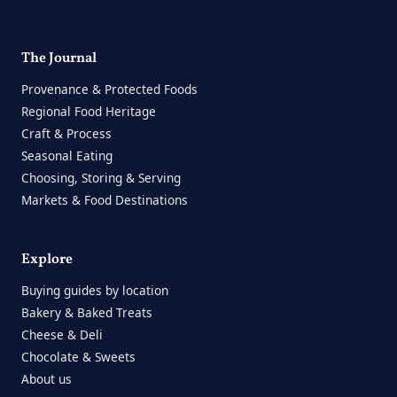
The Journal
Provenance & Protected Foods
Regional Food Heritage
Craft & Process
Seasonal Eating
Choosing, Storing & Serving
Markets & Food Destinations
Explore
Buying guides by location
Bakery & Baked Treats
Cheese & Deli
Chocolate & Sweets
About us