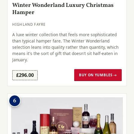
Winter Wonderland Luxury Christmas
Hamper
HIGHLAND FAYRE
A luxe winter collection that feels more sophisticated
than typical hamper fare. The Winter Wonderland
selection leans into quality rather than quantity, which
means it's the sort of gift that doesn't sit half-eaten in
January.
£296.00
BUY ON YUMBLES →
6