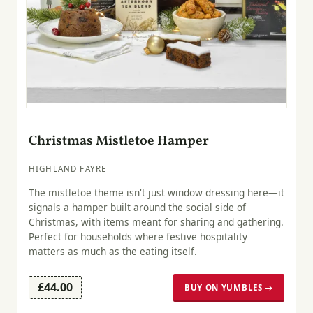
Christmas Mistletoe Hamper
HIGHLAND FAYRE
The mistletoe theme isn't just window dressing here—it
signals a hamper built around the social side of
Christmas, with items meant for sharing and gathering.
Perfect for households where festive hospitality
matters as much as the eating itself.
£44.00
BUY ON YUMBLES →