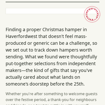
HAND-PICKED · BRITAIN ·
Finding a proper Christmas hamper in
Haverfordwest that doesn't feel mass-
produced or generic can be a challenge, so
we set out to track down hampers worth
sending. What we found were thoughtfully
put-together selections from independent
makers—the kind of gifts that say you've
actually cared about what lands on
someone's doorstep before the 25th.
Whether you're after something to welcome guests
over the festive period, a thank-you for neighbours