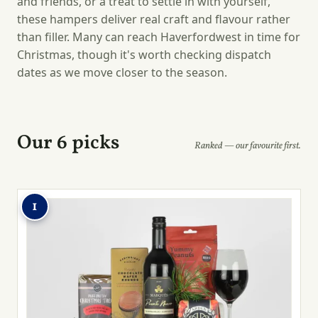
and friends, or a treat to settle in with yourself,
these hampers deliver real craft and flavour rather
than filler. Many can reach Haverfordwest in time for
Christmas, though it's worth checking dispatch
dates as we move closer to the season.
Our 6 picks
Ranked — our favourite first.
1