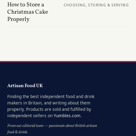
How to Store a
CHOOSING, STORING & SERVING
Christmas Cake
Properly
Artisan Food UK
Finding the best independent food and drink
makers in Britain, and writing about them
properly. Products are sold and fulfilled by
independent sellers on
Yumbles.com
.
From our editorial team — passionate about British artisan
food & drink.