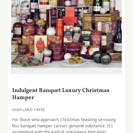
Indulgent Banquet Luxury Christmas
Hamper
HIGHLAND FAYRE
For those who approach Christmas feasting seriously,
this banquet hamper carries genuine substance. It's
assembled with the kind of indulgence that feels