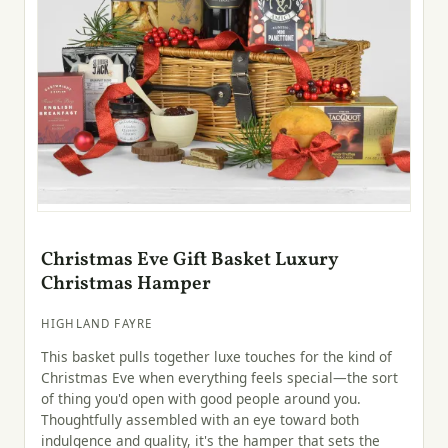
Christmas Eve Gift Basket Luxury
Christmas Hamper
HIGHLAND FAYRE
This basket pulls together luxe touches for the kind of
Christmas Eve when everything feels special—the sort
of thing you'd open with good people around you.
Thoughtfully assembled with an eye toward both
indulgence and quality, it's the hamper that sets the