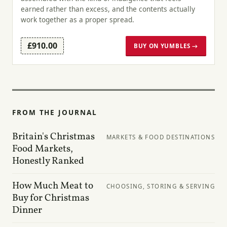
earned rather than excess, and the contents actually
work together as a proper spread.
£910.00
BUY ON YUMBLES →
FROM THE JOURNAL
Britain's Christmas
MARKETS & FOOD DESTINATIONS
Food Markets,
Honestly Ranked
How Much Meat to
CHOOSING, STORING & SERVING
Buy for Christmas
Dinner