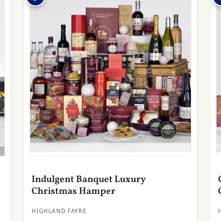
Indulgent Banquet Luxury
Christmas Hamper
HIGHLAND FAYRE