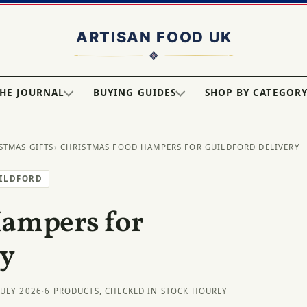
HE JOURNAL
BUYING GUIDES
SHOP BY CATEGOR
STMAS GIFTS
› CHRISTMAS FOOD HAMPERS FOR GUILDFORD DELIVERY
UILDFORD
Hampers for
ry
JULY 2026
·
6 PRODUCTS, CHECKED IN STOCK HOURLY