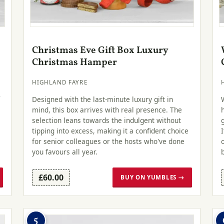
Christmas Eve Gift Box Luxury
Christmas Hamper
HIGHLAND FAYRE
r
Designed with the last-minute luxury gift in
mind, this box arrives with real presence. The
selection leans towards the indulgent without
tipping into excess, making it a confident choice
for senior colleagues or the hosts who've done
you favours all year.
£60.00
BUY ON YUMBLES →
5