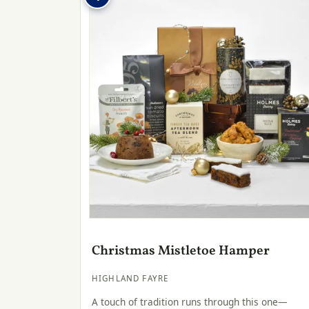
Christmas Mistletoe Hamper
HIGHLAND FAYRE
A touch of tradition runs through this one—