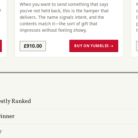
When you want to send something that says
s
you've not held back, this is the hamper that
delivers. The name signals intent, and the
contents match it—the sort of gift that
impresses without feeling showy.
£910.00
BUY ON YUMBLES →
estly Ranked
Dinner
y