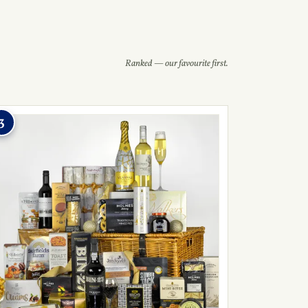
Ranked — our favourite first.
3