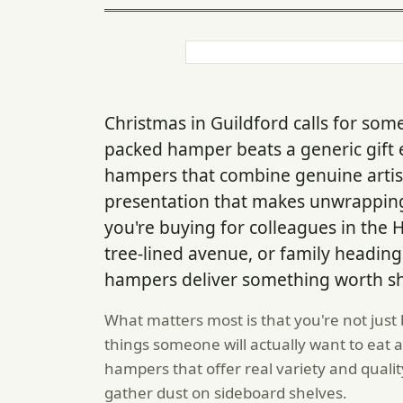
Christmas in Guildford calls for some
packed hamper beats a generic gift 
hampers that combine genuine artis
presentation that makes unwrapping f
you're buying for colleagues in the 
tree-lined avenue, or family heading 
hampers deliver something worth sh
What matters most is that you're not just
things someone will actually want to eat 
hampers that offer real variety and qualit
gather dust on sideboard shelves.