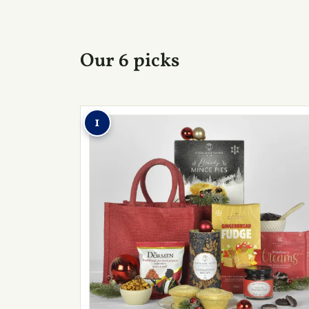
Our 6 picks
1