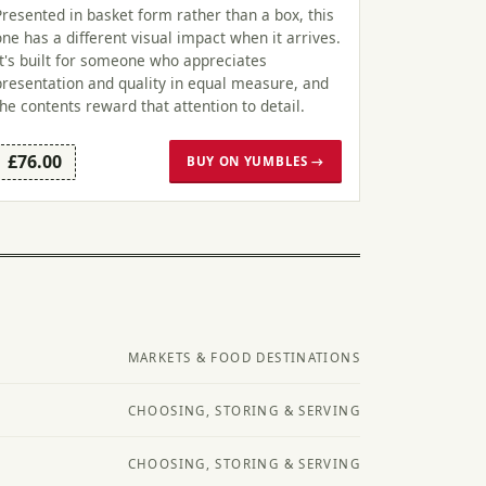
Presented in basket form rather than a box, this
one has a different visual impact when it arrives.
It's built for someone who appreciates
presentation and quality in equal measure, and
the contents reward that attention to detail.
£76.00
BUY ON YUMBLES →
MARKETS & FOOD DESTINATIONS
CHOOSING, STORING & SERVING
CHOOSING, STORING & SERVING