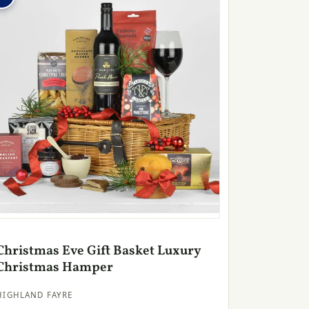
Christmas Eve Gift Basket Luxury
Christmas Hamper
HIGHLAND FAYRE