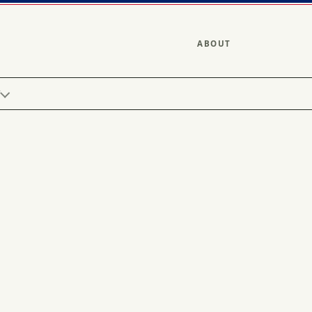
ABOUT
Y