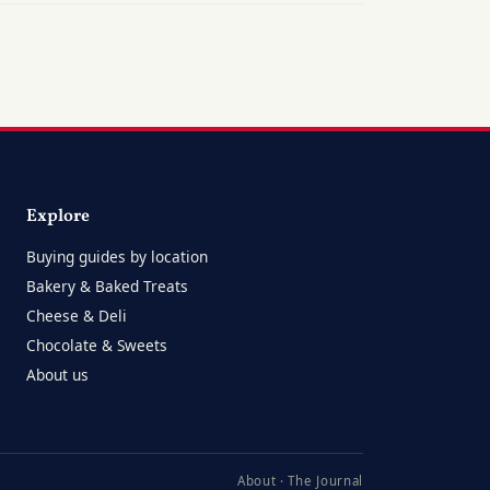
Explore
Buying guides by location
Bakery & Baked Treats
Cheese & Deli
Chocolate & Sweets
About us
About
·
The Journal