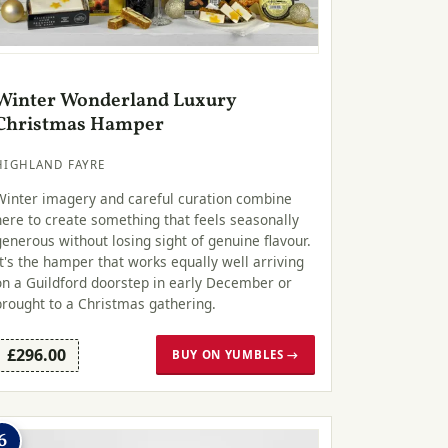
Winter Wonderland Luxury
Christmas Hamper
HIGHLAND FAYRE
Winter imagery and careful curation combine
here to create something that feels seasonally
generous without losing sight of genuine flavour.
It's the hamper that works equally well arriving
on a Guildford doorstep in early December or
brought to a Christmas gathering.
£296.00
BUY ON YUMBLES →
6