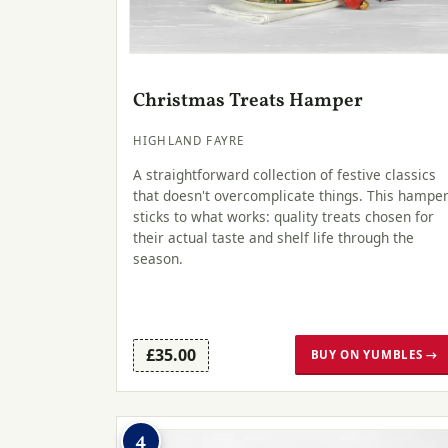
Christmas Treats Hamper
HIGHLAND FAYRE
A straightforward collection of festive classics
that doesn't overcomplicate things. This hampe
sticks to what works: quality treats chosen for
their actual taste and shelf life through the
season.
£35.00
BUY ON YUMBLES →
4