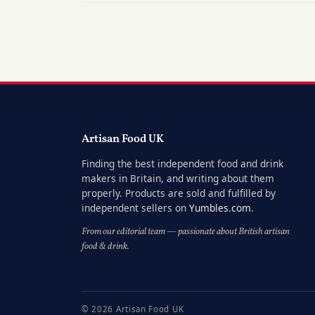
Artisan Food UK
Finding the best independent food and drink
makers in Britain, and writing about them
properly. Products are sold and fulfilled by
independent sellers on
Yumbles.com
.
From our editorial team — passionate about British artisan
food & drink.
© 2026 Artisan Food UK