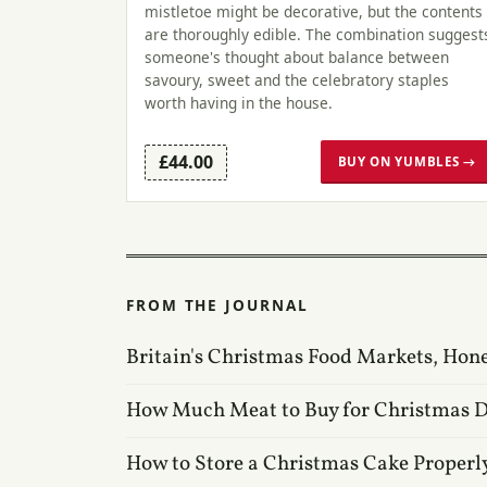
mistletoe might be decorative, but the contents
are thoroughly edible. The combination suggest
someone's thought about balance between
savoury, sweet and the celebratory staples
worth having in the house.
£44.00
BUY ON YUMBLES →
FROM THE JOURNAL
Britain's Christmas Food Markets, Hon
How Much Meat to Buy for Christmas 
How to Store a Christmas Cake Properl