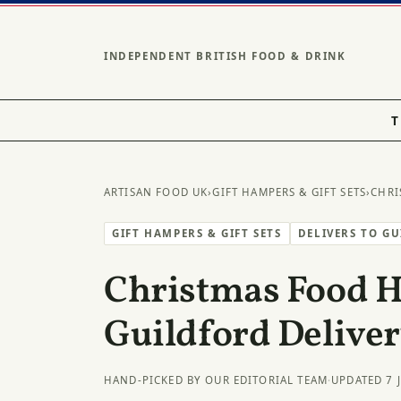
INDEPENDENT BRITISH FOOD & DRINK
T
ARTISAN FOOD UK
›
GIFT HAMPERS & GIFT SETS
›
CHRI
GIFT HAMPERS & GIFT SETS
DELIVERS TO G
Christmas Food 
Guildford Delive
HAND-PICKED BY OUR EDITORIAL TEAM
·
UPDATED 7 