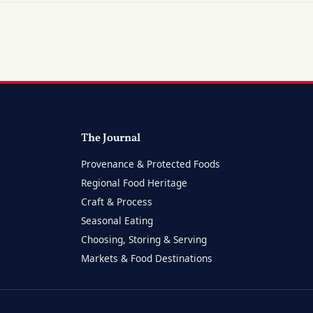
The Journal
Provenance & Protected Foods
Regional Food Heritage
Craft & Process
Seasonal Eating
Choosing, Storing & Serving
Markets & Food Destinations