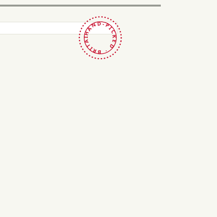
HAND-PICKED · BRITAIN ·