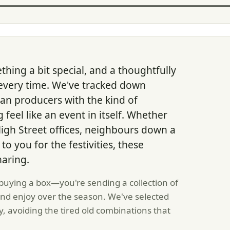
thing a bit special, and a thoughtfully
every time. We've tracked down
an producers with the kind of
eel like an event in itself. Whether
High Street offices, neighbours down a
to you for the festivities, these
aring.
 buying a box—you're sending a collection of
and enjoy over the season. We've selected
y, avoiding the tired old combinations that