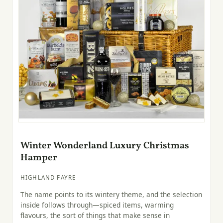
Winter Wonderland Luxury Christmas
Hamper
HIGHLAND FAYRE
The name points to its wintery theme, and the selection
inside follows through—spiced items, warming
flavours, the sort of things that make sense in