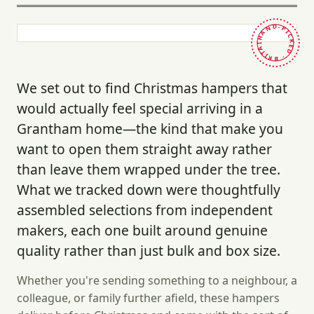
HAND-PICKED · BRITAIN ·
We set out to find Christmas hampers that
would actually feel special arriving in a
Grantham home—the kind that make you
want to open them straight away rather
than leave them wrapped under the tree.
What we tracked down were thoughtfully
assembled selections from independent
makers, each one built around genuine
quality rather than just bulk and box size.
Whether you're sending something to a neighbour, a
colleague, or family further afield, these hampers