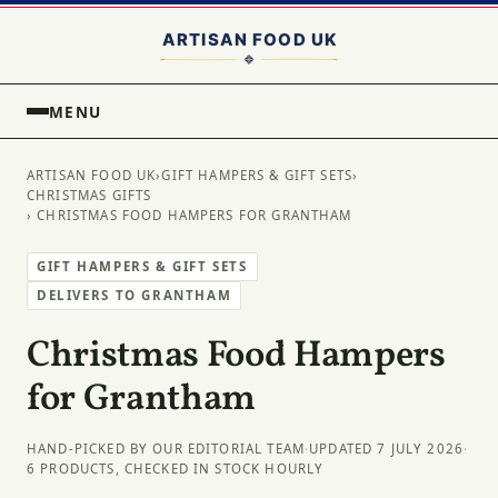
MENU
ARTISAN FOOD UK
›
GIFT HAMPERS & GIFT SETS
›
CHRISTMAS GIFTS
› CHRISTMAS FOOD HAMPERS FOR GRANTHAM
GIFT HAMPERS & GIFT SETS
DELIVERS TO GRANTHAM
Christmas Food Hampers
for Grantham
HAND-PICKED BY OUR EDITORIAL TEAM
·
UPDATED 7 JULY 2026
·
6 PRODUCTS, CHECKED IN STOCK HOURLY