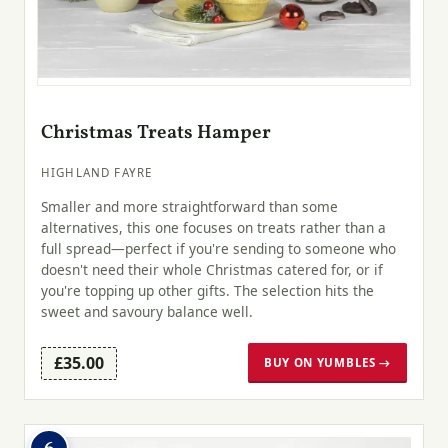
Christmas Treats Hamper
HIGHLAND FAYRE
Smaller and more straightforward than some
alternatives, this one focuses on treats rather than a
full spread—perfect if you're sending to someone who
doesn't need their whole Christmas catered for, or if
you're topping up other gifts. The selection hits the
sweet and savoury balance well.
£35.00
BUY ON YUMBLES →