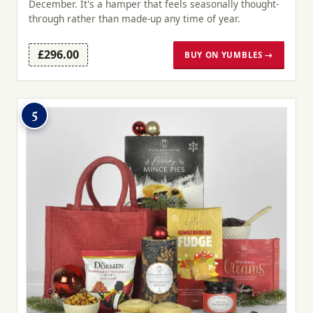
December. It's a hamper that feels seasonally thought-
through rather than made-up any time of year.
£296.00
BUY ON YUMBLES →
5