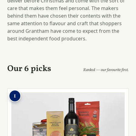
deliver before Christmas and come with the sort of
care that makes them feel personal. The makers
behind them have chosen their contents with the
same attention to flavour and craft that shoppers
around Grantham have come to expect from the
best independent food producers.
Our 6 picks
Ranked — our favourite first.
1