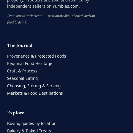
independent sellers on
Yumbles.com
.
From our editorial team — passionate about British artisan
food & drink.
The Journal
Provenance & Protected Foods
Regional Food Heritage
Craft & Process
Seasonal Eating
Choosing, Storing & Serving
Markets & Food Destinations
Explore
Buying guides by location
Bakery & Baked Treats