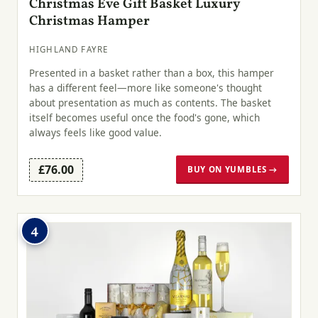
Christmas Eve Gift Basket Luxury
Christmas Hamper
HIGHLAND FAYRE
Presented in a basket rather than a box, this hamper
has a different feel—more like someone's thought
about presentation as much as contents. The basket
itself becomes useful once the food's gone, which
always feels like good value.
£76.00
BUY ON YUMBLES →
4