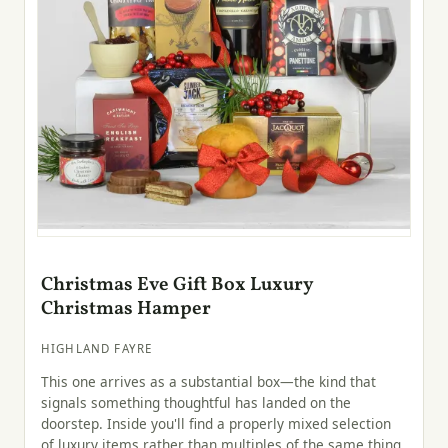
Christmas Eve Gift Box Luxury
Christmas Hamper
HIGHLAND FAYRE
This one arrives as a substantial box—the kind that
signals something thoughtful has landed on the
doorstep. Inside you'll find a properly mixed selection
of luxury items rather than multiples of the same thing,