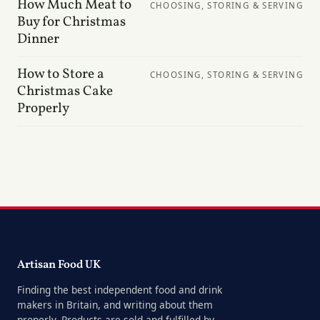
How Much Meat to
CHOOSING, STORING & SERVING
Buy for Christmas
Dinner
How to Store a
CHOOSING, STORING & SERVING
Christmas Cake
Properly
Artisan Food UK
Finding the best independent food and drink
makers in Britain, and writing about them
properly. Products are sold and fulfilled by