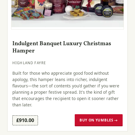
Indulgent Banquet Luxury Christmas
Hamper
HIGHLAND FAYRE
Built for those who appreciate good food without
apology, this hamper leans into richer, indulgent
flavours—the sort of contents you'd gather if you were
planning a proper festive spread. It's the kind of gift
that encourages the recipient to open it sooner rather
than later.
£910.00
BUY ON YUMBLES →