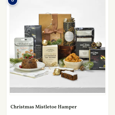
6
Christmas Mistletoe Hamper