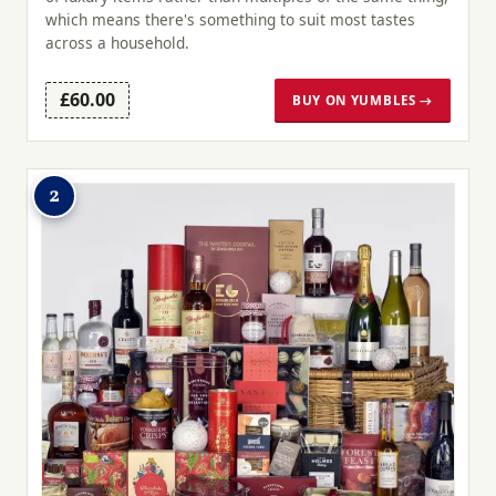
which means there's something to suit most tastes
across a household.
£60.00
BUY ON YUMBLES →
2