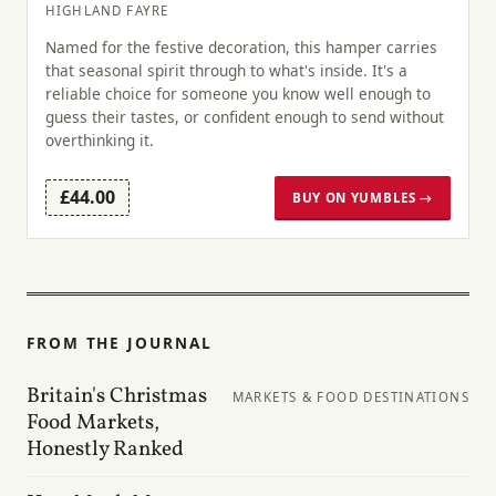
HIGHLAND FAYRE
Named for the festive decoration, this hamper carries
that seasonal spirit through to what's inside. It's a
reliable choice for someone you know well enough to
guess their tastes, or confident enough to send without
overthinking it.
£44.00
BUY ON YUMBLES →
FROM THE JOURNAL
Britain's Christmas
MARKETS & FOOD DESTINATIONS
Food Markets,
Honestly Ranked