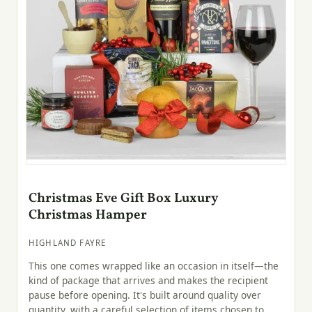
Christmas Eve Gift Box Luxury
Christmas Hamper
HIGHLAND FAYRE
This one comes wrapped like an occasion in itself—the
kind of package that arrives and makes the recipient
pause before opening. It's built around quality over
quantity, with a careful selection of items chosen to