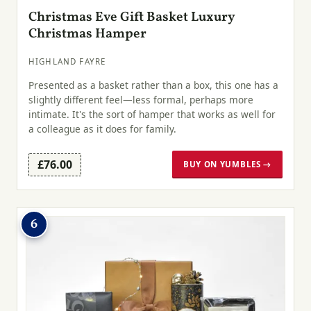
Christmas Eve Gift Basket Luxury
Christmas Hamper
HIGHLAND FAYRE
Presented as a basket rather than a box, this one has a
slightly different feel—less formal, perhaps more
intimate. It's the sort of hamper that works as well for
a colleague as it does for family.
£76.00
BUY ON YUMBLES →
6