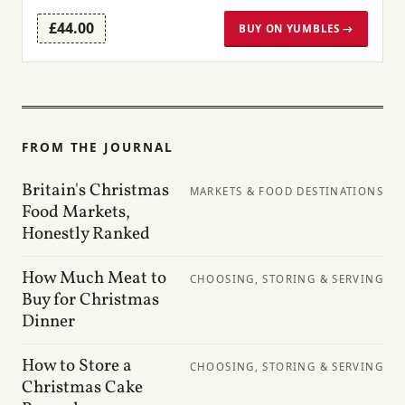
£44.00
BUY ON YUMBLES →
FROM THE JOURNAL
Britain's Christmas
MARKETS & FOOD DESTINATIONS
Food Markets,
Honestly Ranked
How Much Meat to
CHOOSING, STORING & SERVING
Buy for Christmas
Dinner
How to Store a
CHOOSING, STORING & SERVING
Christmas Cake