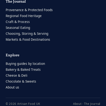
The Journal
Provenance & Protected Foods
Regional Food Heritage
Craft & Process
Seasonal Eating
Choosing, Storing & Serving
Markets & Food Destinations
Explore
Buying guides by location
Bakery & Baked Treats
Cheese & Deli
Chocolate & Sweets
About us
© 2026 Artisan Food UK
About
·
The Journal