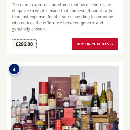
The name captures something real here—there's an
elegance to what's inside that suggests thought rather
than just expense. Ideal if you're sending to someone
who notices the difference between generic and
genuinely chosen.
£296.00
BUY ON YUMBLES →
4