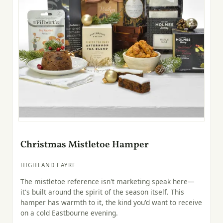
Christmas Mistletoe Hamper
HIGHLAND FAYRE
The mistletoe reference isn't marketing speak here—
it's built around the spirit of the season itself. This
hamper has warmth to it, the kind you'd want to receive
on a cold Eastbourne evening.