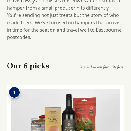
moved away and misses the Downs at Christmas, a
hamper from a small producer hits differently.
You're sending not just treats but the story of who
made them. We've focused on hampers that arrive
in time for the season and travel well to Eastbourne
postcodes.
Our 6 picks
Ranked — our favourite first.
1