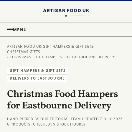
MENU
ARTISAN FOOD UK
›
GIFT HAMPERS & GIFT SETS
›
CHRISTMAS GIFTS
› CHRISTMAS FOOD HAMPERS FOR EASTBOURNE DELIVERY
GIFT HAMPERS & GIFT SETS
DELIVERS TO EASTBOURNE
Christmas Food Hampers
for Eastbourne Delivery
HAND-PICKED BY OUR EDITORIAL TEAM
·
UPDATED 7 JULY 2026
·
6 PRODUCTS, CHECKED IN STOCK HOURLY