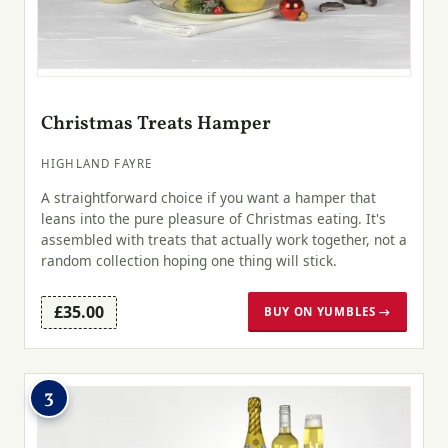
Christmas Treats Hamper
HIGHLAND FAYRE
A straightforward choice if you want a hamper that
leans into the pure pleasure of Christmas eating. It's
assembled with treats that actually work together, not a
random collection hoping one thing will stick.
£35.00
BUY ON YUMBLES →
3