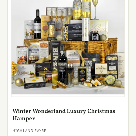
Winter Wonderland Luxury Christmas
Hamper
HIGHLAND FAYRE