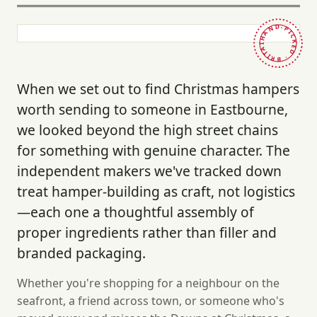
HAND-PICKED · BRITAIN ·
When we set out to find Christmas hampers
worth sending to someone in Eastbourne,
we looked beyond the high street chains
for something with genuine character. The
independent makers we've tracked down
treat hamper-building as craft, not logistics
—each one a thoughtful assembly of
proper ingredients rather than filler and
branded packaging.
Whether you're shopping for a neighbour on the
seafront, a friend across town, or someone who's