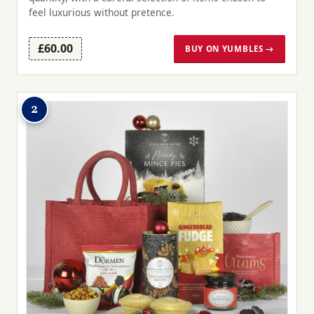
feel luxurious without pretence.
£60.00
BUY ON YUMBLES →
2