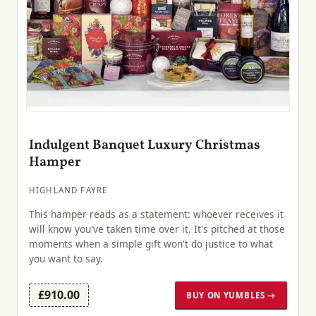
Indulgent Banquet Luxury Christmas
Hamper
HIGHLAND FAYRE
This hamper reads as a statement: whoever receives it
will know you've taken time over it. It's pitched at those
moments when a simple gift won't do justice to what
you want to say.
£910.00
BUY ON YUMBLES →