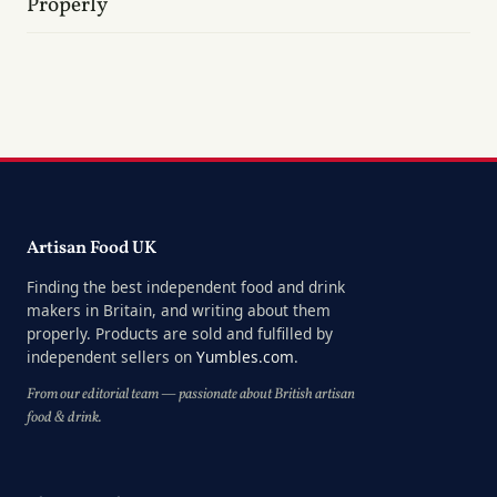
Properly
Artisan Food UK
Finding the best independent food and drink
makers in Britain, and writing about them
properly. Products are sold and fulfilled by
independent sellers on
Yumbles.com
.
From our editorial team — passionate about British artisan
food & drink.