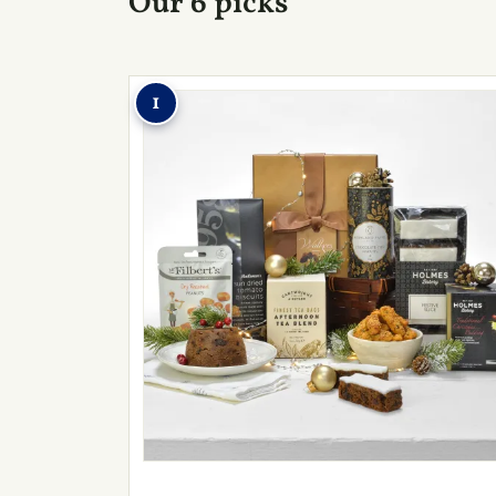
Our 6 picks
1