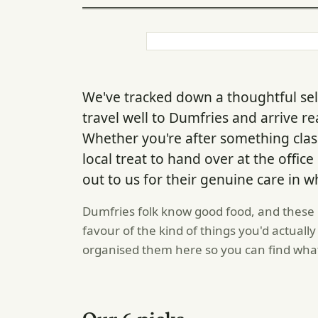
We've tracked down a thoughtful se
travel well to Dumfries and arrive re
Whether you're after something class
local treat to hand over at the offic
out to us for their genuine care in w
Dumfries folk know good food, and these 
favour of the kind of things you'd actual
organised them here so you can find wha