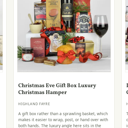
Christmas Eve Gift Box Luxury
Christmas Hamper
HIGHLAND FAYRE
A gift box rather than a sprawling basket, which
makes it easier to wrap, post, or hand over with
both hands. The luxury angle here sits in the