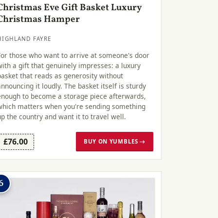
Christmas Eve Gift Basket Luxury
Christmas Hamper
HIGHLAND FAYRE
For those who want to arrive at someone's door
with a gift that genuinely impresses: a luxury
basket that reads as generosity without
announcing it loudly. The basket itself is sturdy
enough to become a storage piece afterwards,
which matters when you're sending something
up the country and want it to travel well.
£76.00
BUY ON YUMBLES →
6