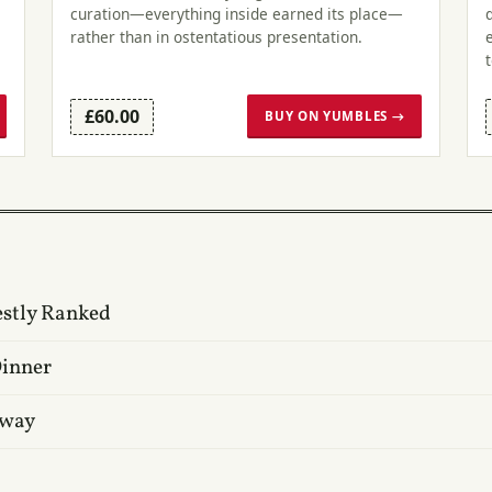
curation—everything inside earned its place—
rather than in ostentatious presentation.
£60.00
BUY ON YUMBLES →
estly Ranked
Dinner
oway