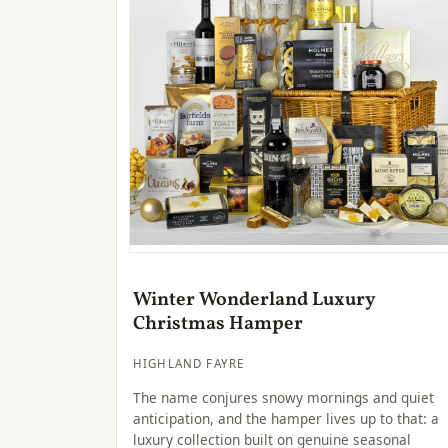
Winter Wonderland Luxury
Christmas Hamper
HIGHLAND FAYRE
The name conjures snowy mornings and quiet
anticipation, and the hamper lives up to that: a
luxury collection built on genuine seasonal