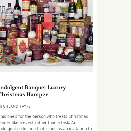
Indulgent Banquet Luxury
Christmas Hamper
HIGHLAND FAYRE
This one's for the person who treats Christmas
dinner like a event rather than a task. An
indulgent collection that reads as an invitation to