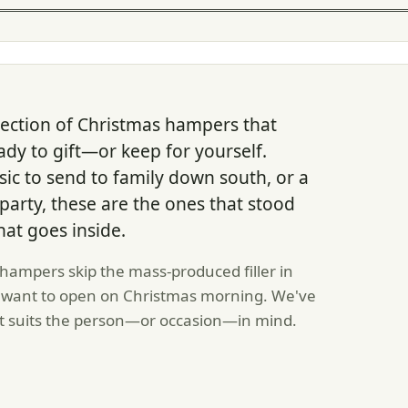
lection of Christmas hampers that
ady to gift—or keep for yourself.
ic to send to family down south, or a
e party, these are the ones that stood
hat goes inside.
hampers skip the mass-produced filler in
ly want to open on Christmas morning. We've
t suits the person—or occasion—in mind.