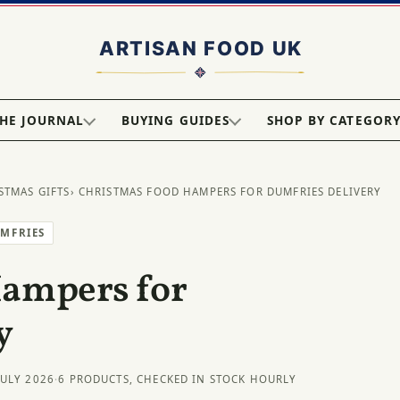
HE JOURNAL
BUYING GUIDES
SHOP BY CATEGOR
STMAS GIFTS
› CHRISTMAS FOOD HAMPERS FOR DUMFRIES DELIVERY
UMFRIES
Hampers for
y
JULY 2026
·
6 PRODUCTS, CHECKED IN STOCK HOURLY