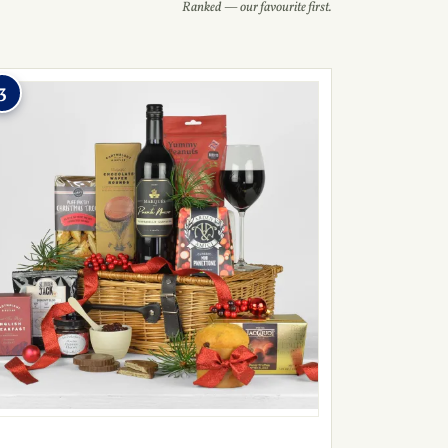
Ranked — our favourite first.
3