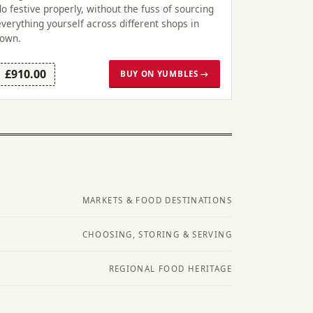
do festive properly, without the fuss of sourcing
everything yourself across different shops in
town.
£910.00
BUY ON YUMBLES →
MARKETS & FOOD DESTINATIONS
CHOOSING, STORING & SERVING
REGIONAL FOOD HERITAGE