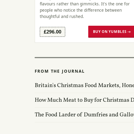
flavours rather than gimmicks. It's the one for
people who notice the difference between
thoughtful and rushed.
£296.00
BUY ON YUMBLES →
FROM THE JOURNAL
Britain's Christmas Food Markets, Hon
How Much Meat to Buy for Christmas 
The Food Larder of Dumfries and Gall