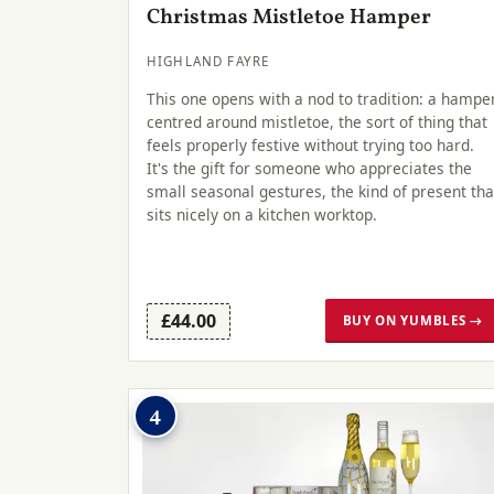
Christmas Mistletoe Hamper
HIGHLAND FAYRE
This one opens with a nod to tradition: a hampe
centred around mistletoe, the sort of thing that
feels properly festive without trying too hard.
It's the gift for someone who appreciates the
small seasonal gestures, the kind of present tha
sits nicely on a kitchen worktop.
£44.00
BUY ON YUMBLES →
4