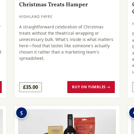
Christmas Treats Hamper
HIGHLAND FAYRE
r
A straightforward celebration of Christmas
treats without the theatrical wrapping or
unnecessary bulk. What's inside is what matters
here—food that tastes like someone's actually
t
chosen it rather than a marketing team's
spreadsheet.
£35.00
BUY ON YUMBLES →
5