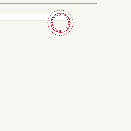
HAND-PICKED · BRITAIN ·