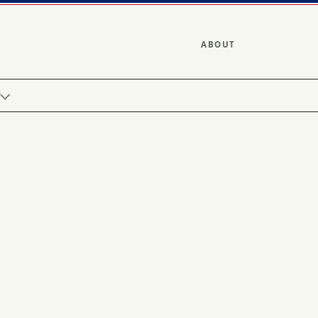
ABOUT
Y