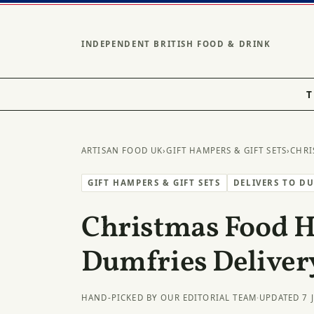
INDEPENDENT BRITISH FOOD & DRINK
T
ARTISAN FOOD UK
›
GIFT HAMPERS & GIFT SETS
›
CHRI
GIFT HAMPERS & GIFT SETS
DELIVERS TO D
Christmas Food 
Dumfries Deliver
HAND-PICKED BY OUR EDITORIAL TEAM
·
UPDATED 7 