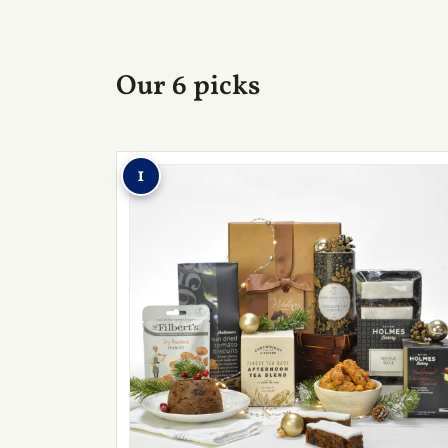
Our 6 picks
1