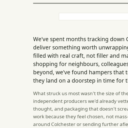
We've spent months tracking down C
deliver something worth unwrapping
filled with real craft, not filler and
shopping for neighbours, colleagues
beyond, we've found hampers that tr
they land on a doorstep in time for t
What struck us most wasn't the size of th
independent producers we'd already vette
thought, and packaging that doesn't scr
work because they feel chosen, not mass-p
around Colchester or sending further afiel