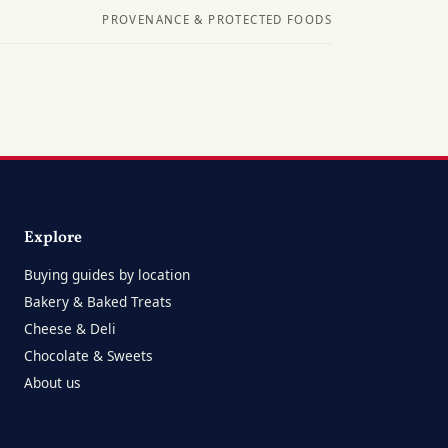
PROVENANCE & PROTECTED FOODS
Explore
Buying guides by location
Bakery & Baked Treats
Cheese & Deli
Chocolate & Sweets
About us