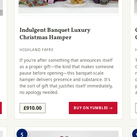
Indulgent Banquet Luxury
Christmas Hamper
HIGHLAND FAYRE
.
If you're after something that announces itself
as a proper gift—the kind that makes someone
pause before opening—this banquet-scale
hamper delivers presence and substance. It's
the sort of gift that justifies itself immediately,
no apology needed.
£910.00
BUY ON YUMBLES →
5