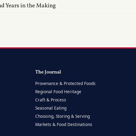
nd Years in the Making
The Journal
Provenance & Protected Foods
Regional Food Heritage
Craft & Process
Seasonal Eating
Choosing, Storing & Serving
Markets & Food Destinations