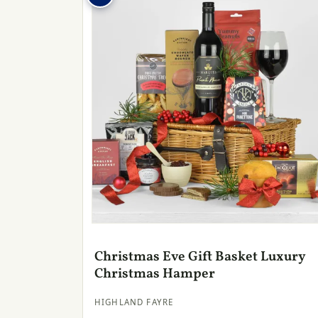
Christmas Eve Gift Basket Luxury
Christmas Hamper
HIGHLAND FAYRE