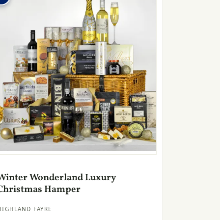
Winter Wonderland Luxury
Christmas Hamper
HIGHLAND FAYRE