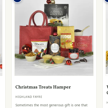
Christmas Treats Hamper
HIGHLAND FAYRE
Sometimes the most generous gift is one that