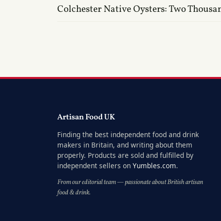
Colchester Native Oysters: Two Thousa
Artisan Food UK
Finding the best independent food and drink
makers in Britain, and writing about them
properly. Products are sold and fulfilled by
independent sellers on
Yumbles.com
.
From our editorial team — passionate about British artisan
food & drink.