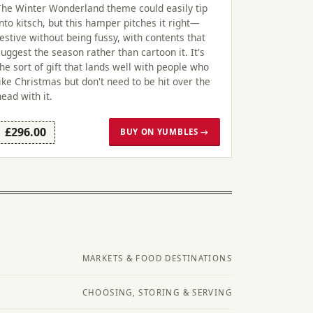
The Winter Wonderland theme could easily tip
into kitsch, but this hamper pitches it right—
festive without being fussy, with contents that
suggest the season rather than cartoon it. It's
the sort of gift that lands well with people who
like Christmas but don't need to be hit over the
head with it.
£296.00
BUY ON YUMBLES →
MARKETS & FOOD DESTINATIONS
CHOOSING, STORING & SERVING