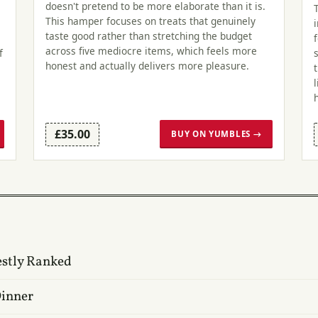
doesn't pretend to be more elaborate than it is.
This hamper focuses on treats that genuinely
taste good rather than stretching the budget
across five mediocre items, which feels more
f
honest and actually delivers more pleasure.
£35.00
BUY ON YUMBLES →
estly Ranked
Dinner