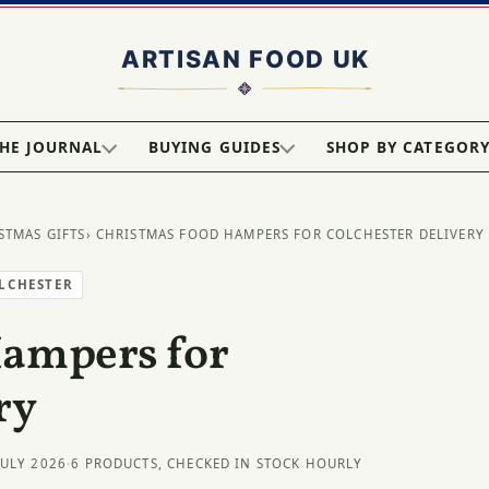
HE JOURNAL
BUYING GUIDES
SHOP BY CATEGOR
STMAS GIFTS
› CHRISTMAS FOOD HAMPERS FOR COLCHESTER DELIVERY
OLCHESTER
Hampers for
ry
JULY 2026
·
6 PRODUCTS, CHECKED IN STOCK HOURLY