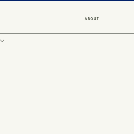
ABOUT
Y