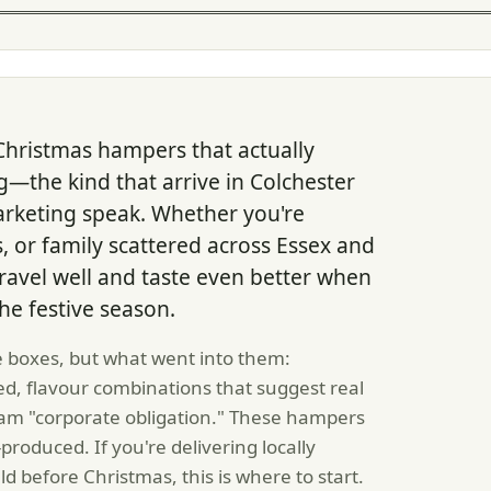
hristmas hampers that actually
—the kind that arrive in Colchester
 marketing speak. Whether you're
, or family scattered across Essex and
avel well and taste even better when
he festive season.
e boxes, but what went into them:
d, flavour combinations that suggest real
eam "corporate obligation." These hampers
roduced. If you're delivering locally
d before Christmas, this is where to start.