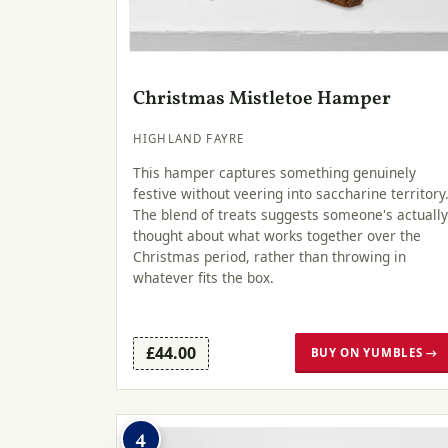
Christmas Mistletoe Hamper
HIGHLAND FAYRE
This hamper captures something genuinely
festive without veering into saccharine territory
The blend of treats suggests someone's actually
thought about what works together over the
Christmas period, rather than throwing in
whatever fits the box.
£44.00
BUY ON YUMBLES →
4