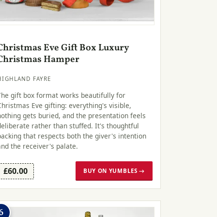
Christmas Eve Gift Box Luxury
Christmas Hamper
HIGHLAND FAYRE
The gift box format works beautifully for
Christmas Eve gifting: everything's visible,
nothing gets buried, and the presentation feels
deliberate rather than stuffed. It's thoughtful
packing that respects both the giver's intention
and the receiver's palate.
£60.00
BUY ON YUMBLES →
6