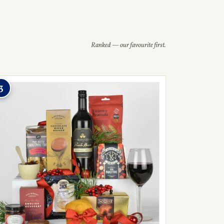
Ranked — our favourite first.
3