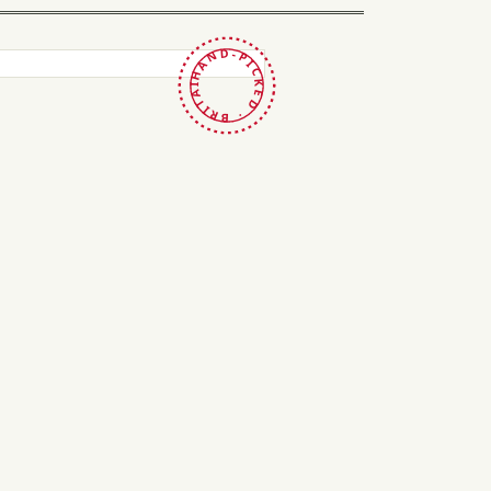
HAND-PICKED · BRITAIN ·