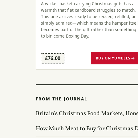
A wicker basket carrying Christmas gifts has a
warmth that flat cardboard struggles to match.
This one arrives ready to be reused, refilled, or
simply admired—which means the hamper itsel
becomes part of the gift rather than something
to bin come Boxing Day.
£76.00
BUY ON YUMBLES →
FROM THE JOURNAL
Britain's Christmas Food Markets, Hon
How Much Meat to Buy for Christmas 