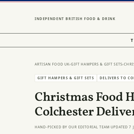
INDEPENDENT BRITISH FOOD & DRINK
T
ARTISAN FOOD UK
›
GIFT HAMPERS & GIFT SETS
›
CHRI
GIFT HAMPERS & GIFT SETS
DELIVERS TO C
Christmas Food 
Colchester Delive
HAND-PICKED BY OUR EDITORIAL TEAM
·
UPDATED 7 