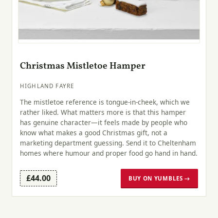
Christmas Mistletoe Hamper
HIGHLAND FAYRE
The mistletoe reference is tongue-in-cheek, which we
rather liked. What matters more is that this hamper
has genuine character—it feels made by people who
know what makes a good Christmas gift, not a
marketing department guessing. Send it to Cheltenham
homes where humour and proper food go hand in hand.
£44.00
BUY ON YUMBLES →