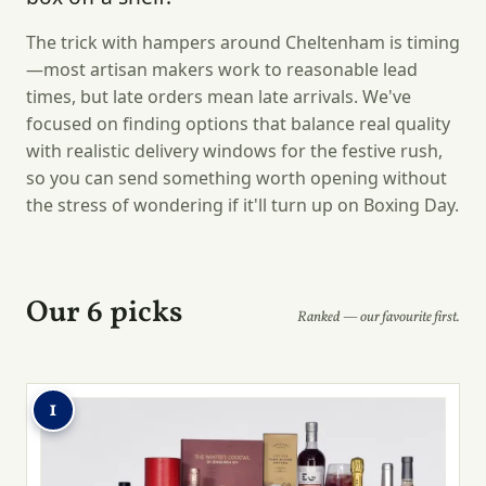
The trick with hampers around Cheltenham is timing
—most artisan makers work to reasonable lead
times, but late orders mean late arrivals. We've
focused on finding options that balance real quality
with realistic delivery windows for the festive rush,
so you can send something worth opening without
the stress of wondering if it'll turn up on Boxing Day.
Our 6 picks
Ranked — our favourite first.
1