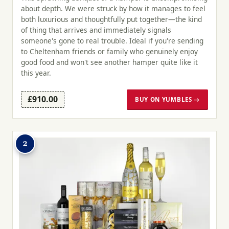
about depth. We were struck by how it manages to feel
both luxurious and thoughtfully put together—the kind
of thing that arrives and immediately signals
someone's gone to real trouble. Ideal if you're sending
to Cheltenham friends or family who genuinely enjoy
good food and won't see another hamper quite like it
this year.
£910.00
BUY ON YUMBLES →
2