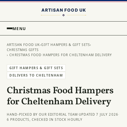
MENU
ARTISAN FOOD UK
›
GIFT HAMPERS & GIFT SETS
›
CHRISTMAS GIFTS
› CHRISTMAS FOOD HAMPERS FOR CHELTENHAM DELIVERY
GIFT HAMPERS & GIFT SETS
DELIVERS TO CHELTENHAM
Christmas Food Hampers
for Cheltenham Delivery
HAND-PICKED BY OUR EDITORIAL TEAM
·
UPDATED 7 JULY 2026
·
6 PRODUCTS, CHECKED IN STOCK HOURLY