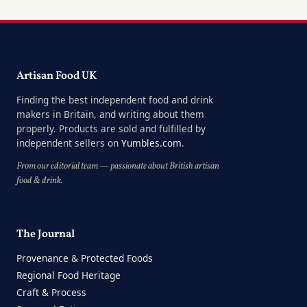
Artisan Food UK
Finding the best independent food and drink
makers in Britain, and writing about them
properly. Products are sold and fulfilled by
independent sellers on
Yumbles.com
.
From our editorial team — passionate about British artisan
food & drink.
The Journal
Provenance & Protected Foods
Regional Food Heritage
Craft & Process