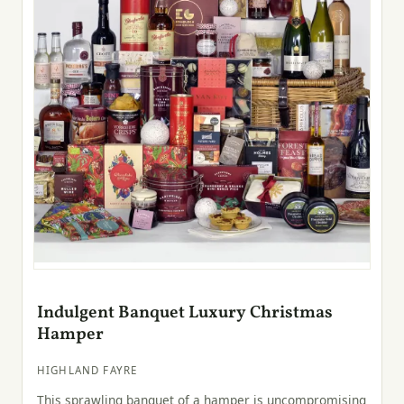
Indulgent Banquet Luxury Christmas
Hamper
HIGHLAND FAYRE
This sprawling banquet of a hamper is uncompromising