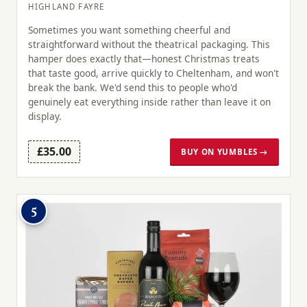
HIGHLAND FAYRE
Sometimes you want something cheerful and
straightforward without the theatrical packaging. This
hamper does exactly that—honest Christmas treats
that taste good, arrive quickly to Cheltenham, and won't
break the bank. We'd send this to people who'd
genuinely eat everything inside rather than leave it on
display.
£35.00
BUY ON YUMBLES →
5