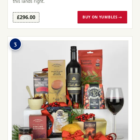
this lands right.
£296.00
BUY ON YUMBLES →
3