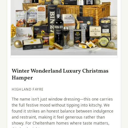
Winter Wonderland Luxury Christmas
Hamper
HIGHLAND FAYRE
The name isn't just window dressing—this one carries
the full festive mood without tipping into kitschy. We
found it strikes an honest balance between indulgence
and restraint, making it feel generous rather than
showy. For Cheltenham homes where taste matters,