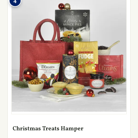
4
Christmas Treats Hamper