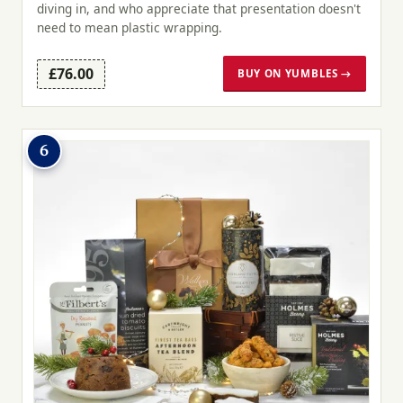
diving in, and who appreciate that presentation doesn't
need to mean plastic wrapping.
£76.00
BUY ON YUMBLES →
6