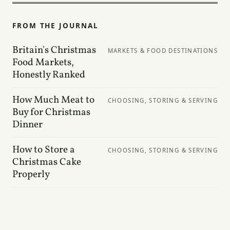
FROM THE JOURNAL
Britain's Christmas
MARKETS & FOOD DESTINATIONS
Food Markets,
Honestly Ranked
How Much Meat to
CHOOSING, STORING & SERVING
Buy for Christmas
Dinner
How to Store a
CHOOSING, STORING & SERVING
Christmas Cake
Properly