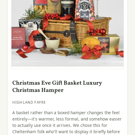
Christmas Eve Gift Basket Luxury
Christmas Hamper
HIGHLAND FAYRE
A basket rather than a boxed hamper changes the feel
entirely—it's warmer, less formal, and somehow easier
to actually use once it arrives. We chose this for
Cheltenham folk who'll want to display it briefly before