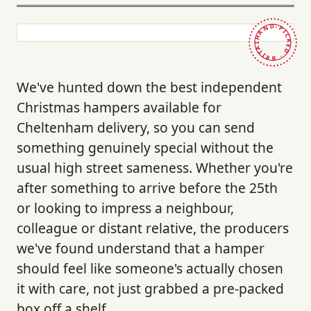
HAND-PICKED · BRITAIN ·
We've hunted down the best independent
Christmas hampers available for
Cheltenham delivery, so you can send
something genuinely special without the
usual high street sameness. Whether you're
after something to arrive before the 25th
or looking to impress a neighbour,
colleague or distant relative, the producers
we've found understand that a hamper
should feel like someone's actually chosen
it with care, not just grabbed a pre-packed
box off a shelf.