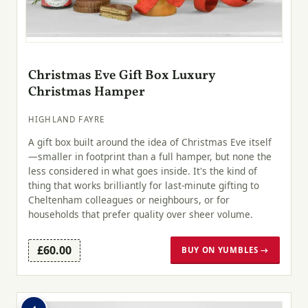
Christmas Eve Gift Box Luxury
Christmas Hamper
HIGHLAND FAYRE
A gift box built around the idea of Christmas Eve itself
—smaller in footprint than a full hamper, but none the
less considered in what goes inside. It's the kind of
thing that works brilliantly for last-minute gifting to
Cheltenham colleagues or neighbours, or for
households that prefer quality over sheer volume.
£60.00
BUY ON YUMBLES →