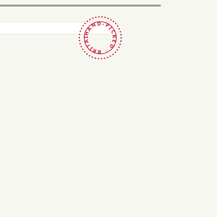
HAND-PICKED · BRITAIN ·