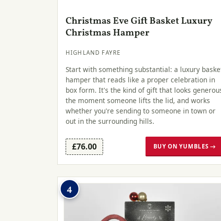
Christmas Eve Gift Basket Luxury
Christmas Hamper
HIGHLAND FAYRE
Start with something substantial: a luxury baske
hamper that reads like a proper celebration in
box form. It's the kind of gift that looks generou
the moment someone lifts the lid, and works
whether you're sending to someone in town or
out in the surrounding hills.
£76.00
BUY ON YUMBLES →
4