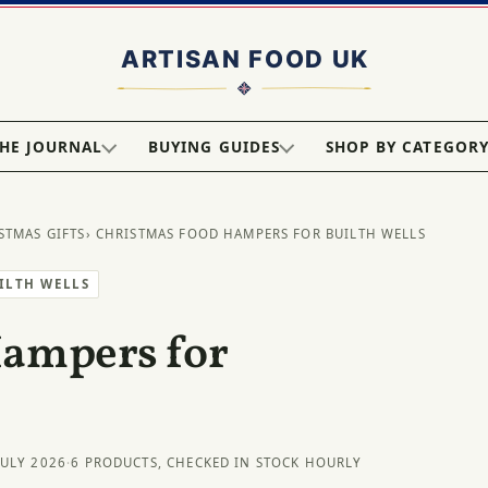
HE JOURNAL
BUYING GUIDES
SHOP BY CATEGOR
STMAS GIFTS
› CHRISTMAS FOOD HAMPERS FOR BUILTH WELLS
UILTH WELLS
Hampers for
JULY 2026
·
6 PRODUCTS, CHECKED IN STOCK HOURLY