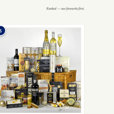
Ranked — our favourite first.
3