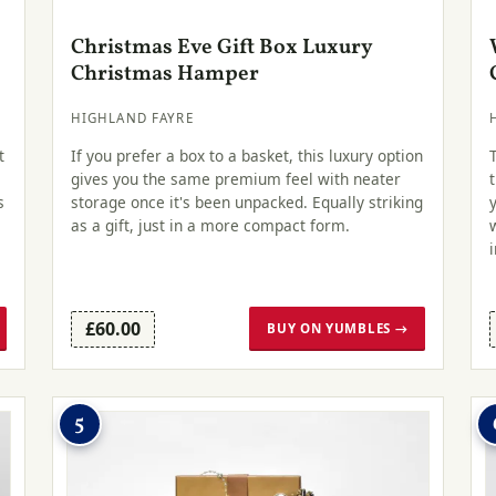
Christmas Eve Gift Box Luxury
Christmas Hamper
HIGHLAND FAYRE
t
If you prefer a box to a basket, this luxury option
gives you the same premium feel with neater
s
storage once it's been unpacked. Equally striking
as a gift, just in a more compact form.
£60.00
BUY ON YUMBLES →
5