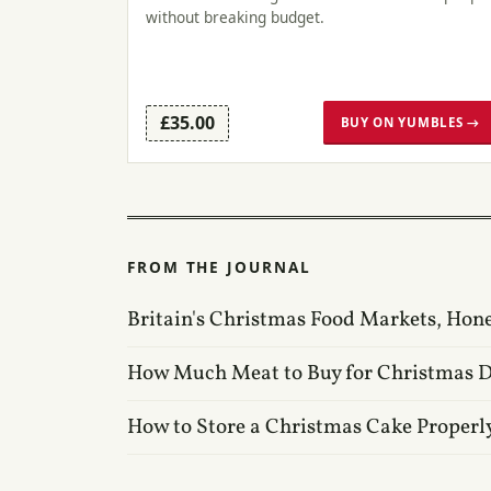
without breaking budget.
£35.00
BUY ON YUMBLES →
FROM THE JOURNAL
Britain's Christmas Food Markets, Hon
How Much Meat to Buy for Christmas 
How to Store a Christmas Cake Properl