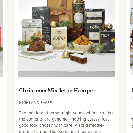
Christmas Mistletoe Hamper
HIGHLAND FAYRE
The mistletoe theme might sound whimsical, but
the contents are genuine—nothing cutesy, just
good food chosen with care. A solid middle-
e
ground hamper that suits most tastes and