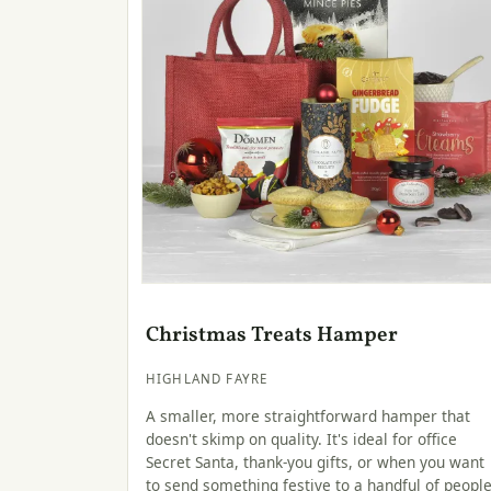
Christmas Treats Hamper
HIGHLAND FAYRE
A smaller, more straightforward hamper that
doesn't skimp on quality. It's ideal for office
Secret Santa, thank-you gifts, or when you want
to send something festive to a handful of peopl