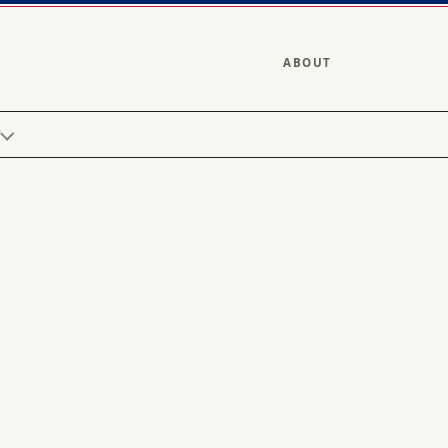
ABOUT
Y