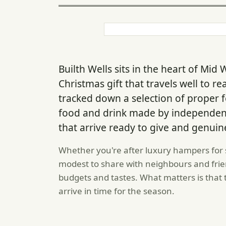
Builth Wells sits in the heart of Mid
Christmas gift that travels well to re
tracked down a selection of proper
food and drink made by independent
that arrive ready to give and genuin
Whether you're after luxury hampers for
modest to share with neighbours and frien
budgets and tastes. What matters is that t
arrive in time for the season.