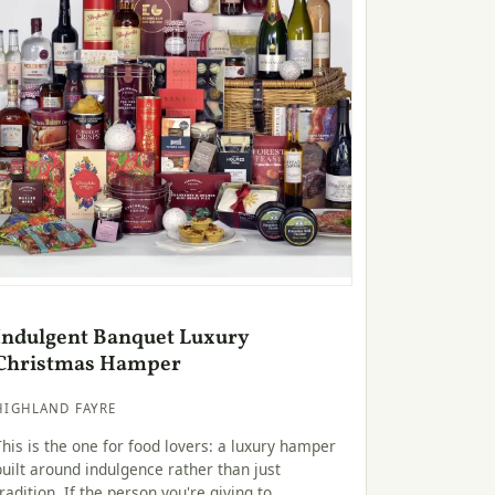
Indulgent Banquet Luxury
Christmas Hamper
HIGHLAND FAYRE
This is the one for food lovers: a luxury hamper
built around indulgence rather than just
tradition. If the person you're giving to