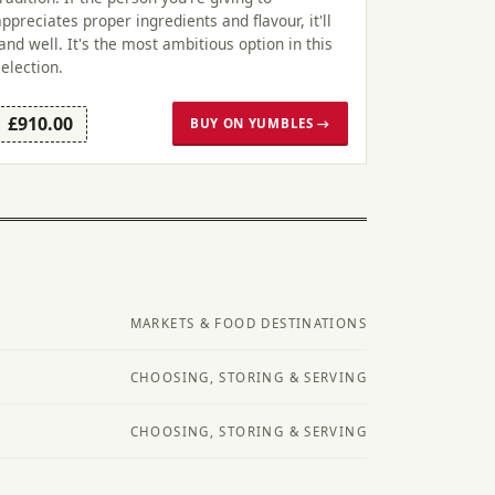
appreciates proper ingredients and flavour, it'll
land well. It's the most ambitious option in this
selection.
£910.00
BUY ON YUMBLES →
MARKETS & FOOD DESTINATIONS
CHOOSING, STORING & SERVING
CHOOSING, STORING & SERVING