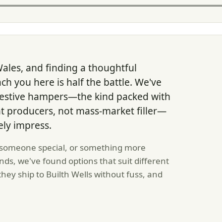
 Wales, and finding a thoughtful
ach you here is half the battle. We've
 festive hampers—the kind packed with
 producers, not mass-market filler—
ely impress.
 someone special, or something more
ds, we've found options that suit different
hey ship to Builth Wells without fuss, and