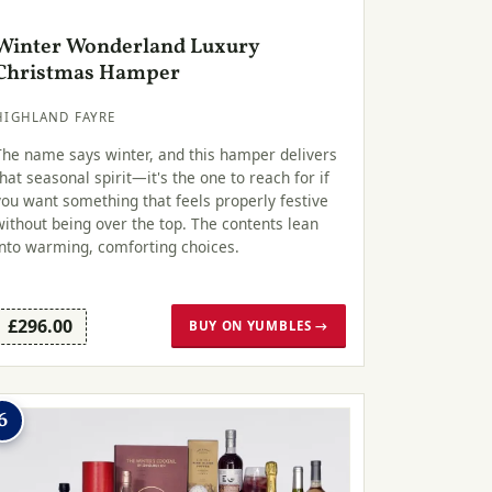
Winter Wonderland Luxury
Christmas Hamper
HIGHLAND FAYRE
The name says winter, and this hamper delivers
that seasonal spirit—it's the one to reach for if
you want something that feels properly festive
without being over the top. The contents lean
into warming, comforting choices.
£296.00
BUY ON YUMBLES →
6