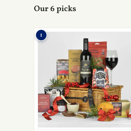
Our 6 picks
1