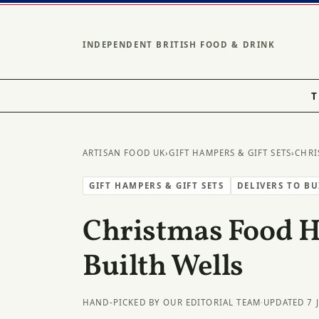
INDEPENDENT BRITISH FOOD & DRINK
T
ARTISAN FOOD UK
›
GIFT HAMPERS & GIFT SETS
›
CHRI
GIFT HAMPERS & GIFT SETS
DELIVERS TO B
Christmas Food 
Builth Wells
HAND-PICKED BY OUR EDITORIAL TEAM
·
UPDATED 7 