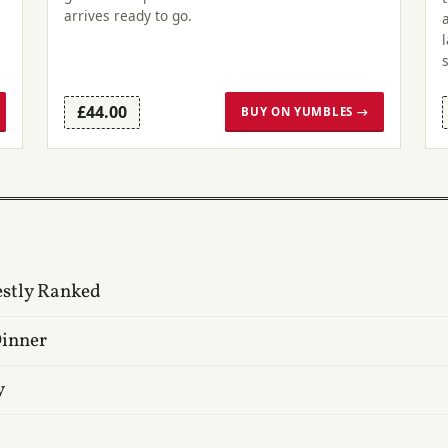
arrives ready to go.
£44.00
BUY ON YUMBLES →
estly Ranked
Dinner
y