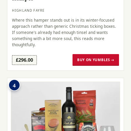
HIGHLAND FAYRE
Where this hamper stands out is in its winter-focused
approach rather than generic Christmas ticking boxes.
If someone's already had enough tinsel and wants
something with a bit more soul, this reads more
thoughtfully.
£296.00
BUY ON YUMBLES →
4