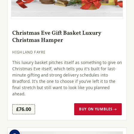
Christmas Eve Gift Basket Luxury
Christmas Hamper
HIGHLAND FAYRE
This luxury basket pitches itself as something to give on
Christmas Eve itself, which tells you it's built for last-
minute gifting and strong delivery schedules into
Bradford. It's the one to choose if you've left it to the
final stretch but still want to look like you planned
ahead.
£76.00
BUY ON YUMBLES →