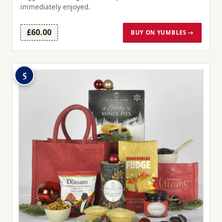
immediately enjoyed.
£60.00
BUY ON YUMBLES →
5