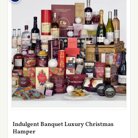
Indulgent Banquet Luxury Christmas
Hamper