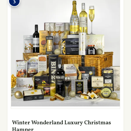
3
Winter Wonderland Luxury Christmas
Hamper