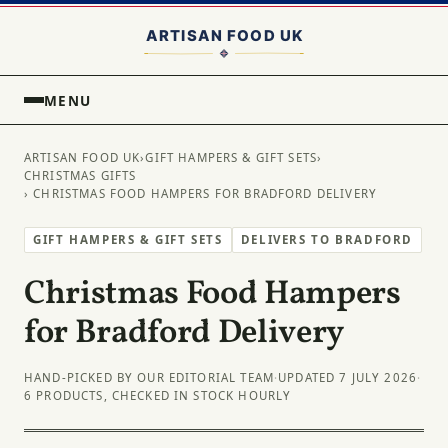
MENU
ARTISAN FOOD UK
›
GIFT HAMPERS & GIFT SETS
›
CHRISTMAS GIFTS
› CHRISTMAS FOOD HAMPERS FOR BRADFORD DELIVERY
GIFT HAMPERS & GIFT SETS
DELIVERS TO BRADFORD
Christmas Food Hampers
for Bradford Delivery
HAND-PICKED BY OUR EDITORIAL TEAM
·
UPDATED 7 JULY 2026
·
6 PRODUCTS, CHECKED IN STOCK HOURLY