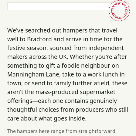
HAND-PICKED · BRITAIN ·
We've searched out hampers that travel
well to Bradford and arrive in time for the
festive season, sourced from independent
makers across the UK. Whether you're after
something to gift a foodie neighbour on
Manningham Lane, take to a work lunch in
town, or send to family further afield, these
aren't the mass-produced supermarket
offerings—each one contains genuinely
thoughtful choices from producers who still
care about what goes inside.
The hampers here range from straightforward