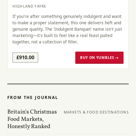
HIGHLAND FAYRE
If you're after something genuinely indulgent and want
to make a proper statement, this one delivers heft and
genuine quality. The 'Indulgent Banquet' name isn't just
marketing—it's built to feel like a real feast pulled
together, not a collection of filler.
£910.00
BUY ON YUMBLES →
FROM THE JOURNAL
Britain's Christmas
MARKETS & FOOD DESTINATIONS
Food Markets,
Honestly Ranked