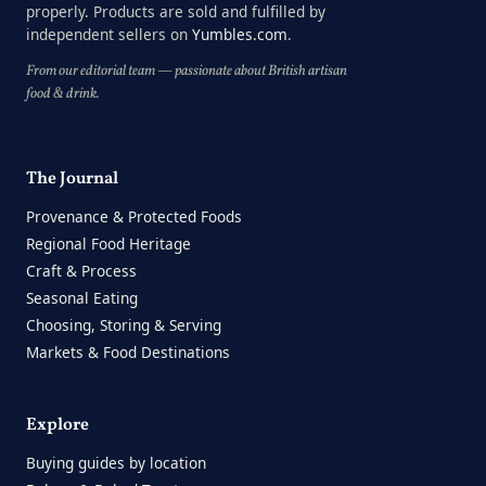
properly. Products are sold and fulfilled by
independent sellers on
Yumbles.com
.
From our editorial team — passionate about British artisan
food & drink.
The Journal
Provenance & Protected Foods
Regional Food Heritage
Craft & Process
Seasonal Eating
Choosing, Storing & Serving
Markets & Food Destinations
Explore
Buying guides by location