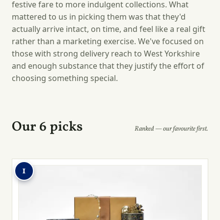
festive fare to more indulgent collections. What
mattered to us in picking them was that they'd
actually arrive intact, on time, and feel like a real gift
rather than a marketing exercise. We've focused on
those with strong delivery reach to West Yorkshire
and enough substance that they justify the effort of
choosing something special.
Our 6 picks
Ranked — our favourite first.
1