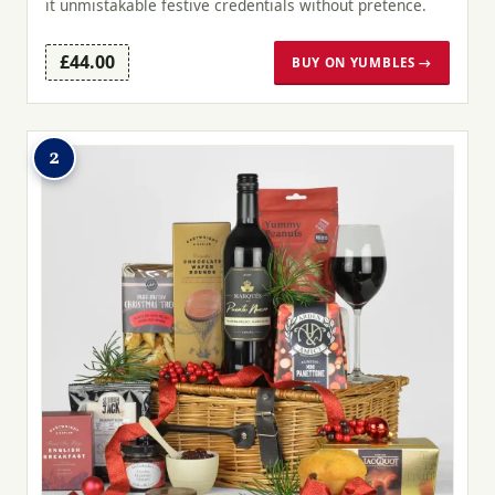
it unmistakable festive credentials without pretence.
£44.00
BUY ON YUMBLES →
2