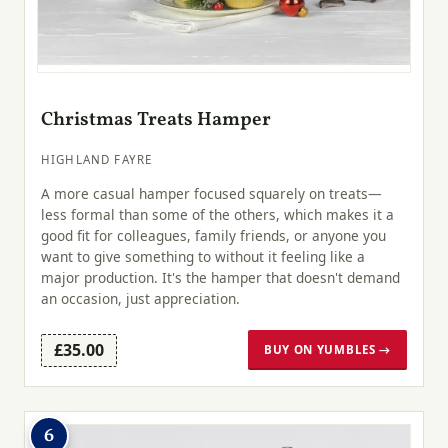
Christmas Treats Hamper
HIGHLAND FAYRE
A more casual hamper focused squarely on treats—
less formal than some of the others, which makes it a
good fit for colleagues, family friends, or anyone you
want to give something to without it feeling like a
major production. It's the hamper that doesn't demand
an occasion, just appreciation.
£35.00
BUY ON YUMBLES →
6