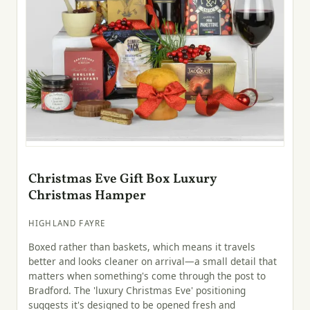
Christmas Eve Gift Box Luxury
Christmas Hamper
HIGHLAND FAYRE
Boxed rather than baskets, which means it travels
better and looks cleaner on arrival—a small detail that
matters when something's come through the post to
Bradford. The 'luxury Christmas Eve' positioning
suggests it's designed to be opened fresh and