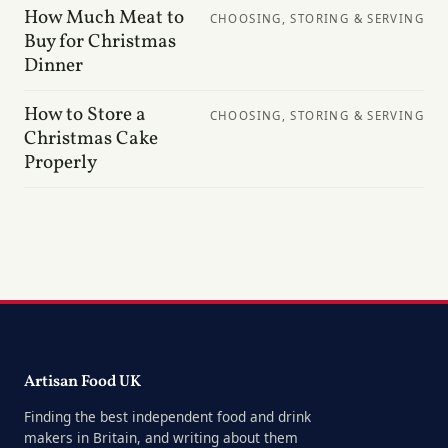
How Much Meat to
CHOOSING, STORING & SERVING
Buy for Christmas
Dinner
How to Store a
CHOOSING, STORING & SERVING
Christmas Cake
Properly
Artisan Food UK
Finding the best independent food and drink
makers in Britain, and writing about them