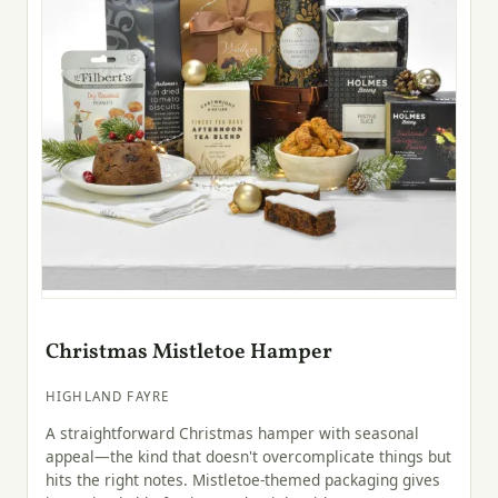
Christmas Mistletoe Hamper
HIGHLAND FAYRE
A straightforward Christmas hamper with seasonal
appeal—the kind that doesn't overcomplicate things but
hits the right notes. Mistletoe-themed packaging gives