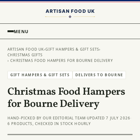
MENU
ARTISAN FOOD UK
›
GIFT HAMPERS & GIFT SETS
›
CHRISTMAS GIFTS
› CHRISTMAS FOOD HAMPERS FOR BOURNE DELIVERY
GIFT HAMPERS & GIFT SETS
DELIVERS TO BOURNE
Christmas Food Hampers
for Bourne Delivery
HAND-PICKED BY OUR EDITORIAL TEAM
·
UPDATED 7 JULY 2026
·
6 PRODUCTS, CHECKED IN STOCK HOURLY