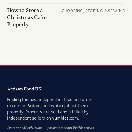
How to Store a
CHOOSING, STORING & SERVING
Christmas Cake
Properly
Artisan Food UK
Finding the best independent food and drink
makers in Britain, and writing about them
properly. Products are sold and fulfilled by
independent sellers on
Yumbles.com
.
From our editorial team — passionate about British artisan