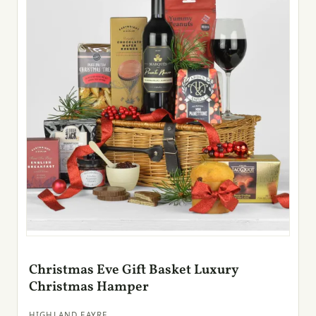
Christmas Eve Gift Basket Luxury
Christmas Hamper
HIGHLAND FAYRE