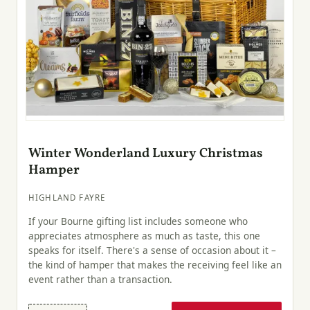
Winter Wonderland Luxury Christmas
Hamper
HIGHLAND FAYRE
If your Bourne gifting list includes someone who
appreciates atmosphere as much as taste, this one
speaks for itself. There's a sense of occasion about it –
the kind of hamper that makes the receiving feel like an
event rather than a transaction.