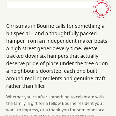
HAND-PICKED · BRITAIN ·
Christmas in Bourne calls for something a
bit special – and a thoughtfully packed
hamper from an independent maker beats
a high street generic every time. We've
tracked down six hampers that actually
deserve pride of place under the tree or on
a neighbour's doorstep, each one built
around real ingredients and genuine craft
rather than filler.
Whether you're after something to celebrate with
the family, a gift for a fellow Bourne resident you
want to impress, or a thank-you for someone local