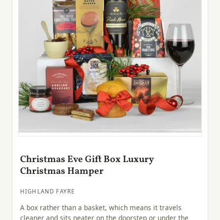
Christmas Eve Gift Box Luxury
Christmas Hamper
HIGHLAND FAYRE
A box rather than a basket, which means it travels
cleaner and sits neater on the doorstep or under the