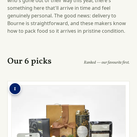
who's gone out of their way this year, there's
something here that'll arrive in time and feel
genuinely personal. The good news: delivery to
Bourne is straightforward, and these makers know
how to pack food so it arrives in pristine condition.
Our 6 picks
Ranked — our favourite first.
1