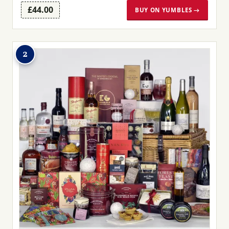
£44.00
BUY ON YUMBLES →
2