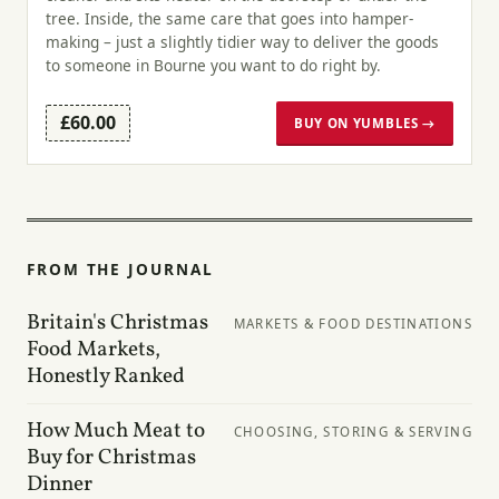
tree. Inside, the same care that goes into hamper-
making – just a slightly tidier way to deliver the goods
to someone in Bourne you want to do right by.
£60.00
BUY ON YUMBLES →
FROM THE JOURNAL
Britain's Christmas
MARKETS & FOOD DESTINATIONS
Food Markets,
Honestly Ranked
How Much Meat to
CHOOSING, STORING & SERVING
Buy for Christmas
Dinner