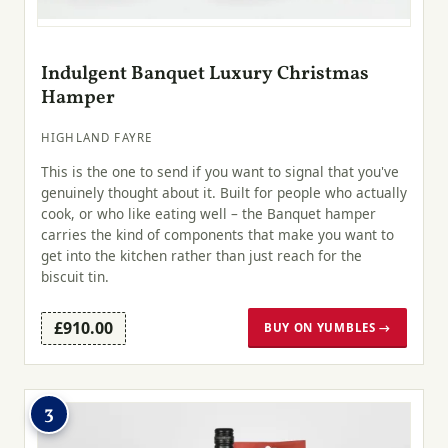
Indulgent Banquet Luxury Christmas
Hamper
HIGHLAND FAYRE
This is the one to send if you want to signal that you've
genuinely thought about it. Built for people who actually
cook, or who like eating well – the Banquet hamper
carries the kind of components that make you want to
get into the kitchen rather than just reach for the
biscuit tin.
£910.00
BUY ON YUMBLES →
3