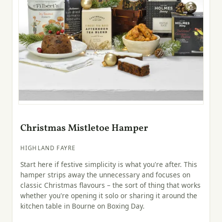
Christmas Mistletoe Hamper
HIGHLAND FAYRE
Start here if festive simplicity is what you're after. This
hamper strips away the unnecessary and focuses on
classic Christmas flavours – the sort of thing that works
whether you're opening it solo or sharing it around the
kitchen table in Bourne on Boxing Day.