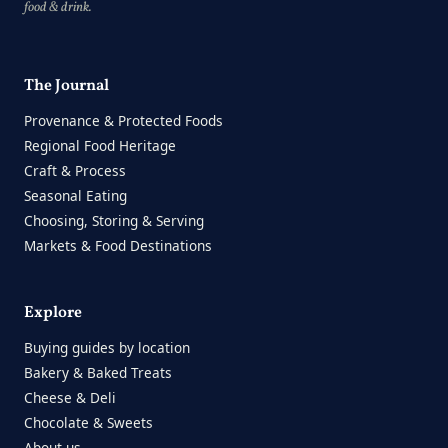
food & drink.
The Journal
Provenance & Protected Foods
Regional Food Heritage
Craft & Process
Seasonal Eating
Choosing, Storing & Serving
Markets & Food Destinations
Explore
Buying guides by location
Bakery & Baked Treats
Cheese & Deli
Chocolate & Sweets
About us