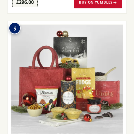
£296.00
BUY ON YUMBLES →
5