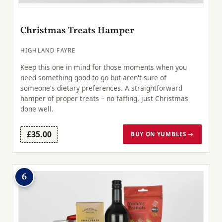
Christmas Treats Hamper
HIGHLAND FAYRE
Keep this one in mind for those moments when you
need something good to go but aren't sure of
someone's dietary preferences. A straightforward
hamper of proper treats – no faffing, just Christmas
done well.
£35.00
BUY ON YUMBLES →
6