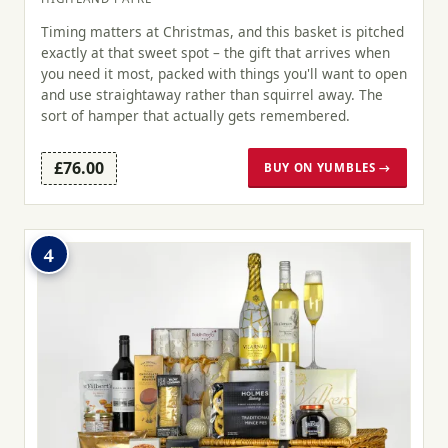
Timing matters at Christmas, and this basket is pitched
exactly at that sweet spot – the gift that arrives when
you need it most, packed with things you'll want to open
and use straightaway rather than squirrel away. The
sort of hamper that actually gets remembered.
£76.00
BUY ON YUMBLES →
4