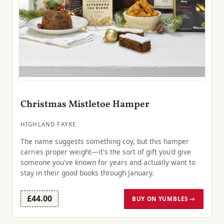
Christmas Mistletoe Hamper
HIGHLAND FAYRE
The name suggests something coy, but this hamper
carries proper weight—it's the sort of gift you'd give
someone you've known for years and actually want to
stay in their good books through January.
£44.00
BUY ON YUMBLES →