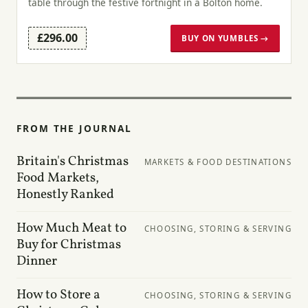
table through the festive fortnight in a Bolton home.
£296.00
BUY ON YUMBLES →
FROM THE JOURNAL
Britain's Christmas
MARKETS & FOOD DESTINATIONS
Food Markets,
Honestly Ranked
How Much Meat to
CHOOSING, STORING & SERVING
Buy for Christmas
Dinner
How to Store a
CHOOSING, STORING & SERVING