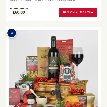
£60.00
BUY ON YUMBLES →
2