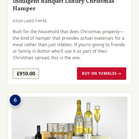
Indulgent Banquet Luxury Christmas
Hamper
HIGHLAND FAYRE
Built for the household that does Christmas properly—
the kind of hamper that provides actual materials for a
meal rather than just nibbles. If you're giving to friends
or family in Bolton who'll use it as part of their
Christmas spread, this is the one.
£910.00
BUY ON YUMBLES →
6