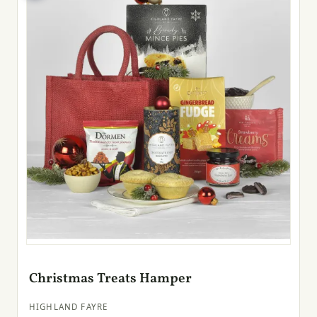
Christmas Treats Hamper
HIGHLAND FAYRE