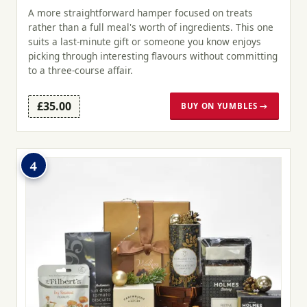
A more straightforward hamper focused on treats
rather than a full meal's worth of ingredients. This one
suits a last-minute gift or someone you know enjoys
picking through interesting flavours without committing
to a three-course affair.
£35.00
BUY ON YUMBLES →
4