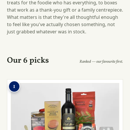
treats for the foodie who has everything, to boxes
that work as a thank-you gift or a family centrepiece.
What matters is that they're all thoughtful enough
to feel like you've actually chosen something, not
just grabbed whatever was in stock.
Our 6 picks
Ranked — our favourite first.
1