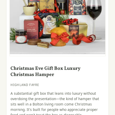
Christmas Eve Gift Box Luxury
Christmas Hamper
HIGHLAND FAYRE
A substantial gift box that leans into luxury without
overdoing the presentation—the kind of hamper that
sits well in a Bolton living room come Christmas
morning. It's built for people who appreciate proper
food and won't treat the box as disposable.