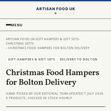
MENU
ARTISAN FOOD UK
›
GIFT HAMPERS & GIFT SETS
›
CHRISTMAS GIFTS
› CHRISTMAS FOOD HAMPERS FOR BOLTON DELIVERY
GIFT HAMPERS & GIFT SETS
DELIVERS TO BOLTON
Christmas Food Hampers
for Bolton Delivery
HAND-PICKED BY OUR EDITORIAL TEAM
·
UPDATED 7 JULY 2026
·
6 PRODUCTS, CHECKED IN STOCK HOURLY