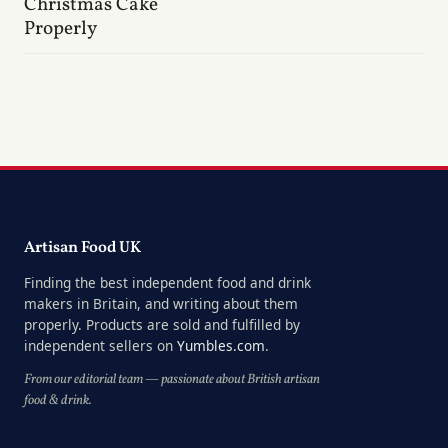
Christmas Cake
Properly
Artisan Food UK
Finding the best independent food and drink
makers in Britain, and writing about them
properly. Products are sold and fulfilled by
independent sellers on
Yumbles.com
.
From our editorial team — passionate about British artisan
food & drink.