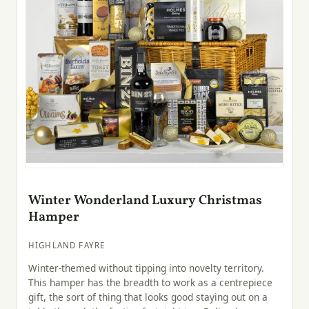
Winter Wonderland Luxury Christmas
Hamper
HIGHLAND FAYRE
Winter-themed without tipping into novelty territory.
This hamper has the breadth to work as a centrepiece
gift, the sort of thing that looks good staying out on a