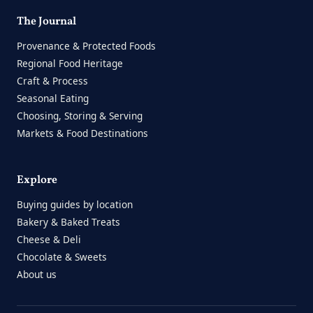
The Journal
Provenance & Protected Foods
Regional Food Heritage
Craft & Process
Seasonal Eating
Choosing, Storing & Serving
Markets & Food Destinations
Explore
Buying guides by location
Bakery & Baked Treats
Cheese & Deli
Chocolate & Sweets
About us