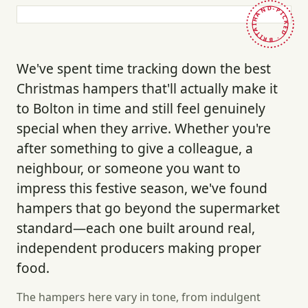
HAND-PICKED · BRITAIN ·
We've spent time tracking down the best
Christmas hampers that'll actually make it
to Bolton in time and still feel genuinely
special when they arrive. Whether you're
after something to give a colleague, a
neighbour, or someone you want to
impress this festive season, we've found
hampers that go beyond the supermarket
standard—each one built around real,
independent producers making proper
food.
The hampers here vary in tone, from indulgent