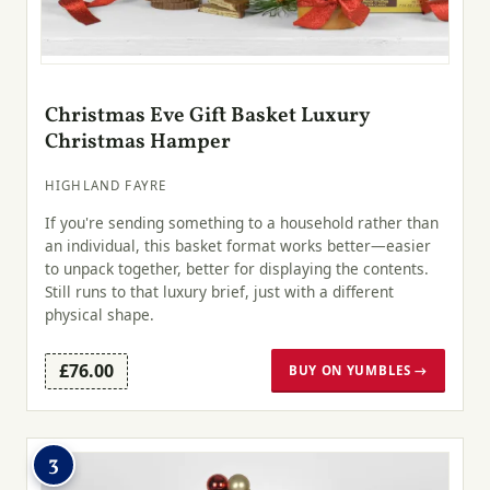
Christmas Eve Gift Basket Luxury
Christmas Hamper
HIGHLAND FAYRE
If you're sending something to a household rather than
an individual, this basket format works better—easier
to unpack together, better for displaying the contents.
Still runs to that luxury brief, just with a different
physical shape.
£76.00
BUY ON YUMBLES →
3