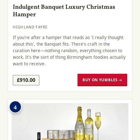
Indulgent Banquet Luxury Christmas
Hamper
HIGHLAND FAYRE
If you're after a hamper that reads as 'I really thought
about this', the Banquet fits. There's craft in the
curation here—nothing random, everything chosen to
work. It's the sort of thing Birmingham foodies actually
want to receive.
£910.00
BUY ON YUMBLES →
4