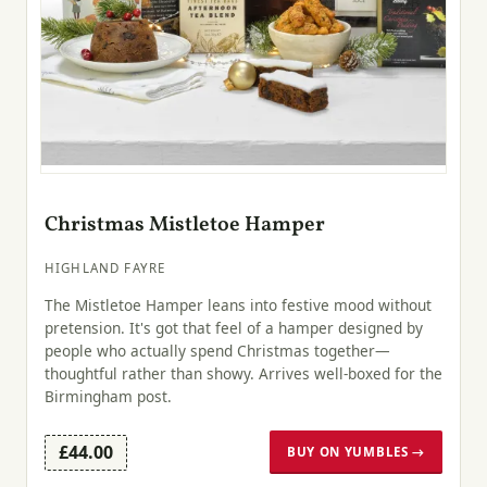
Christmas Mistletoe Hamper
HIGHLAND FAYRE
The Mistletoe Hamper leans into festive mood without
pretension. It's got that feel of a hamper designed by
people who actually spend Christmas together—
thoughtful rather than showy. Arrives well-boxed for the
Birmingham post.
£44.00
BUY ON YUMBLES →