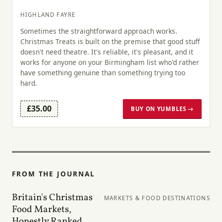
HIGHLAND FAYRE
Sometimes the straightforward approach works.
Christmas Treats is built on the premise that good stuff
doesn't need theatre. It's reliable, it's pleasant, and it
works for anyone on your Birmingham list who'd rather
have something genuine than something trying too
hard.
£35.00
BUY ON YUMBLES →
FROM THE JOURNAL
Britain's Christmas
MARKETS & FOOD DESTINATIONS
Food Markets,
Honestly Ranked