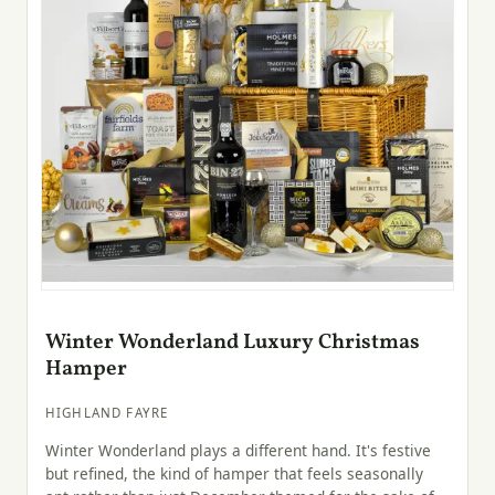
Winter Wonderland Luxury Christmas
Hamper
HIGHLAND FAYRE
Winter Wonderland plays a different hand. It's festive
but refined, the kind of hamper that feels seasonally