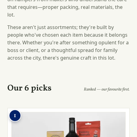
that requires—proper packing, real materials, the
lot.
These aren't just assortments; they're built by
people who've chosen each item because it belongs
there. Whether you're after something opulent for a
boss or client, or a thoughtful spread for family
across the city, there's genuine craft in this lot.
Our 6 picks
Ranked — our favourite first.
1