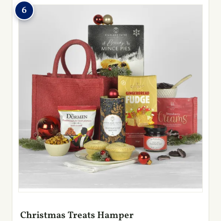
6
Christmas Treats Hamper