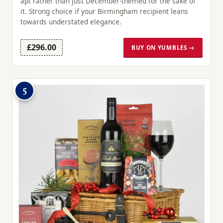
apt rather than just December-themed for the sake of
it. Strong choice if your Birmingham recipient leans
towards understated elegance.
£296.00
BUY ON YUMBLES →
5