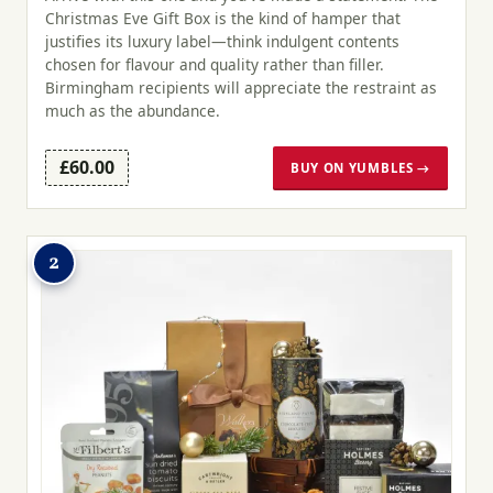
Christmas Eve Gift Box is the kind of hamper that
justifies its luxury label—think indulgent contents
chosen for flavour and quality rather than filler.
Birmingham recipients will appreciate the restraint as
much as the abundance.
£60.00
BUY ON YUMBLES →
2