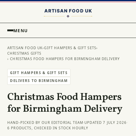
MENU
ARTISAN FOOD UK
›
GIFT HAMPERS & GIFT SETS
›
CHRISTMAS GIFTS
› CHRISTMAS FOOD HAMPERS FOR BIRMINGHAM DELIVERY
GIFT HAMPERS & GIFT SETS
DELIVERS TO BIRMINGHAM
Christmas Food Hampers
for Birmingham Delivery
HAND-PICKED BY OUR EDITORIAL TEAM
·
UPDATED 7 JULY 2026
·
6 PRODUCTS, CHECKED IN STOCK HOURLY