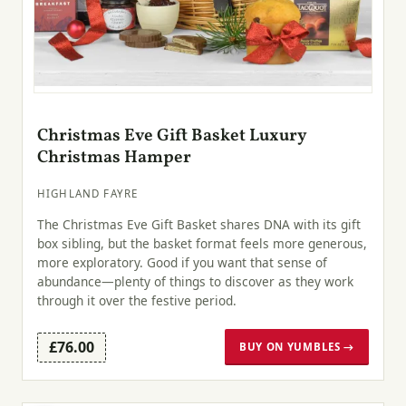
Christmas Eve Gift Basket Luxury
Christmas Hamper
HIGHLAND FAYRE
The Christmas Eve Gift Basket shares DNA with its gift
box sibling, but the basket format feels more generous,
more exploratory. Good if you want that sense of
abundance—plenty of things to discover as they work
through it over the festive period.
£76.00
BUY ON YUMBLES →