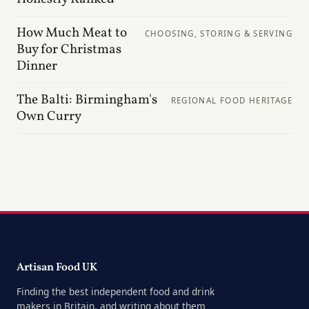
How Much Meat to
CHOOSING, STORING & SERVING
Buy for Christmas
Dinner
The Balti: Birmingham's
REGIONAL FOOD HERITAGE
Own Curry
Artisan Food UK
Finding the best independent food and drink
makers in Britain, and writing about them