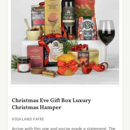
Christmas Eve Gift Box Luxury
Christmas Hamper
HIGHLAND FAYRE
Arrive with this one and you've made a statement. The