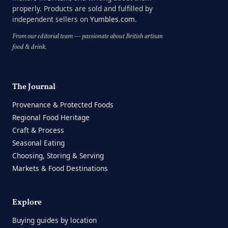
properly. Products are sold and fulfilled by
independent sellers on
Yumbles.com
.
From our editorial team — passionate about British artisan
food & drink.
The Journal
Provenance & Protected Foods
Regional Food Heritage
Craft & Process
Seasonal Eating
Choosing, Storing & Serving
Markets & Food Destinations
Explore
Buying guides by location