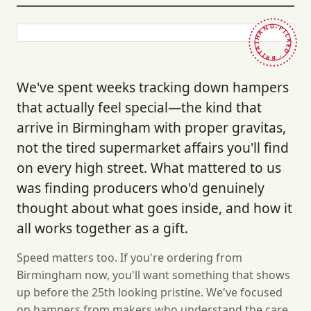
HAND-PICKED · BRITAIN ·
We've spent weeks tracking down hampers
that actually feel special—the kind that
arrive in Birmingham with proper gravitas,
not the tired supermarket affairs you'll find
on every high street. What mattered to us
was finding producers who'd genuinely
thought about what goes inside, and how it
all works together as a gift.
Speed matters too. If you're ordering from
Birmingham now, you'll want something that shows
up before the 25th looking pristine. We've focused
on hampers from makers who understand the care