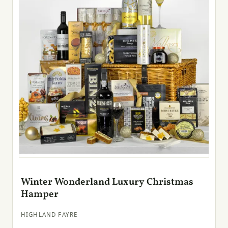
Winter Wonderland Luxury Christmas
Hamper
HIGHLAND FAYRE