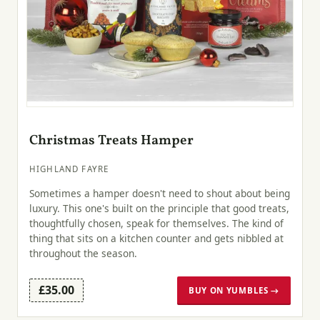
Christmas Treats Hamper
HIGHLAND FAYRE
Sometimes a hamper doesn't need to shout about being
luxury. This one's built on the principle that good treats,
thoughtfully chosen, speak for themselves. The kind of
thing that sits on a kitchen counter and gets nibbled at
throughout the season.
£35.00
BUY ON YUMBLES →