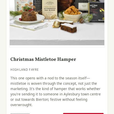
Christmas Mistletoe Hamper
HIGHLAND FAYRE
This one opens with a nod to the season itself—
mistletoe is woven through the concept, not just the
marketing. It's the kind of hamper that works whether
you're sending it to someone in Aylesbury town centre
or out towards Bierton; festive without feeling
overwrought.