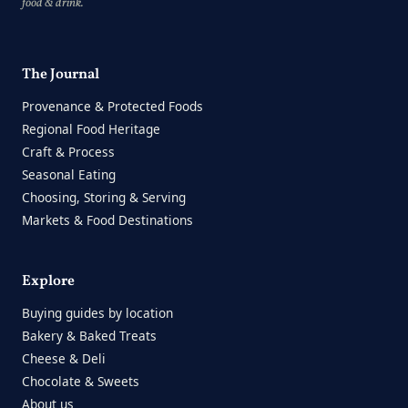
food & drink.
The Journal
Provenance & Protected Foods
Regional Food Heritage
Craft & Process
Seasonal Eating
Choosing, Storing & Serving
Markets & Food Destinations
Explore
Buying guides by location
Bakery & Baked Treats
Cheese & Deli
Chocolate & Sweets
About us