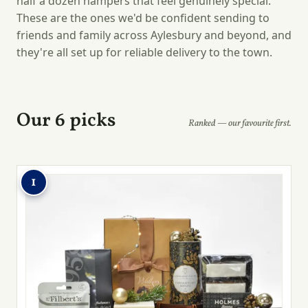
half a dozen hampers that feel genuinely special.
These are the ones we'd be confident sending to
friends and family across Aylesbury and beyond, and
they're all set up for reliable delivery to the town.
Our 6 picks
Ranked — our favourite first.
1