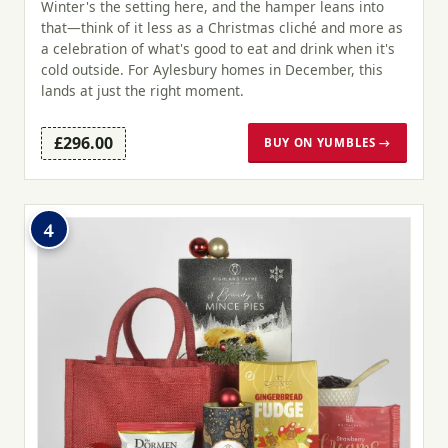
Winter's the setting here, and the hamper leans into
that—think of it less as a Christmas cliché and more as
a celebration of what's good to eat and drink when it's
cold outside. For Aylesbury homes in December, this
lands at just the right moment.
£296.00
BUY ON YUMBLES →
4