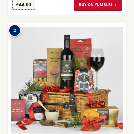
£44.00
BUY ON YUMBLES →
2