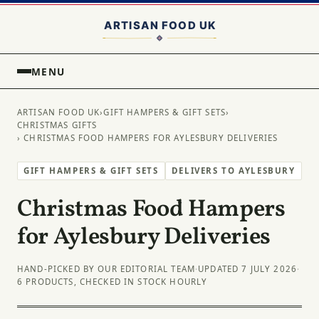
MENU
ARTISAN FOOD UK
›
GIFT HAMPERS & GIFT SETS
›
CHRISTMAS GIFTS
› CHRISTMAS FOOD HAMPERS FOR AYLESBURY DELIVERIES
GIFT HAMPERS & GIFT SETS
DELIVERS TO AYLESBURY
Christmas Food Hampers
for Aylesbury Deliveries
HAND-PICKED BY OUR EDITORIAL TEAM
·
UPDATED 7 JULY 2026
·
6 PRODUCTS, CHECKED IN STOCK HOURLY