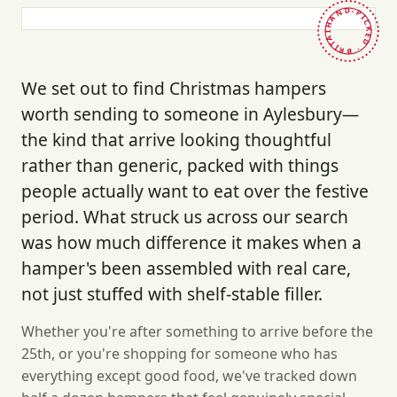
HAND-PICKED · BRITAIN ·
We set out to find Christmas hampers
worth sending to someone in Aylesbury—
the kind that arrive looking thoughtful
rather than generic, packed with things
people actually want to eat over the festive
period. What struck us across our search
was how much difference it makes when a
hamper's been assembled with real care,
not just stuffed with shelf-stable filler.
Whether you're after something to arrive before the
25th, or you're shopping for someone who has
everything except good food, we've tracked down