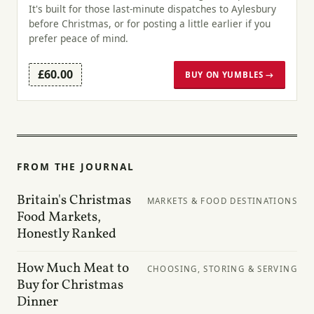
It's built for those last-minute dispatches to Aylesbury
before Christmas, or for posting a little earlier if you
prefer peace of mind.
£60.00
BUY ON YUMBLES →
FROM THE JOURNAL
Britain's Christmas
MARKETS & FOOD DESTINATIONS
Food Markets,
Honestly Ranked
How Much Meat to
CHOOSING, STORING & SERVING
Buy for Christmas
Dinner