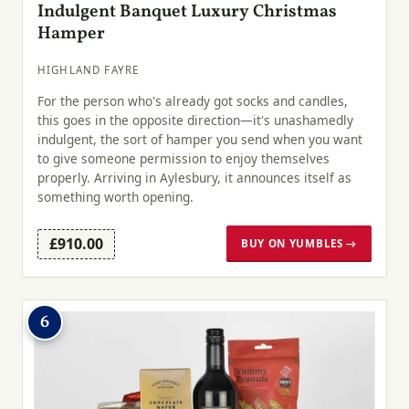
Indulgent Banquet Luxury Christmas
Hamper
HIGHLAND FAYRE
For the person who's already got socks and candles,
this goes in the opposite direction—it's unashamedly
indulgent, the sort of hamper you send when you want
to give someone permission to enjoy themselves
properly. Arriving in Aylesbury, it announces itself as
something worth opening.
£910.00
BUY ON YUMBLES →
6