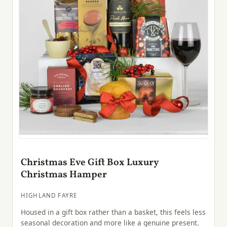
Christmas Eve Gift Box Luxury
Christmas Hamper
HIGHLAND FAYRE
Housed in a gift box rather than a basket, this feels less
seasonal decoration and more like a genuine present.