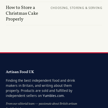
How to Store a
CHOOSING, STORING & SERVING
Christmas Cake
Properly
Artisan Food UK
Finding the best independent food and drink
makers in Britain, and writing about them
properly. Products are sold and fulfilled by
independent sellers on
Yumbles.com
.
From our editorial team — passionate about British artisan