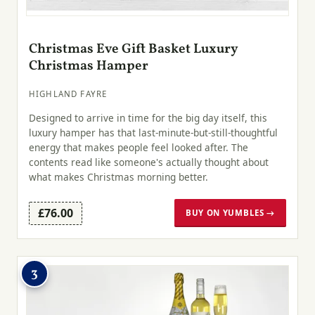
Christmas Eve Gift Basket Luxury
Christmas Hamper
HIGHLAND FAYRE
Designed to arrive in time for the big day itself, this
luxury hamper has that last-minute-but-still-thoughtful
energy that makes people feel looked after. The
contents read like someone's actually thought about
what makes Christmas morning better.
£76.00
BUY ON YUMBLES →
3