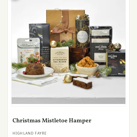
Christmas Mistletoe Hamper
HIGHLAND FAYRE