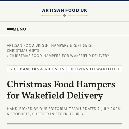
MENU
ARTISAN FOOD UK
›
GIFT HAMPERS & GIFT SETS
›
CHRISTMAS GIFTS
› CHRISTMAS FOOD HAMPERS FOR WAKEFIELD DELIVERY
GIFT HAMPERS & GIFT SETS
DELIVERS TO WAKEFIELD
Christmas Food Hampers
for Wakefield Delivery
HAND-PICKED BY OUR EDITORIAL TEAM
·
UPDATED 7 JULY 2026
·
6 PRODUCTS, CHECKED IN STOCK HOURLY