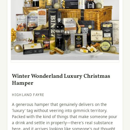
Winter Wonderland Luxury Christmas
Hamper
HIGHLAND FAYRE
A generous hamper that genuinely delivers on the
'luxury' tag without veering into gimmick territory.
Packed with the kind of things that make someone pour
a drink and settle in properly—there's real substance
here, and it arrives looking like someone's put thought