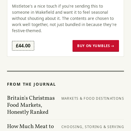
Mistletoe's a nice touch if you're sending this to
someone in Wakefield and want it to feel seasonal
without shouting about it. The contents are chosen to
work well together, not just bundled in because they're
festive-themed.
£44.00
BUY ON YUMBLES →
FROM THE JOURNAL
Britain's Christmas
MARKETS & FOOD DESTINATIONS
Food Markets,
Honestly Ranked
How Much Meat to
CHOOSING, STORING & SERVING