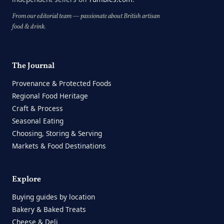
From our editorial team — passionate about British artisan
food & drink.
The Journal
Provenance & Protected Foods
Regional Food Heritage
Craft & Process
Seasonal Eating
Choosing, Storing & Serving
Markets & Food Destinations
Explore
Buying guides by location
Bakery & Baked Treats
Cheese & Deli