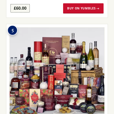
£60.00
BUY ON YUMBLES →
5