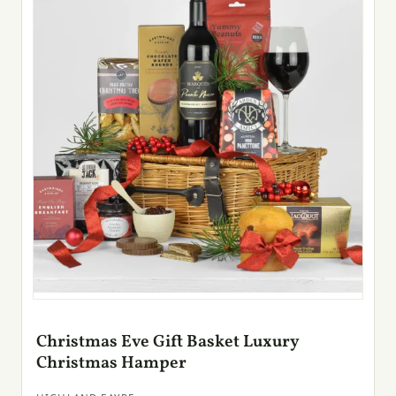
Christmas Eve Gift Basket Luxury
Christmas Hamper