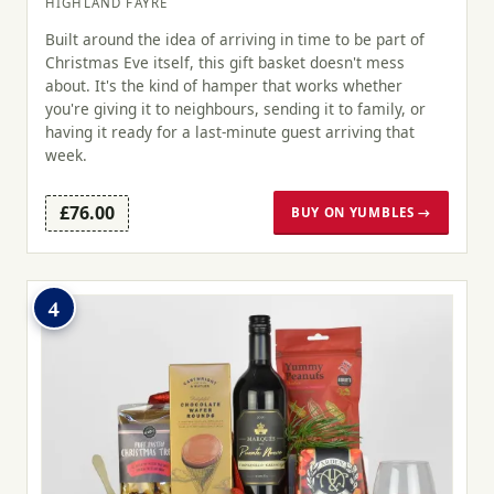
HIGHLAND FAYRE
Built around the idea of arriving in time to be part of
Christmas Eve itself, this gift basket doesn't mess
about. It's the kind of hamper that works whether
you're giving it to neighbours, sending it to family, or
having it ready for a last-minute guest arriving that
week.
£76.00
BUY ON YUMBLES →
4