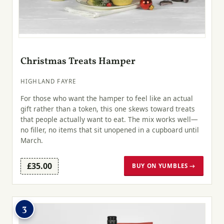
Christmas Treats Hamper
HIGHLAND FAYRE
For those who want the hamper to feel like an actual
gift rather than a token, this one skews toward treats
that people actually want to eat. The mix works well—
no filler, no items that sit unopened in a cupboard until
March.
£35.00
BUY ON YUMBLES →
3