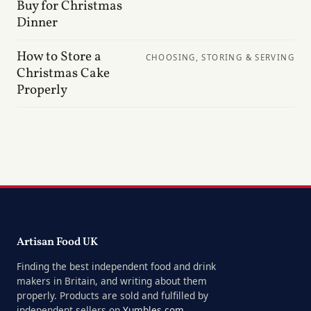
Buy for Christmas
Dinner
How to Store a
CHOOSING, STORING & SERVING
Christmas Cake
Properly
Artisan Food UK
Finding the best independent food and drink
makers in Britain, and writing about them
properly. Products are sold and fulfilled by
independent sellers on
Yumbles.com
.