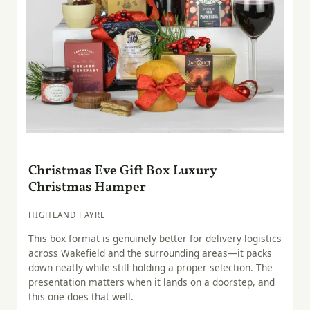
Christmas Eve Gift Box Luxury
Christmas Hamper
HIGHLAND FAYRE
This box format is genuinely better for delivery logistics
across Wakefield and the surrounding areas—it packs
down neatly while still holding a proper selection. The
presentation matters when it lands on a doorstep, and
this one does that well.