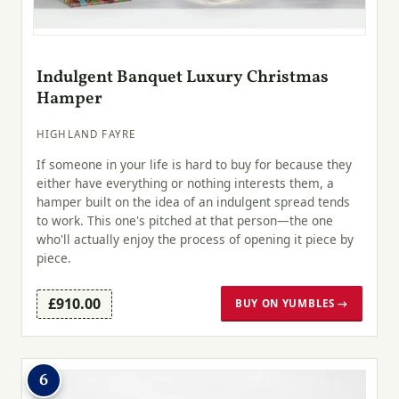
Indulgent Banquet Luxury Christmas
Hamper
HIGHLAND FAYRE
If someone in your life is hard to buy for because they
either have everything or nothing interests them, a
hamper built on the idea of an indulgent spread tends
to work. This one's pitched at that person—the one
who'll actually enjoy the process of opening it piece by
piece.
£910.00
BUY ON YUMBLES →
6