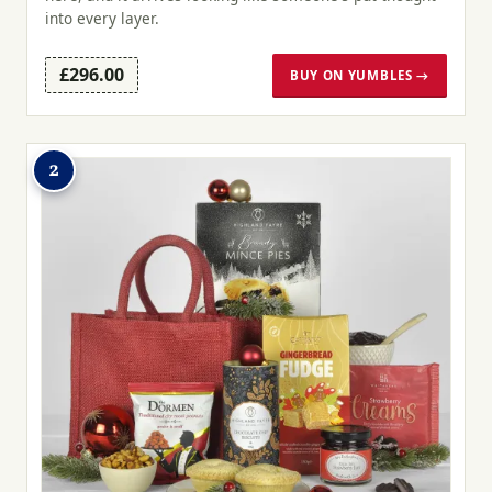
into every layer.
£296.00
BUY ON YUMBLES →
2