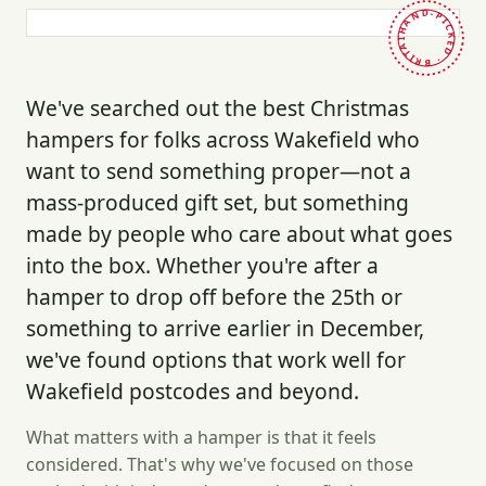
HAND-PICKED · BRITAIN ·
We've searched out the best Christmas
hampers for folks across Wakefield who
want to send something proper—not a
mass-produced gift set, but something
made by people who care about what goes
into the box. Whether you're after a
hamper to drop off before the 25th or
something to arrive earlier in December,
we've found options that work well for
Wakefield postcodes and beyond.
What matters with a hamper is that it feels
considered. That's why we've focused on those