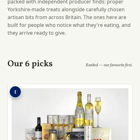
packed with independent producer finds: proper
Yorkshire-made treats alongside carefully chosen
artisan bits from across Britain. The ones here are
built for people who notice what they're eating, and
they arrive ready to give.
Our 6 picks
Ranked — our favourite first.
1