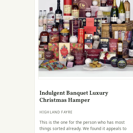
Indulgent Banquet Luxury
Christmas Hamper
HIGHLAND FAYRE
This is the one for the person who has most
things sorted already. We found it appeals to