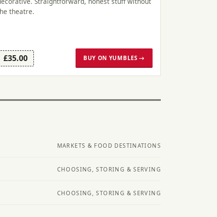
decorative. Straightforward, honest stuff without
the theatre.
£35.00
BUY ON YUMBLES →
MARKETS & FOOD DESTINATIONS
CHOOSING, STORING & SERVING
CHOOSING, STORING & SERVING