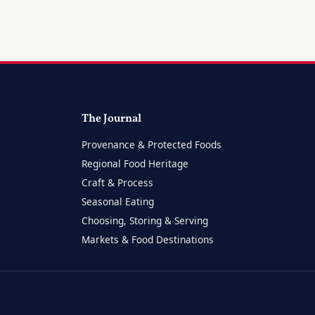
The Journal
Provenance & Protected Foods
Regional Food Heritage
Craft & Process
Seasonal Eating
Choosing, Storing & Serving
Markets & Food Destinations