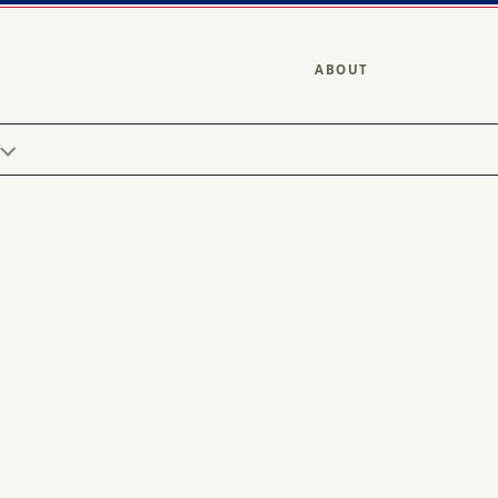
ABOUT
Y