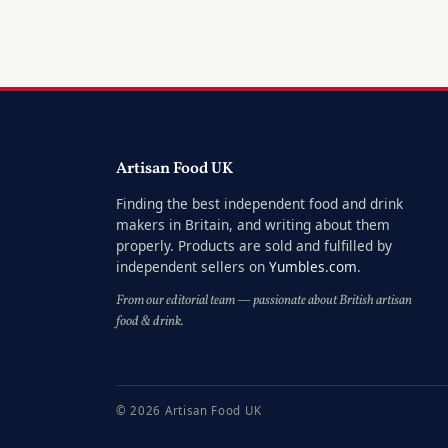
Artisan Food UK
Finding the best independent food and drink
makers in Britain, and writing about them
properly. Products are sold and fulfilled by
independent sellers on
Yumbles.com
.
From our editorial team — passionate about British artisan
food & drink.
© 2026 Artisan Food UK