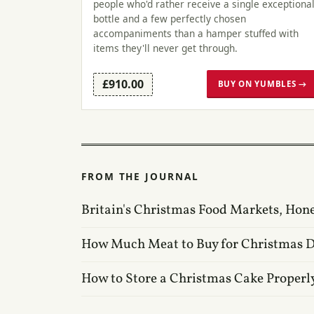
people who'd rather receive a single exceptiona
bottle and a few perfectly chosen
accompaniments than a hamper stuffed with
items they'll never get through.
£910.00
BUY ON YUMBLES →
FROM THE JOURNAL
Britain's Christmas Food Markets, Hon
How Much Meat to Buy for Christmas 
How to Store a Christmas Cake Properl