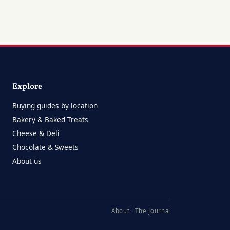
Explore
Buying guides by location
Bakery & Baked Treats
Cheese & Deli
Chocolate & Sweets
About us
About
·
The Journal