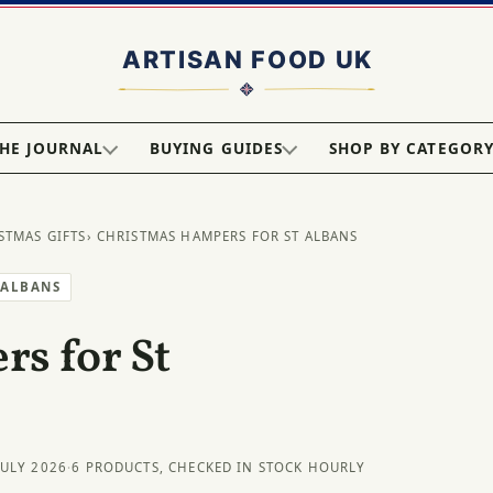
HE JOURNAL
BUYING GUIDES
SHOP BY CATEGOR
STMAS GIFTS
› CHRISTMAS HAMPERS FOR ST ALBANS
 ALBANS
s for St
JULY 2026
·
6 PRODUCTS, CHECKED IN STOCK HOURLY