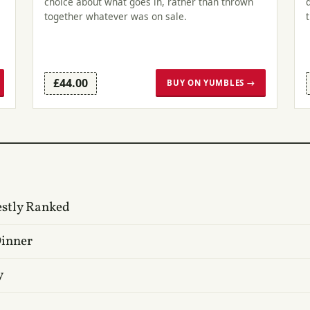
choice about what goes in, rather than thrown
l
together whatever was on sale.
£44.00
BUY ON YUMBLES →
estly Ranked
Dinner
y