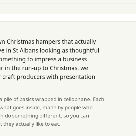
wn Christmas hampers that actually
ve in St Albans looking as thoughtful
 something to impress a business
r in the run-up to Christmas, we
craft producers with presentation
a pile of basics wrapped in cellophane. Each
 what goes inside, made by people who
ach do something different, so you can
they actually like to eat.