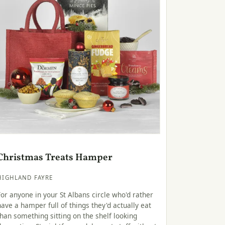
Christmas Treats Hamper
HIGHLAND FAYRE
For anyone in your St Albans circle who'd rather
have a hamper full of things they'd actually eat
than something sitting on the shelf looking