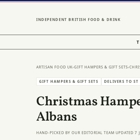
INDEPENDENT BRITISH FOOD & DRINK
T
ARTISAN FOOD UK
›
GIFT HAMPERS & GIFT SETS
›
CHRI
GIFT HAMPERS & GIFT SETS
DELIVERS TO ST
Christmas Hamper
Albans
HAND-PICKED BY OUR EDITORIAL TEAM
·
UPDATED 7 