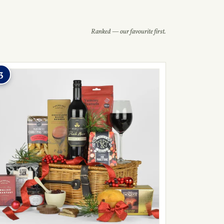
Ranked — our favourite first.
3