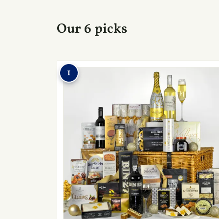
Our 6 picks
1