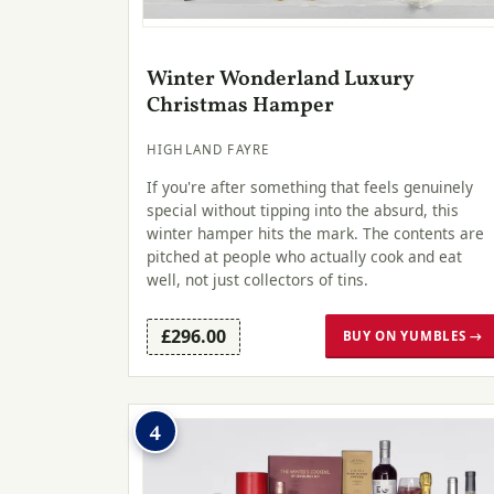
Winter Wonderland Luxury
Christmas Hamper
HIGHLAND FAYRE
If you're after something that feels genuinely
special without tipping into the absurd, this
winter hamper hits the mark. The contents are
pitched at people who actually cook and eat
well, not just collectors of tins.
£296.00
BUY ON YUMBLES →
4