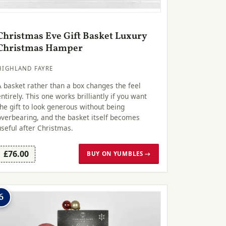
Christmas Eve Gift Basket Luxury
Christmas Hamper
HIGHLAND FAYRE
A basket rather than a box changes the feel
entirely. This one works brilliantly if you want
the gift to look generous without being
overbearing, and the basket itself becomes
useful after Christmas.
£76.00
BUY ON YUMBLES →
6