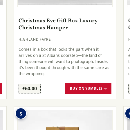
Christmas Eve Gift Box Luxury
Christmas Hamper
HIGHLAND FAYRE
Comes in a box that looks the part when it
arrives on a St Albans doorstep—the kind of
thing someone will want to photograph. Inside,
it's been thought through with the same care as
the wrapping.
£60.00
BUY ON YUMBLES →
5