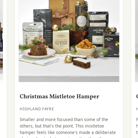
Christmas Mistletoe Hamper
HIGHLAND FAYRE
Smaller and more focused than some of the
others, but that's the point. This mistletoe
hamper feels like someone's made a deliberate