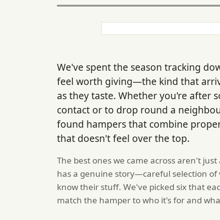
We've spent the season tracking do
feel worth giving—the kind that arri
as they taste. Whether you're after
contact or to drop round a neighbou
found hampers that combine proper 
that doesn't feel over the top.
The best ones we came across aren't just 
has a genuine story—careful selection of
know their stuff. We've picked six that e
match the hamper to who it's for and what 