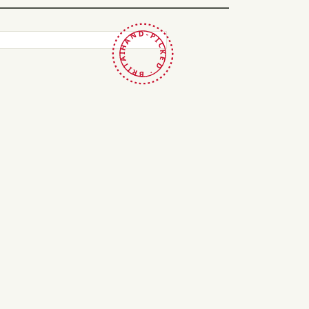
HAND-PICKED · BRITAIN ·