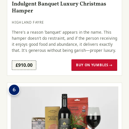
Indulgent Banquet Luxury Christmas
Hamper
HIGHLAND FAYRE
There's a reason 'banquet' appears in the name. This
hamper doesn't do restraint, and if the person receiving
it enjoys good food and abundance, it delivers exactly
that. It's generous without being garish—proper luxury.
£910.00
BUY ON YUMBLES →
6