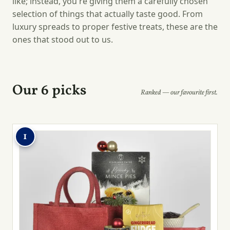
like; instead, you're giving them a carefully chosen
selection of things that actually taste good. From
luxury spreads to proper festive treats, these are the
ones that stood out to us.
Our 6 picks
Ranked — our favourite first.
1