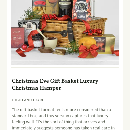
Christmas Eve Gift Basket Luxury
Christmas Hamper
HIGHLAND FAYRE
The gift basket format feels more considered than a
standard box, and this version captures that luxury
feeling well. It's the sort of thing that arrives and
immediately suggests someone has taken real care in