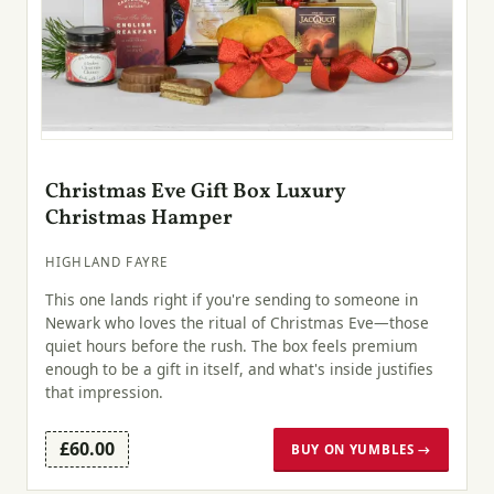
Christmas Eve Gift Box Luxury
Christmas Hamper
HIGHLAND FAYRE
This one lands right if you're sending to someone in
Newark who loves the ritual of Christmas Eve—those
quiet hours before the rush. The box feels premium
enough to be a gift in itself, and what's inside justifies
that impression.
£60.00
BUY ON YUMBLES →