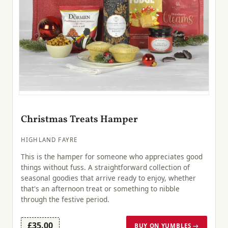
Christmas Treats Hamper
HIGHLAND FAYRE
This is the hamper for someone who appreciates good
things without fuss. A straightforward collection of
seasonal goodies that arrive ready to enjoy, whether
that's an afternoon treat or something to nibble
through the festive period.
£35.00
BUY ON YUMBLES →