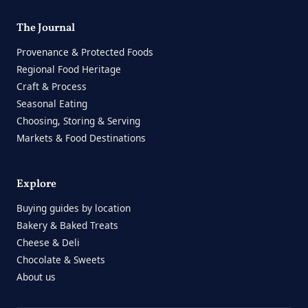
The Journal
Provenance & Protected Foods
Regional Food Heritage
Craft & Process
Seasonal Eating
Choosing, Storing & Serving
Markets & Food Destinations
Explore
Buying guides by location
Bakery & Baked Treats
Cheese & Deli
Chocolate & Sweets
About us