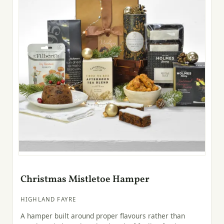
Christmas Mistletoe Hamper
HIGHLAND FAYRE
A hamper built around proper flavours rather than