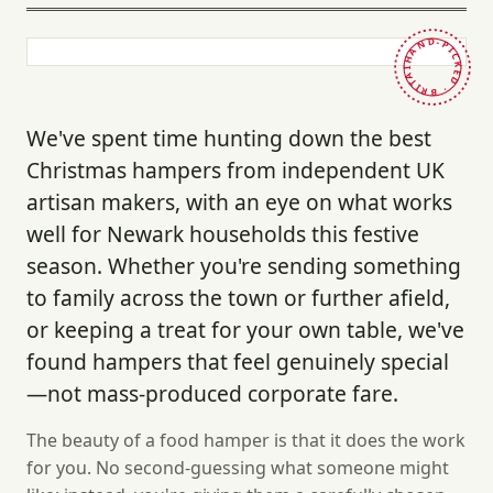
HAND-PICKED · BRITAIN ·
We've spent time hunting down the best
Christmas hampers from independent UK
artisan makers, with an eye on what works
well for Newark households this festive
season. Whether you're sending something
to family across the town or further afield,
or keeping a treat for your own table, we've
found hampers that feel genuinely special
—not mass-produced corporate fare.
The beauty of a food hamper is that it does the work
for you. No second-guessing what someone might