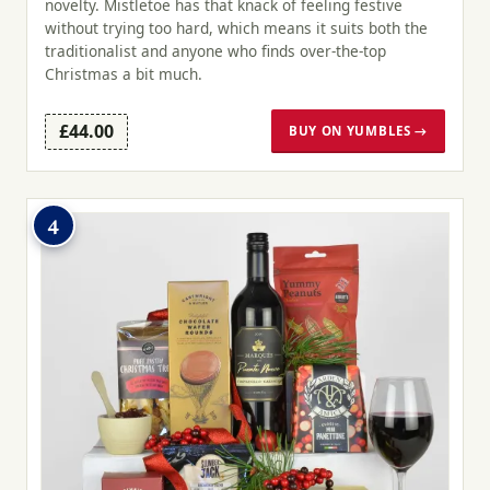
novelty. Mistletoe has that knack of feeling festive
without trying too hard, which means it suits both the
traditionalist and anyone who finds over-the-top
Christmas a bit much.
£44.00
BUY ON YUMBLES →
4