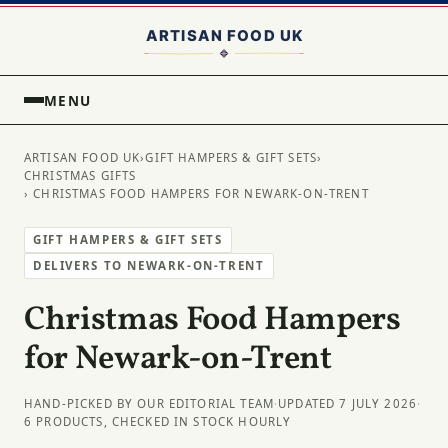
MENU
ARTISAN FOOD UK
›
GIFT HAMPERS & GIFT SETS
›
CHRISTMAS GIFTS
› CHRISTMAS FOOD HAMPERS FOR NEWARK-ON-TRENT
GIFT HAMPERS & GIFT SETS
DELIVERS TO NEWARK-ON-TRENT
Christmas Food Hampers
for Newark-on-Trent
HAND-PICKED BY OUR EDITORIAL TEAM
·
UPDATED 7 JULY 2026
·
6 PRODUCTS, CHECKED IN STOCK HOURLY