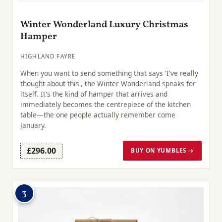
Winter Wonderland Luxury Christmas
Hamper
HIGHLAND FAYRE
When you want to send something that says 'I've really
thought about this', the Winter Wonderland speaks for
itself. It's the kind of hamper that arrives and
immediately becomes the centrepiece of the kitchen
table—the one people actually remember come
January.
£296.00
BUY ON YUMBLES →
3