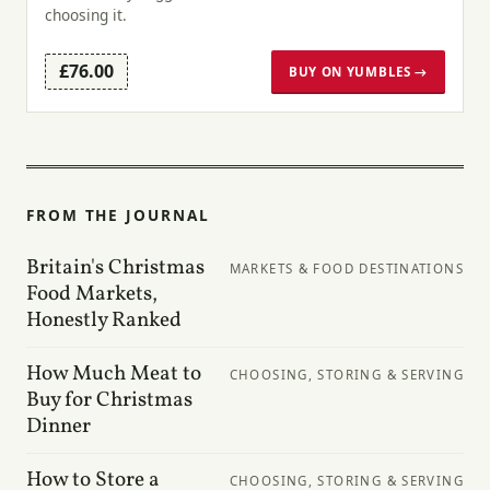
choosing it.
£76.00
BUY ON YUMBLES →
FROM THE JOURNAL
Britain's Christmas
MARKETS & FOOD DESTINATIONS
Food Markets,
Honestly Ranked
How Much Meat to
CHOOSING, STORING & SERVING
Buy for Christmas
Dinner
How to Store a
CHOOSING, STORING & SERVING