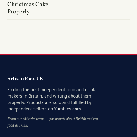
Christmas Cake
Properly
Artisan Food UK
Finding the best independent food and drink
makers in Britain, and writing about them
properly. Products are sold and fulfilled by
independent sellers on
Yumbles.com
.
From our editorial team — passionate about British artisan
food & drink.