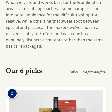
What we've found works best for the Framlingham
area is a mix of approaches—some hampers lean
into pure indulgence for the difficult-to-shop-for
relative, while others hit that sweet spot between
special and practical. The makers we've chosen all
deliver reliably to Suffolk, and each one has
genuinely distinctive contents rather than the same
basics repackaged.
Our 6 picks
Ranked — our favourite first.
1