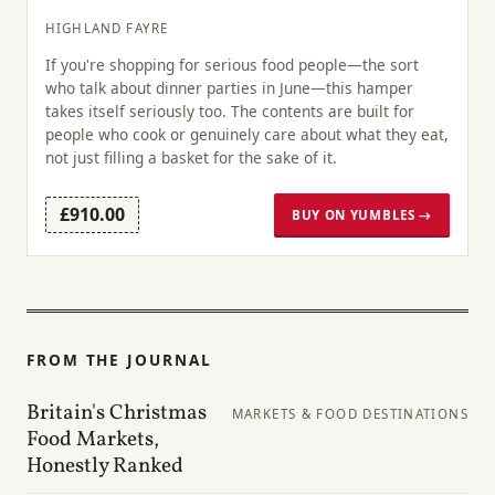
HIGHLAND FAYRE
If you're shopping for serious food people—the sort
who talk about dinner parties in June—this hamper
takes itself seriously too. The contents are built for
people who cook or genuinely care about what they eat,
not just filling a basket for the sake of it.
£910.00
BUY ON YUMBLES →
FROM THE JOURNAL
Britain's Christmas
MARKETS & FOOD DESTINATIONS
Food Markets,
Honestly Ranked