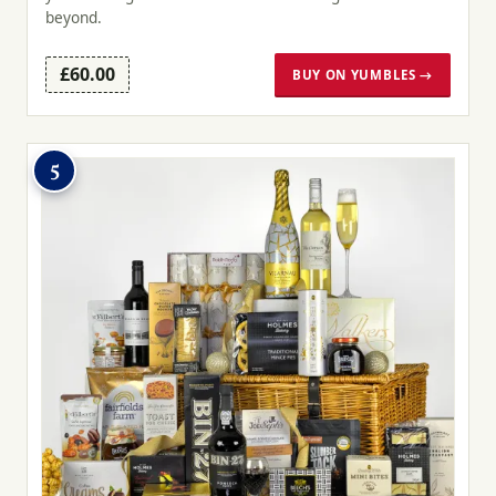
beyond.
£60.00
BUY ON YUMBLES →
5