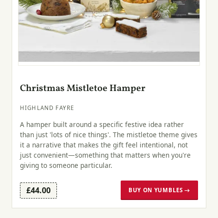
Christmas Mistletoe Hamper
HIGHLAND FAYRE
A hamper built around a specific festive idea rather
than just 'lots of nice things'. The mistletoe theme gives
it a narrative that makes the gift feel intentional, not
just convenient—something that matters when you're
giving to someone particular.
£44.00
BUY ON YUMBLES →