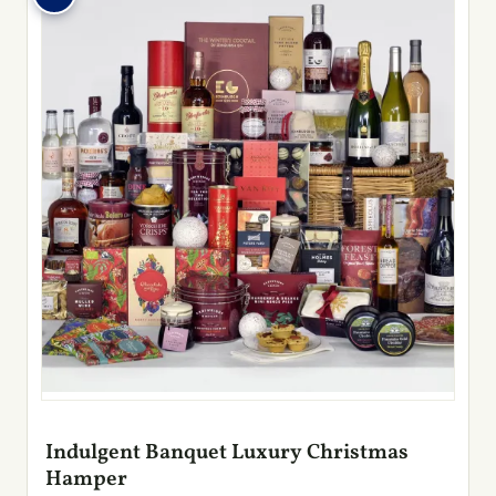
Indulgent Banquet Luxury Christmas
Hamper