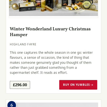
Winter Wonderland Luxury Christmas
Hamper
HIGHLAND FAYRE
This one captures the whole season in one go: winter
flavours, a sense of occasion, the kind of thing that
makes someone genuinely glad you thought of them
rather than just grabbed something from a
supermarket shelf. It reads as effort.
£296.00
BUY ON YUMBLES →
6