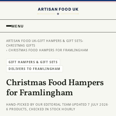
MENU
ARTISAN FOOD UK
›
GIFT HAMPERS & GIFT SETS
›
CHRISTMAS GIFTS
› CHRISTMAS FOOD HAMPERS FOR FRAMLINGHAM
GIFT HAMPERS & GIFT SETS
DELIVERS TO FRAMLINGHAM
Christmas Food Hampers
for Framlingham
HAND-PICKED BY OUR EDITORIAL TEAM
·
UPDATED 7 JULY 2026
·
6 PRODUCTS, CHECKED IN STOCK HOURLY