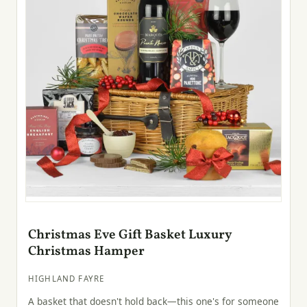
Christmas Eve Gift Basket Luxury
Christmas Hamper
HIGHLAND FAYRE
A basket that doesn't hold back—this one's for someone