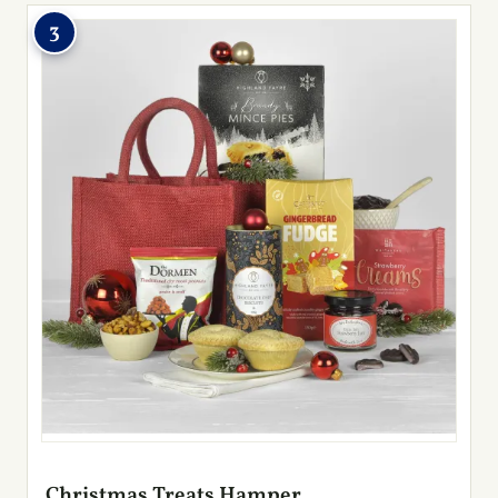
3
Christmas Treats Hamper