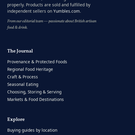
properly. Products are sold and fulfilled by
independent sellers on
Yumbles.com
.
From our editorial team — passionate about British artisan
food & drink.
The Journal
Provenance & Protected Foods
Regional Food Heritage
Craft & Process
Seasonal Eating
Choosing, Storing & Serving
Markets & Food Destinations
Explore
Buying guides by location