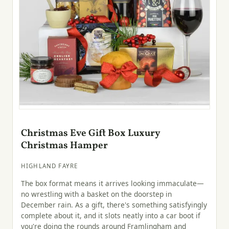
Christmas Eve Gift Box Luxury
Christmas Hamper
HIGHLAND FAYRE
The box format means it arrives looking immaculate—
no wrestling with a basket on the doorstep in
December rain. As a gift, there's something satisfyingly
complete about it, and it slots neatly into a car boot if
you're doing the rounds around Framlingham and