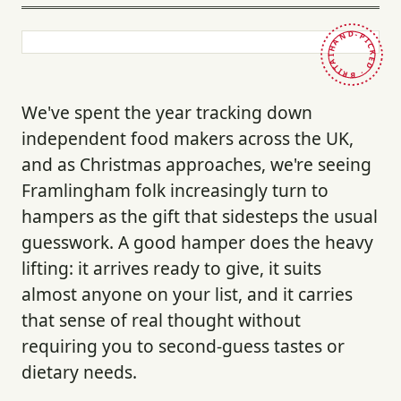
HAND-PICKED · BRITAIN ·
We've spent the year tracking down
independent food makers across the UK,
and as Christmas approaches, we're seeing
Framlingham folk increasingly turn to
hampers as the gift that sidesteps the usual
guesswork. A good hamper does the heavy
lifting: it arrives ready to give, it suits
almost anyone on your list, and it carries
that sense of real thought without
requiring you to second-guess tastes or
dietary needs.