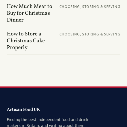
How Much Meat to
CHOOSING, STORING & SERVING
Buy for Christmas
Dinner
How to Store a
CHOOSING, STORING & SERVING
Christmas Cake
Properly
Artisan Food UK
Finding the best independent food and drink
makers in Britain, and writing about them