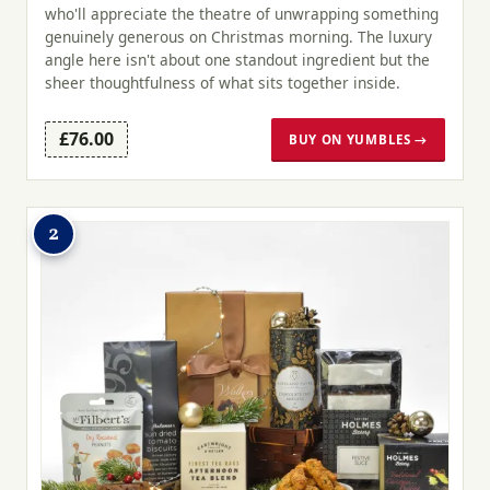
who'll appreciate the theatre of unwrapping something
genuinely generous on Christmas morning. The luxury
angle here isn't about one standout ingredient but the
sheer thoughtfulness of what sits together inside.
£76.00
BUY ON YUMBLES →
2