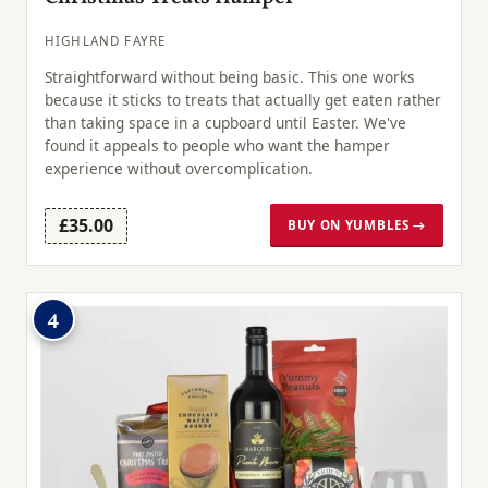
HIGHLAND FAYRE
Straightforward without being basic. This one works
because it sticks to treats that actually get eaten rather
than taking space in a cupboard until Easter. We've
found it appeals to people who want the hamper
experience without overcomplication.
£35.00
BUY ON YUMBLES →
4