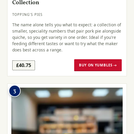
Collection
TOPPING'S PIES
The name alone tells you what to expect: a collection of
smaller, speciality numbers that pair pork pie alongside
quiche, so you get variety in one order. Ideal if you're
feeding different tastes or want to try what the maker
does best across a range.
£40.75
BUY ON YUMBLES →
3