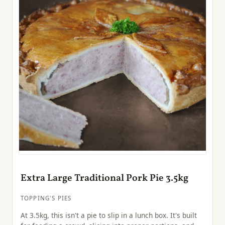
Extra Large Traditional Pork Pie 3.5kg
TOPPING'S PIES
At 3.5kg, this isn't a pie to slip in a lunch box. It's built