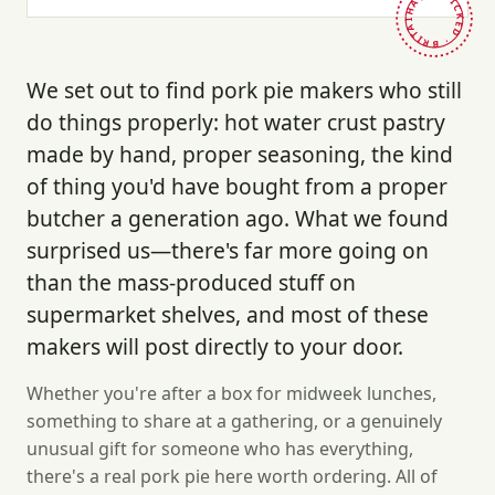
HAND-PICKED · BRITAIN ·
We set out to find pork pie makers who still
do things properly: hot water crust pastry
made by hand, proper seasoning, the kind
of thing you'd have bought from a proper
butcher a generation ago. What we found
surprised us—there's far more going on
than the mass-produced stuff on
supermarket shelves, and most of these
makers will post directly to your door.
Whether you're after a box for midweek lunches,
something to share at a gathering, or a genuinely
unusual gift for someone who has everything,
there's a real pork pie here worth ordering. All of