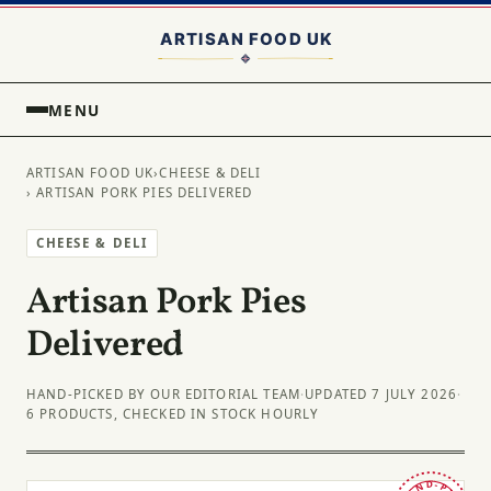
MENU
ARTISAN FOOD UK
›
CHEESE & DELI
› ARTISAN PORK PIES DELIVERED
CHEESE & DELI
Artisan Pork Pies
Delivered
HAND-PICKED BY OUR EDITORIAL TEAM
·
UPDATED 7 JULY 2026
·
6 PRODUCTS, CHECKED IN STOCK HOURLY