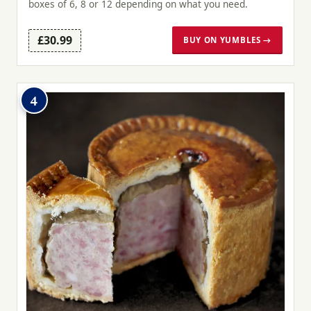
boxes of 6, 8 or 12 depending on what you need.
£30.99
BUY ON YUMBLES →
4