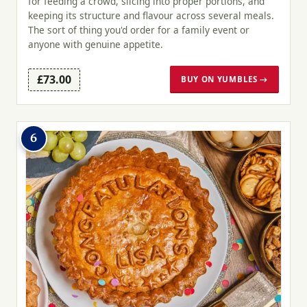
for feeding a crowd, slicing into proper portions, and
keeping its structure and flavour across several meals.
The sort of thing you'd order for a family event or
anyone with genuine appetite.
£73.00
BUY ON YUMBLES →
6