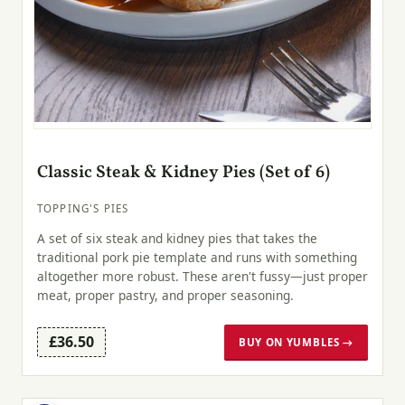
Classic Steak & Kidney Pies (Set of 6)
TOPPING'S PIES
A set of six steak and kidney pies that takes the
traditional pork pie template and runs with something
altogether more robust. These aren't fussy—just proper
meat, proper pastry, and proper seasoning.
£36.50
BUY ON YUMBLES →