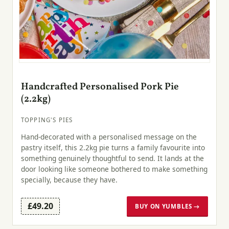
Handcrafted Personalised Pork Pie
(2.2kg)
TOPPING'S PIES
Hand-decorated with a personalised message on the
pastry itself, this 2.2kg pie turns a family favourite into
something genuinely thoughtful to send. It lands at the
door looking like someone bothered to make something
specially, because they have.
£49.20
BUY ON YUMBLES →