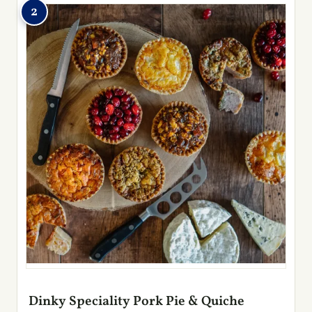
2
Dinky Speciality Pork Pie & Quiche