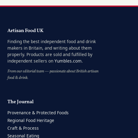
Artisan Food UK
Finding the best independent food and drink
makers in Britain, and writing about them
properly. Products are sold and fulfilled by
independent sellers on
Yumbles.com
.
From our editorial team — passionate about British artisan
food & drink.
The Journal
Provenance & Protected Foods
Regional Food Heritage
Craft & Process
Seasonal Eating