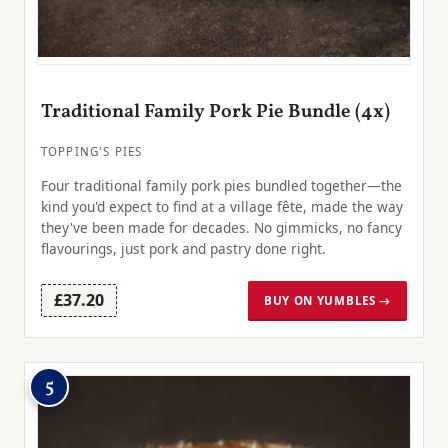
Traditional Family Pork Pie Bundle (4x)
TOPPING'S PIES
Four traditional family pork pies bundled together—the
kind you'd expect to find at a village fête, made the way
they've been made for decades. No gimmicks, no fancy
flavourings, just pork and pastry done right.
£37.20
BUY ON YUMBLES →
5