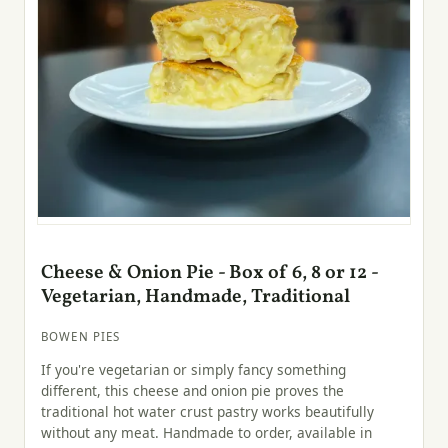
Cheese & Onion Pie - Box of 6, 8 or 12 -
Vegetarian, Handmade, Traditional
BOWEN PIES
If you're vegetarian or simply fancy something
different, this cheese and onion pie proves the
traditional hot water crust pastry works beautifully
without any meat. Handmade to order, available in