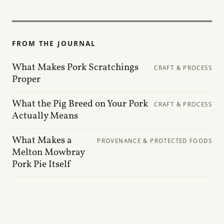
FROM THE JOURNAL
What Makes Pork Scratchings
CRAFT & PROCESS
Proper
What the Pig Breed on Your Pork
CRAFT & PROCESS
Actually Means
What Makes a
PROVENANCE & PROTECTED FOODS
Melton Mowbray
Pork Pie Itself