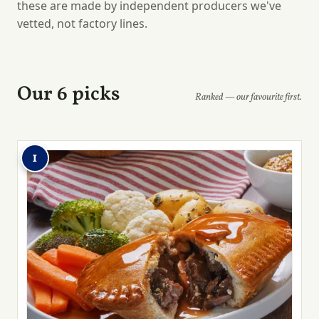
these are made by independent producers we've
vetted, not factory lines.
Our 6 picks
Ranked — our favourite first.
1