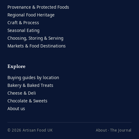
Provenance & Protected Foods
Regional Food Heritage
Craft & Process
Seasonal Eating
Choosing, Storing & Serving
Markets & Food Destinations
Explore
Buying guides by location
Bakery & Baked Treats
Cheese & Deli
Chocolate & Sweets
About us
© 2026 Artisan Food UK
About
·
The Journal