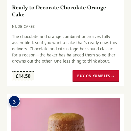
Ready to Decorate Chocolate Orange
Cake
NUDE CAKES
The chocolate and orange combination arrives fully
assembled, so if you want a cake that's ready now, this
delivers. Chocolate and citrus together sound classic
for a reason—the baker has balanced them so neither
drowns out the other. One less thing to think about.
£14.50
BUY ON YUMBLES →
3