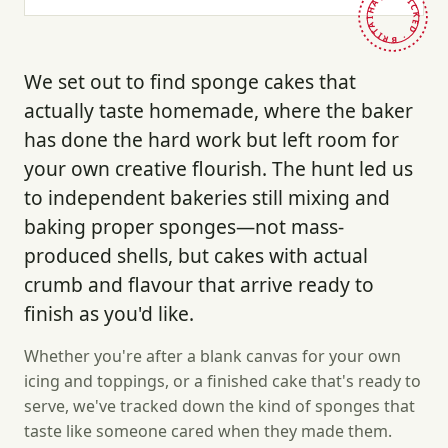
HAND-PICKED · BRITAIN ·
We set out to find sponge cakes that
actually taste homemade, where the baker
has done the hard work but left room for
your own creative flourish. The hunt led us
to independent bakeries still mixing and
baking proper sponges—not mass-
produced shells, but cakes with actual
crumb and flavour that arrive ready to
finish as you'd like.
Whether you're after a blank canvas for your own
icing and toppings, or a finished cake that's ready to
serve, we've tracked down the kind of sponges that
taste like someone cared when they made them.