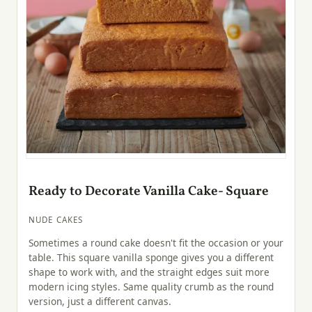
Ready to Decorate Vanilla Cake- Square
NUDE CAKES
Sometimes a round cake doesn't fit the occasion or your
table. This square vanilla sponge gives you a different
shape to work with, and the straight edges suit more
modern icing styles. Same quality crumb as the round
version, just a different canvas.