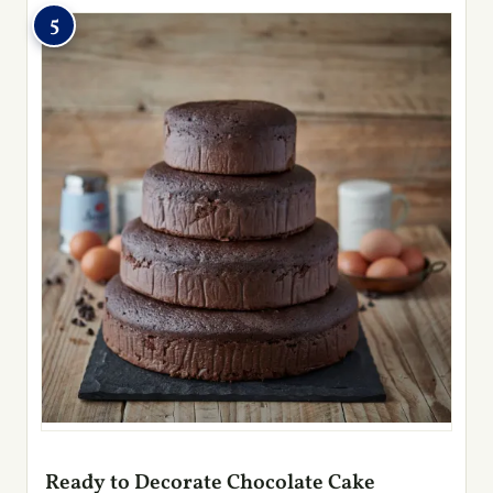
5
Ready to Decorate Chocolate Cake