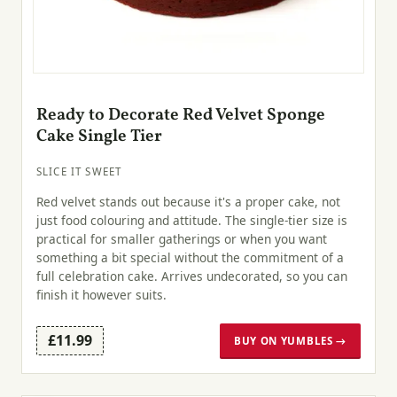
Ready to Decorate Red Velvet Sponge
Cake Single Tier
SLICE IT SWEET
Red velvet stands out because it's a proper cake, not
just food colouring and attitude. The single-tier size is
practical for smaller gatherings or when you want
something a bit special without the commitment of a
full celebration cake. Arrives undecorated, so you can
finish it however suits.
£11.99
BUY ON YUMBLES →