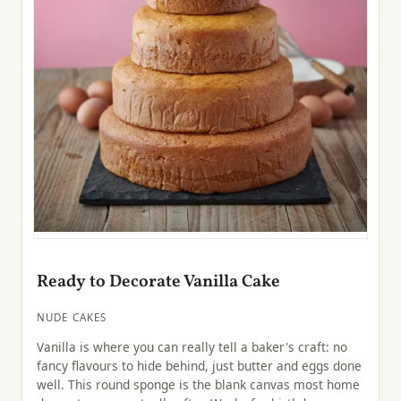
Ready to Decorate Vanilla Cake
NUDE CAKES
Vanilla is where you can really tell a baker's craft: no
fancy flavours to hide behind, just butter and eggs done
well. This round sponge is the blank canvas most home