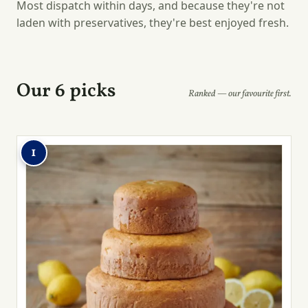
Most dispatch within days, and because they're not
laden with preservatives, they're best enjoyed fresh.
Our 6 picks
Ranked — our favourite first.
1