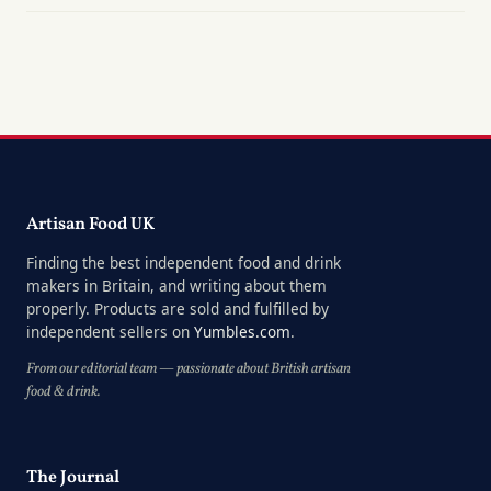
Artisan Food UK
Finding the best independent food and drink
makers in Britain, and writing about them
properly. Products are sold and fulfilled by
independent sellers on
Yumbles.com
.
From our editorial team — passionate about British artisan
food & drink.
The Journal