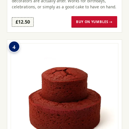
decorators are actually after. Works for birthdays,
celebrations, or simply as a good cake to have on hand.
£12.50
BUY ON YUMBLES →
4