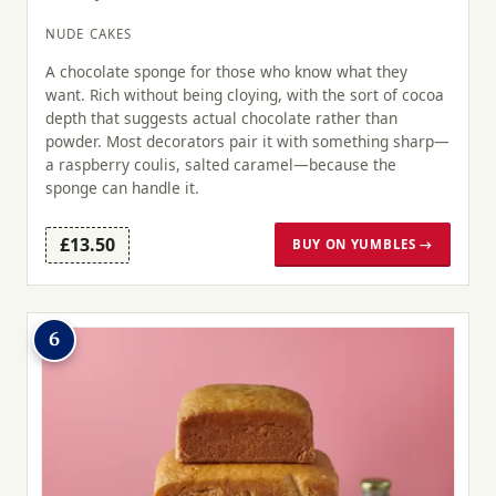
NUDE CAKES
A chocolate sponge for those who know what they
want. Rich without being cloying, with the sort of cocoa
depth that suggests actual chocolate rather than
powder. Most decorators pair it with something sharp—
a raspberry coulis, salted caramel—because the
sponge can handle it.
£13.50
BUY ON YUMBLES →
6