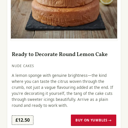
Ready to Decorate Round Lemon Cake
NUDE CAKES
A lemon sponge with genuine brightness—the kind
where you can taste the citrus woven through the
crumb, not just a vague flavouring added at the end. If
you're decorating it yourself, the tang of the cake cuts
through sweeter icings beautifully. Arrive as a plain
round and ready to work with.
£12.50
BUY ON YUMBLES →