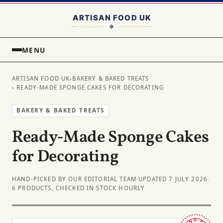
MENU
ARTISAN FOOD UK
›
BAKERY & BAKED TREATS
› READY-MADE SPONGE CAKES FOR DECORATING
BAKERY & BAKED TREATS
Ready-Made Sponge Cakes
for Decorating
HAND-PICKED BY OUR EDITORIAL TEAM
·
UPDATED 7 JULY 2026
·
6 PRODUCTS, CHECKED IN STOCK HOURLY