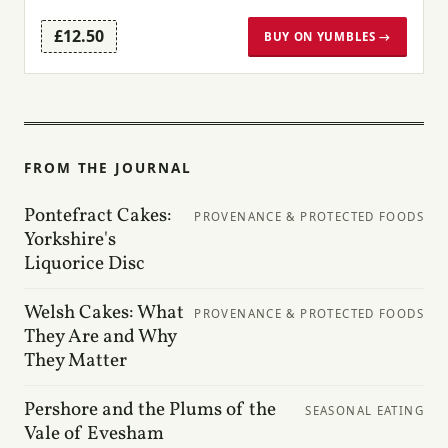
£12.50
BUY ON YUMBLES →
FROM THE JOURNAL
Pontefract Cakes:
PROVENANCE & PROTECTED FOODS
Yorkshire's
Liquorice Disc
Welsh Cakes: What
PROVENANCE & PROTECTED FOODS
They Are and Why
They Matter
Pershore and the Plums of the
SEASONAL EATING
Vale of Evesham