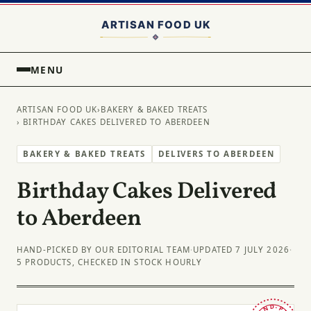
MENU
ARTISAN FOOD UK
›
BAKERY & BAKED TREATS
› BIRTHDAY CAKES DELIVERED TO ABERDEEN
BAKERY & BAKED TREATS
DELIVERS TO ABERDEEN
Birthday Cakes Delivered
to Aberdeen
HAND-PICKED BY OUR EDITORIAL TEAM
·
UPDATED 7 JULY 2026
·
5 PRODUCTS, CHECKED IN STOCK HOURLY