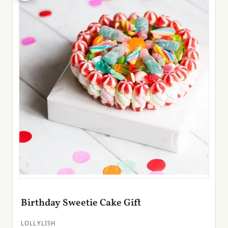
Birthday Sweetie Cake Gift
LOLLYLISH