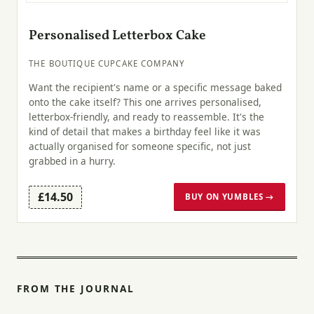
Personalised Letterbox Cake
THE BOUTIQUE CUPCAKE COMPANY
Want the recipient's name or a specific message baked
onto the cake itself? This one arrives personalised,
letterbox-friendly, and ready to reassemble. It's the
kind of detail that makes a birthday feel like it was
actually organised for someone specific, not just
grabbed in a hurry.
£14.50
BUY ON YUMBLES →
FROM THE JOURNAL