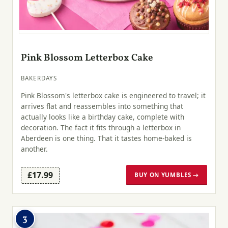
Pink Blossom Letterbox Cake
BAKERDAYS
Pink Blossom's letterbox cake is engineered to travel; it
arrives flat and reassembles into something that
actually looks like a birthday cake, complete with
decoration. The fact it fits through a letterbox in
Aberdeen is one thing. That it tastes home-baked is
another.
£17.99
BUY ON YUMBLES →
3