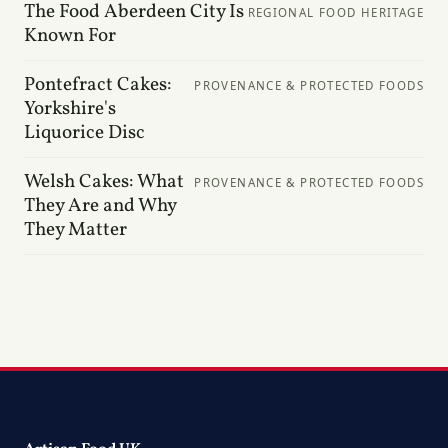
The Food Aberdeen City Is
REGIONAL FOOD HERITAGE
Known For
Pontefract Cakes:
PROVENANCE & PROTECTED FOODS
Yorkshire's
Liquorice Disc
Welsh Cakes: What
PROVENANCE & PROTECTED FOODS
They Are and Why
They Matter