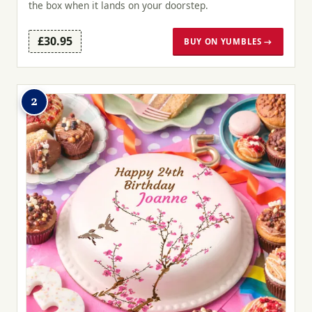
the box when it lands on your doorstep.
£30.95
BUY ON YUMBLES →
2