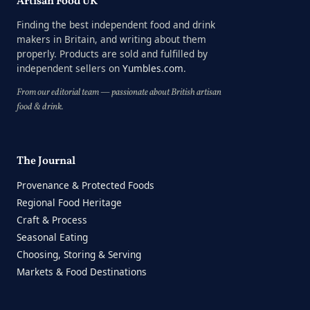
Artisan Food UK
Finding the best independent food and drink
makers in Britain, and writing about them
properly. Products are sold and fulfilled by
independent sellers on
Yumbles.com
.
From our editorial team — passionate about British artisan
food & drink.
The Journal
Provenance & Protected Foods
Regional Food Heritage
Craft & Process
Seasonal Eating
Choosing, Storing & Serving
Markets & Food Destinations