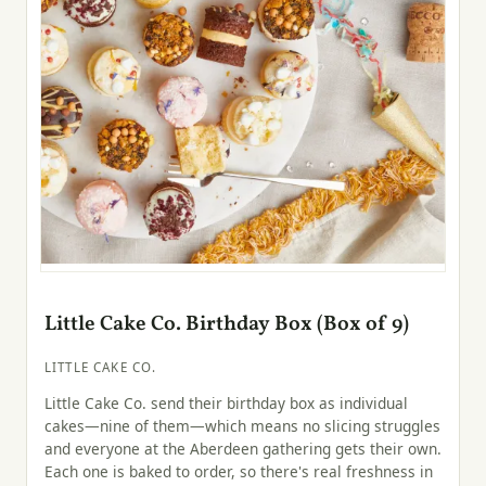
Little Cake Co. Birthday Box (Box of 9)
LITTLE CAKE CO.
Little Cake Co. send their birthday box as individual
cakes—nine of them—which means no slicing struggles
and everyone at the Aberdeen gathering gets their own.
Each one is baked to order, so there's real freshness in