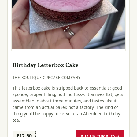
Birthday Letterbox Cake
THE BOUTIQUE CUPCAKE COMPANY
This letterbox cake is stripped back to essentials: good
sponge, proper filling, nothing fussy. It arrives flat, gets
assembled in about three minutes, and tastes like it
came from an actual baker, not a factory. The kind of
thing you'd be happy to serve at an Aberdeen birthday
tea.
£12.50
BUY ON YUMBLES →