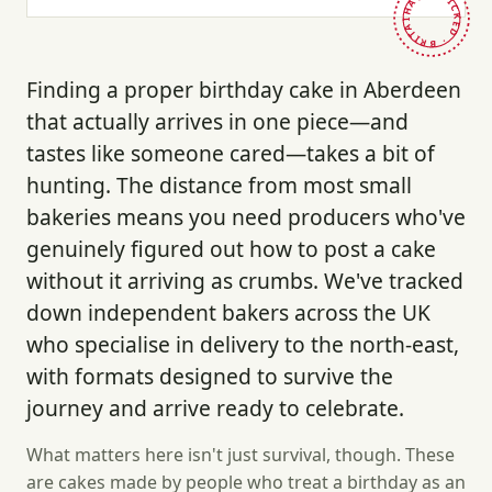
HAND-PICKED · BRITAIN ·
Finding a proper birthday cake in Aberdeen
that actually arrives in one piece—and
tastes like someone cared—takes a bit of
hunting. The distance from most small
bakeries means you need producers who've
genuinely figured out how to post a cake
without it arriving as crumbs. We've tracked
down independent bakers across the UK
who specialise in delivery to the north-east,
with formats designed to survive the
journey and arrive ready to celebrate.
What matters here isn't just survival, though. These
are cakes made by people who treat a birthday as an