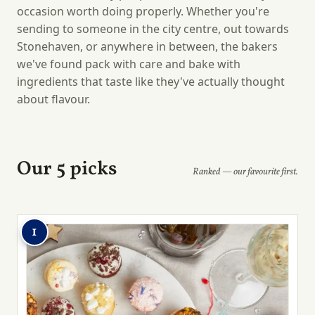
occasion worth doing properly. Whether you're
sending to someone in the city centre, out towards
Stonehaven, or anywhere in between, the bakers
we've found pack with care and bake with
ingredients that taste like they've actually thought
about flavour.
Our 5 picks
Ranked — our favourite first.
1