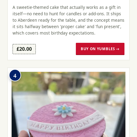
A sweetie-themed cake that actually works as a gift in
itself—no need to hunt for candles or add-ons. It ships
to Aberdeen ready for the table, and the concept means
it sits halfway between 'proper cake' and 'fun present',
which covers most birthday expectations.
£20.00
BUY ON YUMBLES →
4