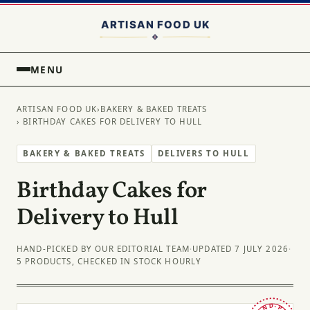
MENU
ARTISAN FOOD UK
›
BAKERY & BAKED TREATS
› BIRTHDAY CAKES FOR DELIVERY TO HULL
BAKERY & BAKED TREATS
DELIVERS TO HULL
Birthday Cakes for
Delivery to Hull
HAND-PICKED BY OUR EDITORIAL TEAM
·
UPDATED 7 JULY 2026
·
5 PRODUCTS, CHECKED IN STOCK HOURLY