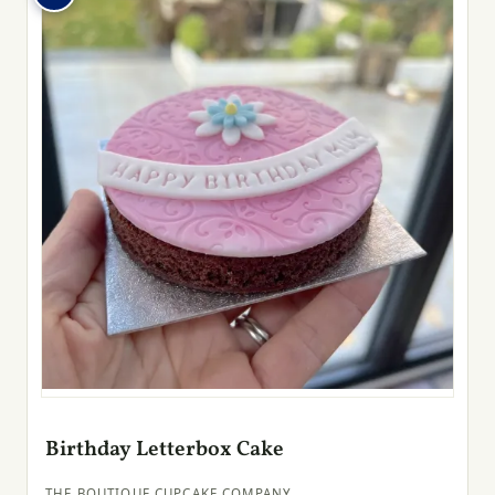
Birthday Letterbox Cake
THE BOUTIQUE CUPCAKE COMPANY