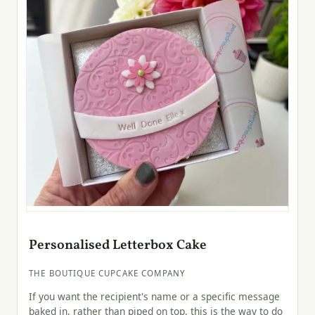
Personalised Letterbox Cake
THE BOUTIQUE CUPCAKE COMPANY
If you want the recipient's name or a specific message
baked in, rather than piped on top, this is the way to do