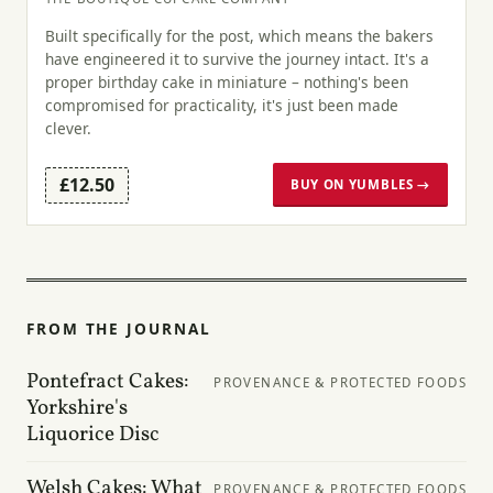
Built specifically for the post, which means the bakers
have engineered it to survive the journey intact. It's a
proper birthday cake in miniature – nothing's been
compromised for practicality, it's just been made
clever.
£12.50
BUY ON YUMBLES →
FROM THE JOURNAL
Pontefract Cakes:
PROVENANCE & PROTECTED FOODS
Yorkshire's
Liquorice Disc
Welsh Cakes: What
PROVENANCE & PROTECTED FOODS