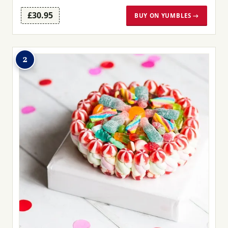
£30.95
BUY ON YUMBLES →
2