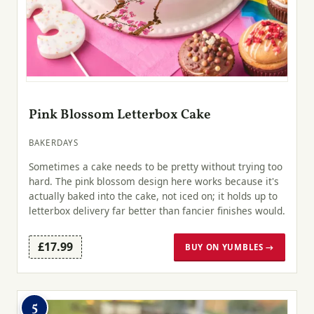
Pink Blossom Letterbox Cake
BAKERDAYS
Sometimes a cake needs to be pretty without trying too
hard. The pink blossom design here works because it's
actually baked into the cake, not iced on; it holds up to
letterbox delivery far better than fancier finishes would.
£17.99
BUY ON YUMBLES →
5