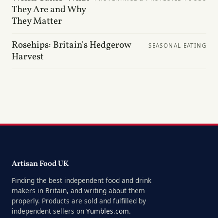
They Are and Why
They Matter
Rosehips: Britain's Hedgerow
SEASONAL EATING
Harvest
Artisan Food UK
Finding the best independent food and drink
makers in Britain, and writing about them
properly. Products are sold and fulfilled by
independent sellers on
Yumbles.com
.