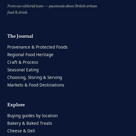
From our editorial team — passionate about British artisan
food & drink.
The Journal
Provenance & Protected Foods
Regional Food Heritage
Craft & Process
Seasonal Eating
Choosing, Storing & Serving
Markets & Food Destinations
Explore
Buying guides by location
Bakery & Baked Treats
Cheese & Deli