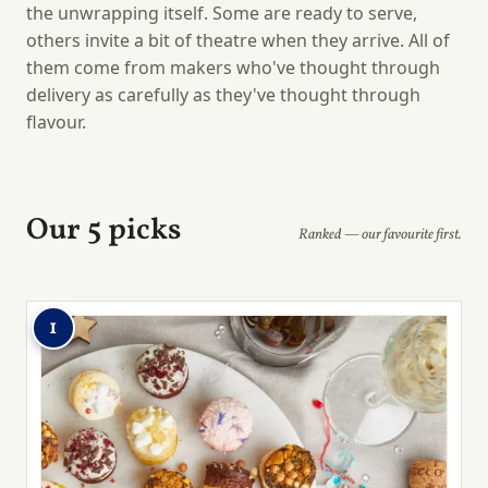
the unwrapping itself. Some are ready to serve,
others invite a bit of theatre when they arrive. All of
them come from makers who've thought through
delivery as carefully as they've thought through
flavour.
Our 5 picks
Ranked — our favourite first.
1