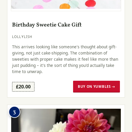
Birthday Sweetie Cake Gift
LOLLYLISH
This arrives looking like someone's thought about gift-
giving, not just cake-shipping. The combination of
sweeties with proper cake makes it feel like more than
just pudding – it's the sort of thing you'd actually take
time to unwrap.
£20.00
BUY ON YUMBLES →
3