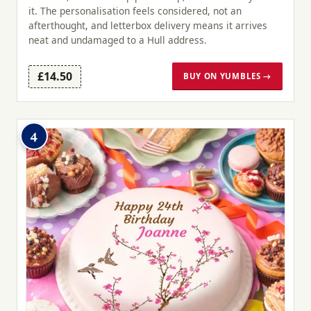
it. The personalisation feels considered, not an
afterthought, and letterbox delivery means it arrives
neat and undamaged to a Hull address.
£14.50
BUY ON YUMBLES →
4