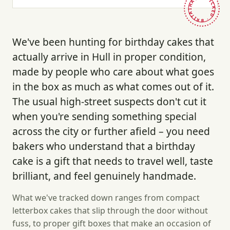
HAND-PICKED · BRITAIN ·
We've been hunting for birthday cakes that
actually arrive in Hull in proper condition,
made by people who care about what goes
in the box as much as what comes out of it.
The usual high-street suspects don't cut it
when you're sending something special
across the city or further afield – you need
bakers who understand that a birthday
cake is a gift that needs to travel well, taste
brilliant, and feel genuinely handmade.
What we've tracked down ranges from compact
letterbox cakes that slip through the door without
fuss, to proper gift boxes that make an occasion of