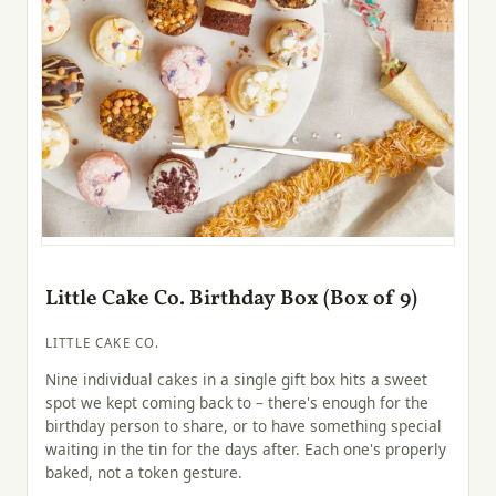
Little Cake Co. Birthday Box (Box of 9)
LITTLE CAKE CO.
Nine individual cakes in a single gift box hits a sweet
spot we kept coming back to – there's enough for the
birthday person to share, or to have something special
waiting in the tin for the days after. Each one's properly
baked, not a token gesture.