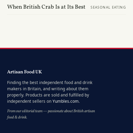
When British Crab Is at Its Best
SEASONAL EATING
Artisan Food UK
Finding the best independent food and drink
makers in Britain, and writing about them
properly. Products are sold and fulfilled by
independent sellers on
Yumbles.com
.
From our editorial team — passionate about British artisan
food & drink.