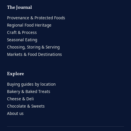
The Journal
Provenance & Protected Foods
Regional Food Heritage
Craft & Process
Seasonal Eating
Choosing, Storing & Serving
Markets & Food Destinations
Explore
Buying guides by location
Bakery & Baked Treats
Cheese & Deli
Chocolate & Sweets
About us