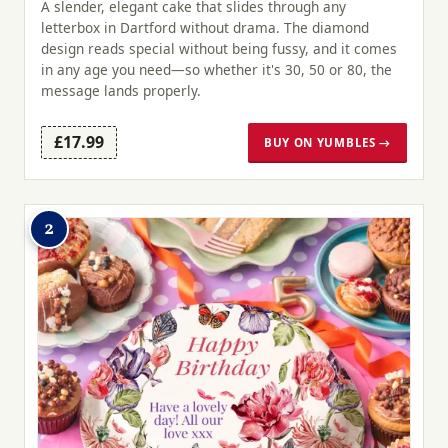
A slender, elegant cake that slides through any
letterbox in Dartford without drama. The diamond
design reads special without being fussy, and it comes
in any age you need—so whether it's 30, 50 or 80, the
message lands properly.
£17.99
BUY ON YUMBLES →
2