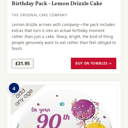
Birthday Pack - Lemon Drizzle Cake
THE ORIGINAL CAKE COMPANY
Lemon drizzle arrives with company—the pack includes
extras that turn it into an actual birthday moment
rather than just a cake. Sharp, bright, the kind of thing
people genuinely want to eat rather than feel obliged to
finish.
£31.95
BUY ON YUMBLES →
4