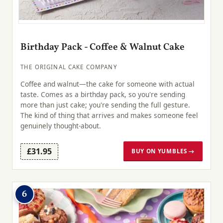
Birthday Pack - Coffee & Walnut Cake
THE ORIGINAL CAKE COMPANY
Coffee and walnut—the cake for someone with actual
taste. Comes as a birthday pack, so you're sending
more than just cake; you're sending the full gesture.
The kind of thing that arrives and makes someone feel
genuinely thought-about.
£31.95
BUY ON YUMBLES →
6