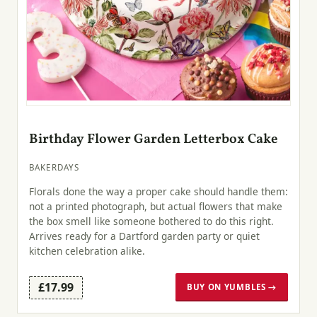
Birthday Flower Garden Letterbox Cake
BAKERDAYS
Florals done the way a proper cake should handle them:
not a printed photograph, but actual flowers that make
the box smell like someone bothered to do this right.
Arrives ready for a Dartford garden party or quiet
kitchen celebration alike.
£17.99
BUY ON YUMBLES →