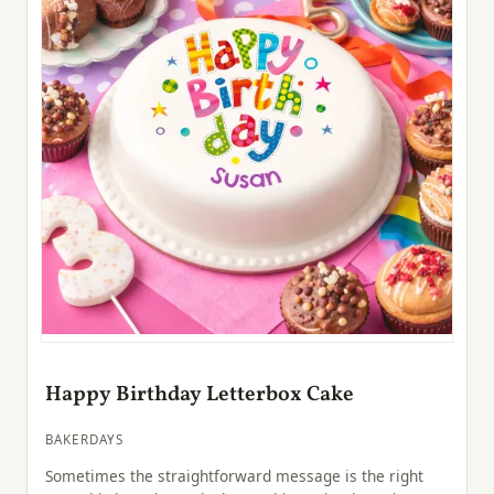
Happy Birthday Letterbox Cake
BAKERDAYS
Sometimes the straightforward message is the right