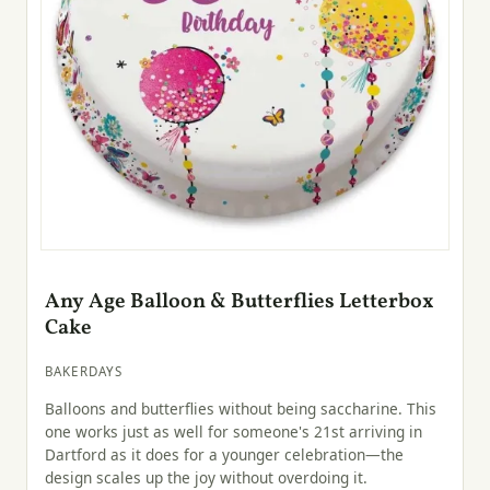
Any Age Balloon & Butterflies Letterbox
Cake
BAKERDAYS
Balloons and butterflies without being saccharine. This
one works just as well for someone's 21st arriving in
Dartford as it does for a younger celebration—the
design scales up the joy without overdoing it.