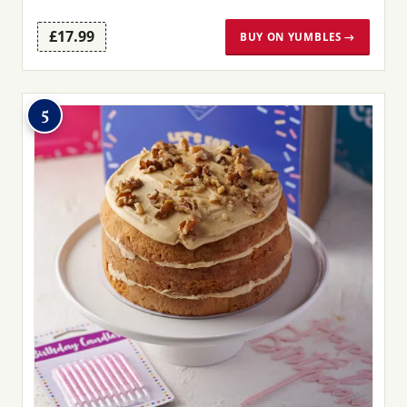
£17.99
BUY ON YUMBLES →
5