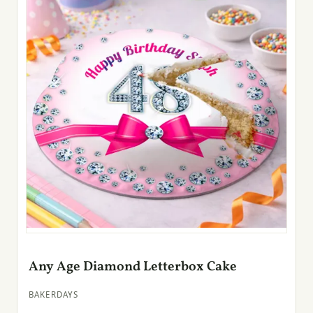
Any Age Diamond Letterbox Cake
BAKERDAYS