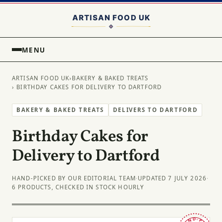
MENU
ARTISAN FOOD UK
›
BAKERY & BAKED TREATS
› BIRTHDAY CAKES FOR DELIVERY TO DARTFORD
BAKERY & BAKED TREATS
DELIVERS TO DARTFORD
Birthday Cakes for
Delivery to Dartford
HAND-PICKED BY OUR EDITORIAL TEAM
·
UPDATED 7 JULY 2026
·
6 PRODUCTS, CHECKED IN STOCK HOURLY