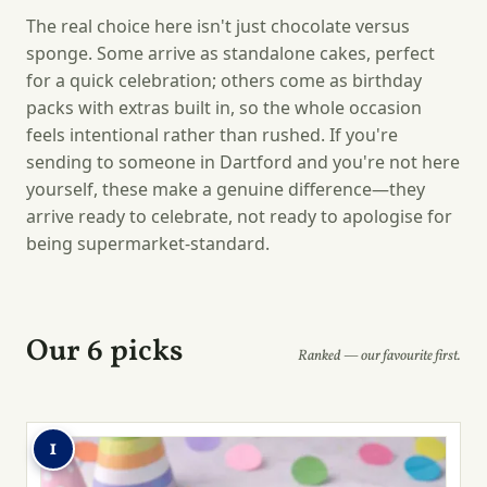
The real choice here isn't just chocolate versus
sponge. Some arrive as standalone cakes, perfect
for a quick celebration; others come as birthday
packs with extras built in, so the whole occasion
feels intentional rather than rushed. If you're
sending to someone in Dartford and you're not here
yourself, these make a genuine difference—they
arrive ready to celebrate, not ready to apologise for
being supermarket-standard.
Our 6 picks
Ranked — our favourite first.
1