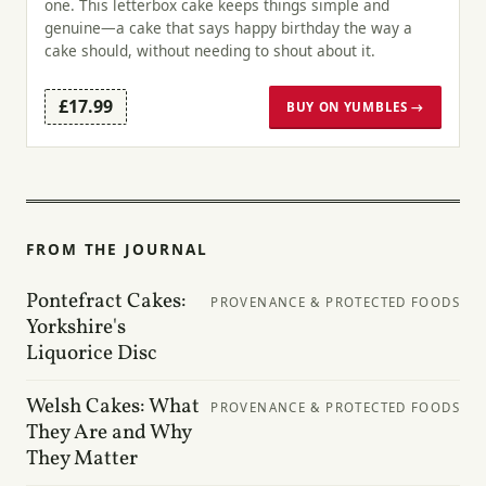
one. This letterbox cake keeps things simple and
genuine—a cake that says happy birthday the way a
cake should, without needing to shout about it.
£17.99
BUY ON YUMBLES →
FROM THE JOURNAL
Pontefract Cakes:
PROVENANCE & PROTECTED FOODS
Yorkshire's
Liquorice Disc
Welsh Cakes: What
PROVENANCE & PROTECTED FOODS
They Are and Why
They Matter