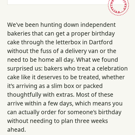
HAND-PICKED · BRITAIN ·
We've been hunting down independent
bakeries that can get a proper birthday
cake through the letterbox in Dartford
without the fuss of a delivery van or the
need to be home all day. What we found
surprised us: bakers who treat a celebration
cake like it deserves to be treated, whether
it's arriving as a slim box or packed
thoughtfully with extras. Most of these
arrive within a few days, which means you
can actually order for someone's birthday
without needing to plan three weeks
ahead.