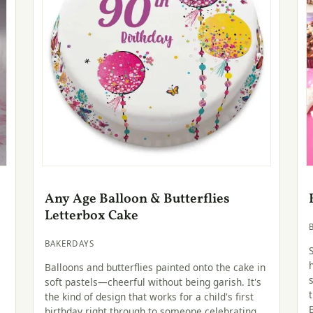
Any Age Balloon & Butterflies
Letterbox Cake
BAKERDAYS
Balloons and butterflies painted onto the cake in
soft pastels—cheerful without being garish. It's
the kind of design that works for a child's first
birthday right through to someone celebrating