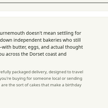
ournemouth doesn't mean settling for
down independent bakeries who still
with butter, eggs, and actual thought
ou across the Dorset coast and
refully packaged delivery, designed to travel
 you're buying for someone local or sending
 are the sort of cakes that make a birthday