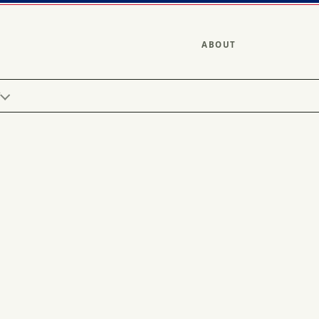
ABOUT
Y