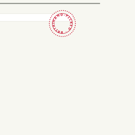
HAND-PICKED · BRITAIN ·