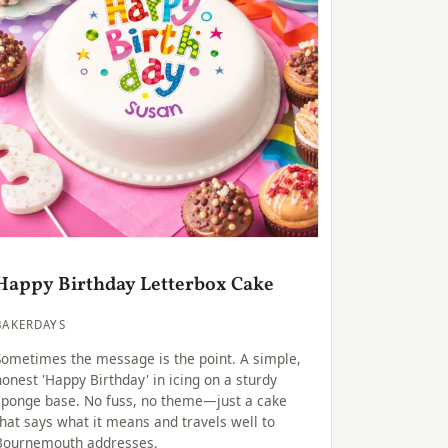
Happy Birthday Letterbox Cake
BAKERDAYS
Sometimes the message is the point. A simple,
honest 'Happy Birthday' in icing on a sturdy
sponge base. No fuss, no theme—just a cake
that says what it means and travels well to
Bournemouth addresses.