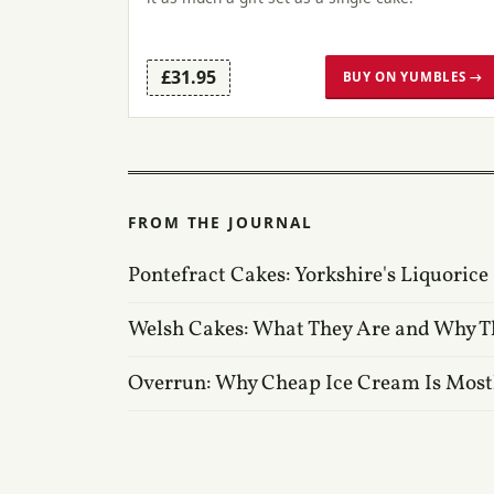
£31.95
BUY ON YUMBLES →
FROM THE JOURNAL
Pontefract Cakes: Yorkshire's Liquorice
Welsh Cakes: What They Are and Why T
Overrun: Why Cheap Ice Cream Is Most