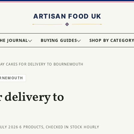
HE JOURNAL
BUYING GUIDES
SHOP BY CATEGOR
DAY CAKES FOR DELIVERY TO BOURNEMOUTH
URNEMOUTH
 delivery to
JULY 2026
·
6 PRODUCTS, CHECKED IN STOCK HOURLY