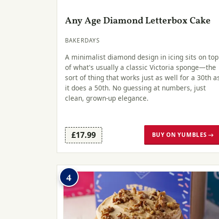
Any Age Diamond Letterbox Cake
BAKERDAYS
A minimalist diamond design in icing sits on top
of what's usually a classic Victoria sponge—the
sort of thing that works just as well for a 30th a
it does a 50th. No guessing at numbers, just
clean, grown-up elegance.
£17.99
BUY ON YUMBLES →
4