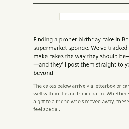
Finding a proper birthday cake in B
supermarket sponge. We've tracked 
make cakes the way they should be—
—and they'll post them straight to y
beyond.
The cakes below arrive via letterbox or ca
well without losing their charm. Whether
a gift to a friend who's moved away, these
feel special.