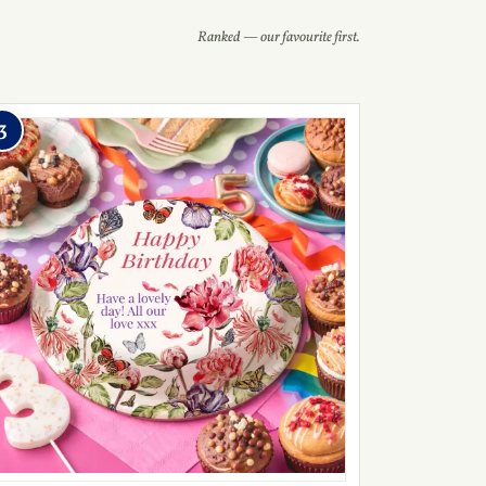
Ranked — our favourite first.
3