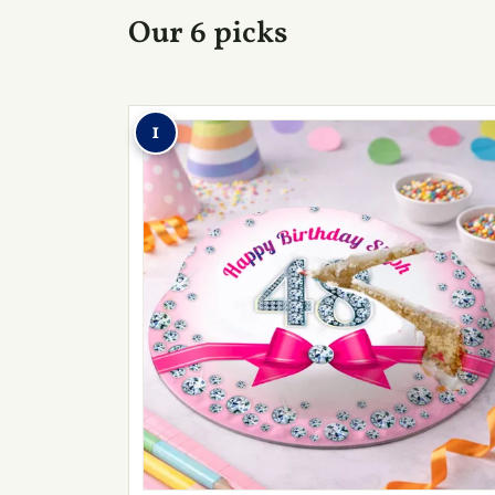
Our 6 picks
1