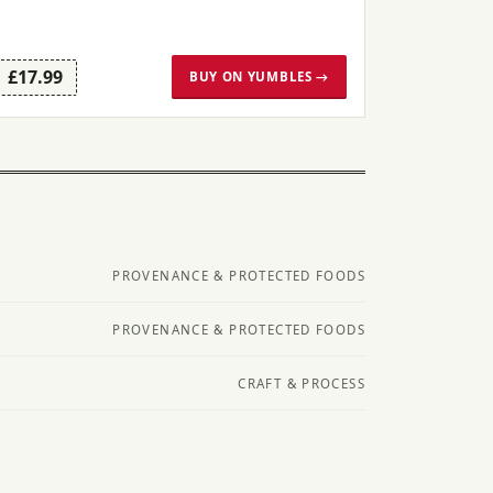
£17.99
BUY ON YUMBLES →
PROVENANCE & PROTECTED FOODS
PROVENANCE & PROTECTED FOODS
CRAFT & PROCESS