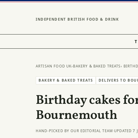
INDEPENDENT BRITISH FOOD & DRINK
T
ARTISAN FOOD UK
›
BAKERY & BAKED TREATS
› BIRTH
BAKERY & BAKED TREATS
DELIVERS TO BO
Birthday cakes for
Bournemouth
HAND-PICKED BY OUR EDITORIAL TEAM
·
UPDATED 7 