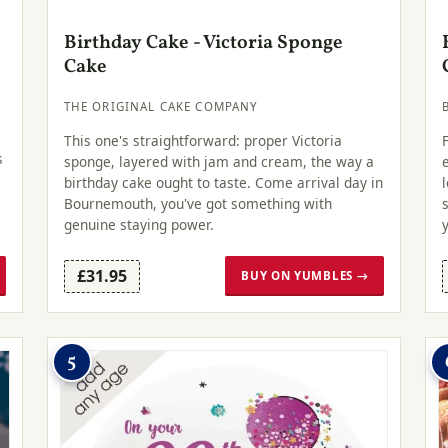
Birthday Cake - Victoria Sponge
Cake
THE ORIGINAL CAKE COMPANY
This one's straightforward: proper Victoria
s
sponge, layered with jam and cream, the way a
birthday cake ought to taste. Come arrival day in
Bournemouth, you've got something with
genuine staying power.
£31.95
BUY ON YUMBLES →
5