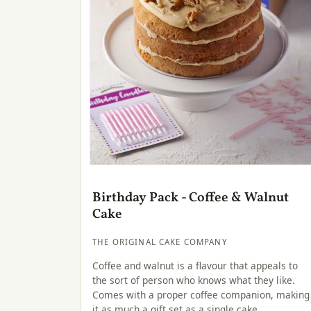
Birthday Pack - Coffee & Walnut
Cake
THE ORIGINAL CAKE COMPANY
Coffee and walnut is a flavour that appeals to
the sort of person who knows what they like.
Comes with a proper coffee companion, making
it as much a gift set as a single cake.