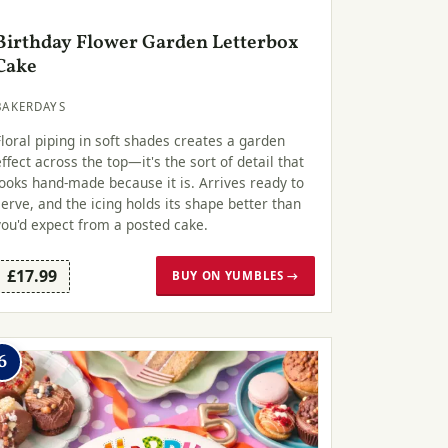
Birthday Flower Garden Letterbox
Cake
BAKERDAYS
Floral piping in soft shades creates a garden
effect across the top—it's the sort of detail that
looks hand-made because it is. Arrives ready to
serve, and the icing holds its shape better than
you'd expect from a posted cake.
£17.99
BUY ON YUMBLES →
6