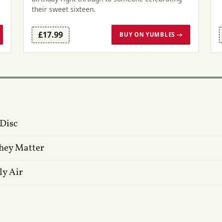
their sweet sixteen.
£17.99
BUY ON YUMBLES →
 Disc
hey Matter
ly Air