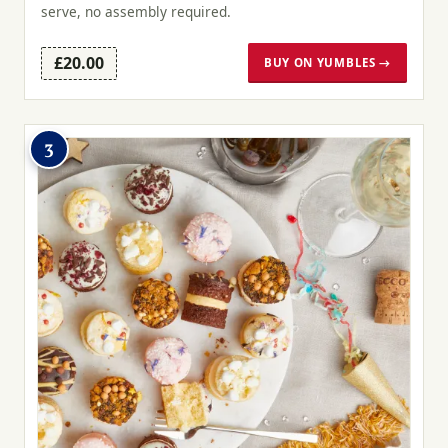
serve, no assembly required.
£20.00
BUY ON YUMBLES →
3