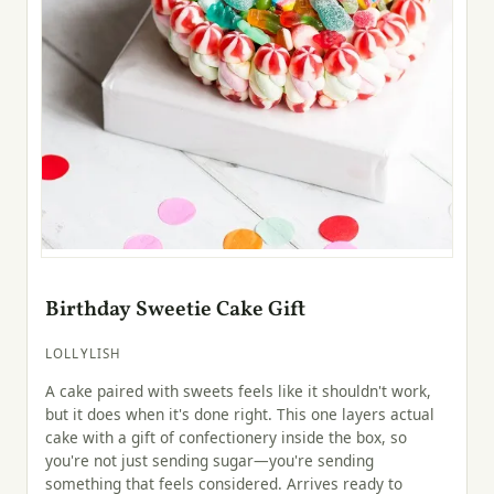
Birthday Sweetie Cake Gift
LOLLYLISH
A cake paired with sweets feels like it shouldn't work,
but it does when it's done right. This one layers actual
cake with a gift of confectionery inside the box, so
you're not just sending sugar—you're sending
something that feels considered. Arrives ready to