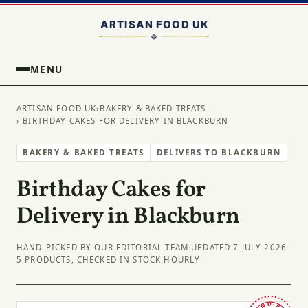
MENU
ARTISAN FOOD UK
›
BAKERY & BAKED TREATS
› BIRTHDAY CAKES FOR DELIVERY IN BLACKBURN
BAKERY & BAKED TREATS
DELIVERS TO BLACKBURN
Birthday Cakes for
Delivery in Blackburn
HAND-PICKED BY OUR EDITORIAL TEAM
·
UPDATED 7 JULY 2026
·
5 PRODUCTS, CHECKED IN STOCK HOURLY