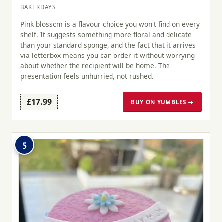
BAKERDAYS
Pink blossom is a flavour choice you won't find on every
shelf. It suggests something more floral and delicate
than your standard sponge, and the fact that it arrives
via letterbox means you can order it without worrying
about whether the recipient will be home. The
presentation feels unhurried, not rushed.
£17.99
BUY ON YUMBLES →
5