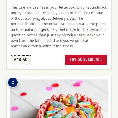
This one arrives flat in your letterbox, which sounds odd
until you realise it means you can order it last-minute
without worrying about delivery slots. The
personalisation is the draw—you can get a name piped
on top, making it genuinely feel made for the person in
question rather than just any birthday cake. Bake your
own from the kit included and you've got that
homemade touch without the stress.
£14.50
BUY ON YUMBLES →
2