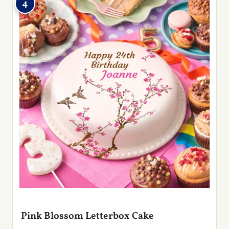
4
Pink Blossom Letterbox Cake