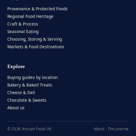
Provenance & Protected Foods
Regional Food Heritage
Craft & Process
Seasonal Eating
Choosing, Storing & Serving
Markets & Food Destinations
Explore
Buying guides by location
Bakery & Baked Treats
Cheese & Deli
Chocolate & Sweets
About us
© 2026 Artisan Food UK
About
·
The Journal