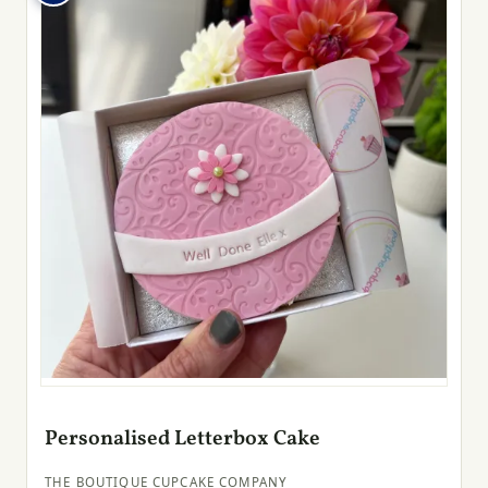
Personalised Letterbox Cake
THE BOUTIQUE CUPCAKE COMPANY