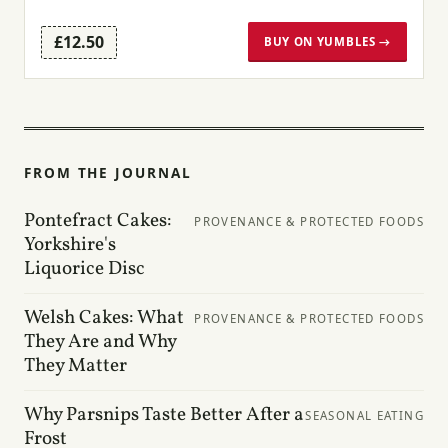
£12.50
BUY ON YUMBLES →
FROM THE JOURNAL
Pontefract Cakes:
PROVENANCE & PROTECTED FOODS
Yorkshire's
Liquorice Disc
Welsh Cakes: What
PROVENANCE & PROTECTED FOODS
They Are and Why
They Matter
Why Parsnips Taste Better After a
SEASONAL EATING
Frost