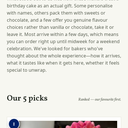
birthday cake as an actual gift. Some personalise
with names, others pack them with sweets or
chocolate, and a few offer you genuine flavour
choices rather than vanilla or chocolate, take it or
leave it. Most arrive within a few days, which means
you can order right up until midweek for a weekend
celebration. We've looked for bakers who've
thought about the whole experience—how it arrives,
what it tastes like when it gets here, whether it feels
special to unwrap.
Our 5 picks
Ranked — our favourite first.
1