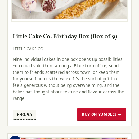
Little Cake Co. Birthday Box (Box of 9)
LITTLE CAKE CO.
Nine individual cakes in one box opens up possibilities.
You could split them among a Blackburn office, send
them to friends scattered across town, or keep them
for yourself across the week. It's the sort of gift that
feels generous without being overwhelming, and the
baker has thought about texture and flavour across the
range.
£30.95
BUY ON YUMBLES →