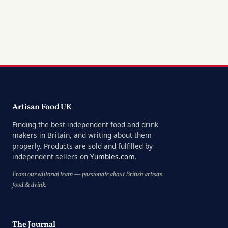
Artisan Food UK
Finding the best independent food and drink
makers in Britain, and writing about them
properly. Products are sold and fulfilled by
independent sellers on
Yumbles.com
.
From our editorial team — passionate about British artisan
food & drink.
The Journal