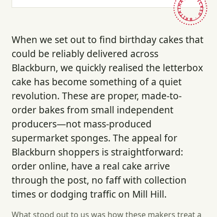
HAND-PICKED · BRITAIN ·
When we set out to find birthday cakes that
could be reliably delivered across
Blackburn, we quickly realised the letterbox
cake has become something of a quiet
revolution. These are proper, made-to-
order bakes from small independent
producers—not mass-produced
supermarket sponges. The appeal for
Blackburn shoppers is straightforward:
order online, have a real cake arrive
through the post, no faff with collection
times or dodging traffic on Mill Hill.
What stood out to us was how these makers treat a