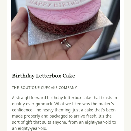
Birthday Letterbox Cake
THE BOUTIQUE CUPCAKE COMPANY
A straightforward birthday letterbox cake that trusts in
quality over gimmick. What we liked was the maker's
confidence—no heavy theming, just a cake that's been
made properly and packaged to arrive fresh. It's the
sort of gift that suits anyone, from an eight-year-old to
an eighty-year-old.