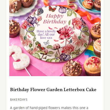
Birthday Flower Garden Letterbox Cake
BAKERDAYS
A garden of hand-piped flowers makes this one a