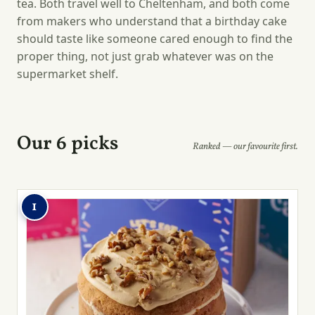
tea. Both travel well to Cheltenham, and both come
from makers who understand that a birthday cake
should taste like someone cared enough to find the
proper thing, not just grab whatever was on the
supermarket shelf.
Our 6 picks
Ranked — our favourite first.
1