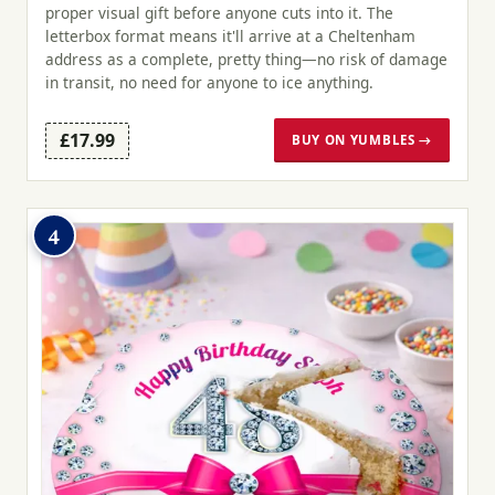
proper visual gift before anyone cuts into it. The
letterbox format means it'll arrive at a Cheltenham
address as a complete, pretty thing—no risk of damage
in transit, no need for anyone to ice anything.
£17.99
BUY ON YUMBLES →
4