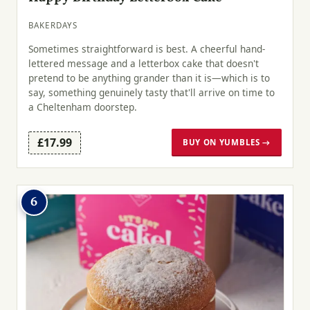
BAKERDAYS
Sometimes straightforward is best. A cheerful hand-
lettered message and a letterbox cake that doesn't
pretend to be anything grander than it is—which is to
say, something genuinely tasty that'll arrive on time to
a Cheltenham doorstep.
£17.99
BUY ON YUMBLES →
6