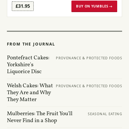
£31.95
BUY ON YUMBLES →
FROM THE JOURNAL
Pontefract Cakes:
PROVENANCE & PROTECTED FOODS
Yorkshire's
Liquorice Disc
Welsh Cakes: What
PROVENANCE & PROTECTED FOODS
They Are and Why
They Matter
Mulberries: The Fruit You'll
SEASONAL EATING
Never Find in a Shop