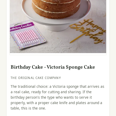
Birthday Cake - Victoria Sponge Cake
THE ORIGINAL CAKE COMPANY
The traditional choice: a Victoria sponge that arrives as
a real cake, ready for cutting and sharing. If the
birthday person's the type who wants to serve it
properly, with a proper cake knife and plates around a
table, this is the one.