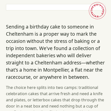
HAND-PICKED · BRITAIN ·
Sending a birthday cake to someone in
Cheltenham is a proper way to mark the
occasion without the stress of baking or a
trip into town. We've found a collection of
independent bakeries who will deliver
straight to a Cheltenham address—whether
that's a home in Montpellier, a flat near the
racecourse, or anywhere in between.
The choice here splits into two camps: traditional
celebration cakes that arrive fresh and need a knife
and plates, or letterbox cakes that drop through the
door in a neat box and need nothing but a cup of