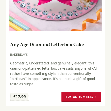
Any Age Diamond Letterbox Cake
BAKERDAYS
Geometric, understated, and genuinely elegant: this
diamond-patterned letterbox cake suits anyone who'd
rather have something stylish than conventionally
"birthday" in appearance. It's as much a gift of good
taste as sugar.
£17.99
BUY ON YUMBLES →