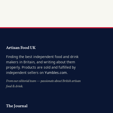
Artisan Food UK
Finding the best independent food and drink
makers in Britain, and writing about them
properly. Products are sold and fulfilled by
independent sellers on
Yumbles.com
.
From our editorial team — passionate about British artisan
food & drink.
The Journal