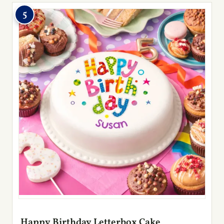
5
Happy Birthday Letterbox Cake