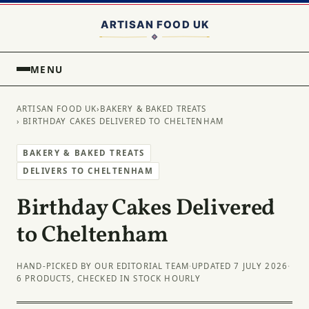
MENU
ARTISAN FOOD UK
›
BAKERY & BAKED TREATS
› BIRTHDAY CAKES DELIVERED TO CHELTENHAM
BAKERY & BAKED TREATS
DELIVERS TO CHELTENHAM
Birthday Cakes Delivered
to Cheltenham
HAND-PICKED BY OUR EDITORIAL TEAM
·
UPDATED 7 JULY 2026
·
6 PRODUCTS, CHECKED IN STOCK HOURLY