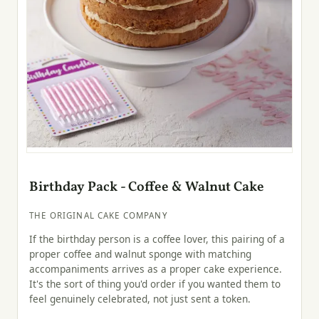
Birthday Pack - Coffee & Walnut Cake
THE ORIGINAL CAKE COMPANY
If the birthday person is a coffee lover, this pairing of a
proper coffee and walnut sponge with matching
accompaniments arrives as a proper cake experience.
It's the sort of thing you'd order if you wanted them to
feel genuinely celebrated, not just sent a token.