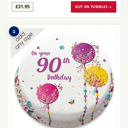
£31.95
BUY ON YUMBLES →
2