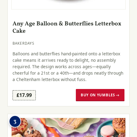
Any Age Balloon & Butterflies Letterbox
Cake
BAKERDAYS
Balloons and butterflies hand-painted onto a letterbox
cake means it arrives ready to delight, no assembly
required. The design works across ages—equally
cheerful for a 21st or a 40th—and drops neatly through
a Cheltenham letterbox without fuss.
£17.99
BUY ON YUMBLES →
3