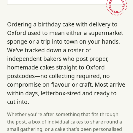
HAND-PICKED · BRITAIN ·
Ordering a birthday cake with delivery to
Oxford used to mean either a supermarket
sponge or a trip into town on your hands.
We've tracked down a roster of
independent bakers who post proper,
homemade cakes straight to Oxford
postcodes—no collecting required, no
compromise on flavour or craft. Most arrive
within days, letterbox-sized and ready to
cut into.
Whether you're after something that fits through
the post, a box of individual cakes to share round a
small gathering, or a cake that's been personalised