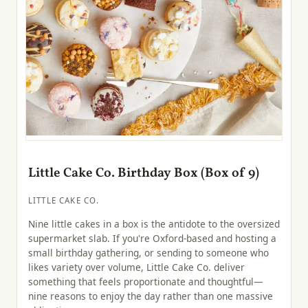
Little Cake Co. Birthday Box (Box of 9)
LITTLE CAKE CO.
Nine little cakes in a box is the antidote to the oversized
supermarket slab. If you're Oxford-based and hosting a
small birthday gathering, or sending to someone who
likes variety over volume, Little Cake Co. deliver
something that feels proportionate and thoughtful—
nine reasons to enjoy the day rather than one massive