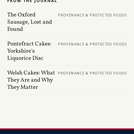
FROM THE JOURNAL
The Oxford
PROVENANCE & PROTECTED FOODS
Sausage, Lost and
Found
Pontefract Cakes:
PROVENANCE & PROTECTED FOODS
Yorkshire's
Liquorice Disc
Welsh Cakes: What
PROVENANCE & PROTECTED FOODS
They Are and Why
They Matter