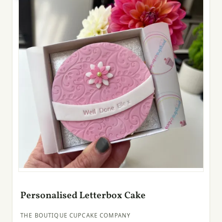
Personalised Letterbox Cake
THE BOUTIQUE CUPCAKE COMPANY