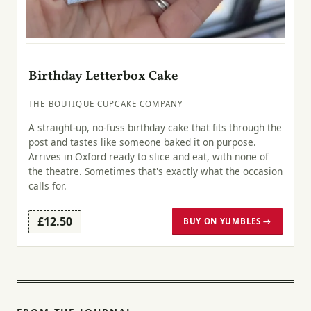
Birthday Letterbox Cake
THE BOUTIQUE CUPCAKE COMPANY
A straight-up, no-fuss birthday cake that fits through the
post and tastes like someone baked it on purpose.
Arrives in Oxford ready to slice and eat, with none of
the theatre. Sometimes that's exactly what the occasion
calls for.
£12.50
BUY ON YUMBLES →