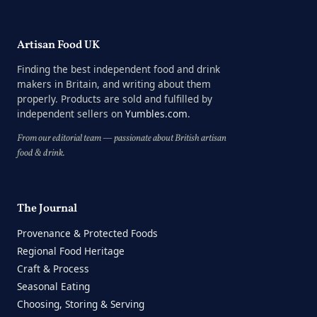
Artisan Food UK
Finding the best independent food and drink
makers in Britain, and writing about them
properly. Products are sold and fulfilled by
independent sellers on
Yumbles.com
.
From our editorial team — passionate about British artisan
food & drink.
The Journal
Provenance & Protected Foods
Regional Food Heritage
Craft & Process
Seasonal Eating
Choosing, Storing & Serving