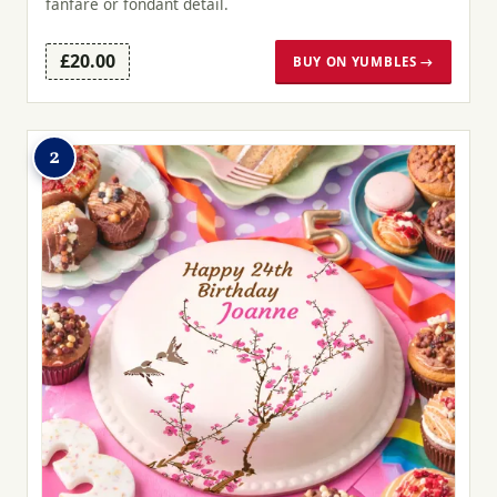
fanfare or fondant detail.
£20.00
BUY ON YUMBLES →
2