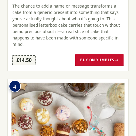
The chance to add a name or message transforms a
cake from a generic present into something that says
you've actually thought about who it's going to. This
personalised letterbox cake carries that touch without
being precious about it—a real slice of cake that
happens to have been made with someone specific in
mind.
£14.50
BUY ON YUMBLES →
4