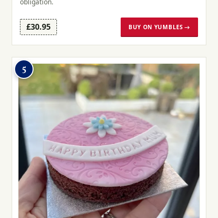
obligation.
£30.95
BUY ON YUMBLES →
5