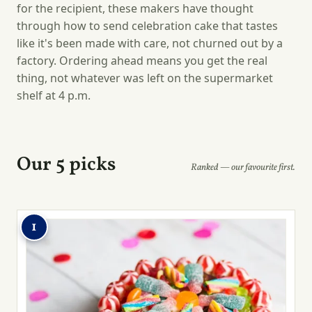
for the recipient, these makers have thought
through how to send celebration cake that tastes
like it's been made with care, not churned out by a
factory. Ordering ahead means you get the real
thing, not whatever was left on the supermarket
shelf at 4 p.m.
Our 5 picks
Ranked — our favourite first.
1