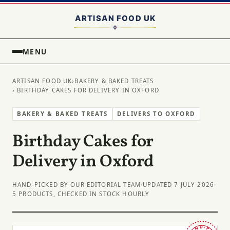
MENU
ARTISAN FOOD UK
›
BAKERY & BAKED TREATS
› BIRTHDAY CAKES FOR DELIVERY IN OXFORD
BAKERY & BAKED TREATS
DELIVERS TO OXFORD
Birthday Cakes for
Delivery in Oxford
HAND-PICKED BY OUR EDITORIAL TEAM
·
UPDATED 7 JULY 2026
·
5 PRODUCTS, CHECKED IN STOCK HOURLY