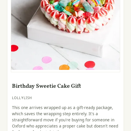
Birthday Sweetie Cake Gift
LOLLYLISH
This one arrives wrapped up as a gift-ready package,
which saves the wrapping step entirely. It's a
straightforward move if you're buying for someone in
Oxford who appreciates a proper cake but doesn't need