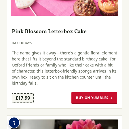
Pink Blossom Letterbox Cake
BAKERDAYS
The name gives it away—there's a gentle floral element
here that lifts it beyond the standard birthday cake. For
Oxford friends or family who like their cake with a bit
of character, this letterbox-friendly sponge arrives in its
own box, ready to sit on the kitchen counter until the
birthday falls.
£17.99
BUY ON YUMBLES →
3