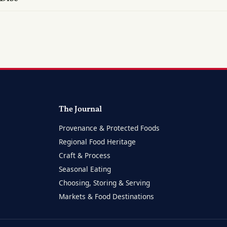
The Journal
Provenance & Protected Foods
Regional Food Heritage
Craft & Process
Seasonal Eating
Choosing, Storing & Serving
Markets & Food Destinations