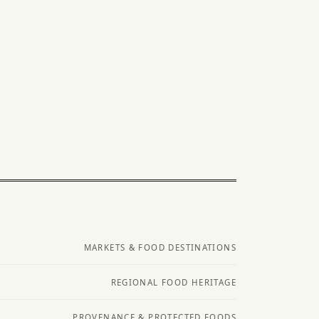
MARKETS & FOOD DESTINATIONS
REGIONAL FOOD HERITAGE
PROVENANCE & PROTECTED FOODS