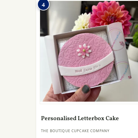
4
Personalised Letterbox Cake
THE BOUTIQUE CUPCAKE COMPANY