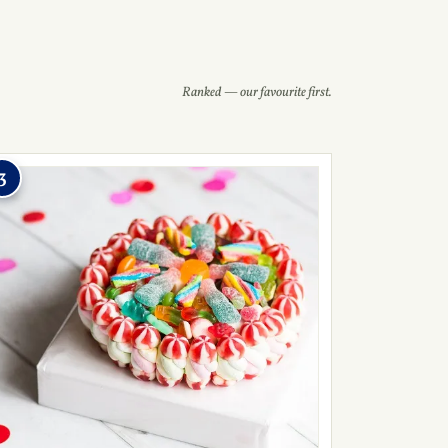
Ranked — our favourite first.
3