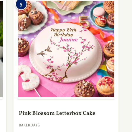
5
Pink Blossom Letterbox Cake
BAKERDAYS