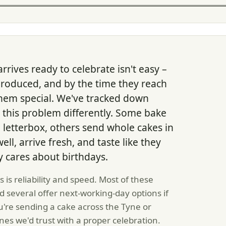
rrives ready to celebrate isn't easy –
produced, and by the time they reach
them special. We've tracked down
this problem differently. Some bake
a letterbox, others send whole cakes in
ell, arrive fresh, and taste like they
cares about birthdays.
is reliability and speed. Most of these
d several offer next-working-day options if
u're sending a cake across the Tyne or
nes we'd trust with a proper celebration.