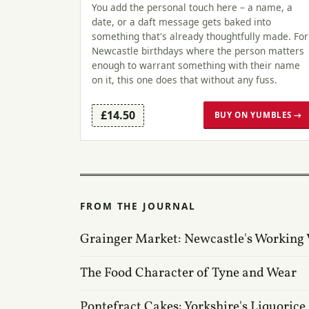
You add the personal touch here – a name, a
date, or a daft message gets baked into
something that's already thoughtfully made. For
Newcastle birthdays where the person matters
enough to warrant something with their name
on it, this one does that without any fuss.
£14.50
BUY ON YUMBLES →
FROM THE JOURNAL
Grainger Market: Newcastle's Working 
The Food Character of Tyne and Wear
Pontefract Cakes: Yorkshire's Liquorice