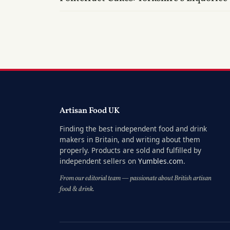
Artisan Food UK
Finding the best independent food and drink
makers in Britain, and writing about them
properly. Products are sold and fulfilled by
independent sellers on
Yumbles.com
.
From our editorial team — passionate about British artisan
food & drink.