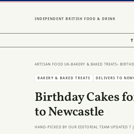
INDEPENDENT BRITISH FOOD & DRINK
T
ARTISAN FOOD UK
›
BAKERY & BAKED TREATS
› BIRTH
BAKERY & BAKED TREATS
DELIVERS TO NEW
Birthday Cakes fo
to Newcastle
HAND-PICKED BY OUR EDITORIAL TEAM
·
UPDATED 7 