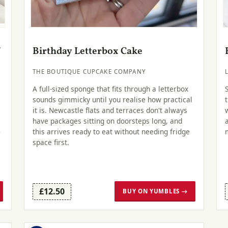
f
Birthday Letterbox Cake
THE BOUTIQUE CUPCAKE COMPANY
A full-sized sponge that fits through a letterbox
sounds gimmicky until you realise how practical
it is. Newcastle flats and terraces don't always
have packages sitting on doorsteps long, and
this arrives ready to eat without needing fridge
r
space first.
£12.50
BUY ON YUMBLES →