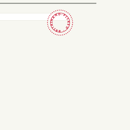
HAND-PICKED · BRITAIN ·