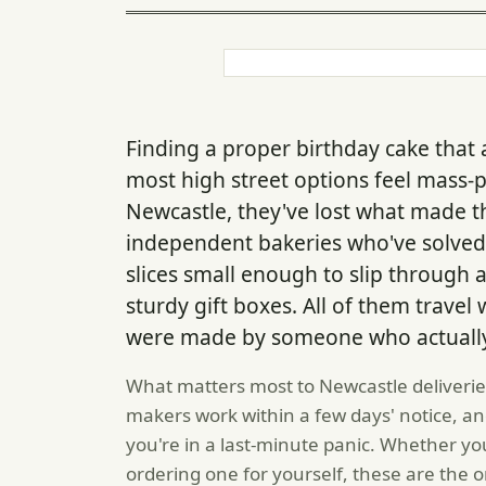
Finding a proper birthday cake that a
most high street options feel mass-
Newcastle, they've lost what made 
independent bakeries who've solved 
slices small enough to slip through 
sturdy gift boxes. All of them travel w
were made by someone who actually 
What matters most to Newcastle deliveries 
makers work within a few days' notice, an
you're in a last-minute panic. Whether yo
ordering one for yourself, these are the o