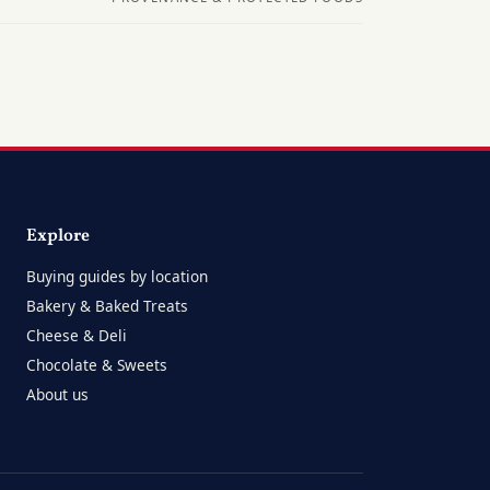
Explore
Buying guides by location
Bakery & Baked Treats
Cheese & Deli
Chocolate & Sweets
About us