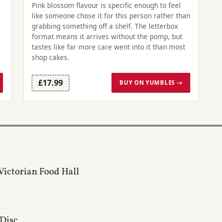
Pink blossom flavour is specific enough to feel
like someone chose it for this person rather than
grabbing something off a shelf. The letterbox
format means it arrives without the pomp, but
tastes like far more care went into it than most
shop cakes.
£17.99
BUY ON YUMBLES →
Victorian Food Hall
 Disc