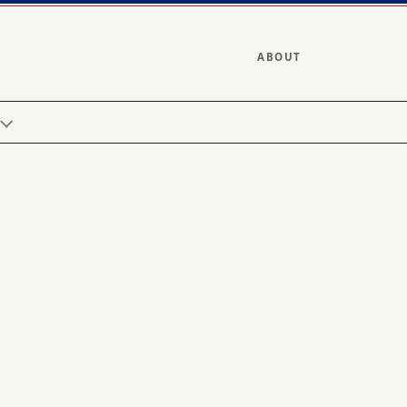
ABOUT
Y