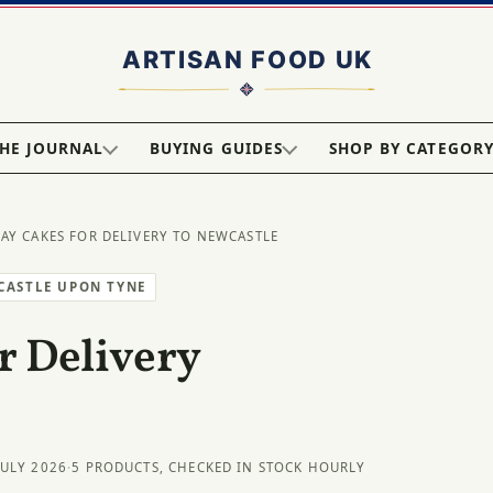
HE JOURNAL
BUYING GUIDES
SHOP BY CATEGOR
DAY CAKES FOR DELIVERY TO NEWCASTLE
CASTLE UPON TYNE
r Delivery
JULY 2026
·
5 PRODUCTS, CHECKED IN STOCK HOURLY