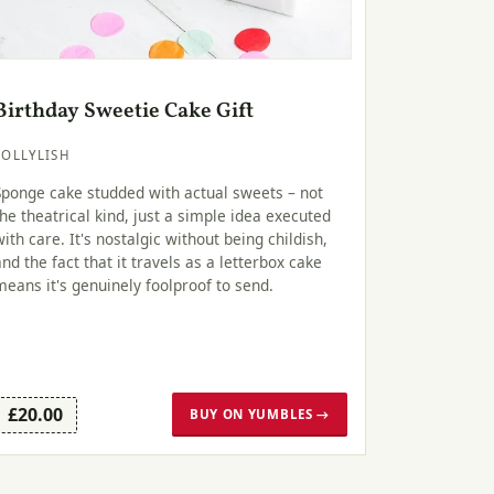
Birthday Sweetie Cake Gift
LOLLYLISH
Sponge cake studded with actual sweets – not
the theatrical kind, just a simple idea executed
with care. It's nostalgic without being childish,
and the fact that it travels as a letterbox cake
means it's genuinely foolproof to send.
£20.00
BUY ON YUMBLES →