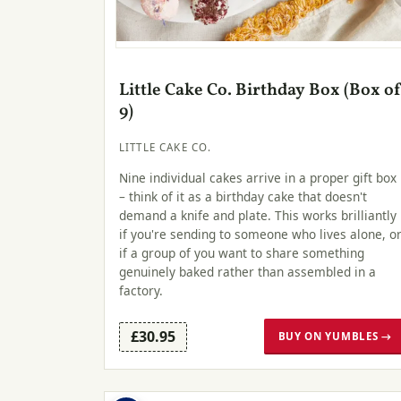
Little Cake Co. Birthday Box (Box o
9)
LITTLE CAKE CO.
Nine individual cakes arrive in a proper gift box
– think of it as a birthday cake that doesn't
demand a knife and plate. This works brilliantly
if you're sending to someone who lives alone, o
if a group of you want to share something
genuinely baked rather than assembled in a
factory.
£30.95
BUY ON YUMBLES →