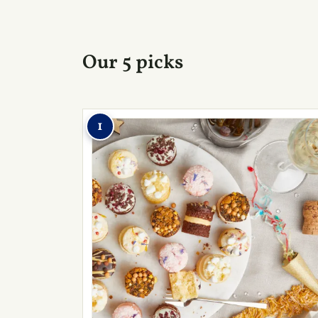
Our 5 picks
1