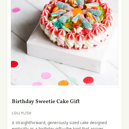
Birthday Sweetie Cake Gift
LOLLYLISH
A straightforward, generously sized cake designed
explicitly as a birthday gift—the kind that arrives