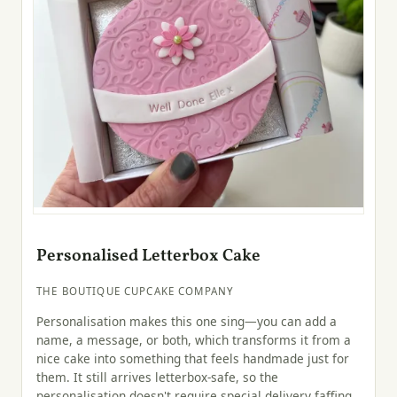
Personalised Letterbox Cake
THE BOUTIQUE CUPCAKE COMPANY
Personalisation makes this one sing—you can add a
name, a message, or both, which transforms it from a
nice cake into something that feels handmade just for
them. It still arrives letterbox-safe, so the
personalisation doesn't require special delivery faffing