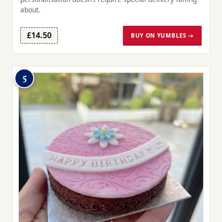
about.
£14.50
BUY ON YUMBLES →
5