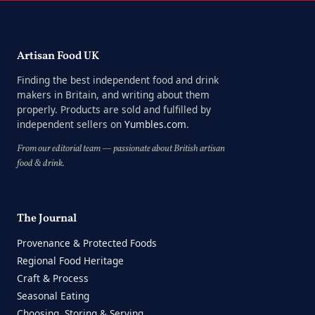
Artisan Food UK
Finding the best independent food and drink
makers in Britain, and writing about them
properly. Products are sold and fulfilled by
independent sellers on
Yumbles.com
.
From our editorial team — passionate about British artisan
food & drink.
The Journal
Provenance & Protected Foods
Regional Food Heritage
Craft & Process
Seasonal Eating
Choosing, Storing & Serving