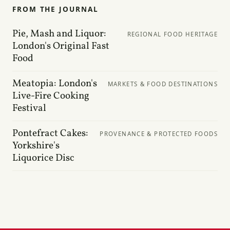
FROM THE JOURNAL
Pie, Mash and Liquor:
REGIONAL FOOD HERITAGE
London's Original Fast
Food
Meatopia: London's
MARKETS & FOOD DESTINATIONS
Live-Fire Cooking
Festival
Pontefract Cakes:
PROVENANCE & PROTECTED FOODS
Yorkshire's
Liquorice Disc