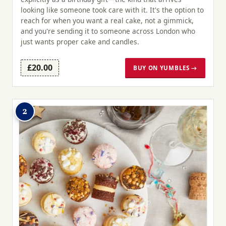
looking like someone took care with it. It's the option to
reach for when you want a real cake, not a gimmick,
and you're sending it to someone across London who
just wants proper cake and candles.
£20.00
BUY ON YUMBLES →
2