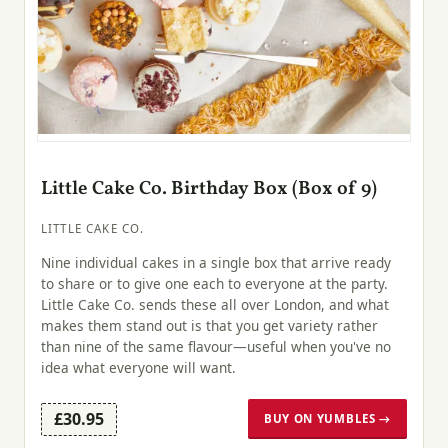
Little Cake Co. Birthday Box (Box of 9)
LITTLE CAKE CO.
Nine individual cakes in a single box that arrive ready
to share or to give one each to everyone at the party.
Little Cake Co. sends these all over London, and what
makes them stand out is that you get variety rather
than nine of the same flavour—useful when you've no
idea what everyone will want.
£30.95
BUY ON YUMBLES →