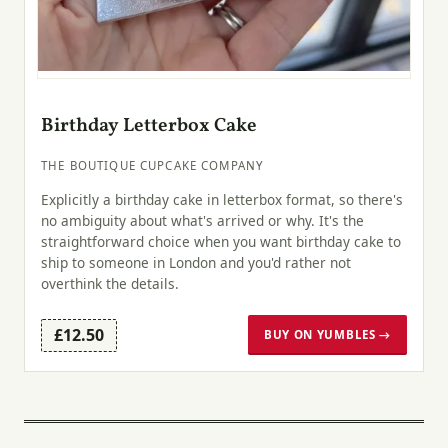
Birthday Letterbox Cake
THE BOUTIQUE CUPCAKE COMPANY
Explicitly a birthday cake in letterbox format, so there's
no ambiguity about what's arrived or why. It's the
straightforward choice when you want birthday cake to
ship to someone in London and you'd rather not
overthink the details.
£12.50
BUY ON YUMBLES →