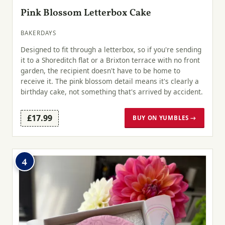
Pink Blossom Letterbox Cake
BAKERDAYS
Designed to fit through a letterbox, so if you're sending
it to a Shoreditch flat or a Brixton terrace with no front
garden, the recipient doesn't have to be home to
receive it. The pink blossom detail means it's clearly a
birthday cake, not something that's arrived by accident.
£17.99
BUY ON YUMBLES →
4