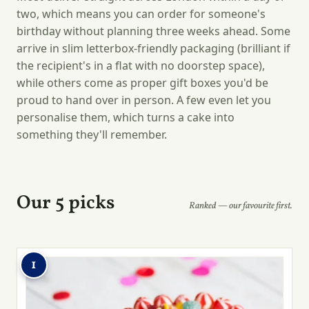
two, which means you can order for someone's
birthday without planning three weeks ahead. Some
arrive in slim letterbox-friendly packaging (brilliant if
the recipient's in a flat with no doorstep space),
while others come as proper gift boxes you'd be
proud to hand over in person. A few even let you
personalise them, which turns a cake into
something they'll remember.
Our 5 picks
Ranked — our favourite first.
1