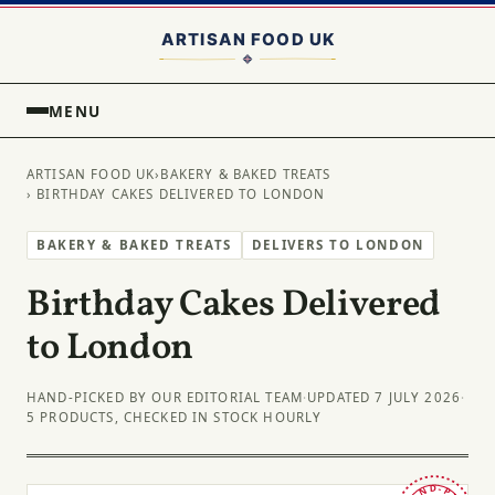
MENU
ARTISAN FOOD UK
›
BAKERY & BAKED TREATS
› BIRTHDAY CAKES DELIVERED TO LONDON
BAKERY & BAKED TREATS
DELIVERS TO LONDON
Birthday Cakes Delivered
to London
HAND-PICKED BY OUR EDITORIAL TEAM
·
UPDATED 7 JULY 2026
·
5 PRODUCTS, CHECKED IN STOCK HOURLY