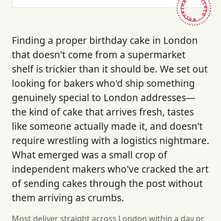
HAND-PICKED · BRITAIN ·
Finding a proper birthday cake in London
that doesn't come from a supermarket
shelf is trickier than it should be. We set out
looking for bakers who'd ship something
genuinely special to London addresses—
the kind of cake that arrives fresh, tastes
like someone actually made it, and doesn't
require wrestling with a logistics nightmare.
What emerged was a small crop of
independent makers who've cracked the art
of sending cakes through the post without
them arriving as crumbs.
Most deliver straight across London within a day or