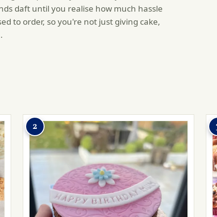
ds daft until you realise how much hassle
 to order, so you're not just giving cake,
.
2