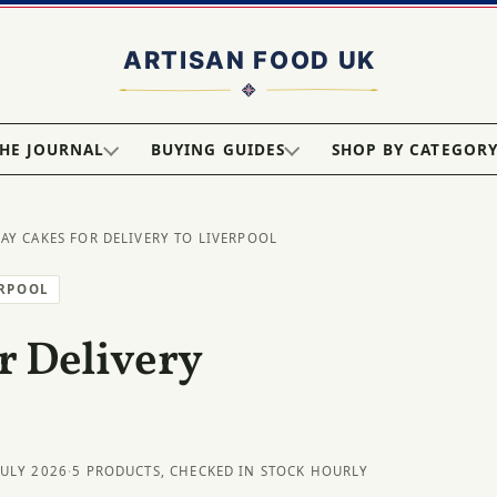
HE JOURNAL
BUYING GUIDES
SHOP BY CATEGOR
DAY CAKES FOR DELIVERY TO LIVERPOOL
ERPOOL
r Delivery
JULY 2026
·
5 PRODUCTS, CHECKED IN STOCK HOURLY