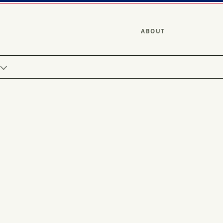
ABOUT
Y