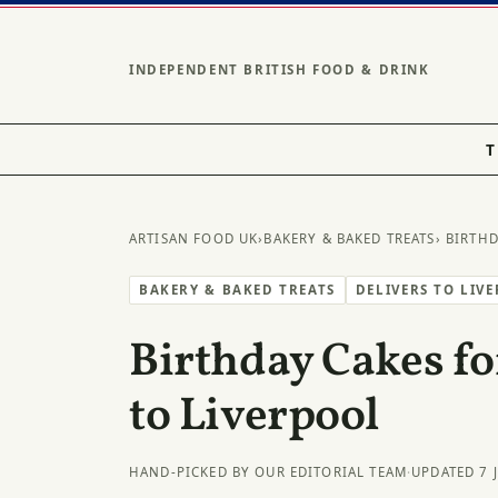
INDEPENDENT BRITISH FOOD & DRINK
T
ARTISAN FOOD UK
›
BAKERY & BAKED TREATS
› BIRTH
BAKERY & BAKED TREATS
DELIVERS TO LIV
Birthday Cakes fo
to Liverpool
HAND-PICKED BY OUR EDITORIAL TEAM
·
UPDATED 7 