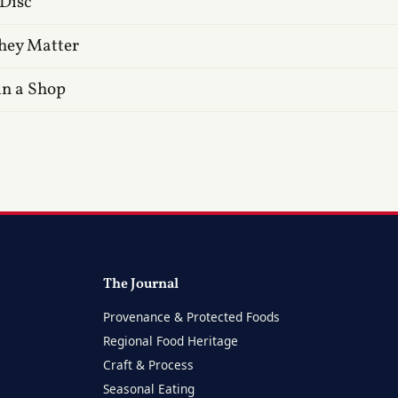
 Disc
hey Matter
in a Shop
The Journal
Provenance & Protected Foods
Regional Food Heritage
Craft & Process
Seasonal Eating