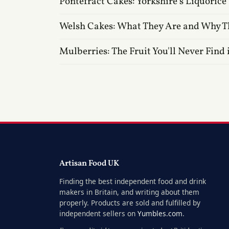
Pontefract Cakes: Yorkshire's Liquorice
Welsh Cakes: What They Are and Why T
Mulberries: The Fruit You'll Never Find 
Artisan Food UK
Finding the best independent food and drink
makers in Britain, and writing about them
properly. Products are sold and fulfilled by
independent sellers on
Yumbles.com
.