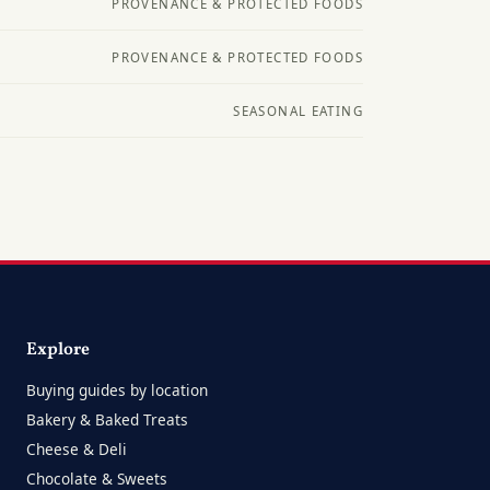
PROVENANCE & PROTECTED FOODS
PROVENANCE & PROTECTED FOODS
SEASONAL EATING
Explore
Buying guides by location
Bakery & Baked Treats
Cheese & Deli
Chocolate & Sweets