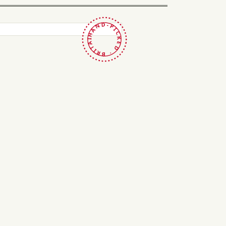
HAND-PICKED · BRITAIN ·