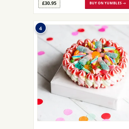
£30.95
BUY ON YUMBLES →
4