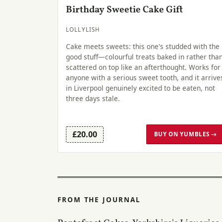
Birthday Sweetie Cake Gift
LOLLYLISH
Cake meets sweets: this one's studded with the
good stuff—colourful treats baked in rather tha
scattered on top like an afterthought. Works for
anyone with a serious sweet tooth, and it arrive
in Liverpool genuinely excited to be eaten, not
three days stale.
£20.00
BUY ON YUMBLES →
FROM THE JOURNAL