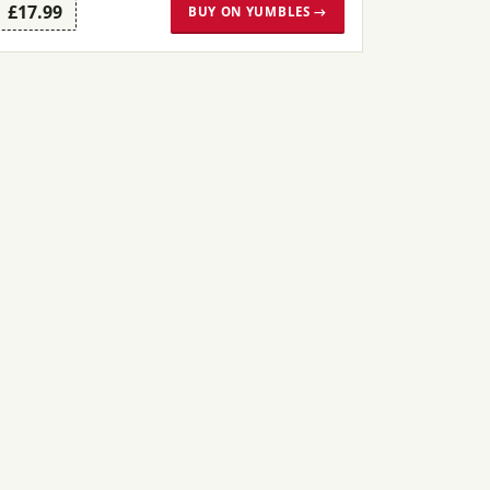
£17.99
BUY ON YUMBLES →