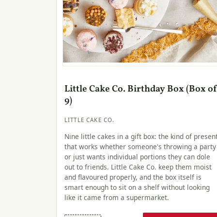
Little Cake Co. Birthday Box (Box o
9)
LITTLE CAKE CO.
Nine little cakes in a gift box: the kind of presen
that works whether someone's throwing a party
or just wants individual portions they can dole
out to friends. Little Cake Co. keep them moist
and flavoured properly, and the box itself is
smart enough to sit on a shelf without looking
like it came from a supermarket.