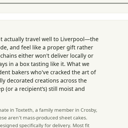
t actually travel well to Liverpool—the
e, and feel like a proper gift rather
hains either won't deliver locally or
s in a box tasting like it. What we
ent bakers who've cracked the art of
ly decorated creations across the
(or a recipient's) still moist and
ate in Toxteth, a family member in Crosby,
these aren't mass-produced sheet cakes.
igned specifically for delivery. Most fit