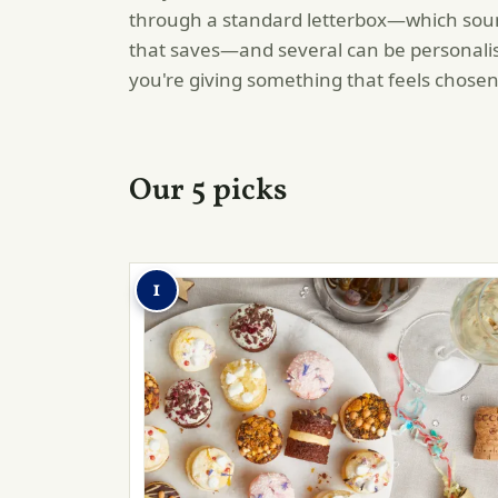
through a standard letterbox—which soun
that saves—and several can be personalised
you're giving something that feels chosen
Our 5 picks
1