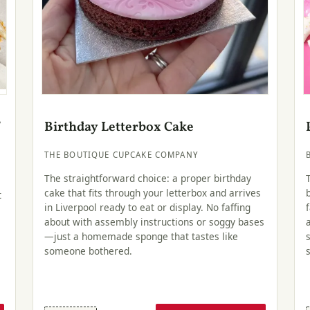
f
Birthday Letterbox Cake
THE BOUTIQUE CUPCAKE COMPANY
The straightforward choice: a proper birthday
cake that fits through your letterbox and arrives
t
in Liverpool ready to eat or display. No faffing
about with assembly instructions or soggy bases
—just a homemade sponge that tastes like
someone bothered.