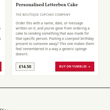
Personalised Letterbox Cake
THE BOUTIQUE CUPCAKE COMPANY
Order this with a name, date, or message
n
written on it, and you've gone from ordering a
cake to sending something that was made for
s
that specific person. Posting a Liverpool birthday
present to someone away? This one makes them
feel remembered in a way a generic sponge
doesn't.
£14.50
BUY ON YUMBLES →