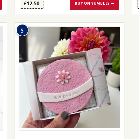
£12.50
BUY ON YUMBLES →
5