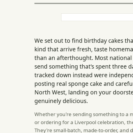
We set out to find birthday cakes tha
kind that arrive fresh, taste homemad
than an afterthought. Most national c
send something that's spent three day
tracked down instead were independ
posting real sponge cake and careful
North West, landing on your doorstep 
genuinely delicious.
Whether you're sending something to a m
or ordering for a Liverpool celebration, 
They're small-batch, made-to-order, and des