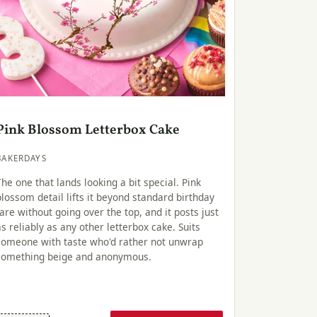
Pink Blossom Letterbox Cake
BAKERDAYS
The one that lands looking a bit special. Pink
blossom detail lifts it beyond standard birthday
fare without going over the top, and it posts just
as reliably as any other letterbox cake. Suits
someone with taste who'd rather not unwrap
something beige and anonymous.