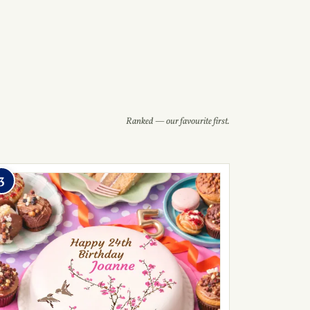
Ranked — our favourite first.
3