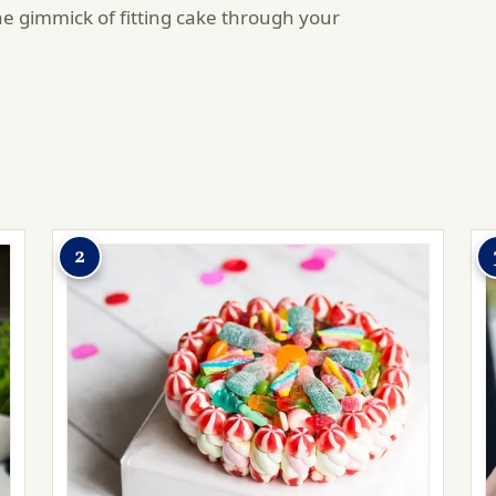
he gimmick of fitting cake through your
2