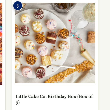
5
Little Cake Co. Birthday Box (Box of
9)