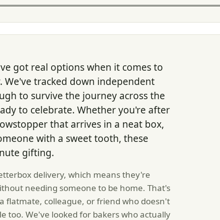
ve got real options when it comes to
ry. We've tracked down independent
ugh to survive the journey across the
ady to celebrate. Whether you're after
owstopper that arrives in a neat box,
omeone with a sweet tooth, these
nute gifting.
letterbox delivery, which means they're
without needing someone to be home. That's
a flatmate, colleague, or friend who doesn't
e too. We've looked for bakers who actually