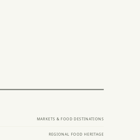
MARKETS & FOOD DESTINATIONS
REGIONAL FOOD HERITAGE