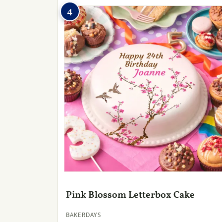
4
Pink Blossom Letterbox Cake
BAKERDAYS