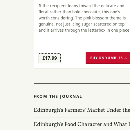
If the recipient leans toward the delicate and
floral rather than bold chocolate, this one's
worth considering. The pink blossom theme is
genuine, not just icing sugar scattered on top,
and it arrives through the letterbox in one piece
£17.99
BUY ON YUMBLES →
FROM THE JOURNAL
Edinburgh's Farmers' Market Under the
Edinburgh's Food Character and What I