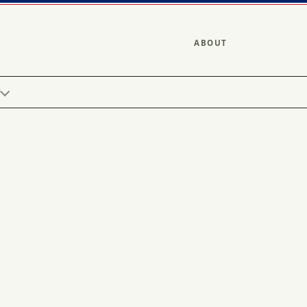
ABOUT
Y