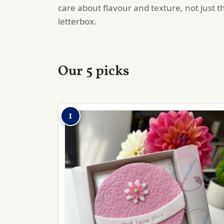
care about flavour and texture, not just t
letterbox.
Our 5 picks
1