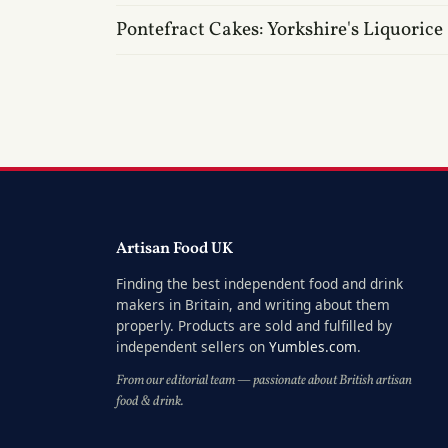
Pontefract Cakes: Yorkshire's Liquorice
Artisan Food UK
Finding the best independent food and drink
makers in Britain, and writing about them
properly. Products are sold and fulfilled by
independent sellers on
Yumbles.com
.
From our editorial team — passionate about British artisan
food & drink.