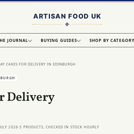
HE JOURNAL
BUYING GUIDES
SHOP BY CATEGOR
DAY CAKES FOR DELIVERY IN EDINBURGH
NBURGH
r Delivery
JULY 2026
·
5 PRODUCTS, CHECKED IN STOCK HOURLY