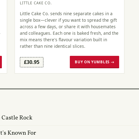
LITTLE CAKE CO.
Little Cake Co. sends nine separate cakes in a
single box—clever if you want to spread the gift
across a few days, or share it with housemates
.
and colleagues. Each one is baked fresh, and the
mix means there's flavour variation built in
rather than nine identical slices.
£30.95
BUY ON YUMBLES →
 Castle Rock
t's Known For