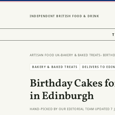
INDEPENDENT BRITISH FOOD & DRINK
T
ARTISAN FOOD UK
›
BAKERY & BAKED TREATS
› BIRTH
BAKERY & BAKED TREATS
DELIVERS TO EDI
Birthday Cakes fo
in Edinburgh
HAND-PICKED BY OUR EDITORIAL TEAM
·
UPDATED 7 