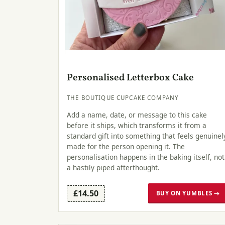
Personalised Letterbox Cake
THE BOUTIQUE CUPCAKE COMPANY
Add a name, date, or message to this cake
before it ships, which transforms it from a
standard gift into something that feels genuinel
made for the person opening it. The
personalisation happens in the baking itself, not
a hastily piped afterthought.
£14.50
BUY ON YUMBLES →