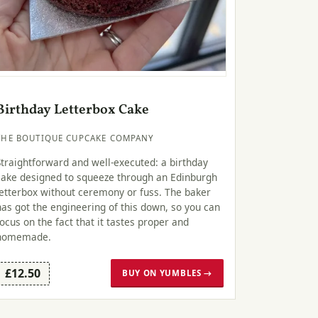
Birthday Letterbox Cake
THE BOUTIQUE CUPCAKE COMPANY
Straightforward and well-executed: a birthday
cake designed to squeeze through an Edinburgh
letterbox without ceremony or fuss. The baker
has got the engineering of this down, so you can
focus on the fact that it tastes proper and
homemade.
£12.50
BUY ON YUMBLES →