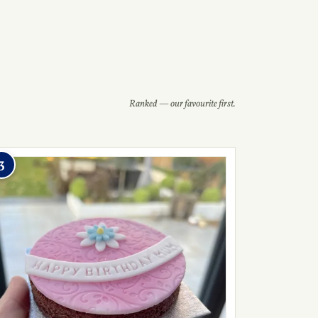
Ranked — our favourite first.
3