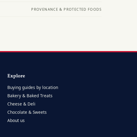
PROVENANCE & PROTECTED FOODS
Explore
Buying guides by location
Bakery & Baked Treats
Cheese & Deli
Chocolate & Sweets
About us