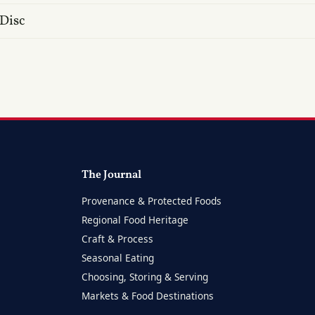
 Disc
The Journal
Provenance & Protected Foods
Regional Food Heritage
Craft & Process
Seasonal Eating
Choosing, Storing & Serving
Markets & Food Destinations