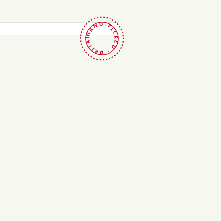
HAND-PICKED · BRITAIN ·