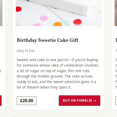
Birthday Sweetie Cake Gift
LOLLYLISH
Sweets and cake in one parcel—if you're buying
for someone whose idea of celebration involves
y
a bit of sugar on top of sugar, this one cuts
through the middle ground. The cake arrives
ready to eat, and the sweet selection gives it a
bit of theatre when they open it.
£20.00
BUY ON YUMBLES →