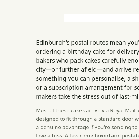
Edinburgh's postal routes mean you'
ordering a birthday cake for delive
bakers who pack cakes carefully eno
city—or further afield—and arrive re
something you can personalise, a sh
or a subscription arrangement for s
makers take the stress out of last-mi
Most of these cakes arrive via Royal Mail 
designed to fit through a standard door 
a genuine advantage if you're sending to 
love a fuss. A few come boxed and postabl